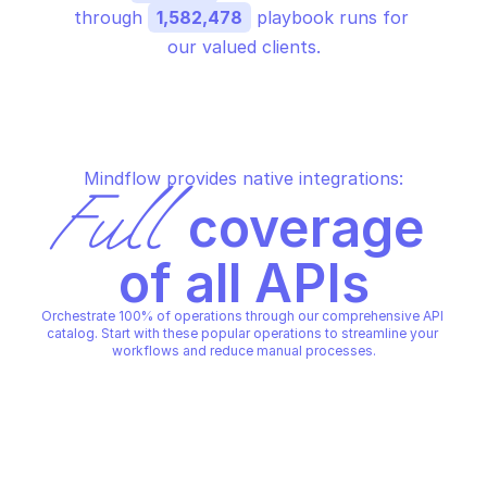
through 
1,582,478
 playbook runs for 
our valued clients.
Mindflow provides native integrations:
Full
 coverage 
of all APIs
Orchestrate 100% of operations through our comprehensive API 
catalog. Start with these popular operations to streamline your 
workflows and reduce manual processes.
AWS ACCESS ANALYZER
AWS ACCESS ANALYZER
Apply archive rule
Create analyzer
AWS ACCESS ANALYZER
AWS ACCESS ANALYZER