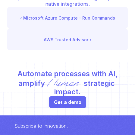
native integrations.
‹ 
Microsoft Azure Compute - Run Commands
AWS Trusted Advisor
 ›
Automate processes with AI,
Human
amplify 
 strategic 
impact.
Get a demo
Subscribe to innovation.