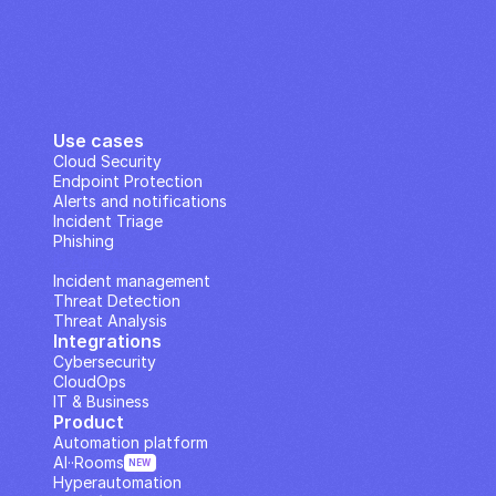
Use cases
Cloud Security
Endpoint Protection
Alerts and notifications
Incident Triage
Phishing
IP Analysis
Incident management
Threat Detection
Threat Analysis
Integrations
Cybersecurity
CloudOps
IT & Business
Product
Automation platform
AI··Rooms
NEW
Hyperautomation