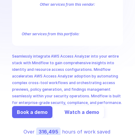
CloudOps
Other services from this vendor:
Amazon Account
Amazon Alexa for Business
Amazon API Gatewa
Amazon AppIntegrations
Amazon AppStream
Amazon Augmented
AI in Ops
Amazon AWS CodeStar Connections
Amazon AWS Connect Servic
Amazon AWS Marketplace Metering
Amazon AWS Outposts
Amaz
Other services from this portfolio:
MSSP
Amazon Account
Amazon Alexa for Business
Amazon API G
Amazon AppIntegrations
Amazon AppStream
Amazon Augme
Amazon AWS CodeStar Connections
Amazon AWS Connect Se
Seamlessly integrate AWS Access Analyzer into your entire 
Route 53 Recovery Readiness
Route 53 Domains
Route 53
stack with Mindflow to gain comprehensive insights into 
identity and resource access configurations. Mindflow 
accelerates AWS Access Analyzer adoption by automating 
complex cross-tool workflows and orchestrating access 
previews, policy generation, and findings management 
seamlessly within your security operations. Mindflow is built 
for enterprise-grade security, compliance, and performance.
Book a demo
Watch a demo
Over 
316,495
 hours of work saved 