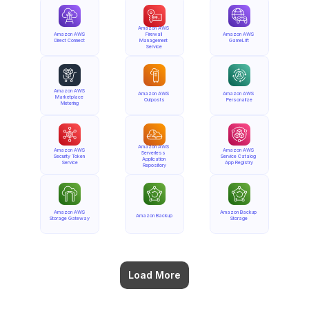
Amazon AWS 
Amazon AWS 
Firewall 
Amazon AWS 
Direct Connect
Management 
GameLift
Service
Amazon AWS 
Amazon AWS 
Amazon AWS 
Marketplace 
Outposts
Personalize
Metering
Amazon AWS 
Amazon AWS 
Amazon AWS 
Serverless 
Security Token 
Service Catalog 
Application 
Service
App Registry
Repository
Amazon AWS 
Amazon Backup 
Amazon Backup
Storage Gateway
Storage
Load More