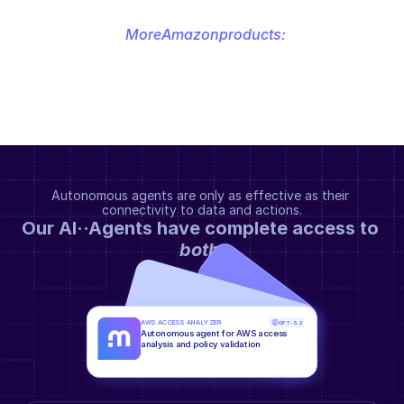
More
Amazon
products:
Autonomous agents are only as effective as their 
connectivity to data and actions.
Our AI··Agents have complete access to 
both
.
AWS ACCESS ANALYZER
GPT-5.2
Autonomous agent for AWS access 
analysis and policy validation