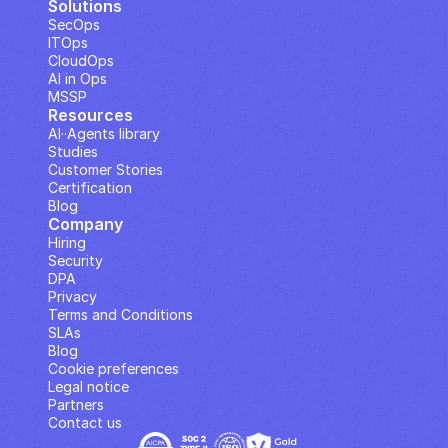
Solutions
SecOps
ITOps
CloudOps
AI in Ops
MSSP
Resources
AI··Agents library
Studies
Customer Stories
Certification
Blog
Company
Hiring
Security
DPA
Privacy
Terms and Conditions
SLAs
Blog
Cookie preferences
Legal notice
Partners
Contact us