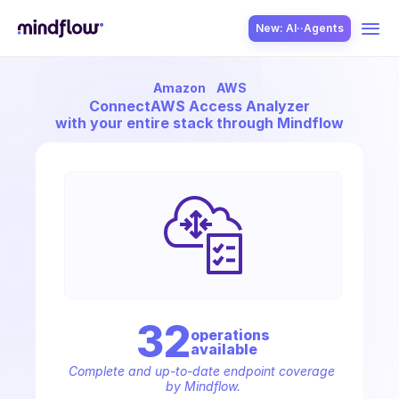
New: AI··Agents
Amazon
AWS
USE CASES
Connect
AWS Access Analyzer
with your entire stack through Mindflow
SOLUTION
SecOps
32
operation
s
available
ITOps
Complete and up-to-date endpoint coverage 
by Mindflow.