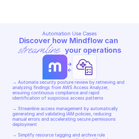
Copy File
Copy File
Automation Use Cases
Discover how Mindflow can 
streamline
 your operations
->
<-
→ Automate security posture review by retrieving and 
analyzing findings from AWS Access Analyzer, 
ensuring continuous compliance and rapid 
identification of suspicious access patterns 

→ Streamline access management by automatically 
generating and validating IAM policies, reducing 
manual errors and accelerating secure permissions 
deployment 

→ Simplify resource tagging and archive rule 