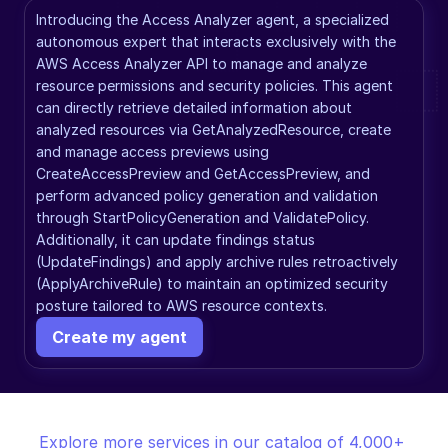
Introducing the Access Analyzer agent, a specialized 
autonomous expert that interacts exclusively with the 
AWS Access Analyzer API to manage and analyze 
resource permissions and security policies. This agent 
can directly retrieve detailed information about 
analyzed resources via GetAnalyzedResource, create 
and manage access previews using 
CreateAccessPreview and GetAccessPreview, and 
perform advanced policy generation and validation 
through StartPolicyGeneration and ValidatePolicy. 
Additionally, it can update findings status 
(UpdateFindings) and apply archive rules retroactively 
(ApplyArchiveRule) to maintain an optimized security 
posture tailored to AWS resource contexts.
Create my agent
Explore more services in our catalog of 4,000+ 