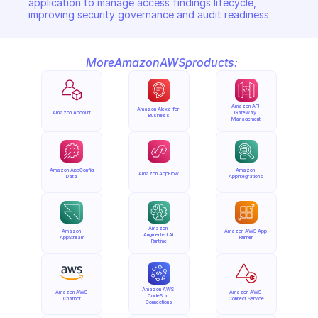
application to manage access findings lifecycle, 
improving security governance and audit readiness
More
Amazon
AWS
products:
Amazon API 
Amazon Alexa for 
Amazon Account
Gateway 
Business
Management
Amazon AppConfig 
Amazon 
Amazon AppFlow
Data
AppIntegrations
Amazon 
Amazon 
Amazon AWS App 
Augmented AI 
AppStream
Runner
Runtime
Amazon AWS 
Amazon AWS 
Amazon AWS 
CodeStar 
Chatbot
Connect Service
Connections