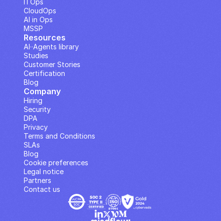
ITOps
CloudOps
AI in Ops
MSSP
Resources
AI··Agents library
Studies
Customer Stories
Certification
Blog
Company
Hiring
Security
DPA
Privacy
Terms and Conditions
SLAs
Blog
Cookie preferences
Legal notice
Partners
Contact us