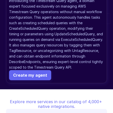
Introducing the Timestream Query agent, a domain 
expert focused exclusively on managing AWS 
Timestream Query operations without manual workflow 
configuration. This agent autonomously handles tasks 
such as creating scheduled queries with the 
CreateScheduledQuery operation, modifying their 
timing or parameters using UpdateScheduledQuery, and 
running queries on demand via ExecuteScheduledQuery. 
It also manages query resources by tagging them with 
TagResource, or uncategorizing with UntagResource, 
and can obtain endpoint information through 
DescribeEndpoints, ensuring expert-level control tightly 
scoped to the Timestream Query API.
Create my agent
Explore more services in our catalog of 4,000+ 
native integrations.