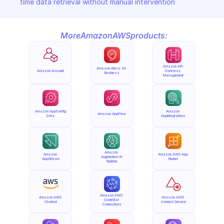
time data retrieval without manual intervention
More
Amazon
AWS
products:
Amazon API 
Amazon Alexa for 
Amazon Account
Gateway 
Business
Management
Amazon AppConfig 
Amazon 
Amazon AppFlow
Data
AppIntegrations
Amazon 
Amazon 
Amazon AWS App 
Augmented AI 
AppStream
Runner
Runtime
Amazon AWS 
Amazon AWS 
Amazon AWS 
CodeStar 
Chatbot
Connect Service
Connections