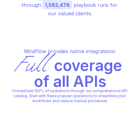
through 
1,582,478
 playbook runs for 
our valued clients.
Mindflow provides native integrations:
Full
 coverage 
of all APIs
Orchestrate 100% of operations through our comprehensive API 
catalog. Start with these popular operations to streamline your 
workflows and reduce manual processes.
AWS TIMESTREAM QUERY
AWS TIMESTREAM QUERY
Cancel query
Create scheduled qu
AWS TIMESTREAM QUERY
AWS TIMESTREAM QUERY