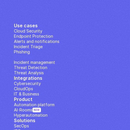
Use cases
Cloud Security
Endpoint Protection
Alerts and notifications
Incident Triage
Phishing
IP Analysis
Incident management
Threat Detection
Threat Analysis
Integrations
Cybersecurity
CloudOps
IT & Business
Product
Automation platform
AI··Rooms
NEW
Hyperautomation
Solutions
SecOps