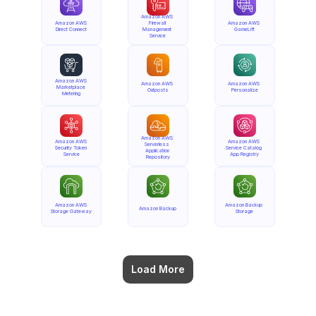
Amazon AWS 
Amazon AWS 
Firewall 
Amazon AWS 
Direct Connect
Management 
GameLift
Service
Amazon AWS 
Amazon AWS 
Amazon AWS 
Marketplace 
Outposts
Personalize
Metering
Amazon AWS 
Amazon AWS 
Amazon AWS 
Serverless 
Security Token 
Service Catalog 
Application 
Service
App Registry
Repository
Amazon AWS 
Amazon Backup 
Amazon Backup
Storage Gateway
Storage
Load More