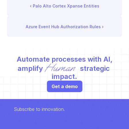
‹ 
Palo Alto Cortex Xpanse Entities
Azure Event Hub Authorization Rules
 ›
Automate processes with AI,
Human
amplify 
 strategic 
impact.
Get a demo
Subscribe to innovation.