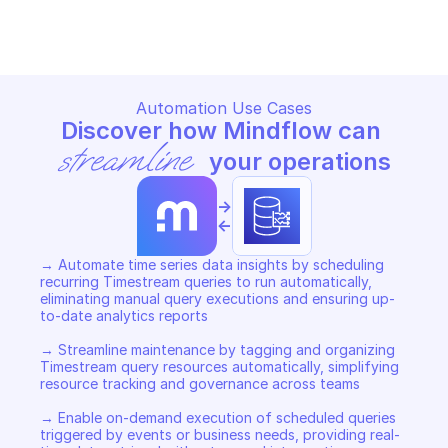
Copy File
Copy File
Automation Use Cases
Discover how Mindflow can 
streamline
 your operations
->
<-
→ Automate time series data insights by scheduling 
recurring Timestream queries to run automatically, 
eliminating manual query executions and ensuring up-
to-date analytics reports 

→ Streamline maintenance by tagging and organizing 
Timestream query resources automatically, simplifying 
resource tracking and governance across teams 

→ Enable on-demand execution of scheduled queries 
triggered by events or business needs, providing real-