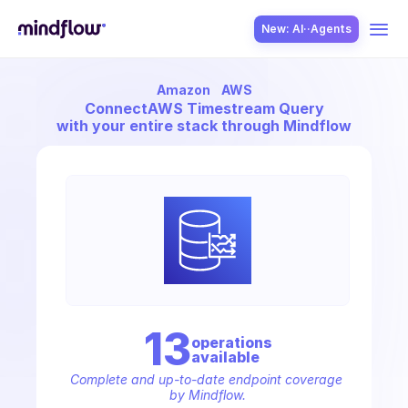
New: AI··Agents
Amazon
AWS
USE CASES
Connect
AWS Timestream Query
with your entire stack through Mindflow
SOLUTION
SecOps
13
operation
s
available
ITOps
Complete and up-to-date endpoint coverage 
by Mindflow.