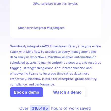
CloudOps
Other services from this vendor:
Amazon Account
Amazon Alexa for Business
Amazon API Gatewa
Amazon AppIntegrations
Amazon AppStream
Amazon Augmented
AI in Ops
Amazon AWS CodeStar Connections
Amazon AWS Connect Servic
Amazon AWS Marketplace Metering
Amazon AWS Outposts
Amaz
Other services from this portfolio:
MSSP
Amazon Account
Amazon Alexa for Business
Amazon API G
Amazon AppIntegrations
Amazon AppStream
Amazon Augme
Amazon AWS CodeStar Connections
Amazon AWS Connect Se
Seamlessly integrate AWS Timestream Query into your entire 
Route 53 Recovery Readiness
Route 53 Domains
Route 53
stack with Mindflow to accelerate query management and 
data analysis workflows. Mindflow enables automation of 
scheduled queries, dynamic endpoint discovery, and resource 
tagging, strengthening cross-tool interconnection and 
empowering teams to leverage time series data more 
effectively. Mindflow is built for enterprise-grade security, 
compliance, and performance.
Book a demo
Watch a demo
Over 
316,495
 hours of work saved 