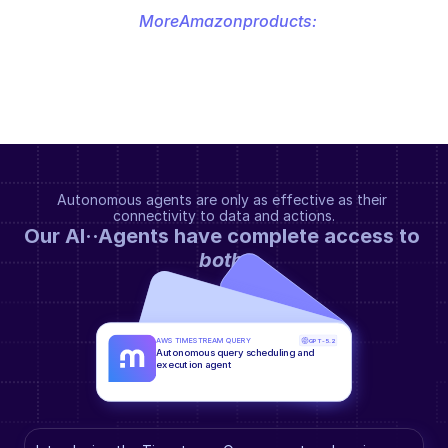
More
Amazon
products:
Autonomous agents are only as effective as their 
connectivity to data and actions.
Our AI··Agents have complete access to 
both
.
AWS TIMESTREAM QUERY
GPT-5.2
Autonomous query scheduling and 
execution agent