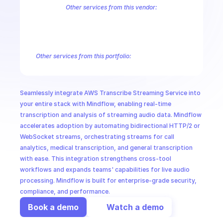
CloudOps
Other services from this vendor:
Amazon Account
Amazon Alexa for Business
Amazon API Gatewa
Amazon AppIntegrations
Amazon AppStream
Amazon Augmented
AI in Ops
Amazon AWS CodeStar Connections
Amazon AWS Connect Servic
Amazon AWS Marketplace Metering
Amazon AWS Outposts
Amaz
Other services from this portfolio:
MSSP
Amazon Account
Amazon Alexa for Business
Amazon API G
Amazon AppIntegrations
Amazon AppStream
Amazon Augme
Amazon AWS CodeStar Connections
Amazon AWS Connect Se
Seamlessly integrate AWS Transcribe Streaming Service into 
Route 53 Recovery Readiness
Route 53 Domains
Route 53
your entire stack with Mindflow, enabling real-time 
transcription and analysis of streaming audio data. Mindflow 
accelerates adoption by automating bidirectional HTTP/2 or 
WebSocket streams, orchestrating streams for call 
analytics, medical transcription, and general transcription 
with ease. This integration strengthens cross-tool 
workflows and expands teams' capabilities for live audio 
processing. Mindflow is built for enterprise-grade security, 
compliance, and performance.
Book a demo
Watch a demo