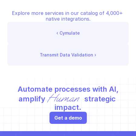
Explore more services in our catalog of 4,000+ 
native integrations.
‹ 
Cymulate
Transmit Data Validation
 ›
Automate processes with AI,
Human
amplify 
 strategic 
impact.
Get a demo