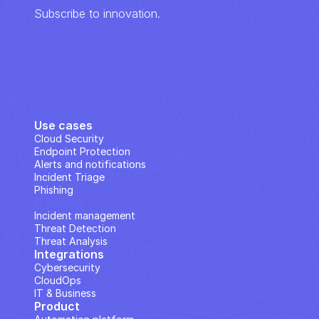
Subscribe to innovation.
Use cases
Cloud Security
Endpoint Protection
Alerts and notifications
Incident Triage
Phishing
IP Analysis
Incident management
Threat Detection
Threat Analysis
Integrations
Cybersecurity
CloudOps
IT & Business
Product