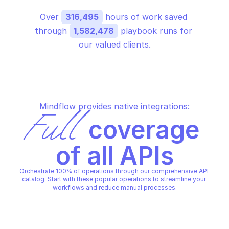
Over 
316,495
 hours of work saved 
through 
1,582,478
 playbook runs for 
our valued clients.
Mindflow provides native integrations:
Full
 coverage 
of all APIs
Orchestrate 100% of operations through our comprehensive API 
catalog. Start with these popular operations to streamline your 
workflows and reduce manual processes.
AMAZON TRANSCRIBE STREAMING
AMAZON TRANSCRIBE STREA
Start call analytics stream 
Start medical stream
transcription
transcription