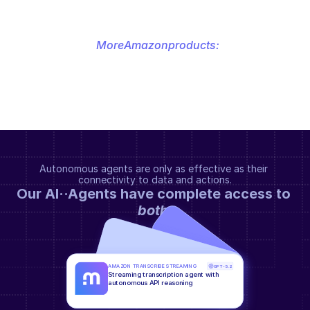
More
Amazon
products:
Autonomous agents are only as effective as their 
connectivity to data and actions.
Our AI··Agents have complete access to 
both
.
AMAZON TRANSCRIBE STREAMING
GPT-5.2
Streaming transcription agent with 
autonomous API reasoning