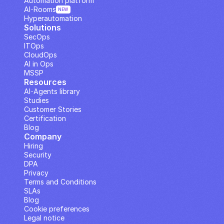
Automation platform
AI··Rooms
NEW
Hyperautomation
Solutions
SecOps
ITOps
CloudOps
AI in Ops
MSSP
Resources
AI··Agents library
Studies
Customer Stories
Certification
Blog
Company
Hiring
Security
DPA
Privacy
Terms and Conditions
SLAs
Blog
Cookie preferences
Legal notice