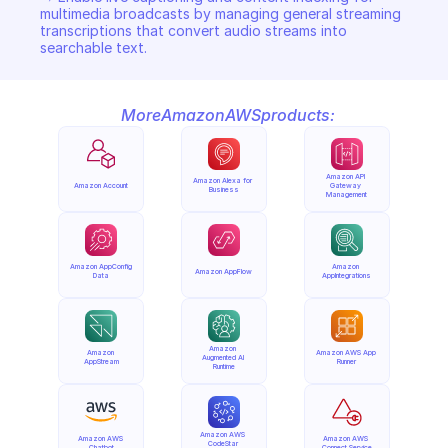
multimedia broadcasts by managing general streaming 
transcriptions that convert audio streams into 
searchable text.
More
Amazon
AWS
products:
Amazon API 
Amazon Alexa for 
Amazon Account
Gateway 
Business
Management
Amazon AppConfig 
Amazon 
Amazon AppFlow
Data
AppIntegrations
Amazon 
Amazon 
Amazon AWS App 
Augmented AI 
AppStream
Runner
Runtime
Amazon AWS 
Amazon AWS 
Amazon AWS 
CodeStar 
Chatbot
Connect Service