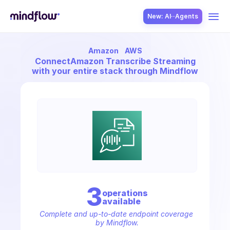
New: AI··Agents
Amazon
AWS
USE CASES
Connect
Amazon Transcribe Streaming
with your entire stack through Mindflow
SOLUTION
SecOps
3
operation
s
available
ITOps
Complete and up-to-date endpoint coverage 
by Mindflow.