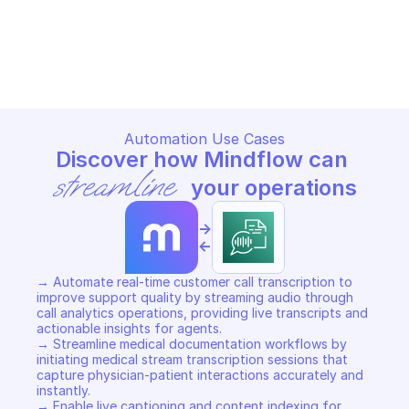
AMAZON TRANSCRIBE STREAMING
AMAZON TRANSCRIBE STREA
Copy File
Copy File
Automation Use Cases
Discover how Mindflow can 
streamline
 your operations
->
<-
→ Automate real-time customer call transcription to 
improve support quality by streaming audio through 
call analytics operations, providing live transcripts and 
actionable insights for agents. 

→ Streamline medical documentation workflows by 
initiating medical stream transcription sessions that 
capture physician-patient interactions accurately and 
instantly. 

→ Enable live captioning and content indexing for 