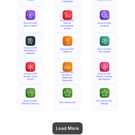
Connections
Amazon AWS 
Amazon AWS 
Firewall 
Amazon AWS 
Direct Connect
Management 
GameLift
Service
Amazon AWS 
Amazon AWS 
Amazon AWS 
Marketplace 
Outposts
Personalize
Metering
Amazon AWS 
Amazon AWS 
Amazon AWS 
Serverless 
Security Token 
Service Catalog 
Application 
Service
App Registry
Repository
Amazon AWS 
Amazon Backup 
Amazon Backup
Storage Gateway
Storage
Load More