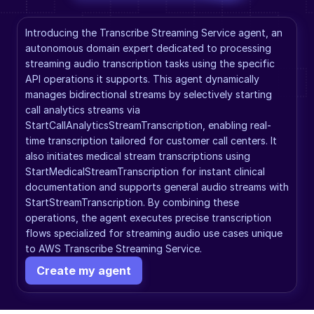
Introducing the Transcribe Streaming Service agent, an 
autonomous domain expert dedicated to processing 
streaming audio transcription tasks using the specific 
API operations it supports. This agent dynamically 
manages bidirectional streams by selectively starting 
call analytics streams via 
StartCallAnalyticsStreamTranscription, enabling real-
time transcription tailored for customer call centers. It 
also initiates medical stream transcriptions using 
StartMedicalStreamTranscription for instant clinical 
documentation and supports general audio streams with 
StartStreamTranscription. By combining these 
operations, the agent executes precise transcription 
flows specialized for streaming audio use cases unique 
to AWS Transcribe Streaming Service.
Create my agent