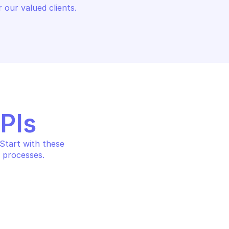
 our valued clients.
APIs
tart with these 
 processes.
AWS BUDGETS
ication
Create a subscriber