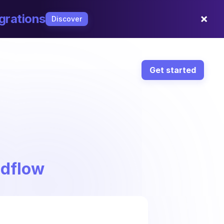
×
grations
Discover
Get started
ndflow