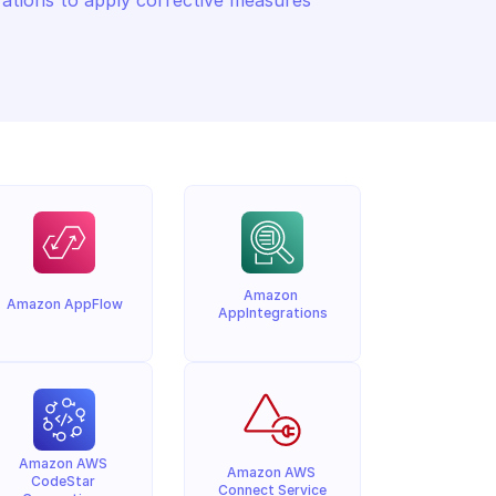
tions to apply corrective measures 
Amazon 
Amazon AppFlow
AppIntegrations
Amazon AWS 
Amazon AWS 
CodeStar 
Connect Service