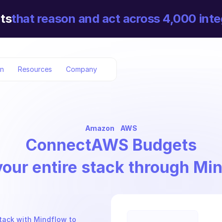
ts
that reason and act across 4,000 inte
on
Resources
Company
Amazon
AWS
Connect
AWS Budgets
your entire stack through Mi
tack with Mindflow to 