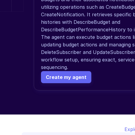
utilizing operations such as CreateBudge
CreateNotification. It retrieves specific
histories with DescribeBudget and 
DescribeBudgetPerformanceHistory to in
The agent can execute budget actions li
updating budget actions and managing su
DeleteSubscriber and UpdateSubscriber,
workflow setup, ensuring exact, service
sequencing.
Create my agent
Expl