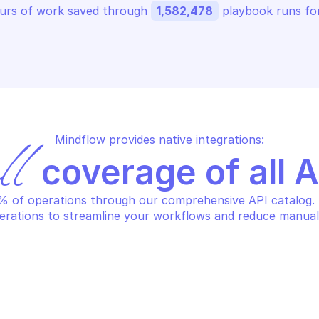
urs of work saved through 
1,582,478
 playbook runs for
Mindflow provides native integrations:
ll
 coverage of all 
 of operations through our comprehensive API catalog. S
erations to streamline your workflows and reduce manual
S BUDGETS
AWS BUDGETS
eate a budget with 
Create a notif
tifications and subscribers