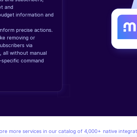
t and 
 budget information and 
form precise actions. 
ke removing or 
bscribers via 
 all without manual 
-specific command 
ore more services in our catalog of 4,000+ native integrat