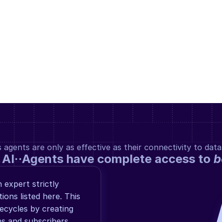
gents are only as effective as their connectivity to data
 AI··Agents have complete access to 
b
expert strictly 
ns listed here. This 
cycles by creating 
s and subscribers, 