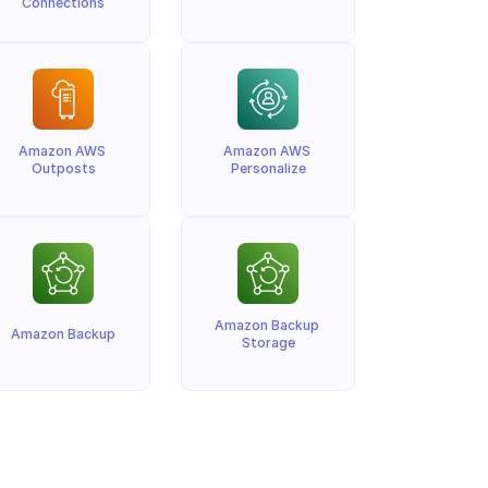
Connections
Amazon AWS 
Amazon AWS 
Outposts
Personalize
Amazon Backup 
Amazon Backup
Storage