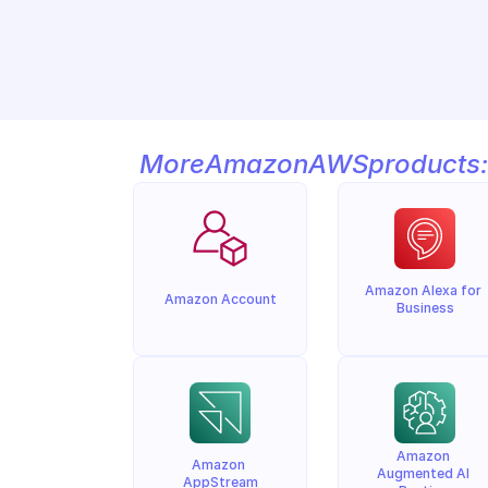
More
Amazon
AWS
products:
Amazon Alexa for 
Amazon Account
Business
Amazon 
Amazon 
Augmented AI 
AppStream