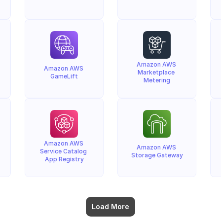
Amazon AWS 
Amazon AWS 
Marketplace 
GameLift
Metering
Amazon AWS 
Amazon AWS 
Service Catalog 
Storage Gateway
App Registry
Load More