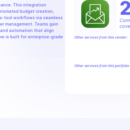
nce. This integration 
tomated budget creation, 
s-tool workflows via seamless 
Comp
iber management. Teams gain 
cove
and automation that align 
w is built for enterprise-grade 
Other services from this vendor:
Amazon Account
Amazon Alexa for 
Amazon AppIntegrations
Amazon A
Amazon AWS CodeStar Connections
Amazon AWS Marketplace Metering
Other services from this portfolio:
Amazon Account
Amazon Alexa
Amazon AppIntegrations
Amaz
Amazon AWS CodeStar Connect
Route 53 Recovery Readiness
R