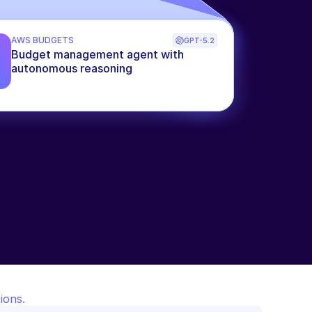
AWS BUDGETS
GPT-5.2
Budget management agent with 
autonomous reasoning
ions.