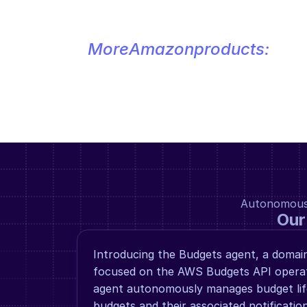
More
Amazon
products:
Autonomous a
Our
Introducing the Budgets agent, a domain 
focused on the AWS Budgets API operatio
agent autonomously manages budget life
budgets and their associated notification