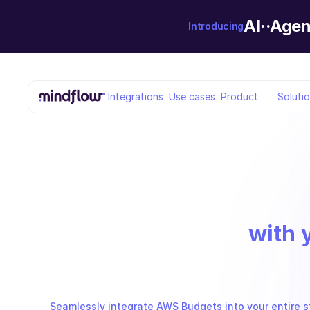
AI··Agen
Introducing
Integrations
Use cases
Product
Soluti
with 
Seamlessly integrate AWS Budgets into your entire s