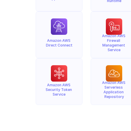
Runtime
Amazon AWS 
Amazon AWS 
Firewall 
Direct Connect
Management 
Service
Amazon AWS 
Amazon AWS 
Serverless 
Security Token 
Application 
Service
Repository