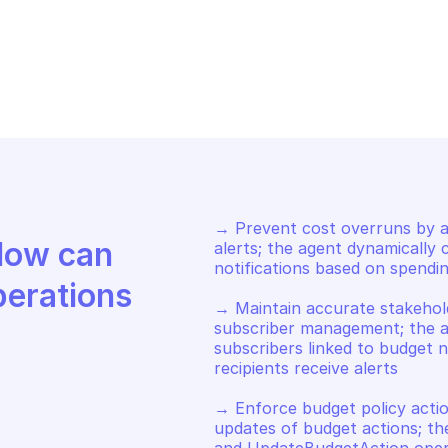
AWS BUDGETS
S BUDGETS
List subscriber
date a budget
notification
→ Prevent cost overruns by a
Discover how Mindflow can 
alerts; the agent dynamically
notifications based on spending
perations
→ Maintain accurate stakehol
subscriber management; the a
subscribers linked to budget no
recipients receive alerts 

→ Enforce budget policy actio
updates of budget actions; th