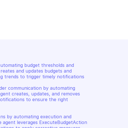
AWS BUDGETS
s for a 
List notifications for a b
utomating budget thresholds and 
 creates and updates budgets and 
 trends to trigger timely notifications 

der communication by automating 
gent creates, updates, and removes 
tifications to ensure the right 
ns by automating execution and 
e agent leverages ExecuteBudgetAction 