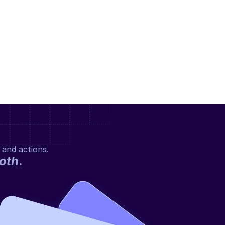
 and actions.
oth
.