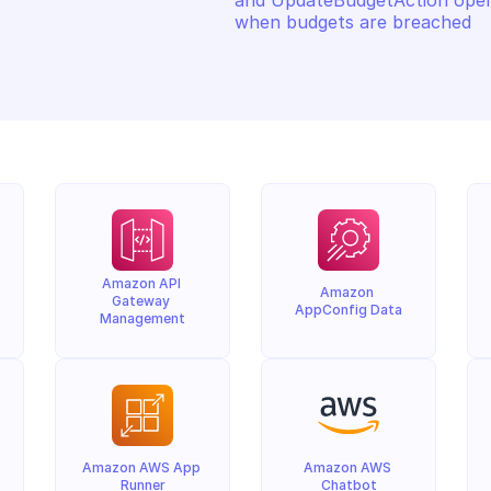
and UpdateBudgetAction opera
when budgets are breached
Amazon API 
Amazon 
Gateway 
AppConfig Data
Management
Amazon AWS App 
Amazon AWS 
Runner
Chatbot