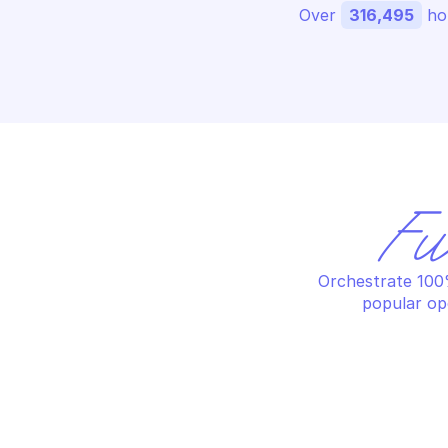
Over 
316,495
 ho
Fu
Orchestrate 100%
popular op
AW
AWS BUDGETS
Cr
Create a budget action
no