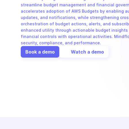
streamline budget management and financial governa
accelerates adoption of AWS Budgets by enabling au
updates, and notifications, while strengthening cros
orchestration of budget actions, alerts, and subscr
enhanced utility through actionable budget insights 
financial controls with operational activities. Mindflo
security, compliance, and performance.
Book a demo
Watch a demo