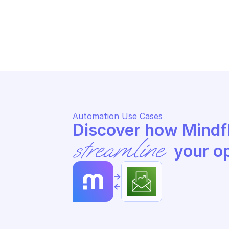
AWS BUDGETS
AW
Update a subscriber
Up
Automation Use Cases
streamline
 your o
->
<-