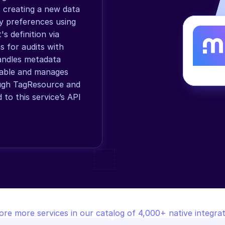
 creating a new data 
y preferences using 
 definition via 
s for audits with 
andles metadata 
Table and manages 
ough TagResource and 
o this service’s API 
ore more services in our catalog of 4,000+ native integrat