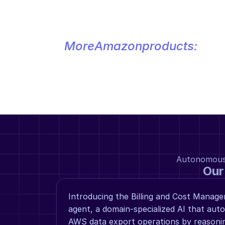
More
Amazon
products:
Autonomous a
Our
Introducing the Billing and Cost Manag
agent, a domain-specialized AI that au
AWS data export operations by reasoning