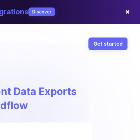
×
grations
Discover
Get started
nt Data Exports
ndflow