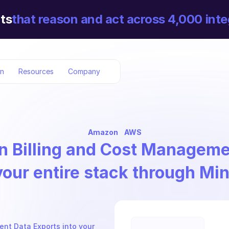
ts
that reason and act across 4,000 inte
on
Resources
Company
Amazon
AWS
 Billing and Cost Manageme
your entire stack through Mi
nt Data Exports into your 