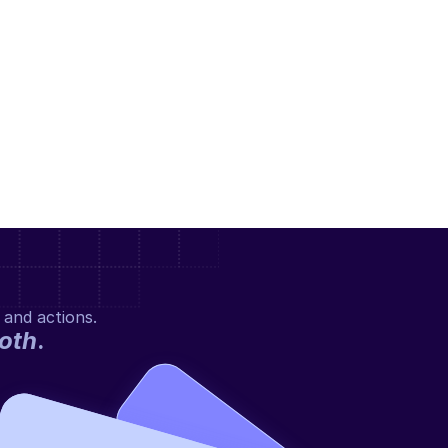
 and actions.
oth
.