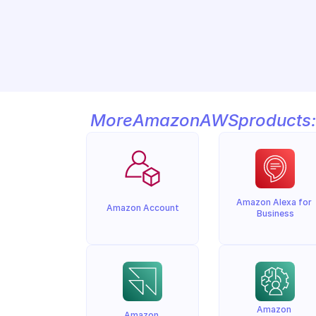
More
Amazon
AWS
products:
Amazon Alexa for 
Amazon Account
Business
Amazon 
Amazon 