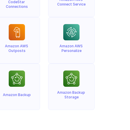
CodeStar 
Connect Service
Connections
Amazon AWS 
Amazon AWS 
Outposts
Personalize
Amazon Backup 
Amazon Backup
Storage