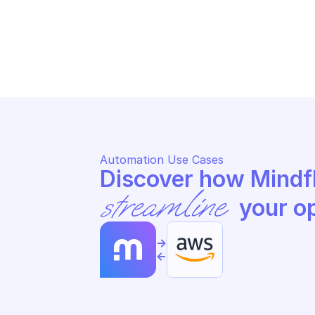
AMAZON BILLING AND COST 
AM
MANAGEMENT DATA EXPORTS
MA
Update data export
Re
Automation Use Cases
streamline
 your o
->
<-