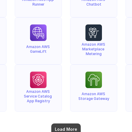
Runner
Chatbot
Amazon AWS 
Amazon AWS 
Marketplace 
GameLift
Metering
Amazon AWS 
Amazon AWS 
Service Catalog 
Storage Gateway
App Registry
Load More