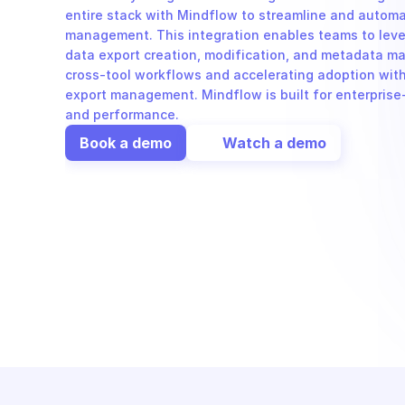
entire stack with Mindflow to streamline and automat
management. This integration enables teams to leve
data export creation, modification, and metadata m
cross-tool workflows and accelerating adoption with
export management. Mindflow is built for enterprise-
and performance.
Book a demo
Watch a demo