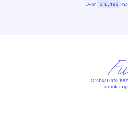
Over 
316,495
 ho
Fu
Orchestrate 100%
popular op
AMAZON BILLING AND COST 
AM
MANAGEMENT DATA EXPORTS
MA
Add tags to export
Cr