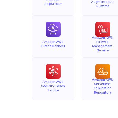
Augmented AI 
AppStream
Runtime
Amazon AWS 
Amazon AWS 
Firewall 
Direct Connect
Management 
Service
Amazon AWS 
Amazon AWS 
Serverless 
Security Token 
Application 
Service
Repository