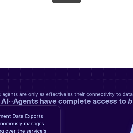
gents are only as effective as their connectivity to data
 AI··Agents have complete access to 
b
ement Data Exports 
tonomously manages 
 over the service's 