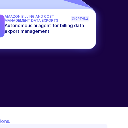
AMAZON BILLING AND COST 
GPT-5.2
MANAGEMENT DATA EXPORTS
Autonomous ai agent for billing data 
export management
ions.