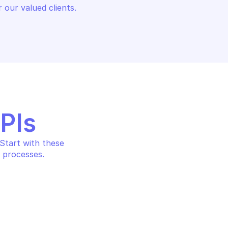
 our valued clients.
APIs
tart with these 
 processes.
 AND COST 
AMAZON BILLING AND COST 
TA EXPORTS
MANAGEMENT DATA EXPORTS
xport
Get export definition