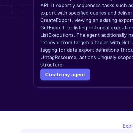
API. It expertly sequences tasks such as
export with specified queries and deliver
CreateExport, viewing an existing export's
GetExport, or listing historical execution
ListExecutions. The agent additionally h
retrieval from targeted tables with Get
tagging for data export definitions thr
UntagResource, actions uniquely scoped t
structure.
Create my agent
Expl