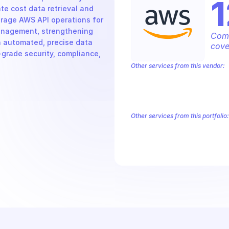
1
e cost data retrieval and 
rage AWS API operations for 
anagement, strengthening 
Comp
 automated, precise data 
cove
grade security, compliance, 
Other services from this vendor:
Amazon Account
Amazon Alexa for 
Amazon AppIntegrations
Amazon A
Amazon AWS CodeStar Connections
Amazon AWS Marketplace Metering
Other services from this portfolio:
Amazon Account
Amazon Alexa
Amazon AppIntegrations
Amaz
Amazon AWS CodeStar Connect
Route 53 Recovery Readiness
R