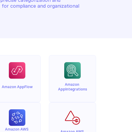
precise categorization and 
 for compliance and organizational 
Amazon 
Amazon AppFlow
AppIntegrations
Amazon AWS 
Amazon AWS 