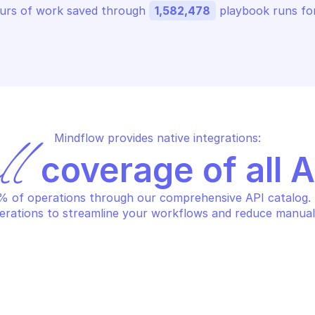
urs of work saved through 
1,582,478
 playbook runs for
Mindflow provides native integrations:
ll
 coverage of all 
 of operations through our comprehensive API catalog. S
erations to streamline your workflows and reduce manual
AZON BILLING AND COST 
AMAZON BILLING
NAGEMENT DATA EXPORTS
MANAGEMENT DA
eate data export
Delete data e