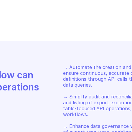
AZON BILLING AND COST 
AMAZON BILLING
NAGEMENT DATA EXPORTS
MANAGEMENT DA
move tags from export
List export ta
→ Automate the creation and u
Discover how Mindflow can 
ensure continuous, accurate co
definitions through API calls 
perations
data queries. 

→ Simplify audit and reconcili
and listing of export executio
table-focused API operations, s
workflows. 

→ Enhance data governance wi