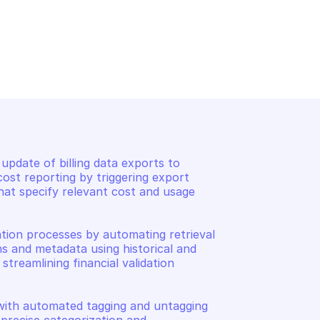
 AND COST 
AMAZON BILLING AND COST 
TA EXPORTS
MANAGEMENT DATA EXPORTS
gs
List export executions
pdate of billing data exports to 
st reporting by triggering export 
that specify relevant cost and usage 
ation processes by automating retrieval 
ns and metadata using historical and 
treamlining financial validation 
th automated tagging and untagging 