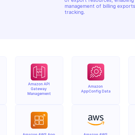
of export resources, enabling 
management of billing exports
tracking.
Amazon API 
Amazon 
Gateway 
AppConfig Data
Management
Amazon AWS App 
Amazon AWS 