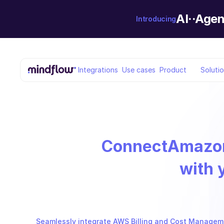
AI··Agen
Introducing
Integrations
Use cases
Product
Soluti
Connect
Amazon
with 
Seamlessly integrate AWS Billing and Cost Manageme