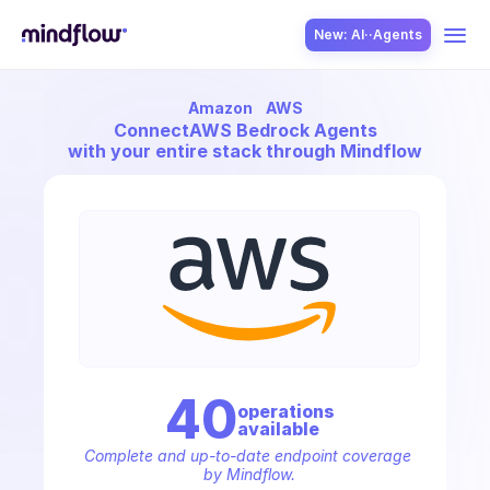
New: AI··Agents
Amazon
AWS
USE CASES
Connect
AWS Bedrock Agents
with your entire stack through Mindflow
SOLUTION
SecOps
40
operation
s
available
ITOps
Complete and up-to-date endpoint coverage 
by Mindflow.