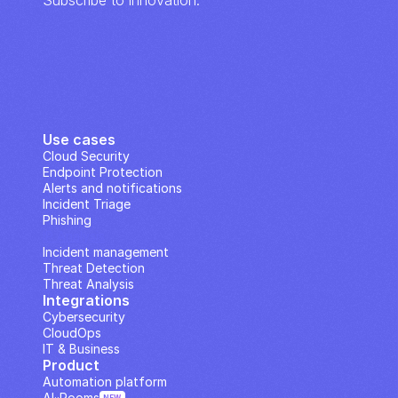
Subscribe to innovation.
Use cases
Cloud Security
Endpoint Protection
Alerts and notifications
Incident Triage
Phishing
IP Analysis
Incident management
Threat Detection
Threat Analysis
Integrations
Cybersecurity
CloudOps
IT & Business
Product
Automation platform
AI··Rooms