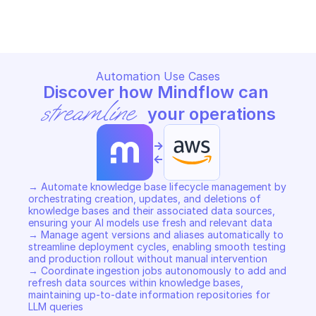
Copy File
Copy File
Automation Use Cases
Discover how Mindflow can 
streamline
 your operations
->
<-
→ Automate knowledge base lifecycle management by 
orchestrating creation, updates, and deletions of 
knowledge bases and their associated data sources, 
ensuring your AI models use fresh and relevant data 

→ Manage agent versions and aliases automatically to 
streamline deployment cycles, enabling smooth testing 
and production rollout without manual intervention 

→ Coordinate ingestion jobs autonomously to add and 
refresh data sources within knowledge bases, 
maintaining up-to-date information repositories for 
LLM queries