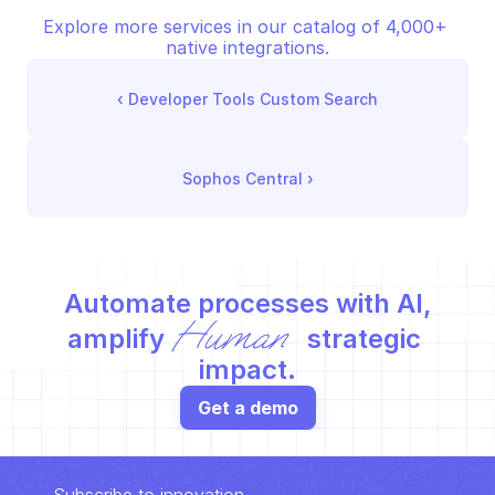
Explore more services in our catalog of 4,000+ 
native integrations.
‹ 
Developer Tools Custom Search
Sophos Central
 ›
Automate processes with AI,
Human
amplify 
 strategic 
impact.
Get a demo