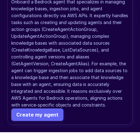
Onboard a Bedrock agent that specializes in managing 
knowledge bases, ingestion jobs, and agent 
configurations directly via AWS APIs. It expertly handles 
tasks such as creating and updating agents and their 
action groups (CreateAgentActionGroup, 
UpdateAgentActionGroup), managing complex 
knowledge bases with associated data sources 
(CreateKnowledgeBase, ListDataSources), and 
controlling agent versions and aliases 
(GetAgentVersion, CreateAgentAlias). For example, the 
agent can trigger ingestion jobs to add data sources to 
a knowledge base and then associate that knowledge 
base with an agent, ensuring data is accurately 
integrated and accessible. It reasons exclusively over 
AWS Agents for Bedrock operations, aligning actions 
with service-specific objects and constraints.
Create my agent