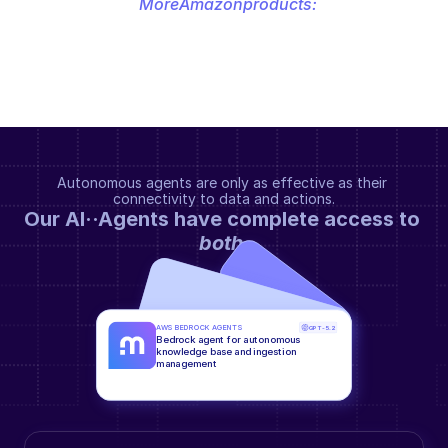
More
Amazon
products:
Autonomous agents are only as effective as their 
connectivity to data and actions.
Our AI··Agents have complete access to 
both
.
AWS BEDROCK AGENTS
GPT-5.2
Bedrock agent for autonomous 
knowledge base and ingestion 
management