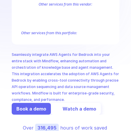
CloudOps
Other services from this vendor:
Amazon Account
Amazon Alexa for Business
Amazon API Gatewa
Amazon AppIntegrations
Amazon AppStream
Amazon Augmented
AI in Ops
Amazon AWS CodeStar Connections
Amazon AWS Connect Servic
Amazon AWS Marketplace Metering
Amazon AWS Outposts
Amaz
Other services from this portfolio:
MSSP
Amazon Account
Amazon Alexa for Business
Amazon API G
Amazon AppIntegrations
Amazon AppStream
Amazon Augme
Amazon AWS CodeStar Connections
Amazon AWS Connect Se
Seamlessly integrate AWS Agents for Bedrock into your 
Route 53 Recovery Readiness
Route 53 Domains
Route 53
entire stack with Mindflow, enhancing automation and 
orchestration of knowledge base and agent management. 
This integration accelerates the adoption of AWS Agents for 
Bedrock by enabling cross-tool connectivity through precise 
API operation sequencing and data source management 
workflows. Mindflow is built for enterprise-grade security, 
compliance, and performance.
Book a demo
Watch a demo
Over 
316,495
 hours of work saved 