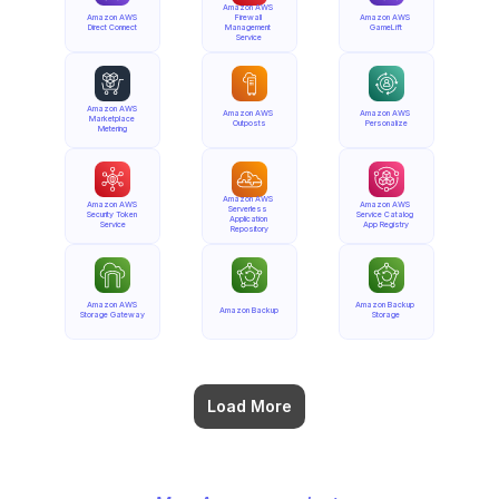
Amazon AWS 
Amazon AWS 
Firewall 
Amazon AWS 
Direct Connect
Management 
GameLift
Service
Amazon AWS 
Amazon AWS 
Amazon AWS 
Marketplace 
Outposts
Personalize
Metering
Amazon AWS 
Amazon AWS 
Amazon AWS 
Serverless 
Security Token 
Service Catalog 
Application 
Service
App Registry
Repository
Amazon AWS 
Amazon Backup 
Amazon Backup
Storage Gateway
Storage
Load More