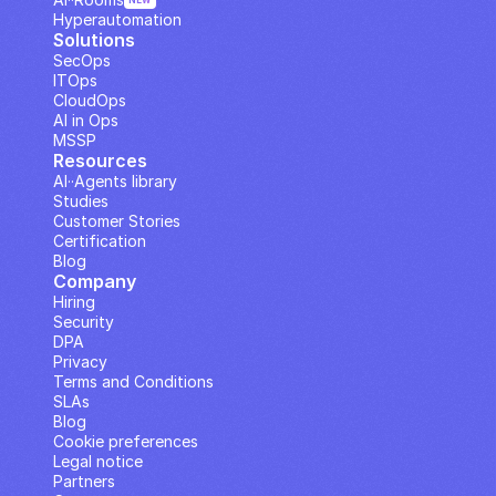
NEW
Hyperautomation
Solutions
SecOps
ITOps
CloudOps
AI in Ops
MSSP
Resources
AI··Agents library
Studies
Customer Stories
Certification
Blog
Company
Hiring
Security
DPA
Privacy
Terms and Conditions
SLAs
Blog
Cookie preferences
Legal notice
Partners