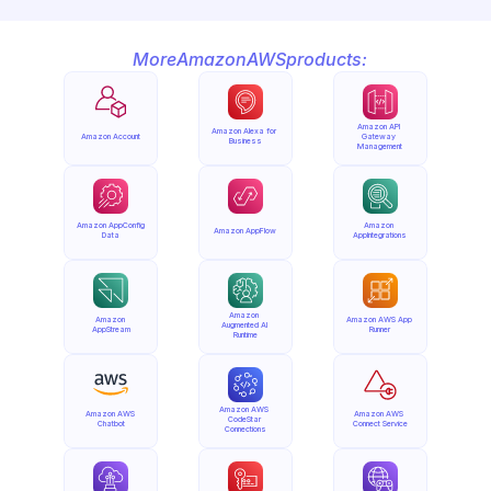
More
Amazon
AWS
products:
Amazon API 
Amazon Alexa for 
Amazon Account
Gateway 
Business
Management
Amazon AppConfig 
Amazon 
Amazon AppFlow
Data
AppIntegrations
Amazon 
Amazon 
Amazon AWS App 
Augmented AI 
AppStream
Runner
Runtime
Amazon AWS 
Amazon AWS 
Amazon AWS 
CodeStar 
Chatbot
Connect Service
Connections