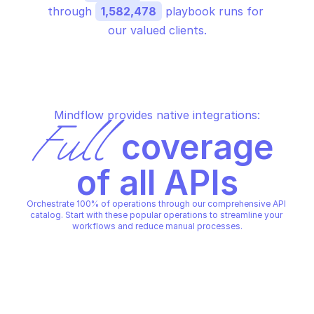
through 
1,582,478
 playbook runs for 
our valued clients.
Mindflow provides native integrations:
Full
 coverage 
of all APIs
Orchestrate 100% of operations through our comprehensive API 
catalog. Start with these popular operations to streamline your 
workflows and reduce manual processes.
AWS BEDROCK AGENTS
AWS BEDROCK AGENTS
Create agent
Create agent alias
AWS BEDROCK AGENTS
AWS BEDROCK AGENTS