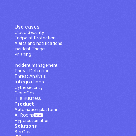
Use cases
Cloud Security
Endpoint Protection
Alerts and notifications
Incident Triage
Phishing
IP Analysis
Incident management
Threat Detection
Threat Analysis
Integrations
Cybersecurity
CloudOps
IT & Business
Product
Automation platform
AI··Rooms
NEW
Hyperautomation
Solutions
SecOps