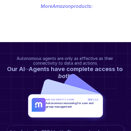
More
Amazon
products:
Autonomous agents are only as effective as their 
connectivity to data and actions.
Our AI··Agents have complete access to 
both
.
AWS SSO IDENTITY STORE
GPT-5.2
Autonomous reasoning for user and 
group management