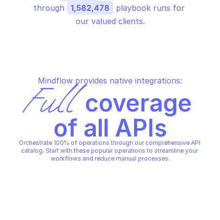
through 
1,582,478
 playbook runs for 
our valued clients.
Mindflow provides native integrations:
Full
 coverage 
of all APIs
Orchestrate 100% of operations through our comprehensive API 
catalog. Start with these popular operations to streamline your 
workflows and reduce manual processes.
AWS SSO IDENTITY STORE
AWS SSO IDENTITY STORE
Check membership in groups
Create group
AWS SSO IDENTITY STORE
AWS SSO IDENTITY STORE