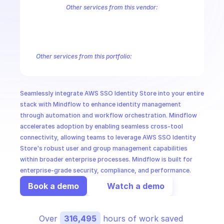
CloudOps
Other services from this vendor:
Amazon Account
Amazon Alexa for Business
Amazon API Gatewa
Amazon AppIntegrations
Amazon AppStream
Amazon Augmented
AI in Ops
Amazon AWS CodeStar Connections
Amazon AWS Connect Servic
Amazon AWS Marketplace Metering
Amazon AWS Outposts
Amaz
Other services from this portfolio:
MSSP
Amazon Account
Amazon Alexa for Business
Amazon API G
Amazon AppIntegrations
Amazon AppStream
Amazon Augme
Amazon AWS CodeStar Connections
Amazon AWS Connect Se
Seamlessly integrate AWS SSO Identity Store into your entire 
Route 53 Recovery Readiness
Route 53 Domains
Route 53
stack with Mindflow to enhance identity management 
through automation and workflow orchestration. Mindflow 
accelerates adoption by enabling seamless cross-tool 
connectivity, allowing teams to leverage AWS SSO Identity 
Store's robust user and group management capabilities 
within broader enterprise processes. Mindflow is built for 
enterprise-grade security, compliance, and performance.
Book a demo
Watch a demo
Over 
316,495
 hours of work saved 