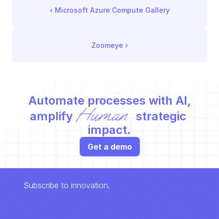
‹ 
Microsoft Azure Compute Gallery
Zoomeye
 ›
Automate processes with AI,
Human
amplify 
 strategic 
impact.
Get a demo
Subscribe to innovation.