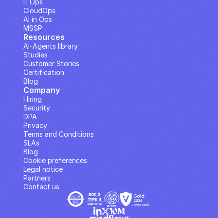
ITOps
CloudOps
AI in Ops
MSSP
Resources
AI··Agents library
Studies
Customer Stories
Certification
Blog
Company
Hiring
Security
DPA
Privacy
Terms and Conditions
SLAs
Blog
Cookie preferences
Legal notice
Partners
Contact us