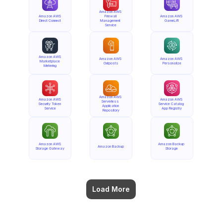
Amazon AWS 
Amazon AWS 
Firewall 
Amazon AWS 
Direct Connect
Management 
GameLift
Service
Amazon AWS 
Amazon AWS 
Amazon AWS 
Marketplace 
Outposts
Personalize
Metering
Amazon AWS 
Amazon AWS 
Amazon AWS 
Serverless 
Security Token 
Service Catalog 
Application 
Service
App Registry
Repository
Amazon AWS 
Amazon Backup 
Amazon Backup
Storage Gateway
Storage
Load More