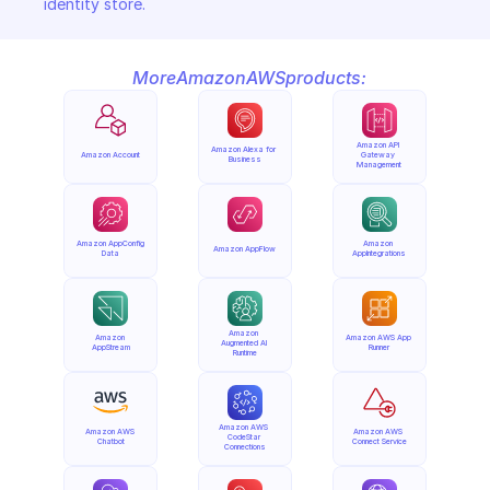
identity store.
More
Amazon
AWS
products:
Amazon API 
Amazon Alexa for 
Amazon Account
Gateway 
Business
Management
Amazon AppConfig 
Amazon 
Amazon AppFlow
Data
AppIntegrations
Amazon 
Amazon 
Amazon AWS App 
Augmented AI 
AppStream
Runner
Runtime
Amazon AWS 
Amazon AWS 
Amazon AWS 
CodeStar 
Chatbot
Connect Service
Connections