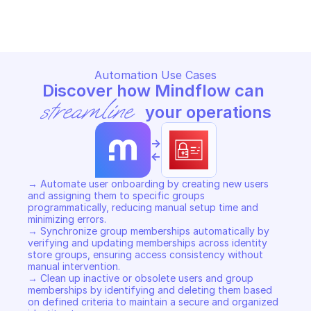
Copy File
Copy File
Automation Use Cases
Discover how Mindflow can 
streamline
 your operations
->
<-
→ Automate user onboarding by creating new users 
and assigning them to specific groups 
programmatically, reducing manual setup time and 
minimizing errors. 

→ Synchronize group memberships automatically by 
verifying and updating memberships across identity 
store groups, ensuring access consistency without 
manual intervention. 

→ Clean up inactive or obsolete users and group 
memberships by identifying and deleting them based 
on defined criteria to maintain a secure and organized 