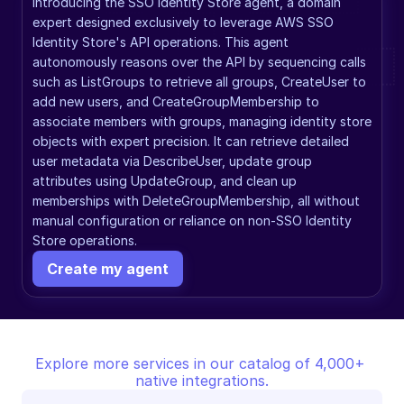
Introducing the SSO Identity Store agent, a domain 
expert designed exclusively to leverage AWS SSO 
Identity Store's API operations. This agent 
autonomously reasons over the API by sequencing calls 
such as ListGroups to retrieve all groups, CreateUser to 
add new users, and CreateGroupMembership to 
associate members with groups, managing identity store 
objects with expert precision. It can retrieve detailed 
user metadata via DescribeUser, update group 
attributes using UpdateGroup, and clean up 
memberships with DeleteGroupMembership, all without 
manual configuration or reliance on non-SSO Identity 
Store operations.
Create my agent
Explore more services in our catalog of 4,000+ 
native integrations.