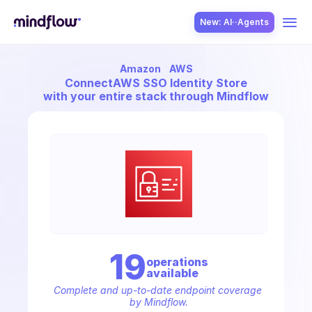
New: AI··Agents
Amazon
AWS
USE CASES
Connect
AWS SSO Identity Store
with your entire stack through Mindflow
SOLUTION
SecOps
19
operation
s
available
ITOps
Complete and up-to-date endpoint coverage 
by Mindflow.