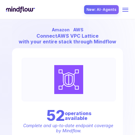
New: AI··Agents
Amazon
AWS
USE CASES
Connect
AWS VPC Lattice
with your entire stack through Mindflow
SOLUTION
SecOps
52
operation
s
available
ITOps
Complete and up-to-date endpoint coverage 
by Mindflow.