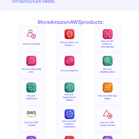
infrastructure needs.
More
Amazon
AWS
products:
Amazon API 
Amazon Alexa for 
Amazon Account
Gateway 
Business
Management
Amazon AppConfig 
Amazon 
Amazon AppFlow
Data
AppIntegrations
Amazon 
Amazon 
Amazon AWS App 
Augmented AI 
AppStream
Runner
Runtime
Amazon AWS 
Amazon AWS 
Amazon AWS 
CodeStar 
Chatbot
Connect Service
Connections