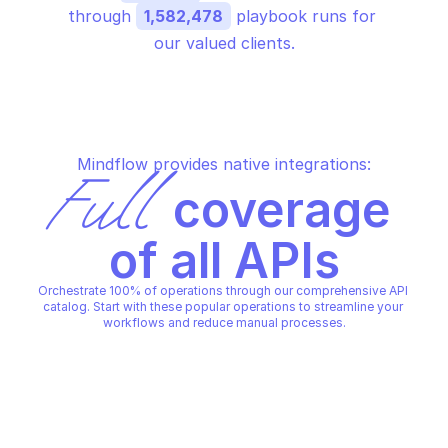
through 
1,582,478
 playbook runs for 
our valued clients.
Mindflow provides native integrations:
Full
 coverage 
of all APIs
Orchestrate 100% of operations through our comprehensive API 
catalog. Start with these popular operations to streamline your 
workflows and reduce manual processes.
AWS VPC LATTICE
AWS VPC LATTICE
Create listener
Create listener rule
AWS VPC LATTICE
AWS VPC LATTICE