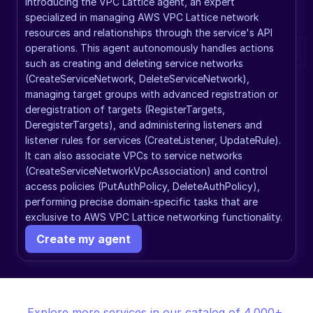
Introducing the VPC Lattice agent, an expert 
specialized in managing AWS VPC Lattice network 
resources and relationships through the service's API 
operations. This agent autonomously handles actions 
such as creating and deleting service networks 
(CreateServiceNetwork, DeleteServiceNetwork), 
managing target groups with advanced registration or 
deregistration of targets (RegisterTargets, 
DeregisterTargets), and administering listeners and 
listener rules for services (CreateListener, UpdateRule). 
It can also associate VPCs to service networks 
(CreateServiceNetworkVpcAssociation) and control 
access policies (PutAuthPolicy, DeleteAuthPolicy), 
performing precise domain-specific tasks that are 
exclusive to AWS VPC Lattice networking functionality.
Create my agent
Explore more services in our catalog of 4,000+ 