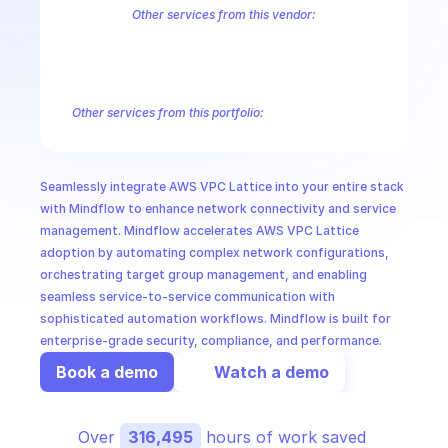
CloudOps
Other services from this vendor:
Amazon Account
Amazon Alexa for Business
Amazon API Gatewa
Amazon AppIntegrations
Amazon AppStream
Amazon Augmented
AI in Ops
Amazon AWS CodeStar Connections
Amazon AWS Connect Servic
Amazon AWS Marketplace Metering
Amazon AWS Outposts
Amaz
Other services from this portfolio:
MSSP
Amazon Account
Amazon Alexa for Business
Amazon API G
Amazon AppIntegrations
Amazon AppStream
Amazon Augme
Amazon AWS CodeStar Connections
Amazon AWS Connect Se
Seamlessly integrate AWS VPC Lattice into your entire stack 
Route 53 Recovery Readiness
Route 53 Domains
Route 53
with Mindflow to enhance network connectivity and service 
management. Mindflow accelerates AWS VPC Lattice 
adoption by automating complex network configurations, 
orchestrating target group management, and enabling 
seamless service-to-service communication with 
sophisticated automation workflows. Mindflow is built for 
enterprise-grade security, compliance, and performance.
Book a demo
Watch a demo
Over 
316,495
 hours of work saved 