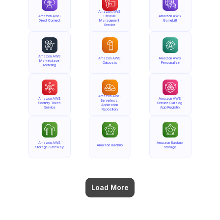
Amazon AWS 
Amazon AWS 
Firewall 
Amazon AWS 
Direct Connect
Management 
GameLift
Service
Amazon AWS 
Amazon AWS 
Amazon AWS 
Marketplace 
Outposts
Personalize
Metering
Amazon AWS 
Amazon AWS 
Amazon AWS 
Serverless 
Security Token 
Service Catalog 
Application 
Service
App Registry
Repository
Amazon AWS 
Amazon Backup 
Amazon Backup
Storage Gateway
Storage
Load More