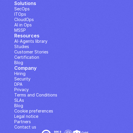
Solutions
SecOps
ITOps
CloudOps
AI in Ops
MSSP
Resources
AI··Agents library
Studies
Customer Stories
Certification
Blog
Company
Hiring
Security
DPA
Privacy
Terms and Conditions
SLAs
Blog
Cookie preferences
Legal notice
Partners
Contact us