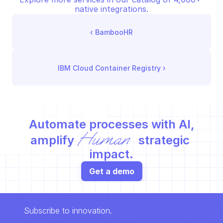
native integrations.
‹ 
BambooHR
IBM Cloud Container Registry
 ›
Automate processes with AI,
Human
amplify 
 strategic 
impact.
Get a demo
Subscribe to innovation.