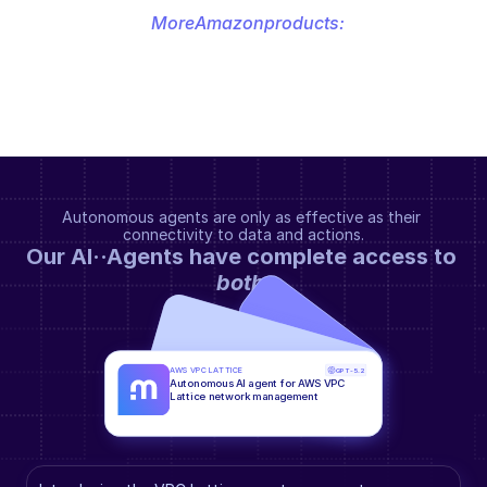
More
Amazon
products:
Autonomous agents are only as effective as their 
connectivity to data and actions.
Our AI··Agents have complete access to 
both
.
AWS VPC LATTICE
GPT-5.2
Autonomous AI agent for AWS VPC 
Lattice network management