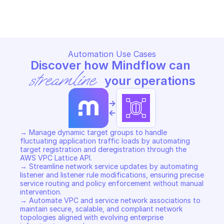
Copy File
Copy File
Automation Use Cases
Discover how Mindflow can 
streamline
 your operations
->
<-
→ Manage dynamic target groups to handle 
fluctuating application traffic loads by automating 
target registration and deregistration through the 
AWS VPC Lattice API. 

→ Streamline network service updates by automating 
listener and listener rule modifications, ensuring precise 
service routing and policy enforcement without manual 
intervention. 

→ Automate VPC and service network associations to 
maintain secure, scalable, and compliant network 
topologies aligned with evolving enterprise 