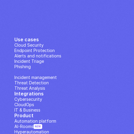
Use cases
Cloud Security
Endpoint Protection
Alerts and notifications
Incident Triage
Phishing
IP Analysis
Incident management
Threat Detection
Threat Analysis
Integrations
Cybersecurity
CloudOps
IT & Business
Product
Automation platform
AI··Rooms
NEW
Hyperautomation