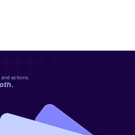
 and actions.
oth
.