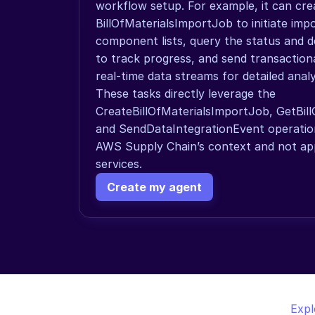
workflow setup. For example, it can crea
BillOfMaterialsImportJob to initiate imp
component lists, query the status and de
to track progress, and send transactiona
real-time data streams for detailed analy
These tasks directly leverage the 
CreateBillOfMaterialsImportJob, GetBill
and SendDataIntegrationEvent operations
AWS Supply Chain’s context and not app
services.
Create my agent
Expl