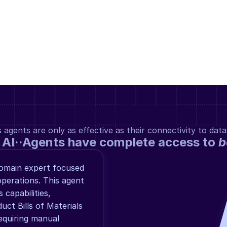
gents are only as effective as their connectivity to data
 AI··Agents have complete access to 
b
omain expert focused 
perations. This agent 
capabilities, 
uct Bills of Materials 
quiring manual 