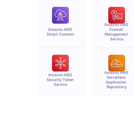
Amazon AWS 
Amazon AWS 
Firewall 
Direct Connect
Management 
Service
Amazon AWS 
Amazon AWS 
Serverless 
Security Token 
Application 
Service
Repository