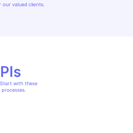
 our valued clients.
APIs
tart with these 
 processes.
IN
onal data events 
analysis