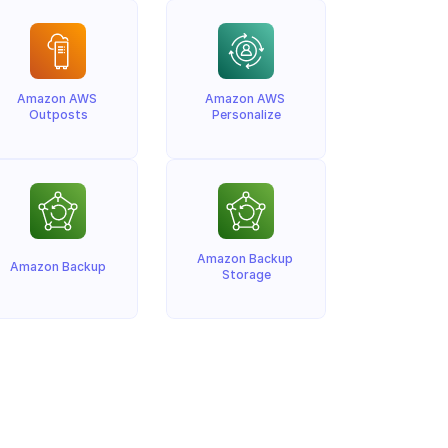
Amazon AWS 
Amazon AWS 
Outposts
Personalize
Amazon Backup 
Amazon Backup
Storage