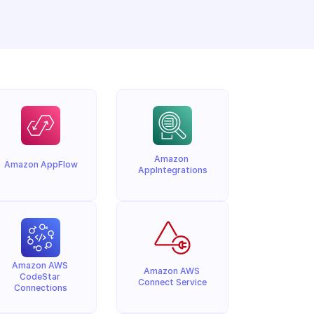
Amazon 
Amazon AppFlow
AppIntegrations
Amazon AWS 
Amazon AWS 
CodeStar 
Connect Service
Connections