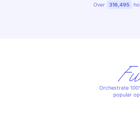
Over 
316,495
 ho
Fu
Orchestrate 100%
popular op
AWS SUPPLY CHAIN
AW
Create bill of materials import 
Ge
job
st