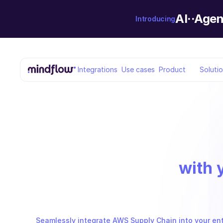
AI··Agen
Introducing
Integrations
Use cases
Product
Soluti
with 
Seamlessly integrate AWS Supply Chain into your enti