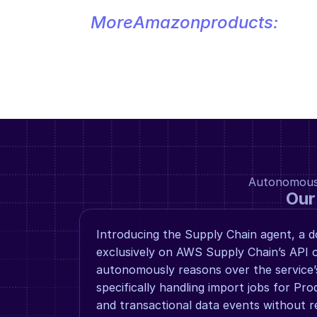
More
Amazon
products:
Autonomous a
Our
Introducing the Supply Chain agent, a d
exclusively on AWS Supply Chain’s API o
autonomously reasons over the service’s 
specifically handling import jobs for Prod
and transactional data events without re