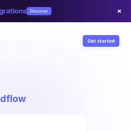
×
grations
Discover
Get started
ndflow