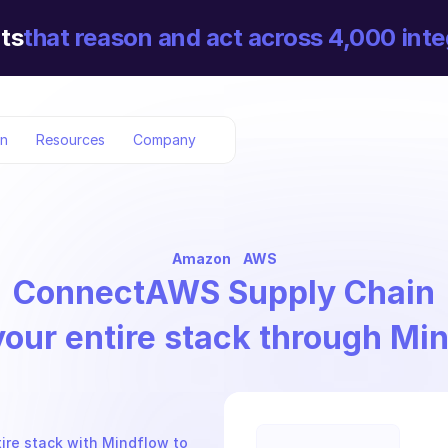
ts
that reason and act across 4,000 inte
on
Resources
Company
Amazon
AWS
Connect
AWS Supply Chain
your entire stack through Mi
re stack with Mindflow to 