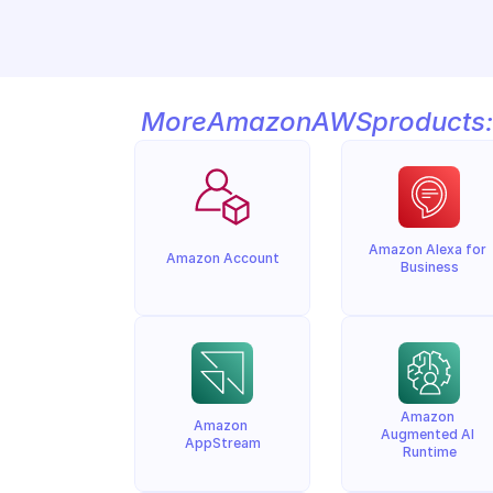
More
Amazon
AWS
products:
Amazon Alexa for 
Amazon Account
Business
Amazon 
Amazon 
Augmented AI 
AppStream
Runtime