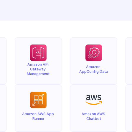
Amazon API 
Amazon 
Gateway 
AppConfig Data
Management
Amazon AWS App 
Amazon AWS 
Runner
Chatbot