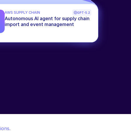
AWS SUPPLY CHAIN
GPT-5.2
Autonomous AI agent for supply chain 
import and event management
ions.