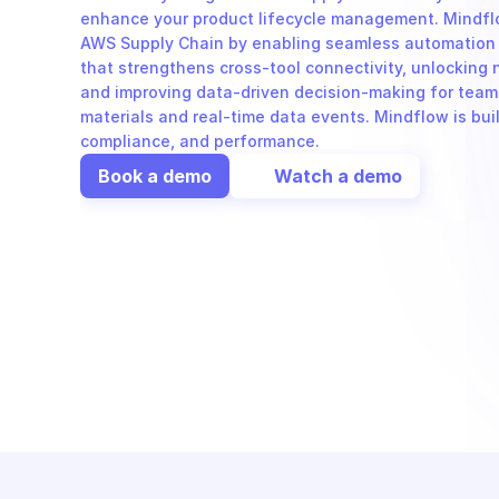
enhance your product lifecycle management. Mindflo
AWS Supply Chain by enabling seamless automation 
that strengthens cross-tool connectivity, unlocking 
and improving data-driven decision-making for teams
materials and real-time data events. Mindflow is built
compliance, and performance.
Book a demo
Watch a demo