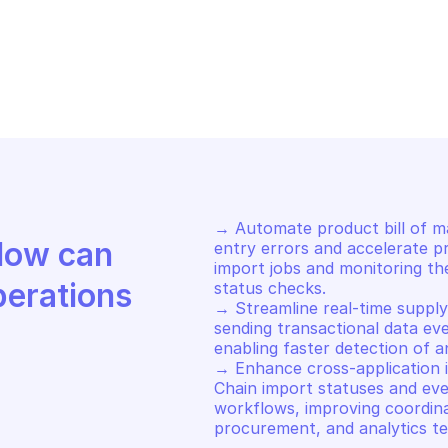
S SUPPLY CHAIN
AWS SUPPLY CHA
t bill of materials import job 
Create bill of
atus
job
→ Automate product bill of ma
Discover how Mindflow can 
entry errors and accelerate pr
import jobs and monitoring th
perations
status checks. 

→ Streamline real-time supply 
sending transactional data eve
enabling faster detection of an
→ Enhance cross-application i
Chain import statuses and eve
workflows, improving coordin
procurement, and analytics t