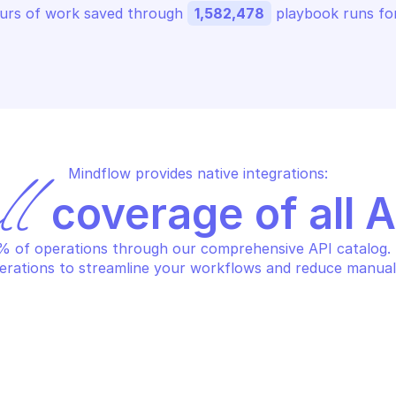
urs of work saved through 
1,582,478
 playbook runs for
Mindflow provides native integrations:
ll
 coverage of all 
 of operations through our comprehensive API catalog. S
erations to streamline your workflows and reduce manual
S SUPPLY CHAIN
AWS SUPPLY CHA
t bill of materials import job 
Send transacti
atus
for real-time 