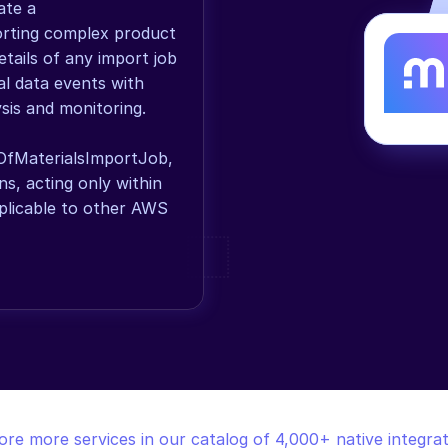
te a 
orting complex product 
tails of any import job 
l data events with 
sis and monitoring. 
OfMaterialsImportJob, 
, acting only within 
licable to other AWS 
ore more services in our catalog of 4,000+ native integrat