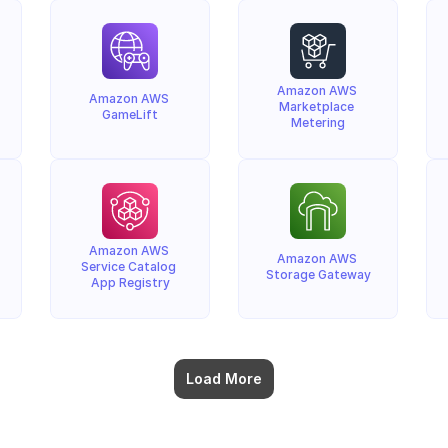
Amazon AWS 
Amazon AWS 
Marketplace 
GameLift
Metering
Amazon AWS 
Amazon AWS 
Service Catalog 
Storage Gateway
App Registry
Load More