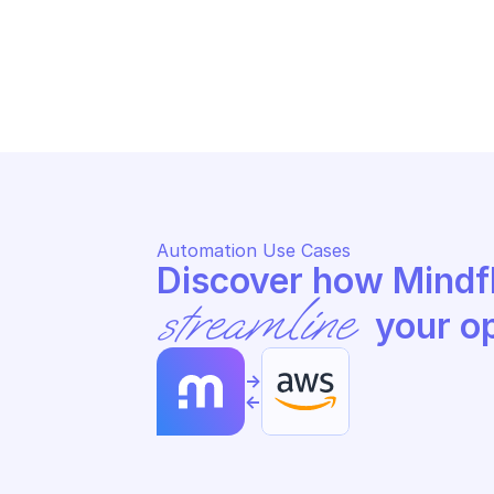
AWS SUPPLY CHAIN
AW
Send transactional data events 
Ge
for real-time analysis
st
Automation Use Cases
streamline
 your o
->
<-