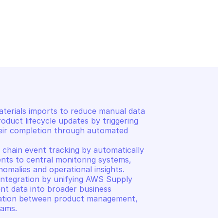
IN
 materials import 
terials imports to reduce manual data 
oduct lifecycle updates by triggering 
eir completion through automated 
chain event tracking by automatically 
nts to central monitoring systems, 
omalies and operational insights. 

ntegration by unifying AWS Supply 
nt data into broader business 
ation between product management, 
eams.