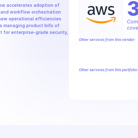
w accelerates adoption of 
and workflow orchestration 
new operational efficiencies 
Comp
 managing product bills of 
cove
 for enterprise-grade security, 
Other services from this vendor:
Amazon Account
Amazon Alexa for 
Amazon AppIntegrations
Amazon A
Amazon AWS CodeStar Connections
Amazon AWS Marketplace Metering
Other services from this portfolio:
Amazon Account
Amazon Alexa
Amazon AppIntegrations
Amaz
Amazon AWS CodeStar Connect
Route 53 Recovery Readiness
R