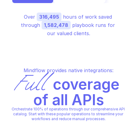
Over 
316,495
 hours of work saved 
through 
1,582,478
 playbook runs for 
our valued clients.
Mindflow provides native integrations:
Full
 coverage 
of all APIs
Orchestrate 100% of operations through our comprehensive API 
catalog. Start with these popular operations to streamline your 
workflows and reduce manual processes.
AMAZON ALEXA FOR BUSINESS
AMAZON ALEXA FOR BUSINES
Associate device with room
Create room