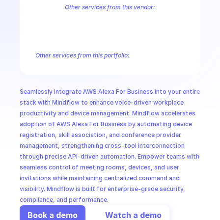
CloudOps
Other services from this vendor:
Amazon Account
Amazon API Gateway Management
Amazon App
Amazon AppStream
Amazon Augmented AI Runtime
Amazon AWS
AI in Ops
Amazon AWS Connect Service
Amazon AWS Direct Connect
Amaz
Amazon AWS Outposts
Amazon AWS Personalize
Amazon AWS Sec
Other services from this portfolio:
MSSP
Amazon Account
Amazon Alexa for Business
Amazon API G
Amazon AppIntegrations
Amazon AppStream
Amazon Augme
Amazon AWS CodeStar Connections
Amazon AWS Connect Se
Seamlessly integrate AWS Alexa For Business into your entire 
Route 53 Recovery Readiness
Route 53 Domains
Route 53
stack with Mindflow to enhance voice-driven workplace 
productivity and device management. Mindflow accelerates 
adoption of AWS Alexa For Business by automating device 
registration, skill association, and conference provider 
management, strengthening cross-tool interconnection 
through precise API-driven automation. Empower teams with 
seamless control of meeting rooms, devices, and user 
invitations while maintaining centralized command and 
visibility. Mindflow is built for enterprise-grade security, 
compliance, and performance.
Book a demo
Watch a demo