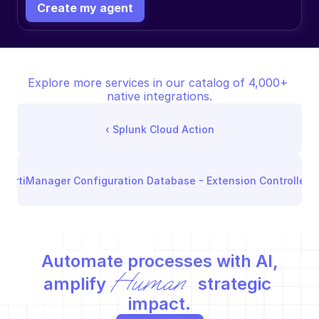
Create my agent
Explore more services in our catalog of 4,000+ 
native integrations.
‹ 
Splunk Cloud Action
FortiManager Configuration Database - Extension Controller
 ›
Automate processes with AI,
Human
amplify 
 strategic 
impact.