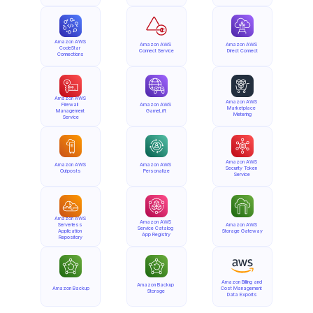
Amazon AWS 
Amazon AWS 
Amazon AWS 
CodeStar 
Connect Service
Direct Connect
Connections
Amazon AWS 
Amazon AWS 
Firewall 
Amazon AWS 
Marketplace 
Management 
GameLift
Metering
Service
Amazon AWS 
Amazon AWS 
Amazon AWS 
Security Token 
Outposts
Personalize
Service
Amazon AWS 
Amazon AWS 
Serverless 
Amazon AWS 
Service Catalog 
Application 
Storage Gateway
App Registry
Repository
Amazon Billing and 
Amazon Backup 
Amazon Backup
Cost Management 
Storage
Data Exports