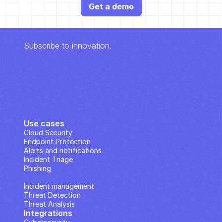
Get a demo
Subscribe to innovation.
Use cases
Cloud Security
Endpoint Protection
Alerts and notifications
Incident Triage
Phishing
IP Analysis
Incident management
Threat Detection
Threat Analysis
Integrations