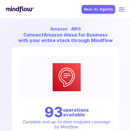
New: AI··Agents
Amazon
AWS
USE CASES
Connect
Amazon Alexa for Business
with your entire stack through Mindflow
SOLUTION
SecOps
93
operation
s
available
ITOps
Complete and up-to-date endpoint coverage 
by Mindflow.