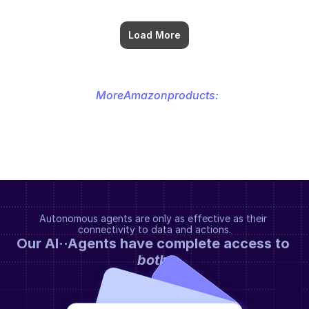
Load More
More
Amazon
products:
Autonomous agents are only as effective as their 
connectivity to data and actions.
Our AI··Agents have complete access to 
both
.