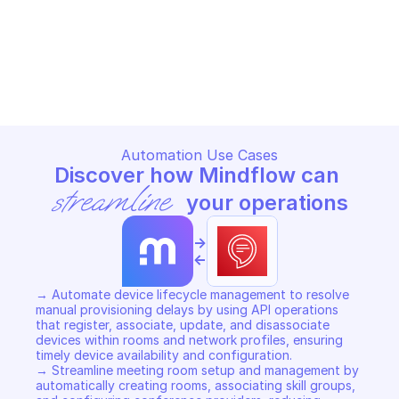
AMAZON ALEXA FOR BUSINESS
AMAZON ALEXA FOR BUSINES
Copy File
Copy File
Automation Use Cases
Discover how Mindflow can 
streamline
 your operations
->
<-
→ Automate device lifecycle management to resolve 
manual provisioning delays by using API operations 
that register, associate, update, and disassociate 
devices within rooms and network profiles, ensuring 
timely device availability and configuration. 

→ Streamline meeting room setup and management by 
automatically creating rooms, associating skill groups, 