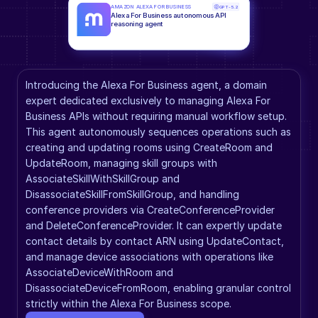
AMAZON ALEXA FOR BUSINESS
GPT-5.2
Alexa For Business autonomous API 
reasoning agent
Introducing the Alexa For Business agent, a domain 
expert dedicated exclusively to managing Alexa For 
Business APIs without requiring manual workflow setup. 
This agent autonomously sequences operations such as 
creating and updating rooms using CreateRoom and 
UpdateRoom, managing skill groups with 
AssociateSkillWithSkillGroup and 
DisassociateSkillFromSkillGroup, and handling 
conference providers via CreateConferenceProvider 
and DeleteConferenceProvider. It can expertly update 
contact details by contact ARN using UpdateContact, 
and manage device associations with operations like 
AssociateDeviceWithRoom and 
DisassociateDeviceFromRoom, enabling granular control 
strictly within the Alexa For Business scope.