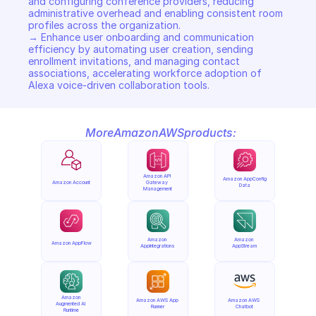
and configuring conference providers, reducing 
administrative overhead and enabling consistent room 
profiles across the organization. 

→ Enhance user onboarding and communication 
efficiency by automating user creation, sending 
enrollment invitations, and managing contact 
associations, accelerating workforce adoption of 
Alexa voice-driven collaboration tools.
More
Amazon
AWS
products:
Amazon API 
Amazon AppConfig 
Amazon Account
Gateway 
Data
Management
Amazon 
Amazon 
Amazon AppFlow
AppIntegrations
AppStream
Amazon 
Amazon AWS App 
Amazon AWS 
Augmented AI 
Runner
Chatbot
Runtime