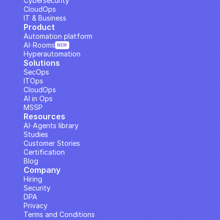
Cybersecurity
CloudOps
IT & Business
Product
Automation platform
AI··Rooms
NEW
Hyperautomation
Solutions
SecOps
ITOps
CloudOps
AI in Ops
MSSP
Resources
AI··Agents library
Studies
Customer Stories
Certification
Blog
Company
Hiring
Security
DPA
Privacy
Terms and Conditions