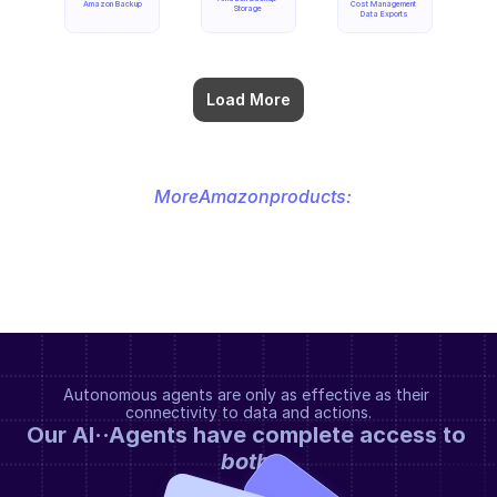
Amazon Backup
Cost Management 
Storage
Data Exports
Load More
More
Amazon
products:
Autonomous agents are only as effective as their 
connectivity to data and actions.
Our AI··Agents have complete access to 
both
.