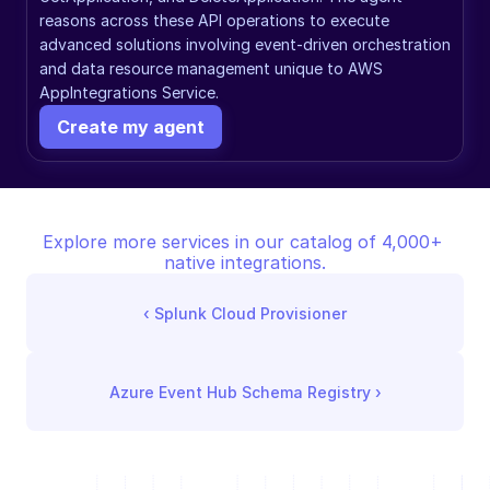
reasons across these API operations to execute 
advanced solutions involving event-driven orchestration 
and data resource management unique to AWS 
AppIntegrations Service.
Create my agent
Explore more services in our catalog of 4,000+ 
native integrations.
‹ 
Splunk Cloud Provisioner
Azure Event Hub Schema Registry
 ›