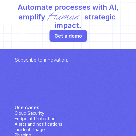
Automate processes with AI,
Human
amplify 
 strategic 
impact.
Get a demo
Subscribe to innovation.
Use cases
Cloud Security
Endpoint Protection
Alerts and notifications
Incident Triage
Phishing