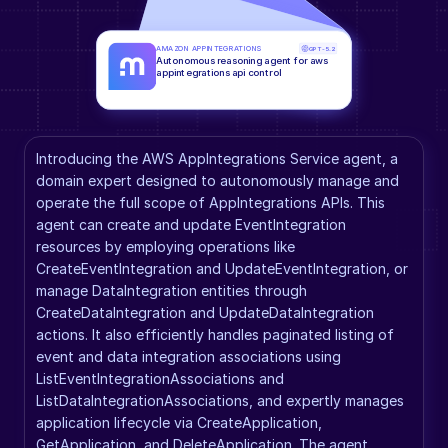
AMAZON APPINTEGRATIONS
GPT-5.2
Autonomous reasoning agent for aws 
appintegrations api control
Introducing the AWS AppIntegrations Service agent, a 
domain expert designed to autonomously manage and 
operate the full scope of AppIntegrations APIs. This 
agent can create and update EventIntegration 
resources by employing operations like 
CreateEventIntegration and UpdateEventIntegration, or 
manage DataIntegration entities through 
CreateDataIntegration and UpdateDataIntegration 
actions. It also efficiently handles paginated listing of 
event and data integration associations using 
ListEventIntegrationAssociations and 
ListDataIntegrationAssociations, and expertly manages 
application lifecycle via CreateApplication, 
GetApplication, and DeleteApplication. The agent 