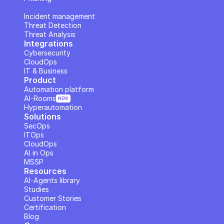
IP Analysis
Incident management
Threat Detection
Threat Analysis
Integrations
Cybersecurity
CloudOps
IT & Business
Product
Automation platform
AI··Rooms
NEW
Hyperautomation
Solutions
SecOps
ITOps
CloudOps
AI in Ops
MSSP
Resources
AI··Agents library
Studies
Customer Stories
Certification
Blog