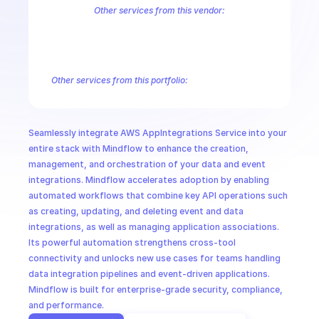
CloudOps
Other services from this vendor:
Amazon Account
Amazon Alexa for Business
Amazon API Gatewa
Amazon AppStream
Amazon Augmented AI Runtime
Amazon AWS
AI in Ops
Amazon AWS Connect Service
Amazon AWS Direct Connect
Amaz
Amazon AWS Outposts
Amazon AWS Personalize
Amazon AWS Sec
Other services from this portfolio:
MSSP
Amazon Account
Amazon Alexa for Business
Amazon API G
Amazon AppIntegrations
Amazon AppStream
Amazon Augme
Amazon AWS CodeStar Connections
Amazon AWS Connect Se
Seamlessly integrate AWS AppIntegrations Service into your 
Route 53 Recovery Readiness
Route 53 Domains
Route 53
entire stack with Mindflow to enhance the creation, 
management, and orchestration of your data and event 
integrations. Mindflow accelerates adoption by enabling 
automated workflows that combine key API operations such 
as creating, updating, and deleting event and data 
integrations, as well as managing application associations. 
Its powerful automation strengthens cross-tool 
connectivity and unlocks new use cases for teams handling 
data integration pipelines and event-driven applications. 
Mindflow is built for enterprise-grade security, compliance, 
and performance.