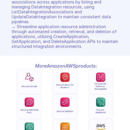
associations across applications by listing and 
managing DataIntegration resources, using 
ListDataIntegrationAssociations and 
UpdateDataIntegration to maintain consistent data 
pipelines. 

→ Streamline application resource administration 
through automated creation, retrieval, and deletion of 
applications, utilizing CreateApplication, 
GetApplication, and DeleteApplication APIs to maintain 
structured integration environments.
More
Amazon
AWS
products:
Amazon API 
Amazon Alexa for 
Amazon Account
Gateway 
Business
Management
Amazon AppConfig 
Amazon 
Amazon AppFlow
Data
AppStream