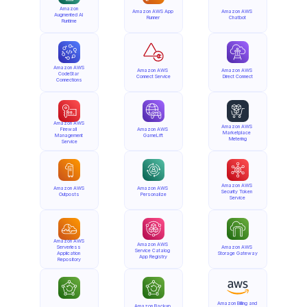
Amazon 
Amazon AWS App 
Amazon AWS 
Augmented AI 
Runner
Chatbot
Runtime
Amazon AWS 
Amazon AWS 
Amazon AWS 
CodeStar 
Connect Service
Direct Connect
Connections
Amazon AWS 
Amazon AWS 
Firewall 
Amazon AWS 
Marketplace 
Management 
GameLift
Metering
Service
Amazon AWS 
Amazon AWS 
Amazon AWS 
Security Token 
Outposts
Personalize
Service
Amazon AWS 
Amazon AWS 
Serverless 
Amazon AWS 
Service Catalog 
Application 
Storage Gateway
App Registry
Repository
Amazon Billing and 
Amazon Backup 