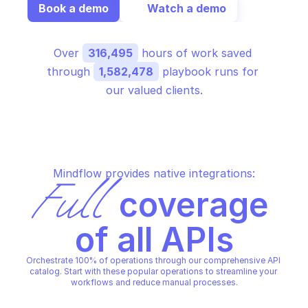
Book a demo
Watch a demo
Over 
316,495
 hours of work saved 
through 
1,582,478
 playbook runs for 
our valued clients.
Mindflow provides native integrations:
Full
 coverage 
of all APIs
Orchestrate 100% of operations through our comprehensive API 
catalog. Start with these popular operations to streamline your 
workflows and reduce manual processes.