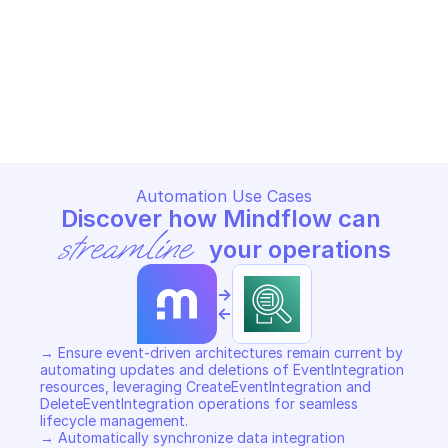
AMAZON APPINTEGRATIONS
AMAZON APPINTEGRATIONS
Add tags to resource
Create application
AMAZON APPINTEGRATIONS
AMAZON APPINTEGRATIONS
Copy File
Copy File
Automation Use Cases
Discover how Mindflow can 
streamline
 your operations
->
<-
→ Ensure event-driven architectures remain current by 
automating updates and deletions of EventIntegration 
resources, leveraging CreateEventIntegration and 
DeleteEventIntegration operations for seamless 
lifecycle management. 

→ Automatically synchronize data integration 