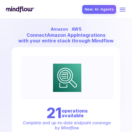
New: AI··Agents
Amazon
AWS
USE CASES
Connect
Amazon AppIntegrations
with your entire stack through Mindflow
SOLUTION
SecOps
21
operation
s
available
ITOps
Complete and up-to-date endpoint coverage 
by Mindflow.