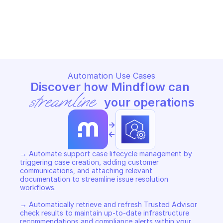
AWS SUPPORT
AWS SUPPORT
Copy File
Copy File
Automation Use Cases
Discover how Mindflow can 
streamline
 your operations
->
<-
→ Automate support case lifecycle management by 
triggering case creation, adding customer 
communications, and attaching relevant 
documentation to streamline issue resolution 
workflows. 

→ Automatically retrieve and refresh Trusted Advisor 
check results to maintain up-to-date infrastructure 
recommendations and compliance alerts within your 