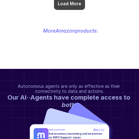
Load More
More
Amazon
products:
Autonomous agents are only as effective as their 
connectivity to data and actions.
Our AI··Agents have complete access to 
both
.
AWS SUPPORT
GPT-5.2
Autonomous reasoning and execution 
on AWS Support cases