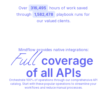
Over 
316,495
 hours of work saved 
through 
1,582,478
 playbook runs for 
our valued clients.
Mindflow provides native integrations:
Full
 coverage 
of all APIs
Orchestrate 100% of operations through our comprehensive API 
catalog. Start with these popular operations to streamline your 
workflows and reduce manual processes.
AWS SUPPORT
AWS SUPPORT
Add attachments to set
Add communication 