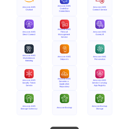
Amazon AWS 
Amazon AWS 
Amazon AWS 
CodeStar 
Chatbot
Connect Service
Connections
Amazon AWS 
Amazon AWS 
Firewall 
Amazon AWS 
Direct Connect
Management 
GameLift
Service
Amazon AWS 
Amazon AWS 
Amazon AWS 
Marketplace 
Outposts
Personalize
Metering
Amazon AWS 
Amazon AWS 
Amazon AWS 
Serverless 
Security Token 
Service Catalog 
Application 
Service
App Registry
Repository
Amazon AWS 
Amazon Backup 
Amazon Backup
Storage Gateway
Storage