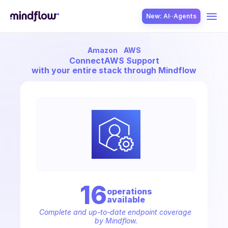
New: AI··Agents
Amazon
AWS
USE CASES
Connect
AWS Support
with your entire stack through Mindflow
SOLUTION
SecOps
16
operation
s
available
ITOps
Complete and up-to-date endpoint coverage 
by Mindflow.