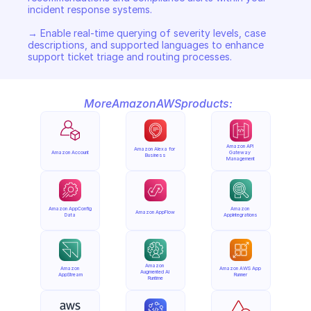
incident response systems. 

→ Enable real-time querying of severity levels, case 
descriptions, and supported languages to enhance 
support ticket triage and routing processes.
More
Amazon
AWS
products:
Amazon API 
Amazon Alexa for 
Amazon Account
Gateway 
Business
Management
Amazon AppConfig 
Amazon 
Amazon AppFlow
Data
AppIntegrations
Amazon 
Amazon 
Amazon AWS App 
Augmented AI 
AppStream
Runner
Runtime