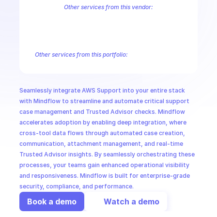
CloudOps
Other services from this vendor:
Amazon Account
Amazon Alexa for Business
Amazon API Gatewa
Amazon AppIntegrations
Amazon AppStream
Amazon Augmented
AI in Ops
Amazon AWS CodeStar Connections
Amazon AWS Connect Servic
Amazon AWS Marketplace Metering
Amazon AWS Outposts
Amaz
Other services from this portfolio:
MSSP
Amazon Account
Amazon Alexa for Business
Amazon API G
Amazon AppIntegrations
Amazon AppStream
Amazon Augme
Amazon AWS CodeStar Connections
Amazon AWS Connect Se
Seamlessly integrate AWS Support into your entire stack 
Route 53 Recovery Readiness
Route 53 Domains
Route 53
with Mindflow to streamline and automate critical support 
case management and Trusted Advisor checks. Mindflow 
accelerates adoption by enabling deep integration, where 
cross-tool data flows through automated case creation, 
communication, attachment management, and real-time 
Trusted Advisor insights. By seamlessly orchestrating these 
processes, your teams gain enhanced operational visibility 
and responsiveness. Mindflow is built for enterprise-grade 
security, compliance, and performance.
Book a demo
Watch a demo