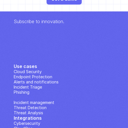
Subscribe to innovation.
Use cases
Cloud Security
Endpoint Protection
Alerts and notifications
Incident Triage
Phishing
IP Analysis
Incident management
Threat Detection
Threat Analysis
Integrations
Cybersecurity