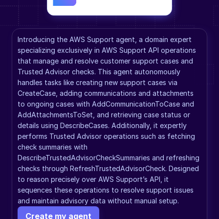
Introducing the AWS Support agent, a domain expert 
specializing exclusively in AWS Support API operations 
that manage and resolve customer support cases and 
Trusted Advisor checks. This agent autonomously 
handles tasks like creating new support cases via 
CreateCase, adding communications and attachments 
to ongoing cases with AddCommunicationToCase and 
AddAttachmentsToSet, and retrieving case status or 
details using DescribeCases. Additionally, it expertly 
performs Trusted Advisor operations such as fetching 
check summaries with 
DescribeTrustedAdvisorCheckSummaries and refreshing 
checks through RefreshTrustedAdvisorCheck. Designed 
to reason precisely over AWS Support’s API, it 
sequences these operations to resolve support issues 
and maintain advisory data without manual setup.
Create my agent