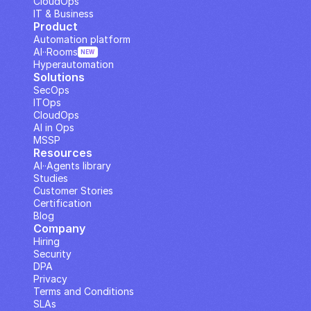
CloudOps
IT & Business
Product
Automation platform
AI··Rooms
NEW
Hyperautomation
Solutions
SecOps
ITOps
CloudOps
AI in Ops
MSSP
Resources
AI··Agents library
Studies
Customer Stories
Certification
Blog
Company
Hiring
Security
DPA
Privacy
Terms and Conditions
SLAs