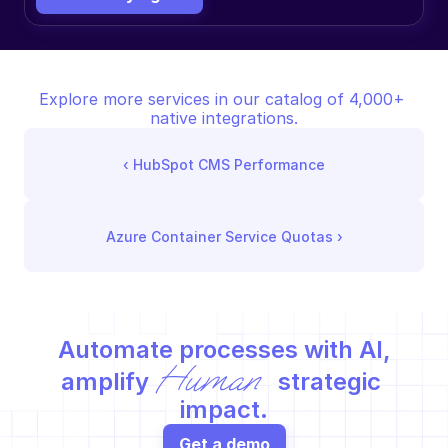
Explore more services in our catalog of 4,000+ 
native integrations.
‹ 
HubSpot CMS Performance
Azure Container Service Quotas
 ›
Automate processes with AI,
Human
amplify 
 strategic 
impact.
Get a demo