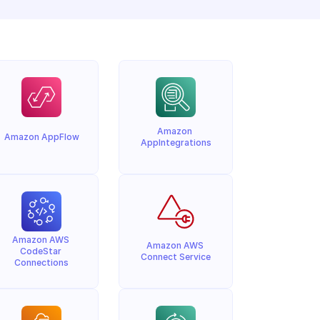
Amazon 
Amazon AppFlow
AppIntegrations
Amazon AWS 
Amazon AWS 
CodeStar 
Connect Service
Connections