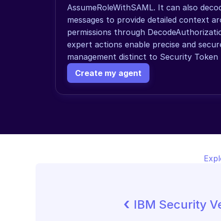
AssumeRoleWithSAML. It can also decode
messages to provide detailed context ar
permissions through DecodeAuthorizati
expert actions enable precise and secur
management distinct to Security Token S
Create my agent
Expl
‹ 
IBM Security Ve