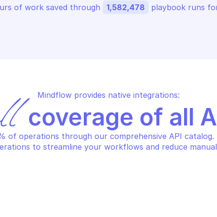
urs of work saved through 
1,582,478
 playbook runs for
Mindflow provides native integrations:
ll
 coverage of all 
 of operations through our comprehensive API catalog. S
erations to streamline your workflows and reduce manual
AZON AWS SECURITY TOKEN SERVICE
AMAZON AWS SEC
turn account identifier for 
Return caller 
cess key