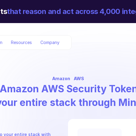
ts
that reason and act across 4,000 inte
on
Resources
Company
Amazon
AWS
Amazon AWS Security Token
your entire stack through Mi
 your entire stack with 