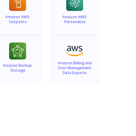
Amazon AWS 
Amazon AWS 
Outposts
Personalize
Amazon Billing and 
Amazon Backup 
Cost Management 
Storage
Data Exports