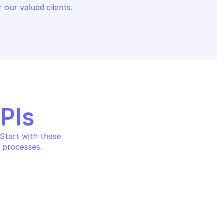
 our valued clients.
APIs
tart with these 
 processes.
AMAZON AWS SECURITY TOKEN
URITY TOKEN SERVICE
Return temporary credenti
identity details
with web identity