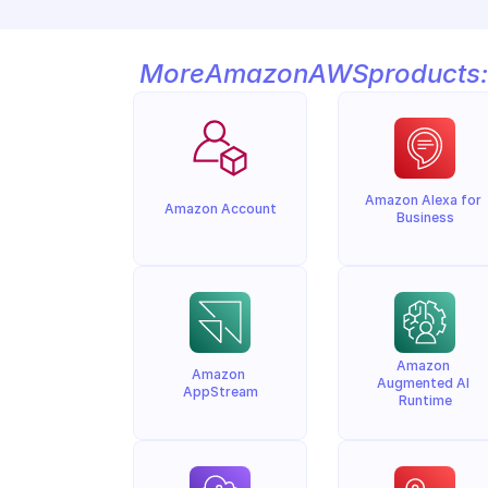
More
Amazon
AWS
products:
Amazon Alexa for 
Amazon Account
Business
Amazon 
Amazon 
Augmented AI 
AppStream
Runtime