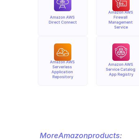
Amazon AWS 
Amazon AWS 
Firewall 
Direct Connect
Management 
Service
Amazon AWS 
Amazon AWS 
Serverless 
Service Catalog 
Application 
App Registry
Repository
More
Amazon
products: