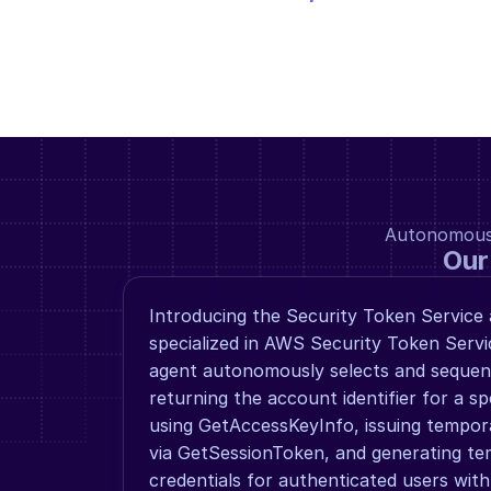
Autonomous a
Our
Introducing the Security Token Service 
specialized in AWS Security Token Servic
agent autonomously selects and sequenc
returning the account identifier for a sp
using GetAccessKeyInfo, issuing tempora
via GetSessionToken, and generating tem
credentials for authenticated users with 