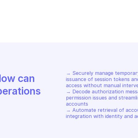
AZON AWS SECURITY TOKEN SERVICE
AMAZON AWS SEC
turn temporary security 
Return tempor
edentials with SAML
credentials
→ Securely manage temporary
Discover how Mindflow can 
issuance of session tokens an
access without manual interve
perations
→ Decode authorization messa
permission issues and streamli
accounts 

→ Automate retrieval of accoun
integration with identity an