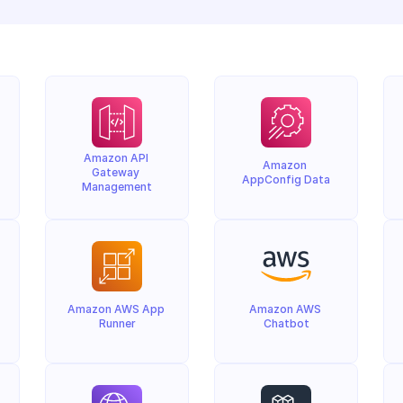
Amazon API 
Amazon 
Gateway 
AppConfig Data
Management
Amazon AWS App 
Amazon AWS 
Runner
Chatbot