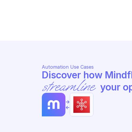
AMAZON AWS SECURITY TOKEN SERVICE
AM
Return temporary session 
Re
credentials
cr
Automation Use Cases
streamline
 your o
->
<-