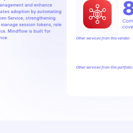
management and enhance 
rates adoption by automating 
en Service, strengthening 
Comp
 manage session tokens, role 
cove
. Mindflow is built for 
nce.
Other services from this vendor:
Amazon Account
Amazon Alexa for 
Amazon AppIntegrations
Amazon A
Amazon AWS CodeStar Connections
Amazon AWS Marketplace Metering
Other services from this portfolio:
Amazon Account
Amazon Alexa
Amazon AppIntegrations
Amaz
Amazon AWS CodeStar Connect
Route 53 Recovery Readiness
R