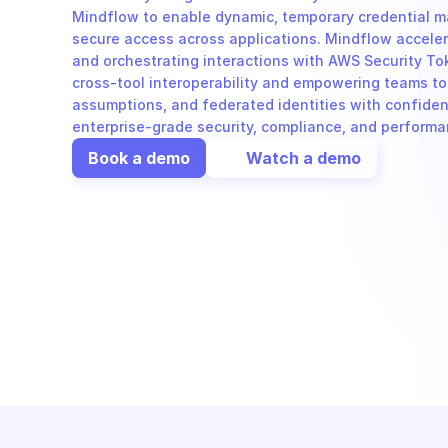
Mindflow to enable dynamic, temporary credential 
secure access across applications. Mindflow accele
and orchestrating interactions with AWS Security Tok
cross-tool interoperability and empowering teams to
assumptions, and federated identities with confidence
enterprise-grade security, compliance, and performa
Book a demo
Watch a demo