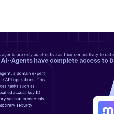
gents are only as effective as their connectivity to data
 AI··Agents have complete access to 
b
agent, a domain expert 
e API operations. This 
es tasks such as 
ecified access key ID 
ry session credentials 
porary security 