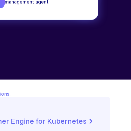
management agent
ions.
 ›
ner Engine for Kubernetes