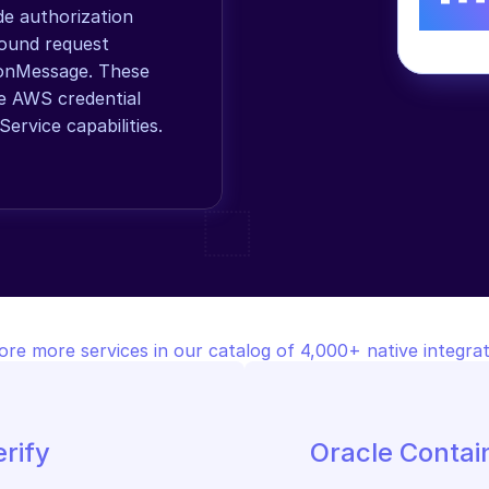
 authorization 
ound request 
onMessage. These 
e AWS credential 
ervice capabilities.
ore more services in our catalog of 4,000+ native integrat
rify
Oracle Contai