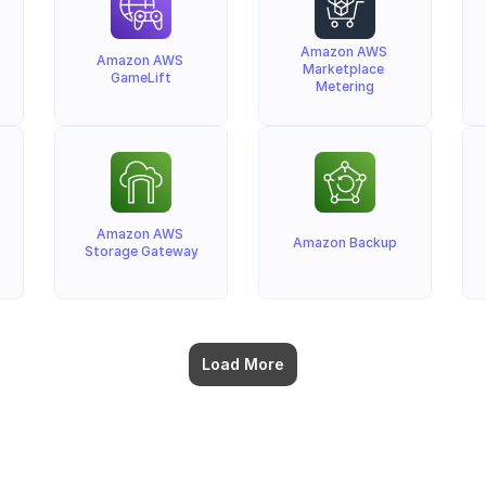
Amazon AWS 
Amazon AWS 
Marketplace 
GameLift
Metering
Amazon AWS 
Amazon Backup
Storage Gateway
Load More