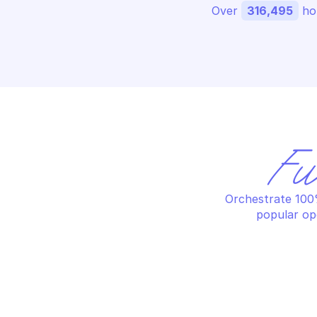
Over 
316,495
 ho
Fu
Orchestrate 100%
popular op
AM
AMAZON AWS SECURITY TOKEN SERVICE
Re
Decode authorization message
ac