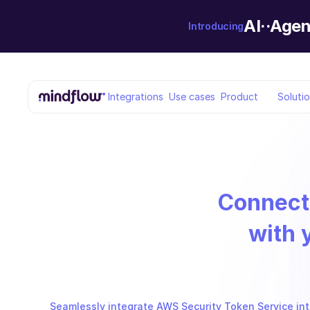
AI··Agen
Introducing
Integrations
Use cases
Product
Soluti
Connect
with 
Seamlessly integrate AWS Security Token Service into