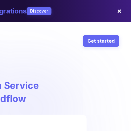
×
grations
Discover
Get started
 Service
ndflow