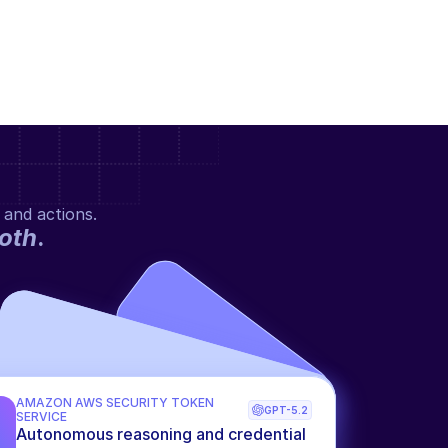
 and actions.
oth
.
AMAZON AWS SECURITY TOKEN 
GPT-5.2
SERVICE
Autonomous reasoning and credential 