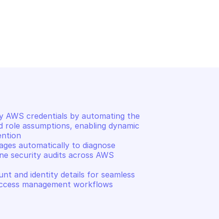
URITY TOKEN SERVICE
AMAZON AWS SECURITY TOKEN
ary security 
Return temporary federat
credentials
 AWS credentials by automating the 
d role assumptions, enabling dynamic 
ntion 

ges automatically to diagnose 
ne security audits across AWS 
t and identity details for seamless 
d access management workflows