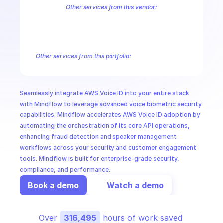
CloudOps
Other services from this vendor:
Amazon Account
Amazon Alexa for Business
Amazon API Gatewa
Amazon AppIntegrations
Amazon AppStream
Amazon Augmented
AI in Ops
Amazon AWS CodeStar Connections
Amazon AWS Connect Servic
Amazon AWS Marketplace Metering
Amazon AWS Outposts
Amaz
Other services from this portfolio:
MSSP
Amazon Account
Amazon Alexa for Business
Amazon API G
Amazon AppIntegrations
Amazon AppStream
Amazon Augme
Amazon AWS CodeStar Connections
Amazon AWS Connect Se
Seamlessly integrate AWS Voice ID into your entire stack 
Route 53 Recovery Readiness
Route 53 Domains
Route 53
with Mindflow to leverage advanced voice biometric security 
capabilities. Mindflow accelerates AWS Voice ID adoption by 
automating the orchestration of its core API operations, 
enhancing fraud detection and speaker management 
workflows across your security and customer engagement 
tools. Mindflow is built for enterprise-grade security, 
compliance, and performance.
Book a demo
Watch a demo
Over 
316,495
 hours of work saved 