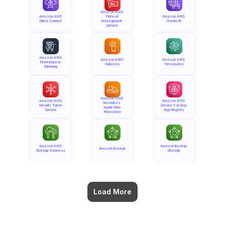
Amazon AWS 
Amazon AWS 
Firewall 
Amazon AWS 
Direct Connect
Management 
GameLift
Service
Amazon AWS 
Amazon AWS 
Amazon AWS 
Marketplace 
Outposts
Personalize
Metering
Amazon AWS 
Amazon AWS 
Amazon AWS 
Serverless 
Security Token 
Service Catalog 
Application 
Service
App Registry
Repository
Amazon AWS 
Amazon Backup 
Amazon Backup
Storage Gateway
Storage
Load More