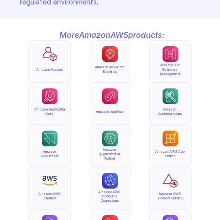
regulated environments.
More
Amazon
AWS
products:
Amazon API 
Amazon Alexa for 
Amazon Account
Gateway 
Business
Management
Amazon AppConfig 
Amazon 
Amazon AppFlow
Data
AppIntegrations
Amazon 
Amazon 
Amazon AWS App 
Augmented AI 
AppStream
Runner
Runtime
Amazon AWS 
Amazon AWS 
Amazon AWS 
CodeStar 
Chatbot
Connect Service
Connections