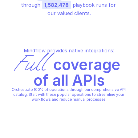
through 
1,582,478
 playbook runs for 
our valued clients.
Mindflow provides native integrations:
Full
 coverage 
of all APIs
Orchestrate 100% of operations through our comprehensive API 
catalog. Start with these popular operations to streamline your 
workflows and reduce manual processes.
AWS VOICE ID
AWS VOICE ID
Associate fraudster
Create domain
AWS VOICE ID
AWS VOICE ID