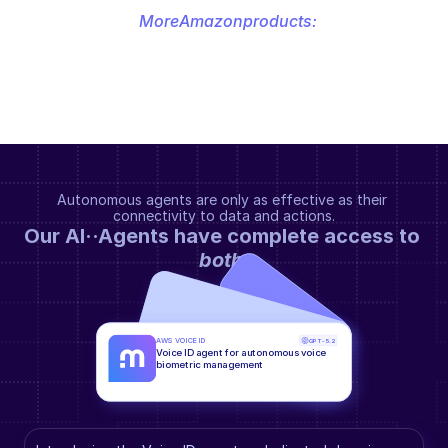
More
Amazon
products:
Autonomous agents are only as effective as their 
connectivity to data and actions.
Our AI··Agents have complete access to 
both
.
AWS VOICE ID
GPT-5.2
Voice ID agent for autonomous voice 
biometric management