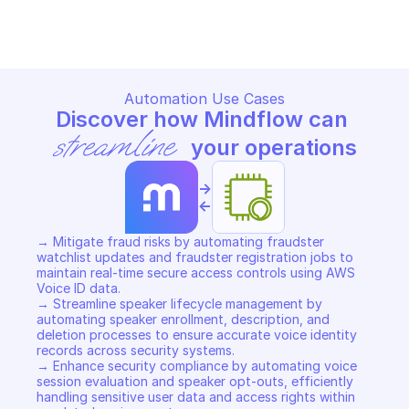
Copy File
Copy File
Automation Use Cases
Discover how Mindflow can 
streamline
 your operations
->
<-
→ Mitigate fraud risks by automating fraudster 
watchlist updates and fraudster registration jobs to 
maintain real-time secure access controls using AWS 
Voice ID data. 

→ Streamline speaker lifecycle management by 
automating speaker enrollment, description, and 
deletion processes to ensure accurate voice identity 
records across security systems. 

→ Enhance security compliance by automating voice 
session evaluation and speaker opt-outs, efficiently 
handling sensitive user data and access rights within 