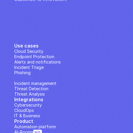
Use cases
Cloud Security
Endpoint Protection
Alerts and notifications
Incident Triage
Phishing
IP Analysis
Incident management
Threat Detection
Threat Analysis
Integrations
Cybersecurity
CloudOps
IT & Business
Product
Automation platform
AI··Rooms
NEW