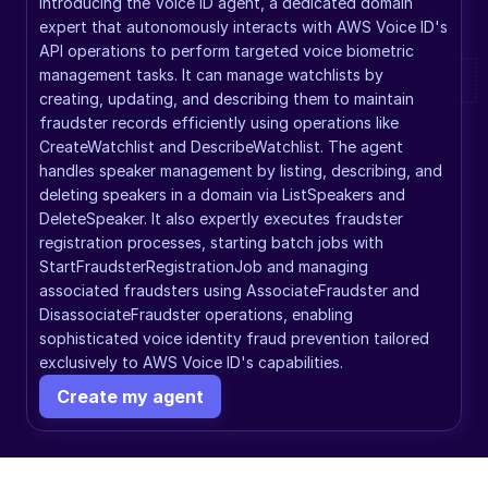
Introducing the Voice ID agent, a dedicated domain 
expert that autonomously interacts with AWS Voice ID's 
API operations to perform targeted voice biometric 
management tasks. It can manage watchlists by 
creating, updating, and describing them to maintain 
fraudster records efficiently using operations like 
CreateWatchlist and DescribeWatchlist. The agent 
handles speaker management by listing, describing, and 
deleting speakers in a domain via ListSpeakers and 
DeleteSpeaker. It also expertly executes fraudster 
registration processes, starting batch jobs with 
StartFraudsterRegistrationJob and managing 
associated fraudsters using AssociateFraudster and 
DisassociateFraudster operations, enabling 
sophisticated voice identity fraud prevention tailored 
exclusively to AWS Voice ID's capabilities.
Create my agent