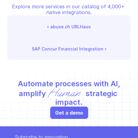
Explore more services in our catalog of 4,000+ 
native integrations.
‹ 
abuse.ch URLHaus
SAP Concur Financial Integration
 ›
Automate processes with AI,
Human
amplify 
 strategic 
impact.
Get a demo
Subscribe to innovation.