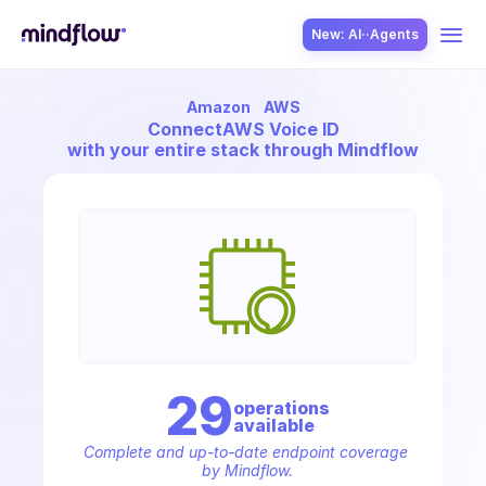
New: AI··Agents
Amazon
AWS
USE CASES
Connect
AWS Voice ID
with your entire stack through Mindflow
SOLUTION
SecOps
29
operation
s
available
ITOps
Complete and up-to-date endpoint coverage 
by Mindflow.