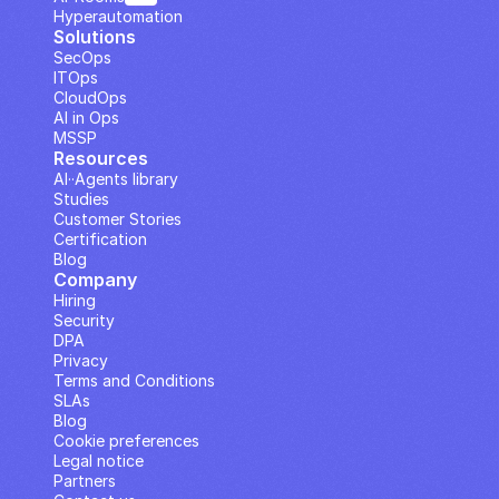
Hyperautomation
Solutions
SecOps
ITOps
CloudOps
AI in Ops
MSSP
Resources
AI··Agents library
Studies
Customer Stories
Certification
Blog
Company
Hiring
Security
DPA
Privacy
Terms and Conditions
SLAs
Blog
Cookie preferences
Legal notice
Partners