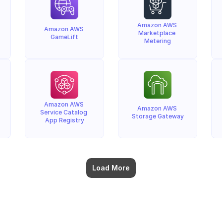
Amazon AWS 
Amazon AWS 
Marketplace 
GameLift
Metering
Amazon AWS 
Amazon AWS 
Service Catalog 
Storage Gateway
App Registry
Load More