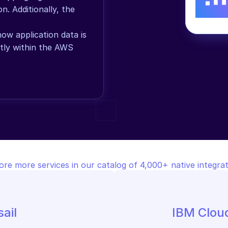
. Additionally, the 
w application data is 
tly within the AWS 
ore more services in our catalog of 4,000+ native integrat
ail
IBM Clou