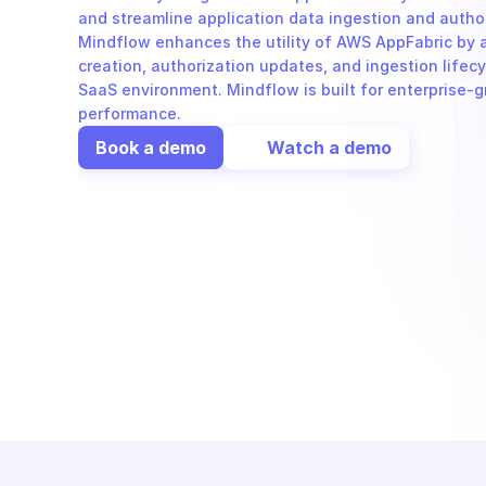
and streamline application data ingestion and autho
Mindflow enhances the utility of AWS AppFabric by 
creation, authorization updates, and ingestion lifecy
SaaS environment. Mindflow is built for enterprise-g
performance.
Book a demo
Watch a demo