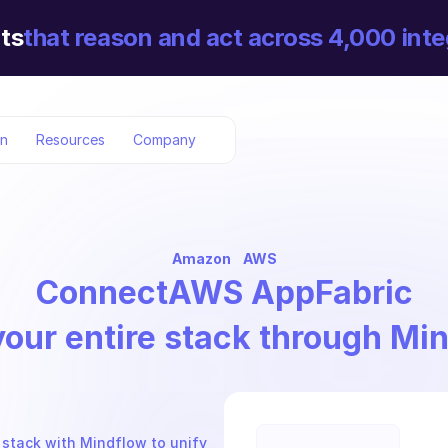
ts
that reason and act across 4,000 inte
on
Resources
Company
Amazon
AWS
Connect
AWS AppFabric
your entire stack through Mi
stack with Mindflow to unify 