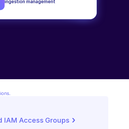
ingestion management
ions.
 ›
d IAM Access Groups