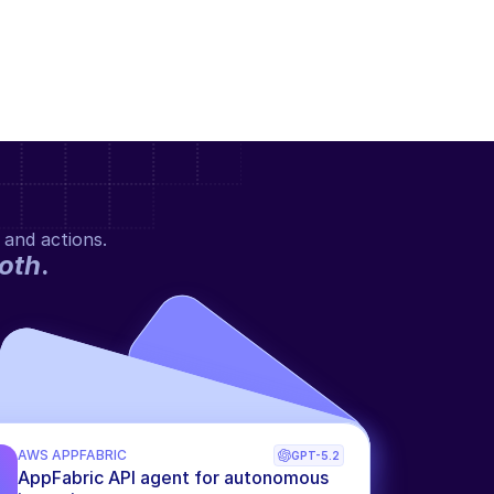
 and actions.
oth
.
AWS APPFABRIC
GPT-5.2
AppFabric API agent for autonomous 