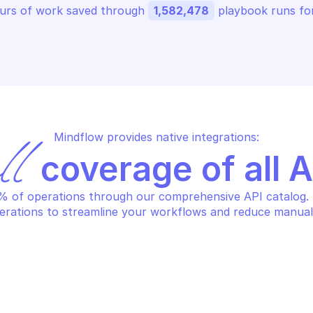
urs of work saved through 
1,582,478
 playbook runs for
Mindflow provides native integrations:
ll
 coverage of all 
 of operations through our comprehensive API catalog. S
erations to streamline your workflows and reduce manual
S APPFABRIC
AWS APPFABRIC
eate app authorization
Create app b