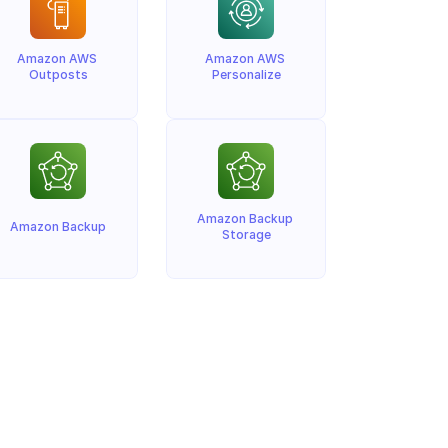
Amazon AWS 
Amazon AWS 
Outposts
Personalize
Amazon Backup 
Amazon Backup
Storage