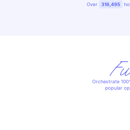
Over 
316,495
 ho
Fu
Orchestrate 100%
popular op
AWS APPFABRIC
AW
Connect app authorization
Cr