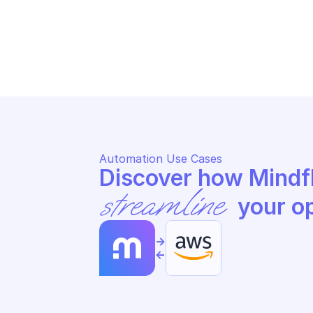
AWS APPFABRIC
AW
Update app authorization
St
Automation Use Cases
streamline
 your o
->
<-