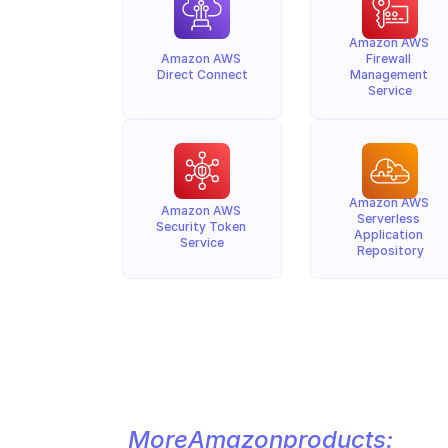
Amazon AWS 
Amazon AWS 
Firewall 
Direct Connect
Management 
Service
Amazon AWS 
Amazon AWS 
Serverless 
Security Token 
Application 
Service
Repository
More
Amazon
products: