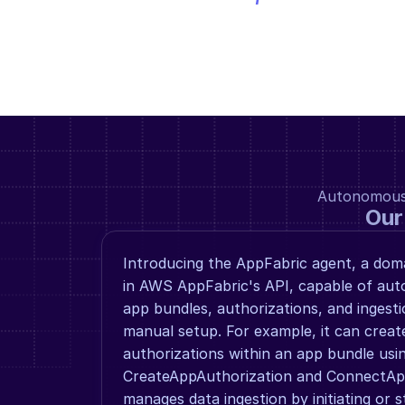
Autonomous a
Our
Introducing the AppFabric agent, a domai
in AWS AppFabric's API, capable of aut
app bundles, authorizations, and ingest
manual setup. For example, it can creat
authorizations within an app bundle usin
CreateAppAuthorization and ConnectAppA
manages data ingestion by initiating or s