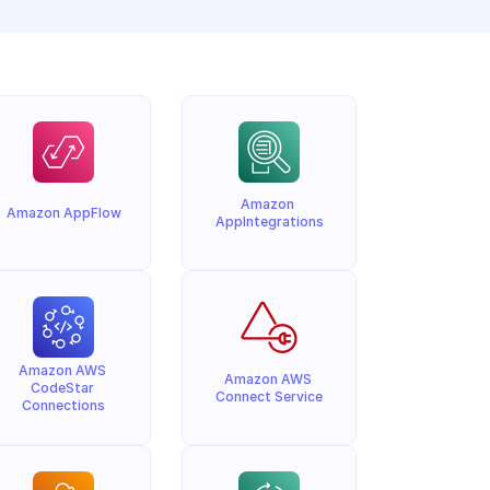
Amazon 
Amazon AppFlow
AppIntegrations
Amazon AWS 
Amazon AWS 
CodeStar 
Connect Service
Connections