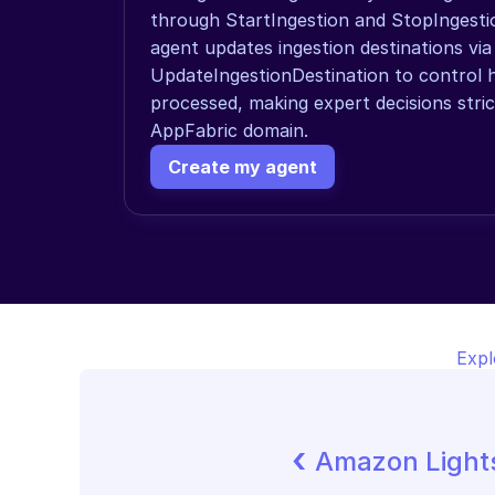
through StartIngestion and StopIngestion
agent updates ingestion destinations via 
UpdateIngestionDestination to control ho
processed, making expert decisions stric
AppFabric domain.
Create my agent
Expl
‹ 
Amazon Lights