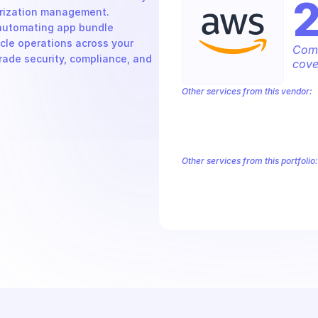
rization management. 
automating app bundle 
cle operations across your 
Comp
rade security, compliance, and 
cove
Other services from this vendor:
Amazon Account
Amazon Alexa for 
Amazon AppIntegrations
Amazon A
Amazon AWS CodeStar Connections
Amazon AWS Marketplace Metering
Other services from this portfolio:
Amazon Account
Amazon Alexa
Amazon AppIntegrations
Amaz
Amazon AWS CodeStar Connect
Route 53 Recovery Readiness
R