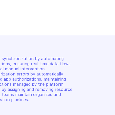
AWS APPFABRIC
n
List app bundles
 synchronization by automating 
tions, ensuring real-time data flows 
al manual intervention. 

ization errors by automatically 
ng app authorizations, maintaining 
tions managed by the platform. 

 by assigning and removing resource 
g teams maintain organized and 
stion pipelines.