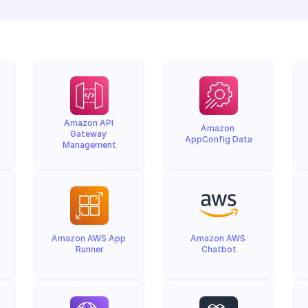
Amazon API 
Amazon 
Gateway 
AppConfig Data
Management
Amazon AWS App 
Amazon AWS 
Runner
Chatbot