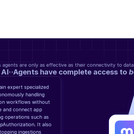
gents are only as effective as their connectivity to data
 AI··Agents have complete access to 
b
n expert specialized 
onomously handling 
ion workflows without 
e and connect app 
g operations such as 
uthorization. It also 
topping ingestions 