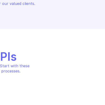
 our valued clients.
APIs
tart with these 
 processes.
AWS APPFABRIC
undle
Create ingestion