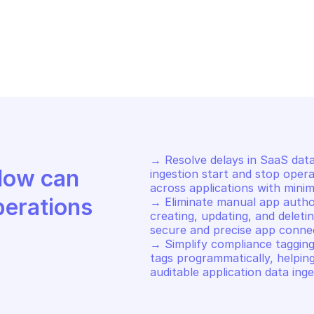
S APPFABRIC
AWS APPFABRIC
op ingestion
Start ingestio
→ Resolve delays in SaaS data
Discover how Mindflow can 
ingestion start and stop opera
across applications with minim
perations
→ Eliminate manual app author
creating, updating, and deleti
secure and precise app connec
→ Simplify compliance tagging
tags programmatically, helpin
auditable application data inge