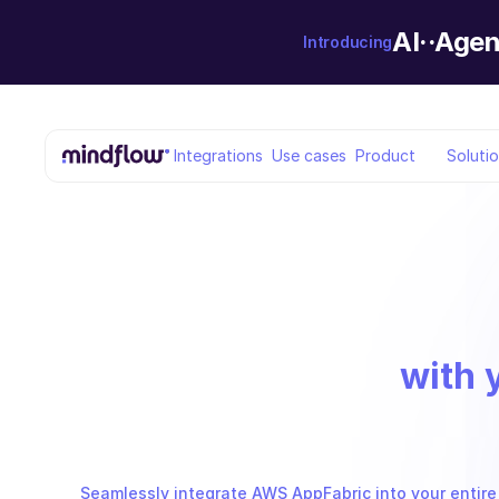
AI··Agen
Introducing
Integrations
Use cases
Product
Soluti
with 
Seamlessly integrate AWS AppFabric into your entire 