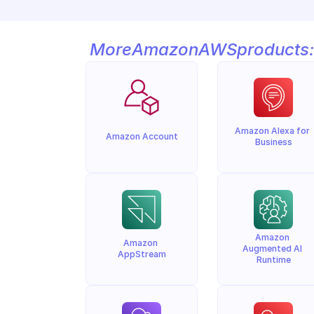
More
Amazon
AWS
products:
Amazon Alexa for 
Amazon Account
Business
Amazon 
Amazon 
Augmented AI 
AppStream
Runtime