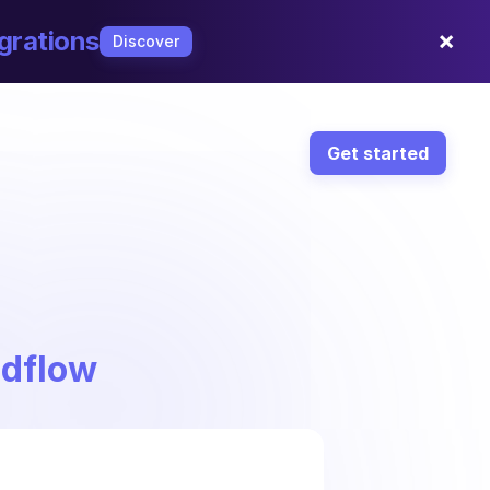
×
grations
Discover
Get started
ndflow