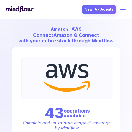
New: AI··Agents
Amazon
AWS
USE CASES
Connect
Amazon Q Connect
with your entire stack through Mindflow
SOLUTION
SecOps
43
operation
s
available
ITOps
Complete and up-to-date endpoint coverage 
by Mindflow.