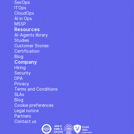
SecOps
ITOps
CloudOps
AI in Ops
MSSP
Resources
AI··Agents library
Studies
Customer Stories
Certification
Blog
Company
Hiring
Security
DPA
Privacy
Terms and Conditions
SLAs
Blog
Cookie preferences
Legal notice
Partners
Contact us