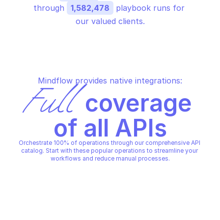
through 
1,582,478
 playbook runs for 
our valued clients.
Mindflow provides native integrations:
Full
 coverage 
of all APIs
Orchestrate 100% of operations through our comprehensive API 
catalog. Start with these popular operations to streamline your 
workflows and reduce manual processes.
AMAZON Q CONNECT
AMAZON Q CONNECT
Create assistant
Create content
AMAZON Q CONNECT
AMAZON Q CONNECT