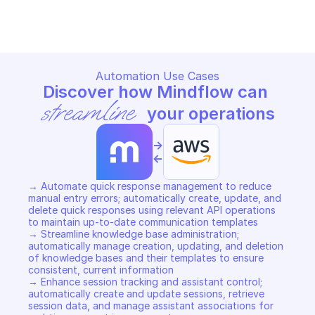
Copy File
Copy File
Automation Use Cases
Discover how Mindflow can 
streamline
 your operations
->
<-
→ Automate quick response management to reduce 
manual entry errors; automatically create, update, and 
delete quick responses using relevant API operations 
to maintain up-to-date communication templates 

→ Streamline knowledge base administration; 
automatically manage creation, updating, and deletion 
of knowledge bases and their templates to ensure 
consistent, current information 

→ Enhance session tracking and assistant control; 
automatically create and update sessions, retrieve 
session data, and manage assistant associations for 