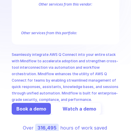
CloudOps
Other services from this vendor:
Amazon Account
Amazon Alexa for Business
Amazon API Gatewa
Amazon AppIntegrations
Amazon AppStream
Amazon Augmented
AI in Ops
Amazon AWS CodeStar Connections
Amazon AWS Connect Servic
Amazon AWS Marketplace Metering
Amazon AWS Outposts
Amaz
Other services from this portfolio:
MSSP
Amazon Account
Amazon Alexa for Business
Amazon API G
Amazon AppIntegrations
Amazon AppStream
Amazon Augme
Amazon AWS CodeStar Connections
Amazon AWS Connect Se
Seamlessly integrate AWS Q Connect into your entire stack 
Route 53 Recovery Readiness
Route 53 Domains
Route 53
with Mindflow to accelerate adoption and strengthen cross-
tool interconnection via automation and workflow 
orchestration. Mindflow enhances the utility of AWS Q 
Connect for teams by enabling streamlined management of 
quick responses, assistants, knowledge bases, and sessions 
through unified automation. Mindflow is built for enterprise-
grade security, compliance, and performance.
Book a demo
Watch a demo
Over 
316,495
 hours of work saved 