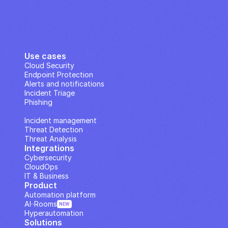
Use cases
Cloud Security
Endpoint Protection
Alerts and notifications
Incident Triage
Phishing
IP Analysis
Incident management
Threat Detection
Threat Analysis
Integrations
Cybersecurity
CloudOps
IT & Business
Product
Automation platform
AI··Rooms
NEW
Hyperautomation
Solutions