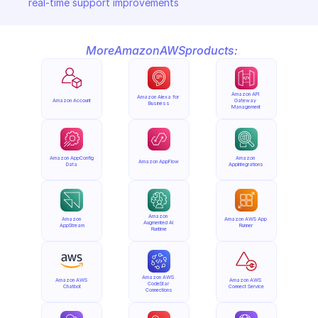
real-time support improvements
More
Amazon
AWS
products:
Amazon API 
Amazon Alexa for 
Amazon Account
Gateway 
Business
Management
Amazon AppConfig 
Amazon 
Amazon AppFlow
Data
AppIntegrations
Amazon 
Amazon 
Amazon AWS App 
Augmented AI 
AppStream
Runner
Runtime
Amazon AWS 
Amazon AWS 
Amazon AWS 
CodeStar 
Chatbot
Connect Service
Connections