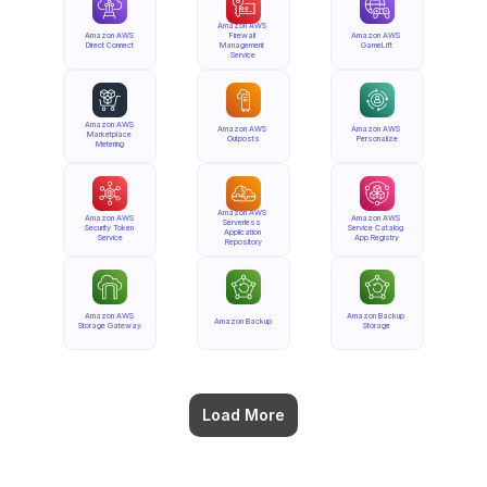
Amazon AWS 
Amazon AWS 
Firewall 
Amazon AWS 
Direct Connect
Management 
GameLift
Service
Amazon AWS 
Amazon AWS 
Amazon AWS 
Marketplace 
Outposts
Personalize
Metering
Amazon AWS 
Amazon AWS 
Amazon AWS 
Serverless 
Security Token 
Service Catalog 
Application 
Service
App Registry
Repository
Amazon AWS 
Amazon Backup 
Amazon Backup
Storage Gateway
Storage
Load More