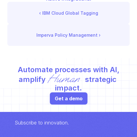
‹ 
IBM Cloud Global Tagging
Imperva Policy Management
 ›
Automate processes with AI,
Human
amplify 
 strategic 
impact.
Get a demo
Subscribe to innovation.