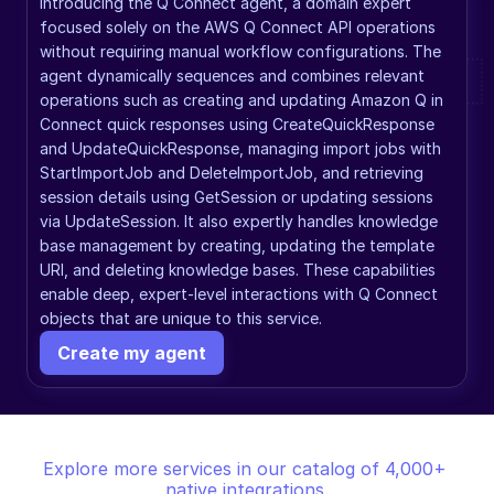
Introducing the Q Connect agent, a domain expert 
focused solely on the AWS Q Connect API operations 
without requiring manual workflow configurations. The 
agent dynamically sequences and combines relevant 
operations such as creating and updating Amazon Q in 
Connect quick responses using CreateQuickResponse 
and UpdateQuickResponse, managing import jobs with 
StartImportJob and DeleteImportJob, and retrieving 
session details using GetSession or updating sessions 
via UpdateSession. It also expertly handles knowledge 
base management by creating, updating the template 
URI, and deleting knowledge bases. These capabilities 
enable deep, expert-level interactions with Q Connect 
objects that are unique to this service.
Create my agent
Explore more services in our catalog of 4,000+ 
native integrations.