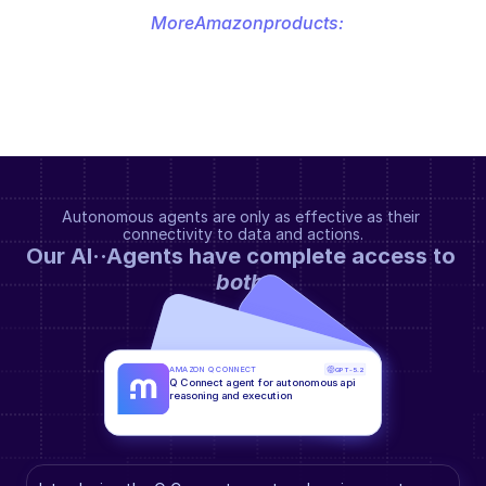
More
Amazon
products:
Autonomous agents are only as effective as their 
connectivity to data and actions.
Our AI··Agents have complete access to 
both
.
AMAZON Q CONNECT
GPT-5.2
Q Connect agent for autonomous api 
reasoning and execution