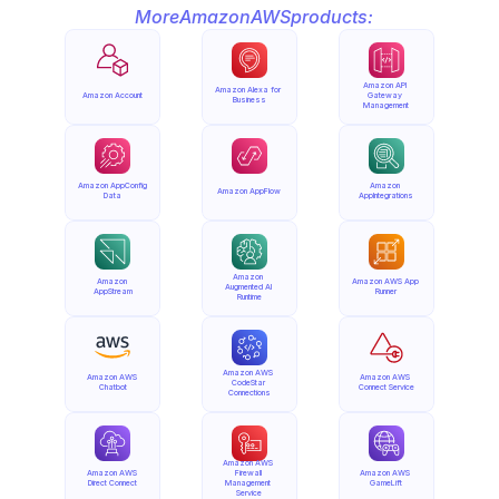
More
Amazon
AWS
products:
Amazon API 
Amazon Alexa for 
Amazon Account
Gateway 
Business
Management
Amazon AppConfig 
Amazon 
Amazon AppFlow
Data
AppIntegrations
Amazon 
Amazon 
Amazon AWS App 
Augmented AI 
AppStream
Runner
Runtime
Amazon AWS 
Amazon AWS 
Amazon AWS 
CodeStar 
Chatbot
Connect Service
Connections
Amazon AWS 
Amazon AWS 
Firewall 
Amazon AWS 
Direct Connect
Management 
GameLift
Service