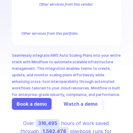
CloudOps
Other services from this vendor:
Amazon Account
Amazon Alexa for Business
Amazon API Gatewa
Amazon AppIntegrations
Amazon AppStream
Amazon Augmented
AI in Ops
Amazon AWS CodeStar Connections
Amazon AWS Connect Servic
Amazon AWS Marketplace Metering
Amazon AWS Outposts
Amaz
Other services from this portfolio:
MSSP
Amazon Account
Amazon Alexa for Business
Amazon API G
Amazon AppIntegrations
Amazon AppStream
Amazon Augme
Amazon AWS CodeStar Connections
Amazon AWS Connect Se
Seamlessly integrate AWS Auto Scaling Plans into your entire 
Route 53 Recovery Readiness
Route 53 Domains
Route 53
stack with Mindflow to automate scalable infrastructure 
management. This integration enables teams to create, 
update, and monitor scaling plans effortlessly while 
enhancing cross-tool interoperability through automated 
workflows tailored to your cloud resources. Mindflow is built 
for enterprise-grade security, compliance, and performance.
Book a demo
Watch a demo
Over 
316,495
 hours of work saved 
through 
1,582,478
 playbook runs for 