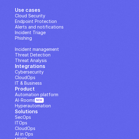
Use cases
Cloud Security
Endpoint Protection
Alerts and notifications
Incident Triage
Phishing
IP Analysis
Incident management
Threat Detection
Threat Analysis
Integrations
Cybersecurity
CloudOps
IT & Business
Product
Automation platform
AI··Rooms
NEW
Hyperautomation
Solutions
SecOps
ITOps
CloudOps
AI in Ops