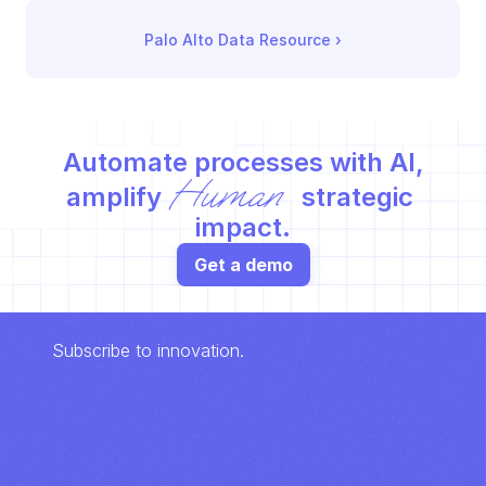
Palo Alto Data Resource
 ›
Automate processes with AI,
Human
amplify 
 strategic 
impact.
Get a demo
Subscribe to innovation.