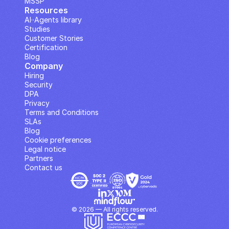
MSSP
Resources
AI··Agents library
Studies
Customer Stories
Certification
Blog
Company
Hiring
Security
DPA
Privacy
Terms and Conditions
SLAs
Blog
Cookie preferences
Legal notice
Partners
Contact us
© 2026 — All rights reserved.