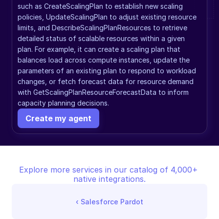
such as CreateScalingPlan to establish new scaling 
policies, UpdateScalingPlan to adjust existing resource 
limits, and DescribeScalingPlanResources to retrieve 
detailed status of scalable resources within a given 
plan. For example, it can create a scaling plan that 
balances load across compute instances, update the 
parameters of an existing plan to respond to workload 
changes, or fetch forecast data for resource demand 
with GetScalingPlanResourceForecastData to inform 
capacity planning decisions.
Create my agent
Explore more services in our catalog of 4,000+ 
native integrations.
‹ 
Salesforce Pardot