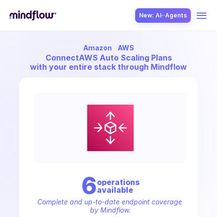
New: AI··Agents
Amazon
AWS
USE CASES
Connect
AWS Auto Scaling Plans
with your entire stack through Mindflow
SOLUTION
SecOps
6
operation
s
available
ITOps
Complete and up-to-date endpoint coverage 
by Mindflow.