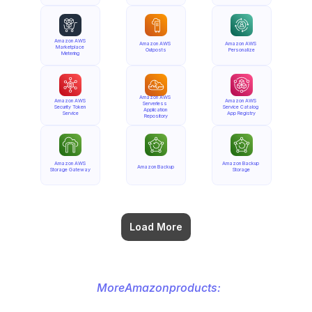
Amazon AWS 
Amazon AWS 
Amazon AWS 
Marketplace 
Outposts
Personalize
Metering
Amazon AWS 
Amazon AWS 
Amazon AWS 
Serverless 
Security Token 
Service Catalog 
Application 
Service
App Registry
Repository
Amazon AWS 
Amazon Backup 
Amazon Backup
Storage Gateway
Storage
Load More
More
Amazon
products: