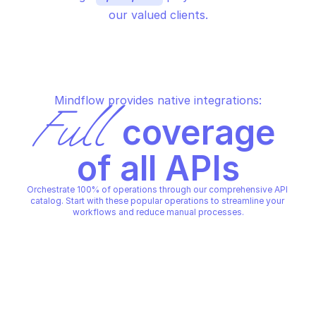
our valued clients.
Mindflow provides native integrations:
Full
 coverage 
of all APIs
Orchestrate 100% of operations through our comprehensive API 
catalog. Start with these popular operations to streamline your 
workflows and reduce manual processes.
AWS AUTO SCALING PLANS
AWS AUTO SCALING PLANS
Create scaling plan
Delete scaling plan
AWS AUTO SCALING PLANS
AWS AUTO SCALING PLANS
Copy File
Copy File