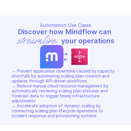
Automation Use Cases
Discover how Mindflow can 
streamline
 your operations
->
<-
→ Prevent application downtime caused by capacity 
shortfalls by automating scaling plan creation and 
updates through API-driven workflows 

→ Reduce manual cloud resource management by 
automatically retrieving scaling plan statuses and 
forecast data to trigger timely infrastructure 
adjustments 

→ Accelerate adoption of dynamic scaling by 
connecting scaling plan lifecycle operations to 
incident response and provisioning systems