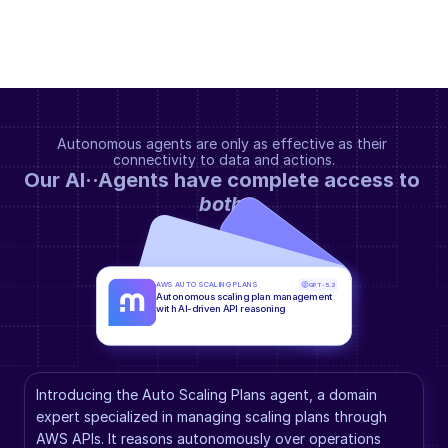
Autonomous agents are only as effective as their 
connectivity to data and actions.
Our AI··Agents have complete access to 
both
.
AWS AUTO SCALING PLANS
GPT-5.2
Autonomous scaling plan management 
with AI-driven API reasoning
Introducing the Auto Scaling Plans agent, a domain 
expert specialized in managing scaling plans through 
AWS APIs. It reasons autonomously over operations 