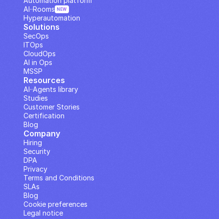
Automation platform
AI··Rooms
NEW
Hyperautomation
Solutions
SecOps
ITOps
CloudOps
AI in Ops
MSSP
Resources
AI··Agents library
Studies
Customer Stories
Certification
Blog
Company
Hiring
Security
DPA
Privacy
Terms and Conditions
SLAs
Blog
Cookie preferences
Legal notice