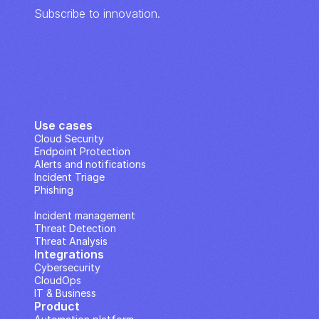
Subscribe to innovation.
Use cases
Cloud Security
Endpoint Protection
Alerts and notifications
Incident Triage
Phishing
IP Analysis
Incident management
Threat Detection
Threat Analysis
Integrations
Cybersecurity
CloudOps
IT & Business
Product