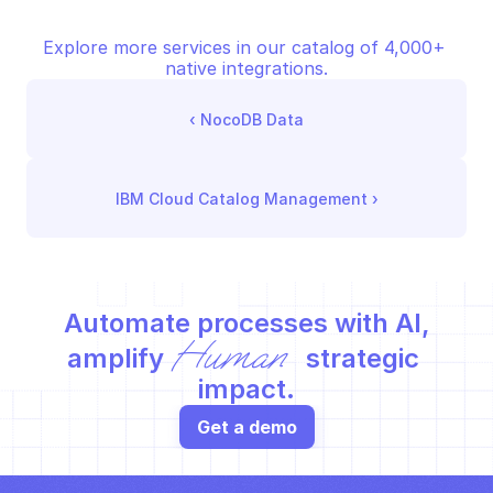
Explore more services in our catalog of 4,000+ 
native integrations.
‹ 
NocoDB Data
IBM Cloud Catalog Management
 ›
Automate processes with AI,
Human
amplify 
 strategic 
impact.
Get a demo