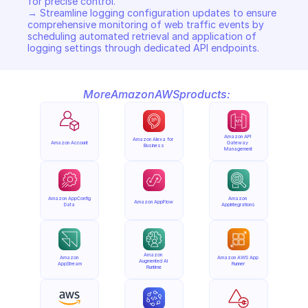
for precise control. 

→ Streamline logging configuration updates to ensure 
comprehensive monitoring of web traffic events by 
scheduling automated retrieval and application of 
logging settings through dedicated API endpoints.
More
Amazon
AWS
products:
Amazon API 
Amazon Alexa for 
Amazon Account
Gateway 
Business
Management
Amazon AppConfig 
Amazon 
Amazon AppFlow
Data
AppIntegrations
Amazon 
Amazon 
Amazon AWS App 
Augmented AI 
AppStream
Runner
Runtime