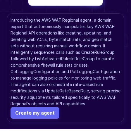
Introducing the AWS WAF Regional agent, a domain 
expert that autonomously manipulates key AWS WAF 
Regional API operations like creating, updating, and 
deleting web ACLs, byte match sets, and geo match 
sets without requiring manual workflow design. It 
intelligently sequences calls such as CreateRuleGroup 
followed by ListActivatedRulesInRuleGroup to curate 
comprehensive firewall rule sets or uses 
GetLoggingConfiguration and PutLoggingConfiguration 
to manage logging policies for monitoring web traffic. 
The agent can also orchestrate rate-based rule 
modifications via UpdateRateBasedRule, serving precise 
security adjustments tailored specifically to AWS WAF 
Regional’s objects and API capabilities.
Create my agent