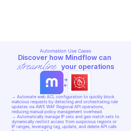
AWS WAF REGIONAL
AWS WAF REGIONAL
Copy File
Copy File
Automation Use Cases
Discover how Mindflow can 
streamline
 your operations
->
<-
→ Automate web ACL configuration to quickly block 
malicious requests by detecting and orchestrating rule 
updates via AWS WAF Regional API operations, 
reducing manual policy management overhead. 

→ Automatically manage IP sets and geo match sets to 
dynamically restrict access from suspicious regions or 
IP ranges, leveraging tag, update, and delete API calls 