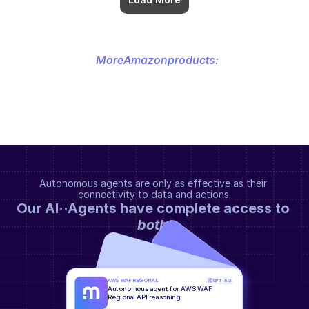
More
Amazon
products:
Autonomous agents are only as effective as their 
connectivity to data and actions.
Our AI··Agents have complete access to 
both
.
AWS WAF REGIONAL
GPT-5.2
Autonomous agent for AWS WAF 
Regional API reasoning