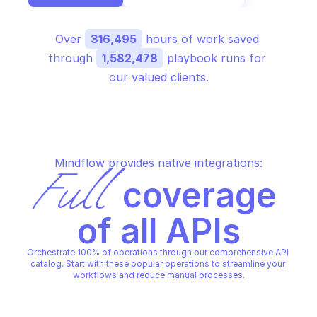
Over 
316,495
 hours of work saved 
through 
1,582,478
 playbook runs for 
our valued clients.
Mindflow provides native integrations:
Full
 coverage 
of all APIs
Orchestrate 100% of operations through our comprehensive API 
catalog. Start with these popular operations to streamline your 
workflows and reduce manual processes.
AWS WAF REGIONAL
AWS WAF REGIONAL
Associate web acl
Create ip set