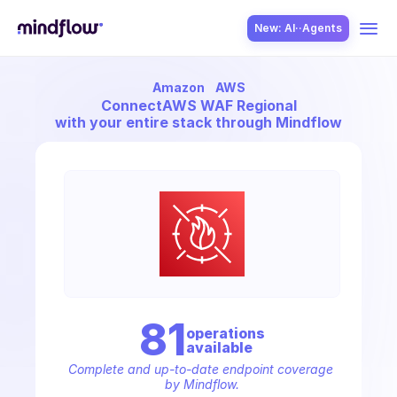
New: AI··Agents
Amazon
AWS
USE CASES
Connect
AWS WAF Regional
with your entire stack through Mindflow
SOLUTION
SecOps
81
operation
s
available
ITOps
Complete and up-to-date endpoint coverage 
by Mindflow.