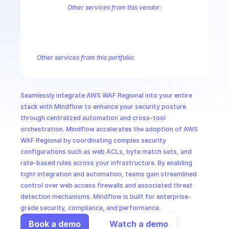
CloudOps
Other services from this vendor:
Amazon Account
Amazon Alexa for Business
Amazon API Gatewa
Amazon AppIntegrations
Amazon AppStream
Amazon Augmented
AI in Ops
Amazon AWS CodeStar Connections
Amazon AWS Connect Servic
Amazon AWS Marketplace Metering
Amazon AWS Outposts
Amaz
Other services from this portfolio:
MSSP
Amazon Account
Amazon Alexa for Business
Amazon API G
Amazon AppIntegrations
Amazon AppStream
Amazon Augme
Amazon AWS CodeStar Connections
Amazon AWS Connect Se
Seamlessly integrate AWS WAF Regional into your entire 
Route 53 Recovery Readiness
Route 53 Domains
Route 53
stack with Mindflow to enhance your security posture 
through centralized automation and cross-tool 
orchestration. Mindflow accelerates the adoption of AWS 
WAF Regional by coordinating complex security 
configurations such as web ACLs, byte match sets, and 
rate-based rules across your infrastructure. By enabling 
tight integration and automation, teams gain streamlined 
control over web access firewalls and associated threat 
detection mechanisms. Mindflow is built for enterprise-
grade security, compliance, and performance.
Book a demo
Watch a demo