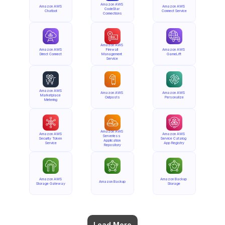
Amazon AWS 
Amazon AWS 
Amazon AWS 
CodeStar 
Chatbot
Connect Service
Connections
Amazon AWS 
Amazon AWS 
Firewall 
Amazon AWS 
Direct Connect
Management 
GameLift
Service
Amazon AWS 
Amazon AWS 
Amazon AWS 
Marketplace 
Outposts
Personalize
Metering
Amazon AWS 
Amazon AWS 
Amazon AWS 
Serverless 
Security Token 
Service Catalog 
Application 
Service
App Registry
Repository
Amazon AWS 
Amazon Backup 
Amazon Backup
Storage Gateway
Storage
Load More