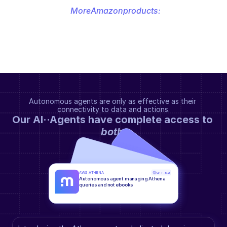
More
Amazon
products:
Autonomous agents are only as effective as their 
connectivity to data and actions.
Our AI··Agents have complete access to 
both
.
AWS ATHENA
GPT-5.2
Autonomous agent managing Athena 
queries and notebooks