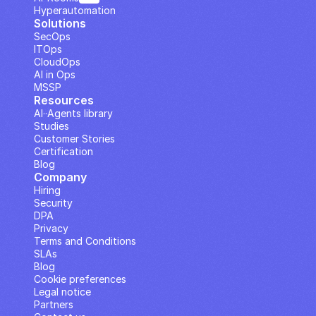
Hyperautomation
Solutions
SecOps
ITOps
CloudOps
AI in Ops
MSSP
Resources
AI··Agents library
Studies
Customer Stories
Certification
Blog
Company
Hiring
Security
DPA
Privacy
Terms and Conditions
SLAs
Blog
Cookie preferences
Legal notice
Partners