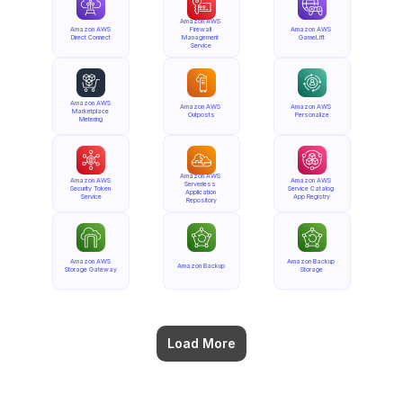
Amazon AWS 
Amazon AWS 
Firewall 
Amazon AWS 
Direct Connect
Management 
GameLift
Service
Amazon AWS 
Amazon AWS 
Amazon AWS 
Marketplace 
Outposts
Personalize
Metering
Amazon AWS 
Amazon AWS 
Amazon AWS 
Serverless 
Security Token 
Service Catalog 
Application 
Service
App Registry
Repository
Amazon AWS 
Amazon Backup 
Amazon Backup
Storage Gateway
Storage
Load More