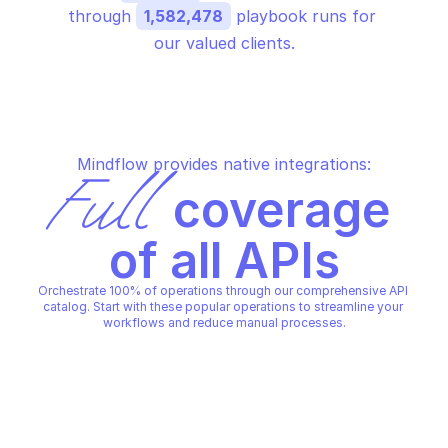
through 
1,582,478
 playbook runs for 
our valued clients.
Mindflow provides native integrations:
Full
 coverage 
of all APIs
Orchestrate 100% of operations through our comprehensive API 
catalog. Start with these popular operations to streamline your 
workflows and reduce manual processes.
AWS ATHENA
AWS ATHENA
Create prepared statement
Create workgroup
AWS ATHENA
AWS ATHENA