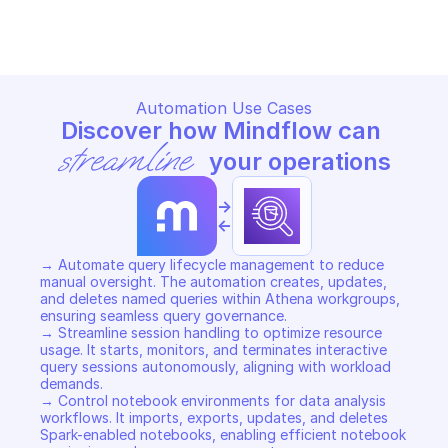
Copy File
Copy File
Automation Use Cases
Discover how Mindflow can 
streamline
 your operations
->
<-
→ Automate query lifecycle management to reduce 
manual oversight. The automation creates, updates, 
and deletes named queries within Athena workgroups, 
ensuring seamless query governance. 

→ Streamline session handling to optimize resource 
usage. It starts, monitors, and terminates interactive 
query sessions autonomously, aligning with workload 
demands. 

→ Control notebook environments for data analysis 
workflows. It imports, exports, updates, and deletes 
Spark-enabled notebooks, enabling efficient notebook 