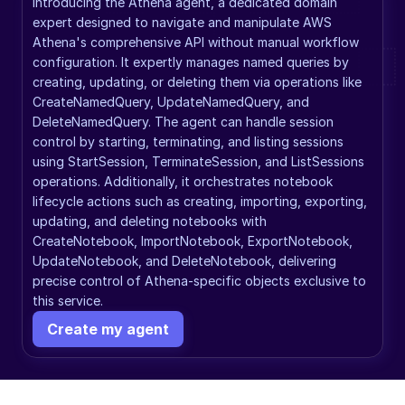
Introducing the Athena agent, a dedicated domain 
expert designed to navigate and manipulate AWS 
Athena's comprehensive API without manual workflow 
configuration. It expertly manages named queries by 
creating, updating, or deleting them via operations like 
CreateNamedQuery, UpdateNamedQuery, and 
DeleteNamedQuery. The agent can handle session 
control by starting, terminating, and listing sessions 
using StartSession, TerminateSession, and ListSessions 
operations. Additionally, it orchestrates notebook 
lifecycle actions such as creating, importing, exporting, 
updating, and deleting notebooks with 
CreateNotebook, ImportNotebook, ExportNotebook, 
UpdateNotebook, and DeleteNotebook, delivering 
precise control of Athena-specific objects exclusive to 
this service.
Create my agent