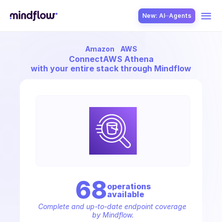
New: AI··Agents
Amazon
AWS
USE CASES
Connect
AWS Athena
with your entire stack through Mindflow
SOLUTION
SecOps
68
operation
s
available
ITOps
Complete and up-to-date endpoint coverage 
by Mindflow.