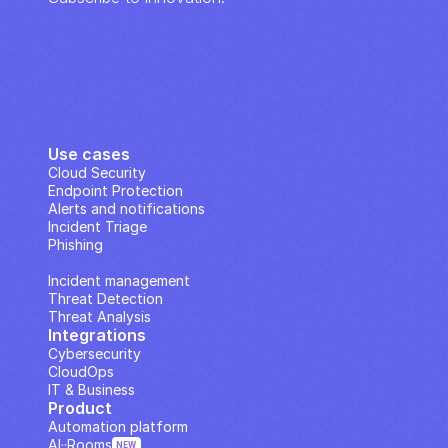
Use cases
Cloud Security
Endpoint Protection
Alerts and notifications
Incident Triage
Phishing
IP Analysis
Incident management
Threat Detection
Threat Analysis
Integrations
Cybersecurity
CloudOps
IT & Business
Product
Automation platform
AI··Rooms
NEW