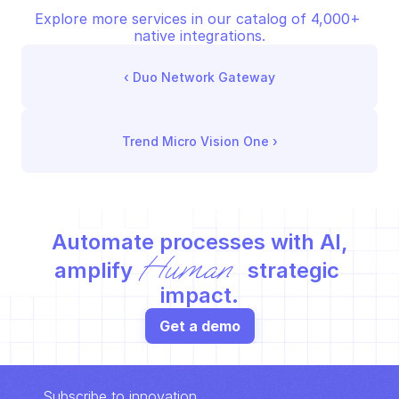
Explore more services in our catalog of 4,000+ 
native integrations.
‹ 
Duo Network Gateway
Trend Micro Vision One
 ›
Automate processes with AI,
Human
amplify 
 strategic 
impact.
Get a demo
Subscribe to innovation.