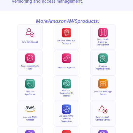
versioning and access management.
More
Amazon
AWS
products:
Amazon API 
Amazon Alexa for 
Amazon Account
Gateway 
Business
Management
Amazon AppConfig 
Amazon 
Amazon AppFlow
Data
AppIntegrations
Amazon 
Amazon 
Amazon AWS App 
Augmented AI 
AppStream
Runner
Runtime
Amazon AWS 
Amazon AWS 
Amazon AWS 
CodeStar 
Chatbot
Connect Service
Connections