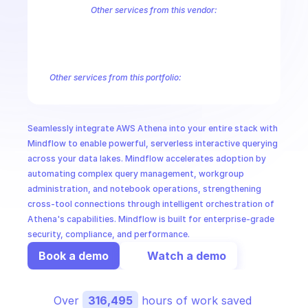
CloudOps
Other services from this vendor:
Amazon Account
Amazon Alexa for Business
Amazon API Gatewa
Amazon AppIntegrations
Amazon AppStream
Amazon Augmented
AI in Ops
Amazon AWS CodeStar Connections
Amazon AWS Connect Servic
Amazon AWS Marketplace Metering
Amazon AWS Outposts
Amaz
Other services from this portfolio:
MSSP
Amazon Account
Amazon Alexa for Business
Amazon API G
Amazon AppIntegrations
Amazon AppStream
Amazon Augme
Amazon AWS CodeStar Connections
Amazon AWS Connect Se
Seamlessly integrate AWS Athena into your entire stack with 
Route 53 Recovery Readiness
Route 53 Domains
Route 53
Mindflow to enable powerful, serverless interactive querying 
across your data lakes. Mindflow accelerates adoption by 
automating complex query management, workgroup 
administration, and notebook operations, strengthening 
cross-tool connections through intelligent orchestration of 
Athena's capabilities. Mindflow is built for enterprise-grade 
security, compliance, and performance.
Book a demo
Watch a demo
Over 
316,495
 hours of work saved 