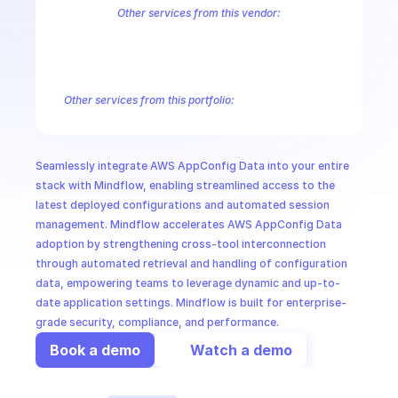
CloudOps
Other services from this vendor:
Amazon Account
Amazon Alexa for Business
Amazon API Gatewa
Amazon AppStream
Amazon Augmented AI Runtime
Amazon AWS
AI in Ops
Amazon AWS Connect Service
Amazon AWS Direct Connect
Amaz
Amazon AWS Outposts
Amazon AWS Personalize
Amazon AWS Sec
Other services from this portfolio:
MSSP
Amazon Account
Amazon Alexa for Business
Amazon API G
Amazon AppIntegrations
Amazon AppStream
Amazon Augme
Amazon AWS CodeStar Connections
Amazon AWS Connect Se
Seamlessly integrate AWS AppConfig Data into your entire 
Route 53 Recovery Readiness
Route 53 Domains
Route 53
stack with Mindflow, enabling streamlined access to the 
latest deployed configurations and automated session 
management. Mindflow accelerates AWS AppConfig Data 
adoption by strengthening cross-tool interconnection 
through automated retrieval and handling of configuration 
data, empowering teams to leverage dynamic and up-to-
date application settings. Mindflow is built for enterprise-
grade security, compliance, and performance.
Book a demo
Watch a demo