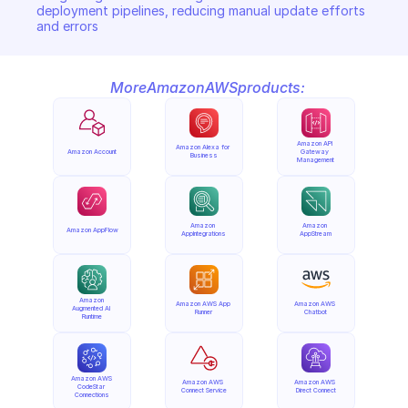
deployment pipelines, reducing manual update efforts 
and errors
More
Amazon
AWS
products:
Amazon API 
Amazon Alexa for 
Amazon Account
Gateway 
Business
Management
Amazon 
Amazon 
Amazon AppFlow
AppIntegrations
AppStream
Amazon 
Amazon AWS App 
Amazon AWS 
Augmented AI 
Runner
Chatbot
Runtime
Amazon AWS 
Amazon AWS 
Amazon AWS 
CodeStar 
Connect Service
Direct Connect
Connections