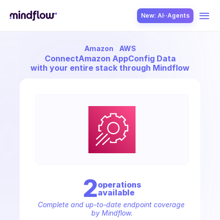
New: AI··Agents
Amazon
AWS
USE CASES
Connect
Amazon AppConfig Data
with your entire stack through Mindflow
SOLUTION
SecOps
2
operation
s
available
ITOps
Complete and up-to-date endpoint coverage 
by Mindflow.