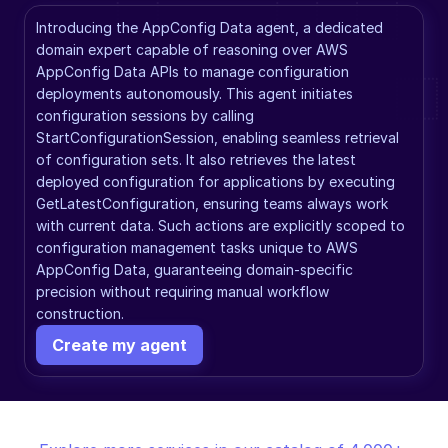
Introducing the AppConfig Data agent, a dedicated 
domain expert capable of reasoning over AWS 
AppConfig Data APIs to manage configuration 
deployments autonomously. This agent initiates 
configuration sessions by calling 
StartConfigurationSession, enabling seamless retrieval 
of configuration sets. It also retrieves the latest 
deployed configuration for applications by executing 
GetLatestConfiguration, ensuring teams always work 
with current data. Such actions are explicitly scoped to 
configuration management tasks unique to AWS 
AppConfig Data, guaranteeing domain-specific 
precision without requiring manual workflow 
construction.
Create my agent