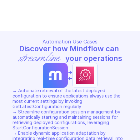
AMAZON APPCONFIG DATA
AMAZON APPCONFIG DATA
Copy File
Copy File
Automation Use Cases
Discover how Mindflow can 
streamline
 your operations
->
<-
→ Automate retrieval of the latest deployed 
configuration to ensure applications always use the 
most current settings by invoking 
GetLatestConfiguration regularly 

→ Streamline configuration session management by 
automatically starting and maintaining sessions for 
retrieving deployed configurations, leveraging 
StartConfigurationSession 

→ Enable dynamic application adaptation by 
integrating real-time configuration data retrieval into 