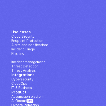
Use cases
Cloud Security
Endpoint Protection
Alerts and notifications
Incident Triage
Phishing
IP Analysis
Incident management
Threat Detection
Threat Analysis
Integrations
Cybersecurity
CloudOps
IT & Business
Product
Automation platform
AI··Rooms
NEW
Hyperautomation