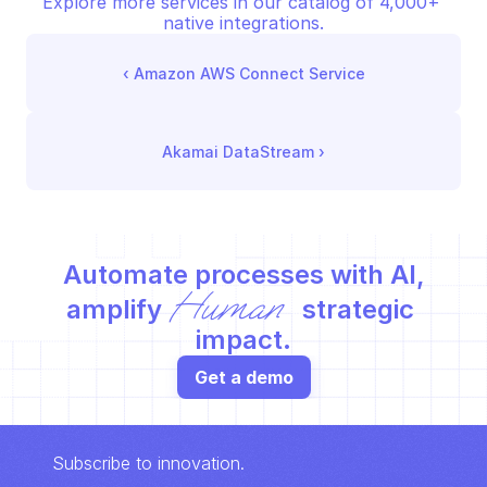
Explore more services in our catalog of 4,000+ 
native integrations.
‹ 
Amazon AWS Connect Service
Akamai DataStream
 ›
Automate processes with AI,
Human
amplify 
 strategic 
impact.
Get a demo
Subscribe to innovation.