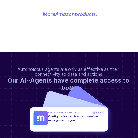
More
Amazon
products:
Autonomous agents are only as effective as their 
connectivity to data and actions.
Our AI··Agents have complete access to 
both
.
AMAZON APPCONFIG DATA
GPT-5.2
Configuration retrieval and session 
management agent