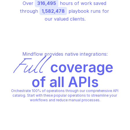
Over 
316,495
 hours of work saved 
through 
1,582,478
 playbook runs for 
our valued clients.
Mindflow provides native integrations:
Full
 coverage 
of all APIs
Orchestrate 100% of operations through our comprehensive API 
catalog. Start with these popular operations to streamline your 
workflows and reduce manual processes.
AMAZON APPCONFIG DATA
AMAZON APPCONFIG DATA
Start configuration s
Retrieve latest deployed 
retrieve deployed 
configuration
configuration