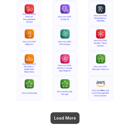
Amazon AWS 
Amazon AWS 
Firewall 
Amazon AWS 
Marketplace 
Management 
GameLift
Metering
Service
Amazon AWS 
Amazon AWS 
Amazon AWS 
Security Token 
Outposts
Personalize
Service
Amazon AWS 
Amazon AWS 
Serverless 
Amazon AWS 
Service Catalog 
Application 
Storage Gateway
App Registry
Repository
Amazon Billing and 
Amazon Backup 
Amazon Backup
Cost Management 
Storage
Data Exports
Load More