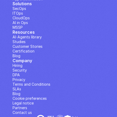
Solutions
SecOps
ITOps
CloudOps
AI in Ops
MSSP
Resources
AI··Agents library
Studies
Customer Stories
Certification
Blog
Company
Hiring
Security
DPA
Privacy
Terms and Conditions
SLAs
Blog
Cookie preferences
Legal notice
Partners
Contact us