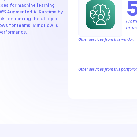
ses for machine learning 
AWS Augmented AI Runtime by 
s, enhancing the utility of 
Comp
ws for teams. Mindflow is 
cove
 performance.
Other services from this vendor:
Amazon Account
Amazon Alexa for 
Amazon AppIntegrations
Amazon A
Amazon AWS Connect Service
Amazo
Amazon AWS Outposts
Amazon AWS
Other services from this portfolio:
Amazon Account
Amazon Alexa
Amazon AppIntegrations
Amaz
Amazon AWS CodeStar Connect
Route 53 Recovery Readiness
R