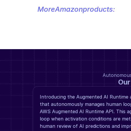
More
Amazon
products:
Autonomous a
Our
Introducing the Augmented AI Runtime a
that autonomously manages human loop 
AWS Augmented AI Runtime API. This ag
loop when activation conditions are met,
human review of AI predictions and impro