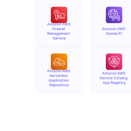
Amazon AWS 
Firewall 
Amazon AWS 
Management 
GameLift
Service
Amazon AWS 
Amazon AWS 
Serverless 
Service Catalog 
Application 
App Registry
Repository