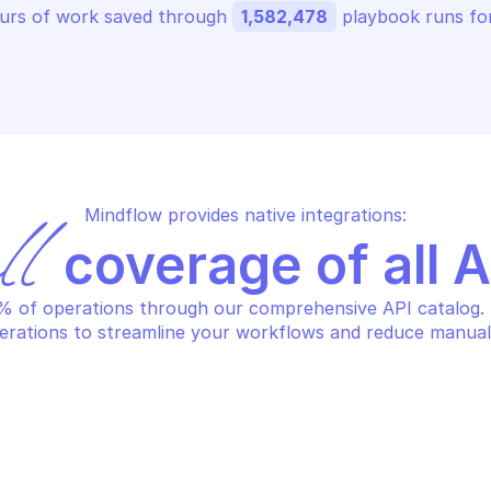
urs of work saved through 
1,582,478
 playbook runs for
Mindflow provides native integrations:
ll
 coverage of all 
 of operations through our comprehensive API catalog. S
erations to streamline your workflows and reduce manual
AMAZON AUGMEN
AZON AUGMENTED AI RUNTIME
Return informa
st human loops by parameters
specified hum