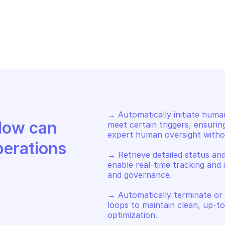
AZON AUGMENTED AI RUNTIME
AMAZON AUGMEN
art a human loop when 
Return informa
tivation condition is met
specified hum
→ Automatically initiate huma
Discover how Mindflow can 
meet certain triggers, ensurin
expert human oversight withou
perations
→ Retrieve detailed status an
enable real-time tracking and 
and governance. 

→ Automatically terminate or
loops to maintain clean, up-t
optimization.