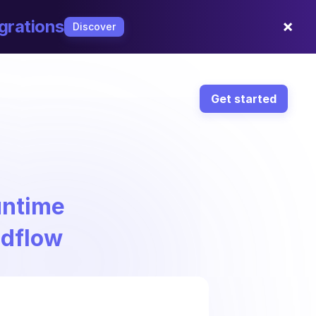
×
grations
Discover
Get started
ntime
ndflow