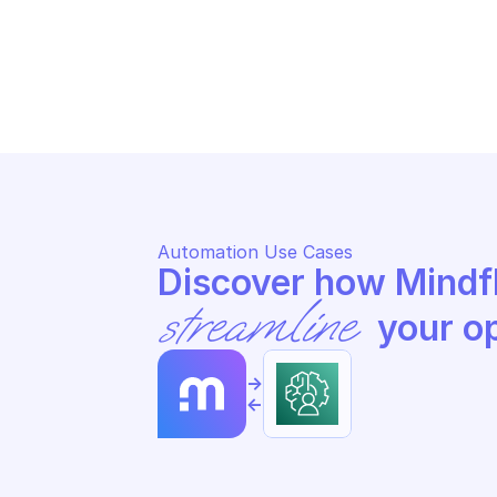
AM
AMAZON AUGMENTED AI RUNTIME
St
Stop the specified human loop
ac
Automation Use Cases
streamline
 your o
->
<-