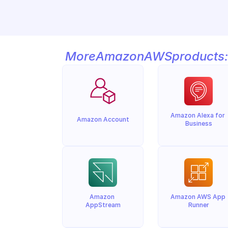
More
Amazon
AWS
products:
Amazon Alexa for 
Amazon Account
Business
Amazon 
Amazon AWS App 
AppStream
Runner