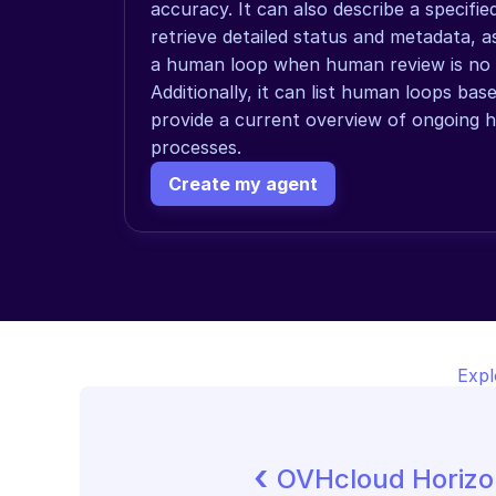
accuracy. It can also describe a specifi
retrieve detailed status and metadata, as
a human loop when human review is no l
Additionally, it can list human loops bas
provide a current overview of ongoing 
processes.
Create my agent
Expl
‹ 
OVHcloud Horiz