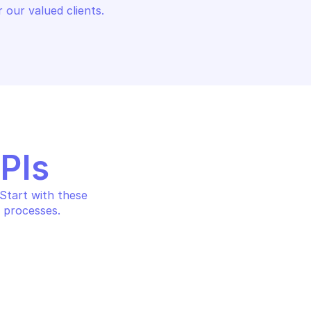
 our valued clients.
APIs
tart with these 
 processes.
TED AI RUNTIME
AMAZON AUGMENTED AI RUNT
tion about the 
Start a human loop when 
an loop
activation condition is m