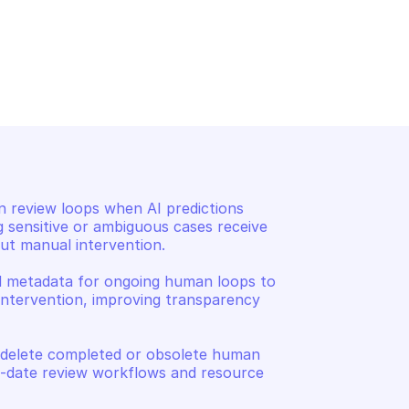
TED AI RUNTIME
AMAZON AUGMENTED AI RUNT
tion about the 
List human loops by para
an loop
n review loops when AI predictions 
g sensitive or ambiguous cases receive 
t manual intervention. 

d metadata for ongoing human loops to 
intervention, improving transparency 
 delete completed or obsolete human 
o-date review workflows and resource 