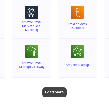
Amazon AWS 
Amazon AWS 
Marketplace 
Outposts
Metering
Amazon AWS 
Amazon Backup
Storage Gateway
Load More