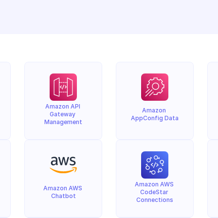
Amazon API 
Amazon 
Gateway 
AppConfig Data
Management
Amazon AWS 
Amazon AWS 
CodeStar 
Chatbot
Connections