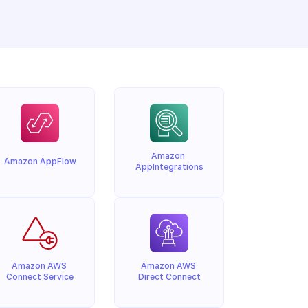
Amazon 
Amazon AppFlow
AppIntegrations
Amazon AWS 
Amazon AWS 
Connect Service
Direct Connect