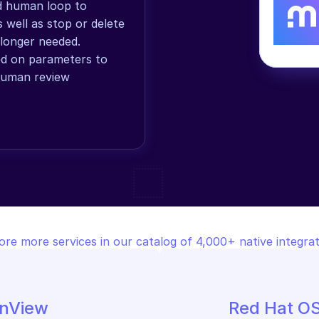
ed human loop to 
 well as stop or delete 
onger needed. 
ed on parameters to 
human review 
ore more services in our catalog of 4,000+ native integrat
onView
Red Hat O