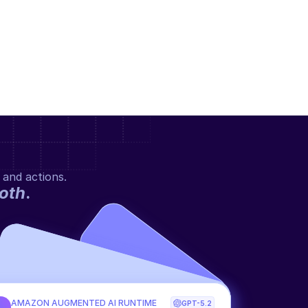
 and actions.
oth
.
AMAZON AUGMENTED AI RUNTIME
GPT-5.2