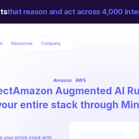
ts
that reason and act across 4,000 inte
on
Resources
Company
Amazon
AWS
ect
Amazon Augmented AI Ru
your entire stack through Mi
your entire stack with 