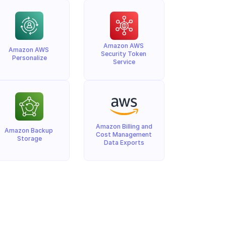
Amazon AWS 
Amazon AWS 
Security Token 
Personalize
Service
Amazon Billing and 
Amazon Backup 
Cost Management 
Storage
Data Exports