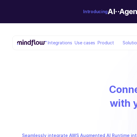
AI··Agen
Introducing
Integrations
Use cases
Product
Soluti
Conn
with 
Seamlessly integrate AWS Augmented AI Runtime into 