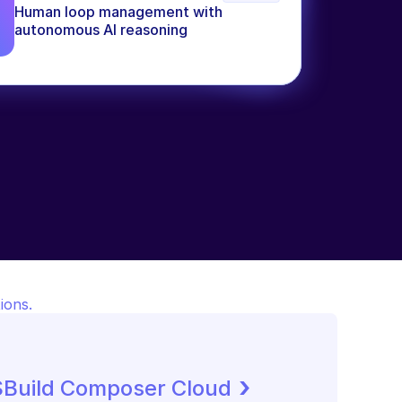
Human loop management with 
autonomous AI reasoning
ions.
 ›
SBuild Composer Cloud