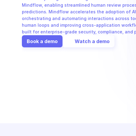
Mindflow, enabling streamlined human review proces
predictions. Mindflow accelerates the adoption of 
orchestrating and automating interactions across tool
human loops and improving cross-application workflo
built for enterprise-grade security, compliance, and
Book a demo
Watch a demo