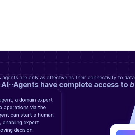
gents are only as effective as their connectivity to data
 AI··Agents have complete access to 
b
gent, a domain expert 
operations via the 
ent can start a human 
 enabling expert 
ving decision 