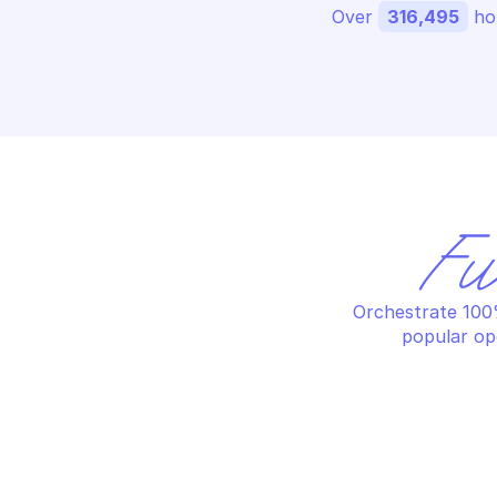
Over 
316,495
 ho
Fu
Orchestrate 100%
popular op
AMAZON AUGMENTED AI RUNTIME
AM
Delete the specified human loop 
Li
for a flow definition