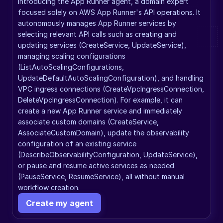
Introducing the App Runner agent, a domain expert 
focused solely on AWS App Runner's API operations. It 
autonomously manages App Runner services by 
selecting relevant API calls such as creating and 
updating services (CreateService, UpdateService), 
managing scaling configurations 
(ListAutoScalingConfigurations, 
UpdateDefaultAutoScalingConfiguration), and handling 
VPC ingress connections (CreateVpcIngressConnection, 
DeleteVpcIngressConnection). For example, it can 
create a new App Runner service and immediately 
associate custom domains (CreateService, 
AssociateCustomDomain), update the observability 
configuration of an existing service 
(DescribeObservabilityConfiguration, UpdateService), 
or pause and resume active services as needed 
(PauseService, ResumeService), all without manual 
workflow creation.
Create my agent