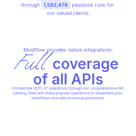
through 
1,582,478
 playbook runs for 
our valued clients.
Mindflow provides native integrations:
Full
 coverage 
of all APIs
Orchestrate 100% of operations through our comprehensive API 
catalog. Start with these popular operations to streamline your 
workflows and reduce manual processes.
AMAZON AWS APP RUNNER
AMAZON AWS APP RUNNER
Create a vpc ingress 
Create a vpc connector
connection
AMAZON AWS APP RUNNER
AMAZON AWS APP RUNNER