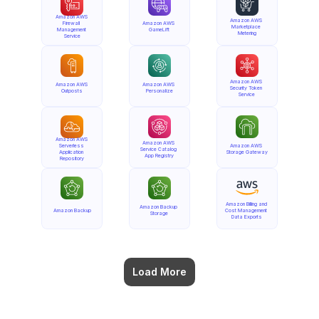
Amazon AWS 
Amazon AWS 
Firewall 
Amazon AWS 
Marketplace 
Management 
GameLift
Metering
Service
Amazon AWS 
Amazon AWS 
Amazon AWS 
Security Token 
Outposts
Personalize
Service
Amazon AWS 
Amazon AWS 
Serverless 
Amazon AWS 
Service Catalog 
Application 
Storage Gateway
App Registry
Repository
Amazon Billing and 
Amazon Backup 
Amazon Backup
Cost Management 
Storage
Data Exports
Load More