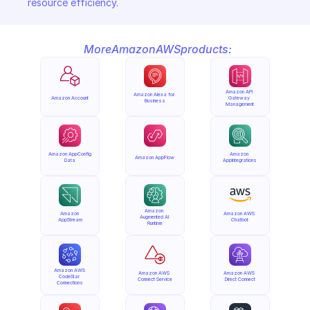
resource efficiency.
More
Amazon
AWS
products:
Amazon API 
Amazon Alexa for 
Amazon Account
Gateway 
Business
Management
Amazon AppConfig 
Amazon 
Amazon AppFlow
Data
AppIntegrations
Amazon 
Amazon 
Amazon AWS 
Augmented AI 
AppStream
Chatbot
Runtime
Amazon AWS 
Amazon AWS 
Amazon AWS 
CodeStar 
Connect Service
Direct Connect
Connections