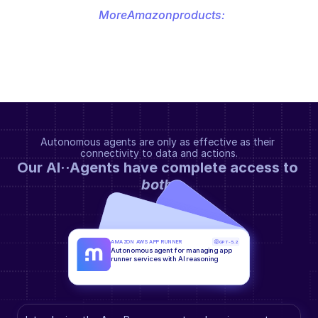
More
Amazon
products:
Autonomous agents are only as effective as their 
connectivity to data and actions.
Our AI··Agents have complete access to 
both
.
AMAZON AWS APP RUNNER
GPT-5.2
Autonomous agent for managing app 
runner services with AI reasoning