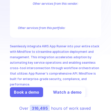
CloudOps
Other services from this vendor:
Amazon Account
Amazon Alexa for Business
Amazon API Gatewa
Amazon AppIntegrations
Amazon AppStream
Amazon Augmented
AI in Ops
Amazon AWS Connect Service
Amazon AWS Direct Connect
Amaz
Amazon AWS Outposts
Amazon AWS Personalize
Amazon AWS Sec
Other services from this portfolio:
MSSP
Amazon Account
Amazon Alexa for Business
Amazon API G
Amazon AppIntegrations
Amazon AppStream
Amazon Augme
Amazon AWS CodeStar Connections
Amazon AWS Connect Se
Seamlessly integrate AWS App Runner into your entire stack 
Route 53 Recovery Readiness
Route 53 Domains
Route 53
with Mindflow to streamline application deployment and 
management. This integration accelerates adoption by 
automating key service operations and enabling seamless 
cross-tool interconnection through workflow orchestration 
that utilizes App Runner's comprehensive API. Mindflow is 
built for enterprise-grade security, compliance, and 
performance.
Book a demo
Watch a demo
Over 
316,495
 hours of work saved 