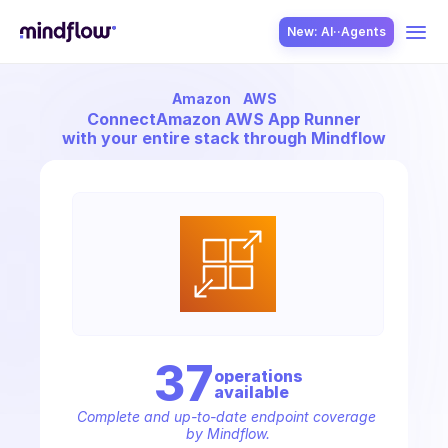
New: AI··Agents
Amazon
AWS
USE CASES
Connect
Amazon AWS App Runner
with your entire stack through Mindflow
SOLUTION
SecOps
37
operation
s
available
ITOps
Complete and up-to-date endpoint coverage 
by Mindflow.