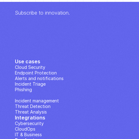
Subscribe to innovation.
Use cases
Cloud Security
Endpoint Protection
Alerts and notifications
Incident Triage
Phishing
IP Analysis
Incident management
Threat Detection
Threat Analysis
Integrations
Cybersecurity
CloudOps
IT & Business