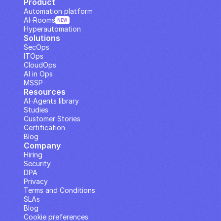
Product
Automation platform
AI··Rooms
NEW
Hyperautomation
Solutions
SecOps
ITOps
CloudOps
AI in Ops
MSSP
Resources
AI··Agents library
Studies
Customer Stories
Certification
Blog
Company
Hiring
Security
DPA
Privacy
Terms and Conditions
SLAs
Blog
Cookie preferences