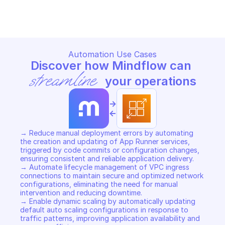
Copy File
Copy File
Automation Use Cases
Discover how Mindflow can 
streamline
 your operations
->
<-
→ Reduce manual deployment errors by automating 
the creation and updating of App Runner services, 
triggered by code commits or configuration changes, 
ensuring consistent and reliable application delivery. 

→ Automate lifecycle management of VPC ingress 
connections to maintain secure and optimized network 
configurations, eliminating the need for manual 
intervention and reducing downtime. 

→ Enable dynamic scaling by automatically updating 
default auto scaling configurations in response to 
traffic patterns, improving application availability and 