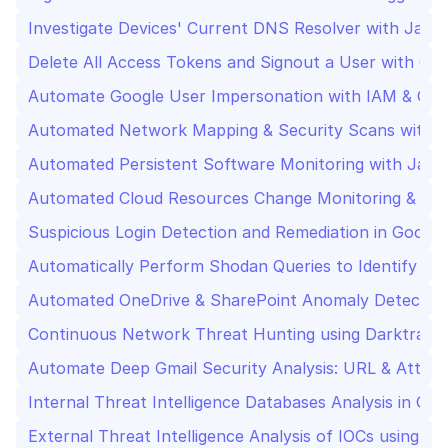
Investigate Devices' Current DNS Resolver with Jamf
Delete All Access Tokens and Signout a User with Go
Automate Google User Impersonation with IAM & OA
Automated Network Mapping & Security Scans with 
Automated Persistent Software Monitoring with Jamf
Automated Cloud Resources Change Monitoring & Secu
Suspicious Login Detection and Remediation in Googl
Automatically Perform Shodan Queries to Identify Ne
Automated OneDrive & SharePoint Anomaly Detectio
Continuous Network Threat Hunting using Darktrace 
Automate Deep Gmail Security Analysis: URL & Attac
Internal Threat Intelligence Databases Analysis in Go
External Threat Intelligence Analysis of IOCs using V