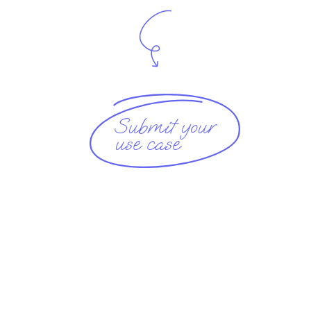
Submit your
use case 