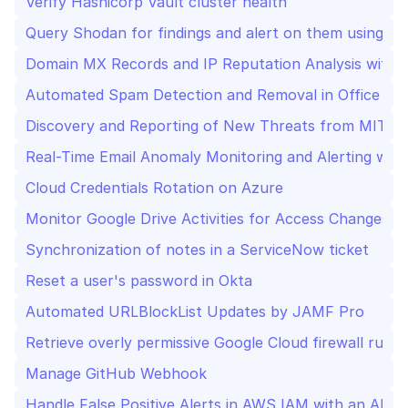
Verify Hashicorp Vault cluster health
Query Shodan for findings and alert on them using Sla
Domain MX Records and IP Reputation Analysis with S
Automated Spam Detection and Removal in Office 36
Discovery and Reporting of New Threats from MITRE 
Real-Time Email Anomaly Monitoring and Alerting wit
Cloud Credentials Rotation on Azure
Monitor Google Drive Activities for Access Changes, 
Synchronization of notes in a ServiceNow ticket
Reset a user's password in Okta
Automated URLBlockList Updates by JAMF Pro
Retrieve overly permissive Google Cloud firewall rules
Manage GitHub Webhook
Handle False Positive Alerts in AWS IAM with an AI A