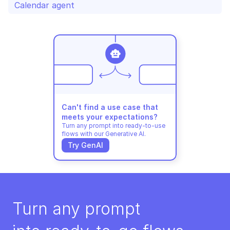
Calendar agent
Can't find a use case that 
meets your expectations?
Turn any prompt into ready-to-use 
flows with our Generative AI.
Try GenAI
Turn any prompt 