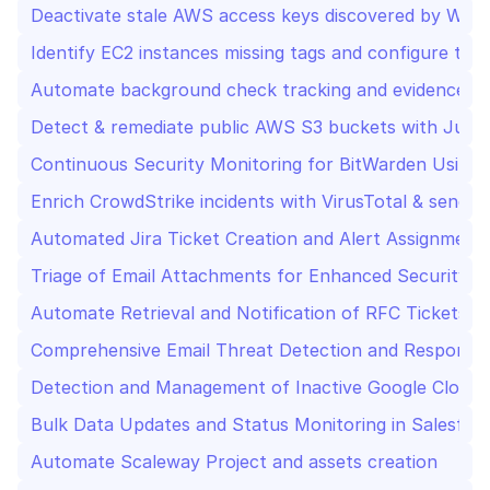
Deactivate stale AWS access keys discovered by Wiz
Identify EC2 instances missing tags and configure the
Automate background check tracking and evidence up
Detect & remediate public AWS S3 buckets with Jupi
Continuous Security Monitoring for BitWarden Using 
Enrich CrowdStrike incidents with VirusTotal & send t
Automated Jira Ticket Creation and Alert Assignment 
Triage of Email Attachments for Enhanced Security Us
Automate Retrieval and Notification of RFC Tickets 
Comprehensive Email Threat Detection and Response
Detection and Management of Inactive Google Cloud S
Bulk Data Updates and Status Monitoring in Salesforc
Automate Scaleway Project and assets creation