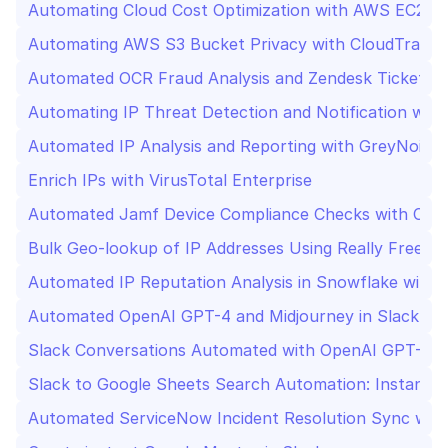
Automating Cloud Cost Optimization with AWS EC2 an
Automating AWS S3 Bucket Privacy with CloudTrail Ale
Automated OCR Fraud Analysis and Zendesk Ticketing
Automating IP Threat Detection and Notification with
Automated IP Analysis and Reporting with GreyNoise 
Enrich IPs with VirusTotal Enterprise
Automated Jamf Device Compliance Checks with Cro
Bulk Geo-lookup of IP Addresses Using Really Free Ge
Automated IP Reputation Analysis in Snowflake with 
Automated OpenAI GPT-4 and Midjourney in Slack
Slack Conversations Automated with OpenAI GPT-4
Slack to Google Sheets Search Automation: Instant D
Automated ServiceNow Incident Resolution Sync with