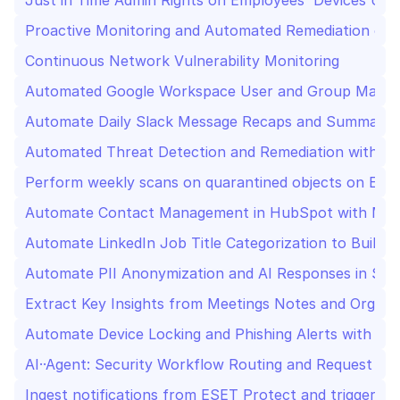
Just in Time Admin Rights on Employees' Devices Us
Proactive Monitoring and Automated Remediation of S
Continuous Network Vulnerability Monitoring
Automated Google Workspace User and Group Manag
Automate Daily Slack Message Recaps and Summary fo
Automated Threat Detection and Remediation with ESE
Perform weekly scans on quarantined objects on ESE
Automate Contact Management in HubSpot with Min
Automate LinkedIn Job Title Categorization to Build I
Automate PII Anonymization and AI Responses in Sl
Extract Key Insights from Meetings Notes and Organi
Automate Device Locking and Phishing Alerts with AI 
AI··Agent: Security Workflow Routing and Request
Ingest notifications from ESET Protect and trigger re