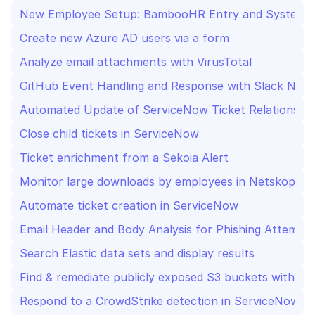
New Employee Setup: BambooHR Entry and System A
Create new Azure AD users via a form
Analyze email attachments with VirusTotal
GitHub Event Handling and Response with Slack Noti
Automated Update of ServiceNow Ticket Relationship
Close child tickets in ServiceNow
Ticket enrichment from a Sekoia Alert
Monitor large downloads by employees in Netskope an
Automate ticket creation in ServiceNow
Email Header and Body Analysis for Phishing Attempt
Search Elastic data sets and display results
Find & remediate publicly exposed S3 buckets with Wi
Respond to a CrowdStrike detection in ServiceNow