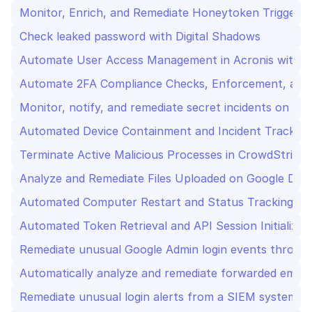
Monitor, Enrich, and Remediate Honeytoken Triggers 
Check leaked password with Digital Shadows
Automate User Access Management in Acronis with Sl
Automate 2FA Compliance Checks, Enforcement, and R
Monitor, notify, and remediate secret incidents on Gi
Automated Device Containment and Incident Tracking
Terminate Active Malicious Processes in CrowdStrike w
Analyze and Remediate Files Uploaded on Google Dri
Automated Computer Restart and Status Tracking wi
Automated Token Retrieval and API Session Initializa
Remediate unusual Google Admin login events through
Automatically analyze and remediate forwarded emai
Remediate unusual login alerts from a SIEM system w