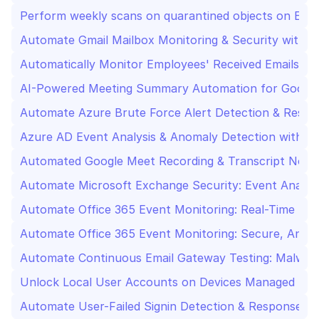
Perform weekly scans on quarantined objects on ESE
Automate Gmail Mailbox Monitoring & Security with 
Automatically Monitor Employees' Received Emails to
AI-Powered Meeting Summary Automation for Googl
Automate Azure Brute Force Alert Detection & Respo
Azure AD Event Analysis & Anomaly Detection with M
Automated Google Meet Recording & Transcript Notifi
Automate Microsoft Exchange Security: Event Analysis
Automate Office 365 Event Monitoring: Real-Time Se
Automate Office 365 Event Monitoring: Secure, Anal
Automate Continuous Email Gateway Testing: Malware
Unlock Local User Accounts on Devices Managed by 
Automate User-Failed Signin Detection & Response wi