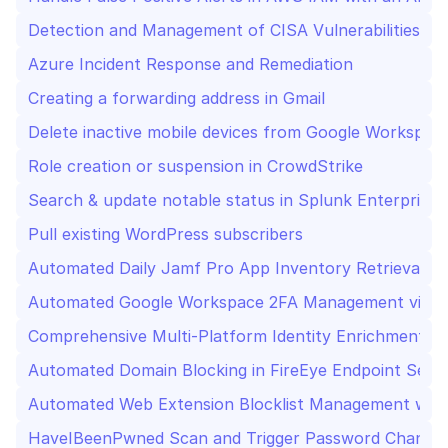
Detection and Management of CISA Vulnerabilities Usi
Azure Incident Response and Remediation
Creating a forwarding address in Gmail
Delete inactive mobile devices from Google Workspac
Role creation or suspension in CrowdStrike
Search & update notable status in Splunk Enterprise 
Pull existing WordPress subscribers
Automated Daily Jamf Pro App Inventory Retrieval an
Automated Google Workspace 2FA Management via S
Comprehensive Multi-Platform Identity Enrichment and
Automated Domain Blocking in FireEye Endpoint Secu
Automated Web Extension Blocklist Management wit
HaveIBeenPwned Scan and Trigger Password Change i