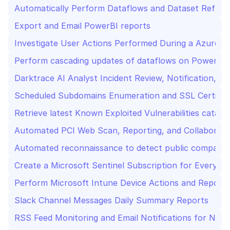
Automatically Perform Dataflows and Dataset Refres
Export and Email PowerBI reports
Investigate User Actions Performed During a Azure Ac
Perform cascading updates of dataflows on PowerBI
Darktrace AI Analyst Incident Review, Notification, a
Scheduled Subdomains Enumeration and SSL Certific
Retrieve latest Known Exploited Vulnerabilities catal
Automated PCI Web Scan, Reporting, and Collaborati
Automated reconnaissance to detect public company-
Create a Microsoft Sentinel Subscription for Every N
Perform Microsoft Intune Device Actions and Report
Slack Channel Messages Daily Summary Reports
RSS Feed Monitoring and Email Notifications for New