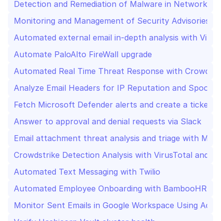
Detection and Remediation of Malware in Network Env
Monitoring and Management of Security Advisories Us
Automate PaloAlto FireWall upgrade
Automated Real Time Threat Response with CrowdStr
Analyze Email Headers for IP Reputation and Spoofin
Fetch Microsoft Defender alerts and create a ticket in
Answer to approval and denial requests via Slack
Email attachment threat analysis and triage with Mater
Crowdstrike Detection Analysis with VirusTotal and In
Automated Text Messaging with Twilio
Automated Employee Onboarding with BambooHR, Goo
Monitor Sent Emails in Google Workspace Using Admin