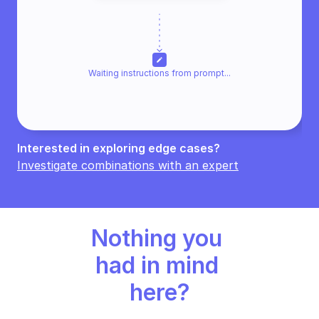
edit
Waiting instructions from promp
t...
Interested in exploring edge cases? 
Investigate combinations with an expert
Nothing you 
had in mind 
here?