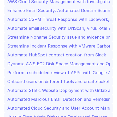
AWS Cloud Security Management with Investigation a
Enhance Email Security: Automated Domain Scanning,
Automate CSPM Threat Response with Lacework, Jir
Automate email security with UrlScan, VirusTotal & Sl
Streamline Noname Security issue and evidence proce
Streamline Incident Response with VMware Carbon Bla
Automate HubSpot contact creation from Slack
Dyanmic AWS EC2 Disk Space Management and Optim
Perform a scheduled review of ASPs with Google Admi
Onboard users on different tools and create tickets in 
Automate Static Website Deployment with Gitlab and 
Automated Malicious Email Detection and Remediatio
Automated Cloud Security and User Account Manage