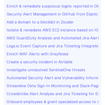
Enrich & remediate suspicious logins reported in Okta
Security Alert Management in GitHub from Elastic SIE
Add a domain to a blocklist in Zscaler
Isolate & remediate AWS EC2 instance based on IOC
AWS GuardDuty Analysis and Automated Jira Alert M
Logz.io Event Capture and Jira Ticketing Integration f
Enrich WAF Alerts with GreyNoise
Create a security incident in Airtable
Investigate unresolved SentinelOne threats
Automated Security Alert and Vulnerability Informat
Crowdstrike Alert Analysis and Jira Ticketing for Enh
Onboard employees & grant specialized access to speci