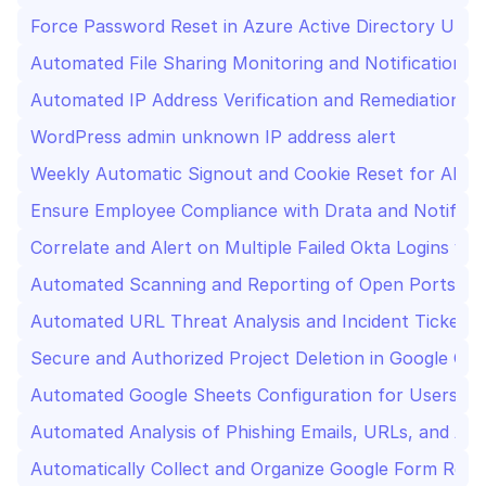
Force Password Reset in Azure Active Directory Upo
Automated File Sharing Monitoring and Notification f
Automated IP Address Verification and Remediation Us
WordPress admin unknown IP address alert
Weekly Automatic Signout and Cookie Reset for All 
Ensure Employee Compliance with Drata and Notify vi
Correlate and Alert on Multiple Failed Okta Logins vi
Automated Scanning and Reporting of Open Ports Us
Automated URL Threat Analysis and Incident Ticket Cr
Secure and Authorized Project Deletion in Google Clo
Automated Google Sheets Configuration for Users Us
Automated Analysis of Phishing Emails, URLs, and Att
Automatically Collect and Organize Google Form Resp