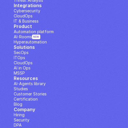
Threat Analysis
Integrations
Cybersecurity
CloudOps
IT & Business
Product
Automation platform
AI··Rooms
NEW
Hyperautomation
Solutions
SecOps
ITOps
CloudOps
AI in Ops
MSSP
Resources
AI··Agents library
Studies
Customer Stories
Certification
Blog
Company
Hiring
Security
DPA