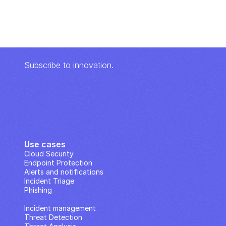
Subscribe to innovation.
Use cases
Cloud Security
Endpoint Protection
Alerts and notifications
Incident Triage
Phishing
IP Analysis
Incident management
Threat Detection