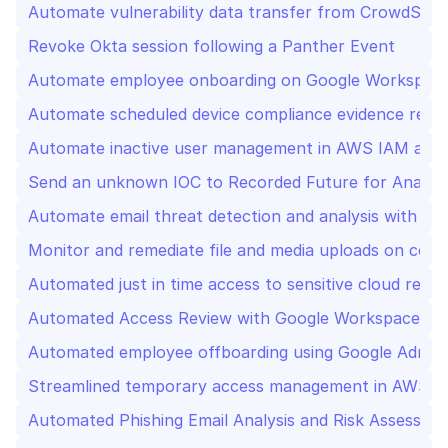
Automate vulnerability data transfer from CrowdStrik
Revoke Okta session following a Panther Event
Automate employee onboarding on Google Workspace
Automate scheduled device compliance evidence repo
Automate inactive user management in AWS IAM and 
Send an unknown IOC to Recorded Future for Analysi
Automate email threat detection and analysis with Sla
Monitor and remediate file and media uploads on com
Automated just in time access to sensitive cloud re
Automated Access Review with Google Workspace Ad
Automated employee offboarding using Google Admin,
Streamlined temporary access management in AWS 
Automated Phishing Email Analysis and Risk Assessmen