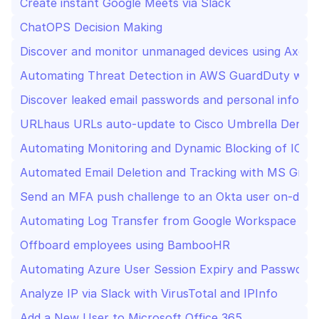
Create instant Google Meets via Slack
ChatOPS Decision Making 
Discover and monitor unmanaged devices using Axoni
Automating Threat Detection in AWS GuardDuty with
Discover leaked email passwords and personal inform
URLhaus URLs auto-update to Cisco Umbrella Deny L
Automating Monitoring and Dynamic Blocking of IOC
Automated Email Deletion and Tracking with MS Graph
Send an MFA push challenge to an Okta user on-dem
Automating Log Transfer from Google Workspace to E
Offboard employees using BambooHR
Automating Azure User Session Expiry and Password 
Analyze IP via Slack with VirusTotal and IPInfo
Add a New User to Microsoft Office 365