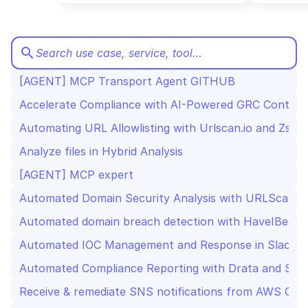
CloudOps
AI in Ops
search
Search use case, service, tool…
[AGENT] MCP Transport Agent GITHUB
MSSP
Accelerate Compliance with AI-Powered GRC Contract
Automating URL Allowlisting with Urlscan.io and Zscal
Analyze files in Hybrid Analysis
[AGENT] MCP expert
Automated Domain Security Analysis with URLScan, V
Automated domain breach detection with HaveIBeenP
Automated IOC Management and Response in Slack wi
Automated Compliance Reporting with Drata and Slac
Receive & remediate SNS notifications from AWS Conf