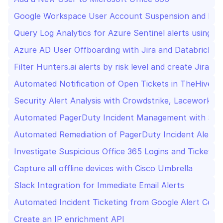
Google Workspace User Account Suspension and Deac
Query Log Analytics for Azure Sentinel alerts using 
Azure AD User Offboarding with Jira and Databricks 
Filter Hunters.ai alerts by risk level and create Jira tic
Automated Notification of Open Tickets in TheHive t
Security Alert Analysis with Crowdstrike, Lacework,
Automated PagerDuty Incident Management with Se
Automated Remediation of PagerDuty Incident Alerts
Investigate Suspicious Office 365 Logins and Ticketin
Capture all offline devices with Cisco Umbrella
Slack Integration for Immediate Email Alerts
Automated Incident Ticketing from Google Alert Cente
Create an IP enrichment API