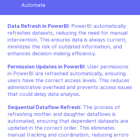
Automate 
Data Refresh in PowerBI
: PowerBI automatically 
refreshes datasets, reducing the need for manual 
intervention. This ensures data is always current, 
minimizes the risk of outdated information, and 
enhances decision-making efficiency.
Permission Updates in PowerBI
: User permissions 
in PowerBI are refreshed automatically, ensuring 
users have the correct access levels. This reduces 
administrative overhead and prevents access issues 
that could delay data analysis.
Sequential Dataflow Refresh
: The process of 
refreshing mother and daughter dataflows is 
automated, ensuring that dependent datasets are 
updated in the correct order. This eliminates 
manual tracking and coordination, reducing errors 