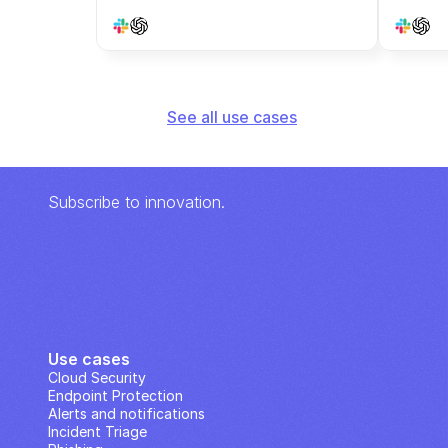
See all use cases
Subscribe to innovation.
Use cases
Cloud Security
Endpoint Protection
Alerts and notifications
Incident Triage