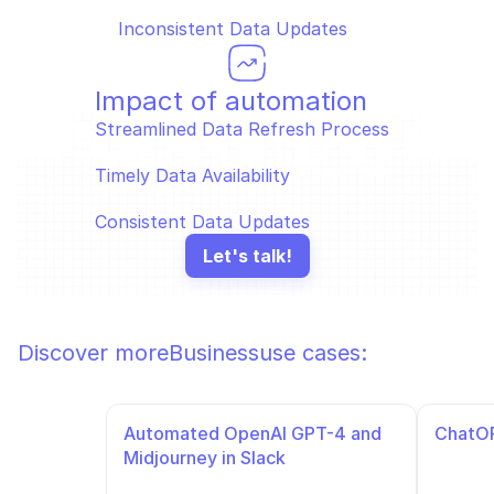
Inconsistent Data Updates
Impact of automation
Streamlined Data Refresh Process  
Timely Data Availability  
Consistent Data Updates
Let's talk!
Discover more
Business
use cases:
Automated OpenAI GPT-4 and 
ChatOP
Midjourney in Slack