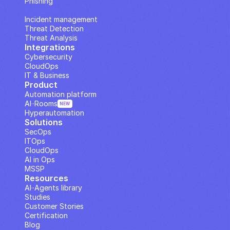
Phishing
IP Analysis
Incident management
Threat Detection
Threat Analysis
Integrations
Cybersecurity
CloudOps
IT & Business
Product
Automation platform
AI··Rooms
NEW
Hyperautomation
Solutions
SecOps
ITOps
CloudOps
AI in Ops
MSSP
Resources
AI··Agents library
Studies
Customer Stories
Certification
Blog