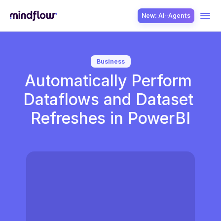
New: AI··Agents
USE CASES
Business
Automatically Perform 
Dataflows and Dataset 
Refreshes in PowerBI
SOLUTION
SecOps
ITOps