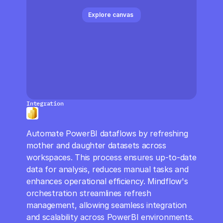
CloudOps
Explore canvas 
AI in Ops
MSSP
Integration
Automate PowerBI dataflows by refreshing 
mother and daughter datasets across 
workspaces. This process ensures up-to-date 
data for analysis, reduces manual tasks and 
enhances operational efficiency. Mindflow's 
orchestration streamlines refresh 
management, allowing seamless integration 
and scalability across PowerBI environments.