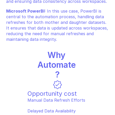
and ensuring data consistency across workspaces.
Microsoft PowerBI:
 In this use case, PowerBI is 
central to the automation process, handling data 
refreshes for both mother and daughter datasets. 
It ensures that data is updated across workspaces, 
reducing the need for manual refreshes and 
maintaining data integrity.
Why 
Automate 
?
Opportunity cost
Manual Data Refresh Efforts  
Delayed Data Availability  