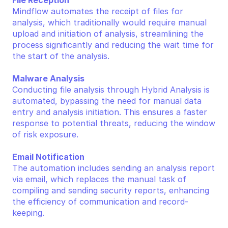
File Reception
Mindflow automates the receipt of files for 
analysis, which traditionally would require manual 
upload and initiation of analysis, streamlining the 
process significantly and reducing the wait time for 
the start of the analysis.
Malware Analysis
Conducting file analysis through Hybrid Analysis is 
automated, bypassing the need for manual data 
entry and analysis initiation. This ensures a faster 
response to potential threats, reducing the window 
of risk exposure.
Email Notification
The automation includes sending an analysis report 
via email, which replaces the manual task of 
compiling and sending security reports, enhancing 
the efficiency of communication and record-
keeping.