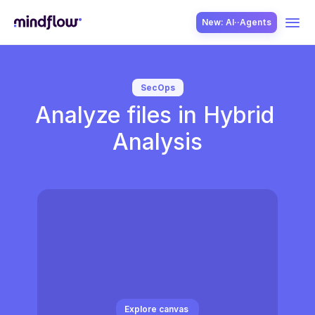
New: AI··Agents
USE CASES
SecOps
Analyze files in Hybrid 
Analysis
SOLUTION
SecOps
ITOps
Explore canvas 