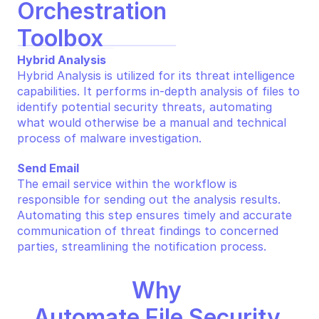
Orchestration 
Toolbox
Hybrid Analysis
Hybrid Analysis is utilized for its threat intelligence 
capabilities. It performs in-depth analysis of files to 
identify potential security threats, automating 
what would otherwise be a manual and technical 
process of malware investigation.
Send Email
The email service within the workflow is 
responsible for sending out the analysis results. 
Automating this step ensures timely and accurate 
communication of threat findings to concerned 
parties, streamlining the notification process.
Why 
Automate File Security 