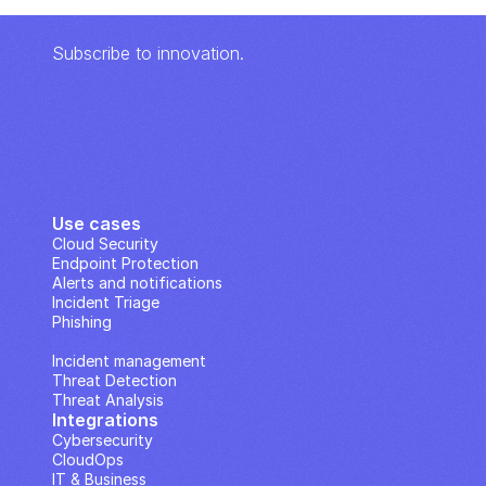
Subscribe to innovation.
Use cases
Cloud Security
Endpoint Protection
Alerts and notifications
Incident Triage
Phishing
IP Analysis
Incident management
Threat Detection
Threat Analysis
Integrations
Cybersecurity
CloudOps
IT & Business