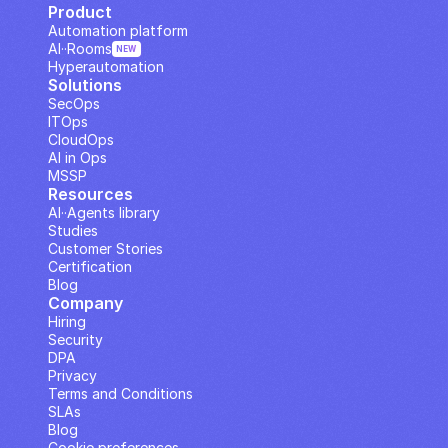
Product
Automation platform
AI··Rooms
NEW
Hyperautomation
Solutions
SecOps
ITOps
CloudOps
AI in Ops
MSSP
Resources
AI··Agents library
Studies
Customer Stories
Certification
Blog
Company
Hiring
Security
DPA
Privacy
Terms and Conditions
SLAs
Blog
Cookie preferences