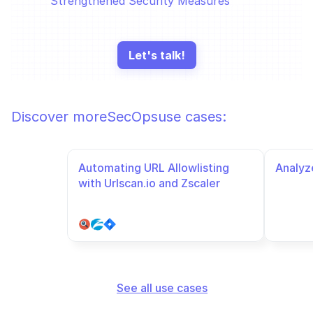
Strengthened Security Measures
Let's talk!
Discover more
SecOps
use cases:
Automating URL Allowlisting 
Analyze
with Urlscan.io and Zscaler
See all use cases