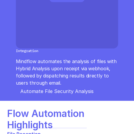
CloudOps
AI in Ops
MSSP
Integration
Mindflow automates the analysis of files with 
Hybrid Analysis upon receipt via webhook, 
followed by dispatching results directly to 
users through email.
Automate File Security Analysis
Flow Automation 
Highlights