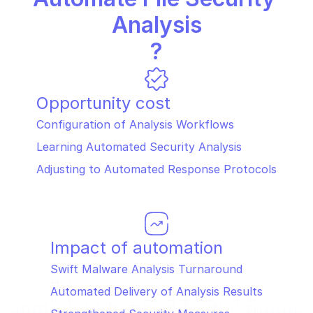
Analysis
?
Opportunity cost
Configuration of Analysis Workflows
Learning Automated Security Analysis
Adjusting to Automated Response Protocols
Impact of automation
Swift Malware Analysis Turnaround
Automated Delivery of Analysis Results