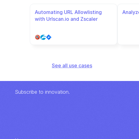
Automating URL Allowlisting 
Analyze
with Urlscan.io and Zscaler
See all use cases
Subscribe to innovation.