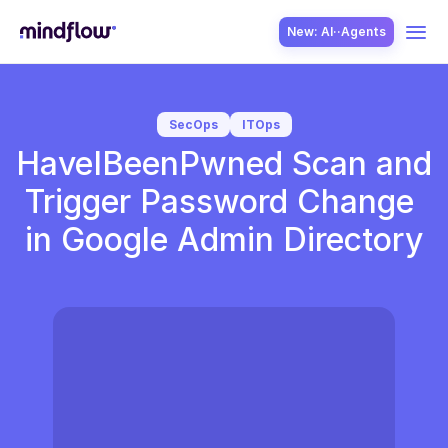
New: AI··Agents
USE CASES
SecOps
ITOps
HaveIBeenPwned Scan and 
Trigger Password Change 
in Google Admin Directory
SOLUTION
SecOps
ITOps