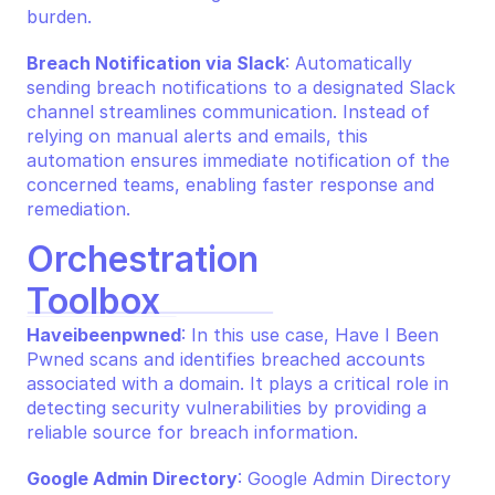
burden.
Breach Notification via Slack
: Automatically 
sending breach notifications to a designated Slack 
channel streamlines communication. Instead of 
relying on manual alerts and emails, this 
automation ensures immediate notification of the 
concerned teams, enabling faster response and 
remediation.
Orchestration 
Toolbox
Haveibeenpwned
: In this use case, Have I Been 
Pwned scans and identifies breached accounts 
associated with a domain. It plays a critical role in 
detecting security vulnerabilities by providing a 
reliable source for breach information.
Google Admin Directory
: Google Admin Directory 