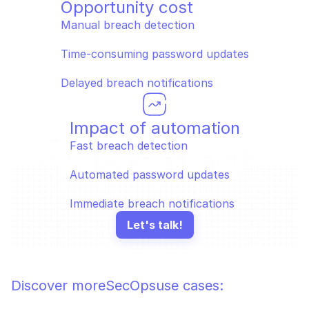
Opportunity cost
Manual breach detection
Time-consuming password updates
Delayed breach notifications
Impact of automation
Fast breach detection
Automated password updates
Immediate breach notifications
Let's talk!
Discover more
SecOps
use cases: