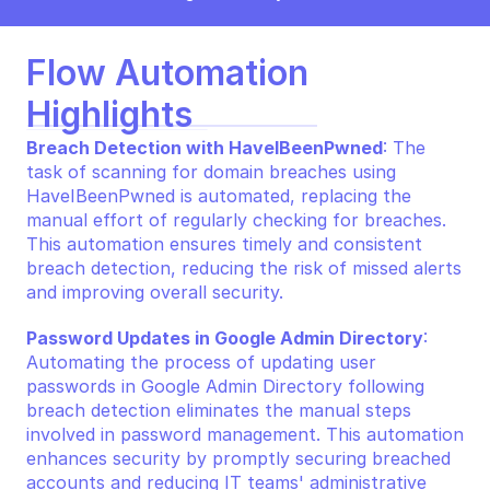
Flow Automation 
Highlights
Breach Detection with HaveIBeenPwned
: The 
task of scanning for domain breaches using 
HaveIBeenPwned is automated, replacing the 
manual effort of regularly checking for breaches. 
This automation ensures timely and consistent 
breach detection, reducing the risk of missed alerts 
and improving overall security.
Password Updates in Google Admin Directory
: 
Automating the process of updating user 
passwords in Google Admin Directory following 
breach detection eliminates the manual steps 
involved in password management. This automation 
enhances security by promptly securing breached 
accounts and reducing IT teams' administrative 