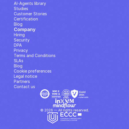
AI··Agents library
Studies
Customer Stories
Certification
Blog
Company
Hiring
Security
DPA
Privacy
Terms and Conditions
SLAs
Blog
Cookie preferences
Legal notice
Partners
Contact us
© 2026 — All rights reserved.