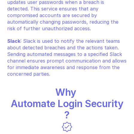
updates user passwords when a breach is 
detected. This service ensures that any 
compromised accounts are secured by 
automatically changing passwords, reducing the 
risk of further unauthorized access.
Slack
: Slack is used to notify the relevant teams 
about detected breaches and the actions taken. 
Sending automated messages to a specified Slack 
channel ensures prompt communication and allows 
for immediate awareness and response from the 
concerned parties.
Why 
Automate Login Security
?