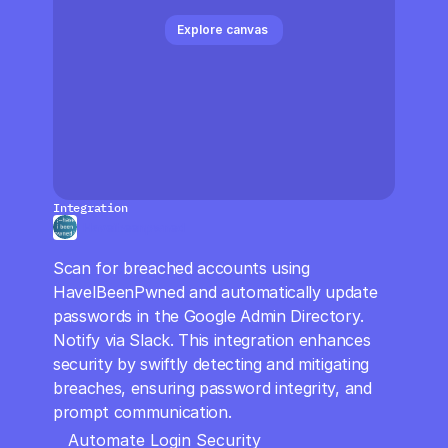
CloudOps
Explore canvas 
AI in Ops
MSSP
Integration
Haveibeenpwned
Scan for breached accounts using 
HaveIBeenPwned and automatically update 
passwords in the Google Admin Directory. 
Notify via Slack. This integration enhances 
security by swiftly detecting and mitigating 
breaches, ensuring password integrity, and 
prompt communication.
Automate Login Security