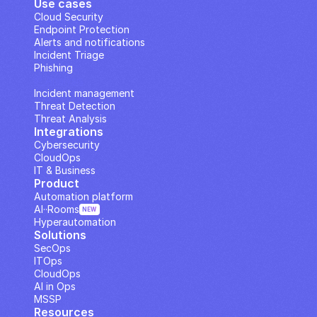
Use cases
Cloud Security
Endpoint Protection
Alerts and notifications
Incident Triage
Phishing
IP Analysis
Incident management
Threat Detection
Threat Analysis
Integrations
Cybersecurity
CloudOps
IT & Business
Product
Automation platform
AI··Rooms
NEW
Hyperautomation
Solutions
SecOps
ITOps
CloudOps
AI in Ops
MSSP
Resources