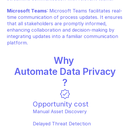
Microsoft Teams
: Microsoft Teams facilitates real-
time communication of process updates. It ensures 
that all stakeholders are promptly informed, 
enhancing collaboration and decision-making by 
integrating updates into a familiar communication 
platform.
Why 
Automate Data Privacy
?
Opportunity cost
Manual Asset Discovery  
Delayed Threat Detection  