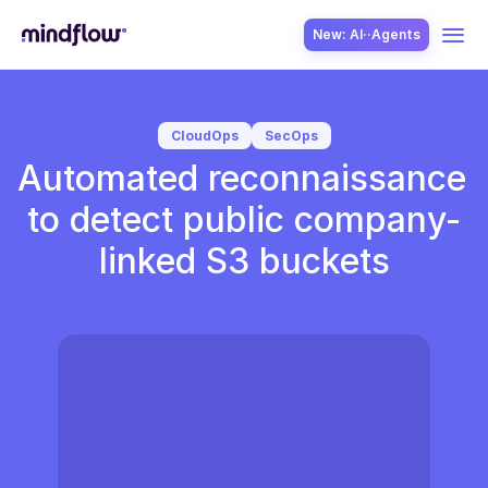
New: AI··Agents
USE CASES
CloudOps
SecOps
Automated reconnaissance 
to detect public company-
linked S3 buckets
SOLUTION
SecOps
ITOps