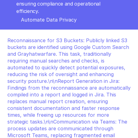
ensuring compliance and operational 
efficiency.
Automate Data Privacy
Reconnaissance for S3 Buckets: Publicly linked S3 
buckets are identified using Google Custom Search 
and Grayhatwarfare. This task, traditionally 
requiring manual searches and checks, is 
automated to quickly detect potential exposures, 
reducing the risk of oversight and enhancing 
security posture.\n\nReport Generation in Jira: 
Findings from the reconnaissance are automatically 
compiled into a report and logged in Jira. This 
replaces manual report creation, ensuring 
consistent documentation and faster response 
times, while freeing up resources for more 
strategic tasks.\n\nCommunication via Teams: The 
process updates are communicated through 
Microsoft Teams, replacing fragmented email 