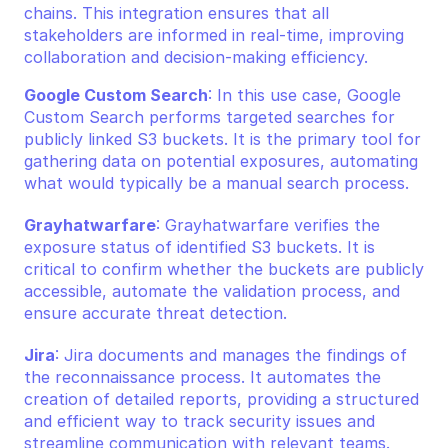
chains. This integration ensures that all 
stakeholders are informed in real-time, improving 
collaboration and decision-making efficiency.
Google Custom Search
: In this use case, Google 
Custom Search performs targeted searches for 
publicly linked S3 buckets. It is the primary tool for 
gathering data on potential exposures, automating 
what would typically be a manual search process.
Grayhatwarfare
: Grayhatwarfare verifies the 
exposure status of identified S3 buckets. It is 
critical to confirm whether the buckets are publicly 
accessible, automate the validation process, and 
ensure accurate threat detection.
Jira
: Jira documents and manages the findings of 
the reconnaissance process. It automates the 
creation of detailed reports, providing a structured 
and efficient way to track security issues and 
streamline communication with relevant teams.