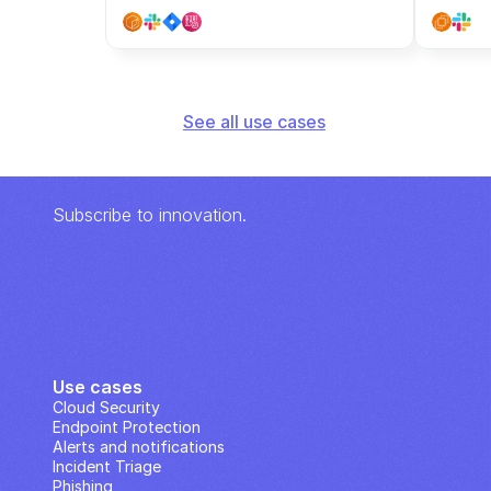
See all use cases
Subscribe to innovation.
Use cases
Cloud Security
Endpoint Protection
Alerts and notifications
Incident Triage
Phishing