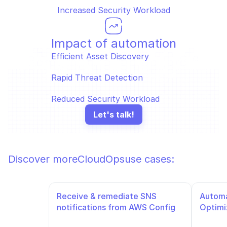
Increased Security Workload
Impact of automation
Efficient Asset Discovery  
Rapid Threat Detection  
Reduced Security Workload
Let's talk!
Discover more
CloudOps
use cases:
Receive & remediate SNS 
Automa
notifications from AWS Config
Optimi
Slack