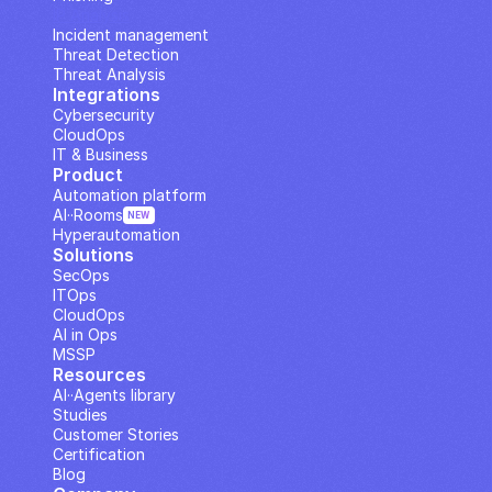
IP Analysis
Incident management
Threat Detection
Threat Analysis
Integrations
Cybersecurity
CloudOps
IT & Business
Product
Automation platform
AI··Rooms
NEW
Hyperautomation
Solutions
SecOps
ITOps
CloudOps
AI in Ops
MSSP
Resources
AI··Agents library
Studies
Customer Stories
Certification
Blog