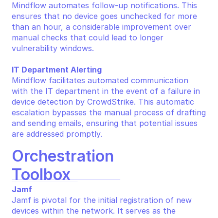
Mindflow automates follow-up notifications. This 
ensures that no device goes unchecked for more 
than an hour, a considerable improvement over 
manual checks that could lead to longer 
vulnerability windows.
IT Department Alerting
Mindflow facilitates automated communication 
with the IT department in the event of a failure in 
device detection by CrowdStrike. This automatic 
escalation bypasses the manual process of drafting 
and sending emails, ensuring that potential issues 
are addressed promptly.
Orchestration 
Toolbox
Jamf
Jamf is pivotal for the initial registration of new 
devices within the network. It serves as the 