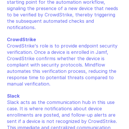
starting point for the automation workflow, 
signaling the presence of a new device that needs 
to be verified by CrowdStrike, thereby triggering 
the subsequent automated checks and 
notifications.
CrowdStrike
CrowdStrike's role is to provide endpoint security 
verification. Once a device is enrolled in Jamf, 
CrowdStrike confirms whether the device is 
compliant with security protocols. Mindflow 
automates this verification process, reducing the 
response time to potential threats compared to 
manual verification.
Slack
Slack acts as the communication hub in this use 
case. It is where notifications about device 
enrollments are posted, and follow-up alerts are 
sent if a device is not recognized by CrowdStrike. 
This immediate and centralized communication 