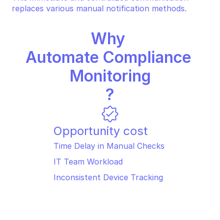
replaces various manual notification methods.
Why 
Automate Compliance 
Monitoring
?
Opportunity cost
Time Delay in Manual Checks 
IT Team Workload 
Inconsistent Device Tracking 