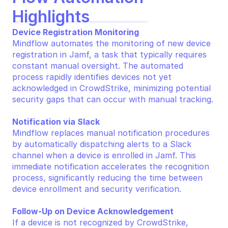
Highlights
Device Registration Monitoring
Mindflow automates the monitoring of new device 
registration in Jamf, a task that typically requires 
constant manual oversight. The automated 
process rapidly identifies devices not yet 
acknowledged in CrowdStrike, minimizing potential 
security gaps that can occur with manual tracking.
Notification via Slack
Mindflow replaces manual notification procedures 
by automatically dispatching alerts to a Slack 
channel when a device is enrolled in Jamf. This 
immediate notification accelerates the recognition 
process, significantly reducing the time between 
device enrollment and security verification.
Follow-Up on Device Acknowledgement
If a device is not recognized by CrowdStrike, 