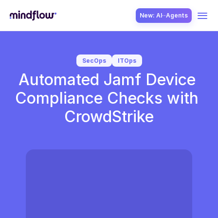
New: AI··Agents
USE CASES
SecOps
ITOps
Automated Jamf Device 
Compliance Checks with 
CrowdStrike
SOLUTION
SecOps
ITOps