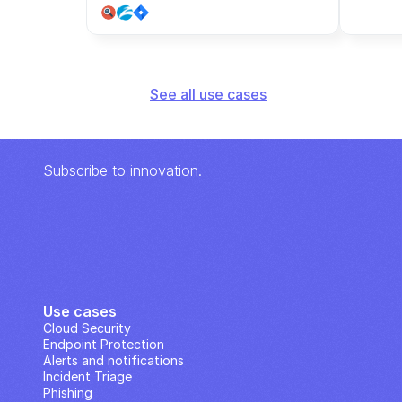
See all use cases
Subscribe to innovation.
Use cases
Cloud Security
Endpoint Protection
Alerts and notifications
Incident Triage
Phishing