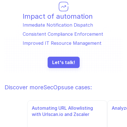
Impact of automation
Immediate Notification Dispatch 
Consistent Compliance Enforcement 
Improved IT Resource Management 
Let's talk!
Discover more
SecOps
use cases:
Automating URL Allowlisting 
Analyze
with Urlscan.io and Zscaler