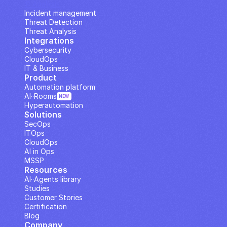
IP Analysis
Incident management
Threat Detection
Threat Analysis
Integrations
Cybersecurity
CloudOps
IT & Business
Product
Automation platform
AI··Rooms
NEW
Hyperautomation
Solutions
SecOps
ITOps
CloudOps
AI in Ops
MSSP
Resources
AI··Agents library
Studies
Customer Stories
Certification
Blog
Company