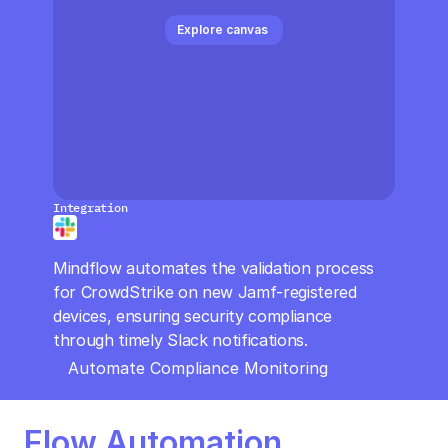
CloudOps
Explore canvas 
AI in Ops
MSSP
Integration
Slack
Mindflow automates the validation process 
for CrowdStrike on new Jamf-registered 
devices, ensuring security compliance 
through timely Slack notifications.
Automate Compliance Monitoring
Flow Automation 