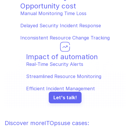
Opportunity cost
Manual Monitoring Time Loss  
Delayed Security Incident Response  
Inconsistent Resource Change Tracking
Impact of automation
Real-Time Security Alerts  
Streamlined Resource Monitoring  
Efficient Incident Management
Let's talk!
Discover more
ITOps
use cases: