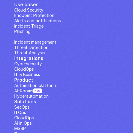
Use cases
Cloud Security
Endpoint Protection
Alerts and notifications
Incident Triage
Phishing
IP Analysis
Incident management
Threat Detection
Threat Analysis
Integrations
Cybersecurity
CloudOps
IT & Business
Product
Automation platform
AI··Rooms
NEW
Hyperautomation
Solutions
SecOps
ITOps
CloudOps
AI in Ops
MSSP