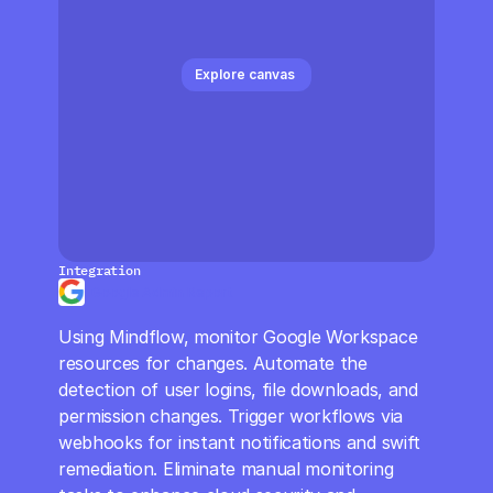
CloudOps
AI in Ops
Explore canvas 
MSSP
Integration
Google Admin Report
Using Mindflow, monitor Google Workspace 
resources for changes. Automate the 
detection of user logins, file downloads, and 
permission changes. Trigger workflows via 
webhooks for instant notifications and swift 
remediation. Eliminate manual monitoring 