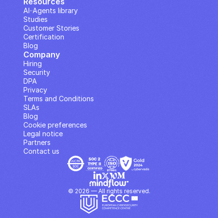
Resources
AI··Agents library
Studies
Customer Stories
Certification
Blog
Company
Hiring
Security
DPA
Privacy
Terms and Conditions
SLAs
Blog
Cookie preferences
Legal notice
Partners
Contact us
© 2026 — All rights reserved.