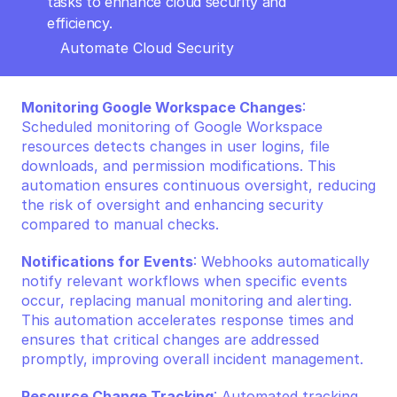
tasks to enhance cloud security and 
efficiency.
Automate Cloud Security
Monitoring Google Workspace Changes
: 
Scheduled monitoring of Google Workspace 
resources detects changes in user logins, file 
downloads, and permission modifications. This 
automation ensures continuous oversight, reducing 
the risk of oversight and enhancing security 
compared to manual checks.
Notifications for Events
: Webhooks automatically 
notify relevant workflows when specific events 
occur, replacing manual monitoring and alerting. 
This automation accelerates response times and 
ensures that critical changes are addressed 
promptly, improving overall incident management.
Resource Change Tracking
: Automated tracking 