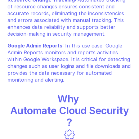
of resource changes ensures consistent and 
accurate records, eliminating the inconsistencies 
and errors associated with manual tracking. This 
enhances data reliability and supports better 
decision-making in security management.
Google Admin Reports
: In this use case, Google 
Admin Reports monitors and reports activities 
within Google Workspace. It is critical for detecting 
changes such as user logins and file downloads and 
provides the data necessary for automated 
monitoring and alerting.
Why 
Automate Cloud Security
?