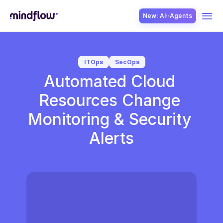
New: AI··Agents
USE CASES
ITOps
SecOps
Automated Cloud 
Resources Change 
Monitoring & Security 
Alerts
SOLUTION
SecOps
ITOps