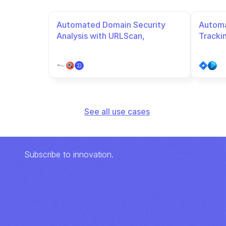
Automated Domain Security 
Automa
Analysis with URLScan, 
Tracki
VirusTotal, and URLhaus
See all use cases
Subscribe to innovation.