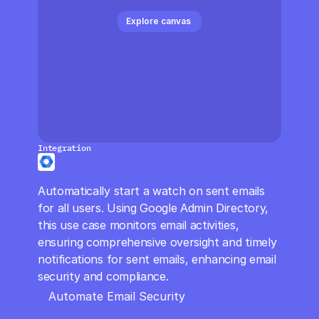
CloudOps
Explore canvas 
AI in Ops
MSSP
Integration
Automatically start a watch on sent emails 
for all users. Using Google Admin Directory, 
this use case monitors email activities, 
ensuring comprehensive oversight and timely 
notifications for sent emails, enhancing email 
security and compliance.
Automate Email Security