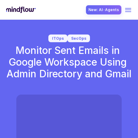
New: AI··Agents
USE CASES
ITOps
SecOps
Monitor Sent Emails in 
Google Workspace Using 
Admin Directory and Gmail
SOLUTION
SecOps
ITOps