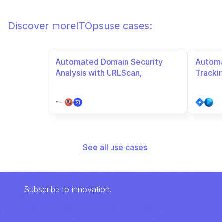
Discover more
ITOps
use cases:
Automated Domain Security 
Automa
Analysis with URLScan, 
Tracki
VirusTotal, and URLhaus
See all use cases
Subscribe to innovation.