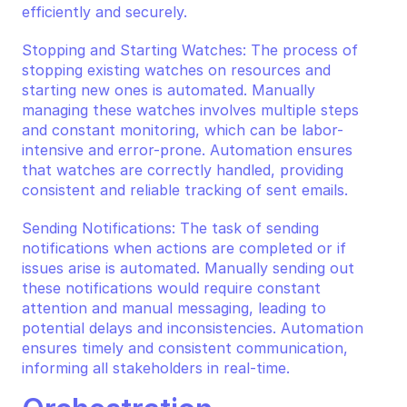
efficiently and securely.
Stopping and Starting Watches: The process of 
stopping existing watches on resources and 
starting new ones is automated. Manually 
managing these watches involves multiple steps 
and constant monitoring, which can be labor-
intensive and error-prone. Automation ensures 
that watches are correctly handled, providing 
consistent and reliable tracking of sent emails.
Sending Notifications: The task of sending 
notifications when actions are completed or if 
issues arise is automated. Manually sending out 
these notifications would require constant 
attention and manual messaging, leading to 
potential delays and inconsistencies. Automation 
ensures timely and consistent communication, 
informing all stakeholders in real-time.