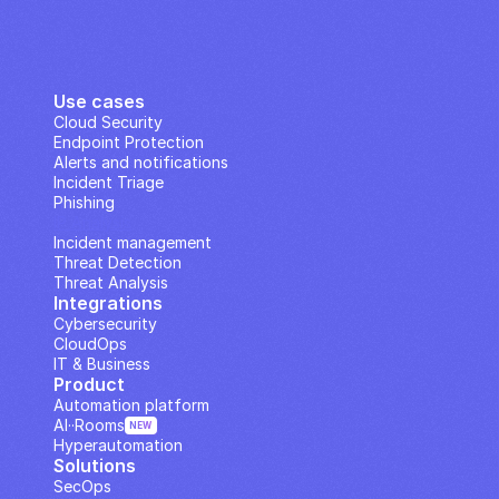
Use cases
Cloud Security
Endpoint Protection
Alerts and notifications
Incident Triage
Phishing
IP Analysis
Incident management
Threat Detection
Threat Analysis
Integrations
Cybersecurity
CloudOps
IT & Business
Product
Automation platform
AI··Rooms
NEW
Hyperautomation
Solutions
SecOps