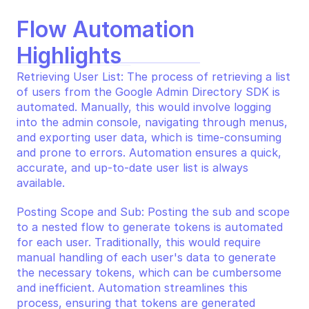
Flow Automation 
Highlights
Retrieving User List: The process of retrieving a list 
of users from the Google Admin Directory SDK is 
automated. Manually, this would involve logging 
into the admin console, navigating through menus, 
and exporting user data, which is time-consuming 
and prone to errors. Automation ensures a quick, 
accurate, and up-to-date user list is always 
available.
Posting Scope and Sub: Posting the sub and scope 
to a nested flow to generate tokens is automated 
for each user. Traditionally, this would require 
manual handling of each user's data to generate 
the necessary tokens, which can be cumbersome 
and inefficient. Automation streamlines this 
process, ensuring that tokens are generated 