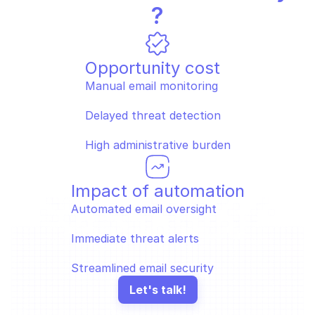
?
Opportunity cost
Manual email monitoring
Delayed threat detection
High administrative burden
Impact of automation
Automated email oversight
Immediate threat alerts
Streamlined email security
Let's talk!