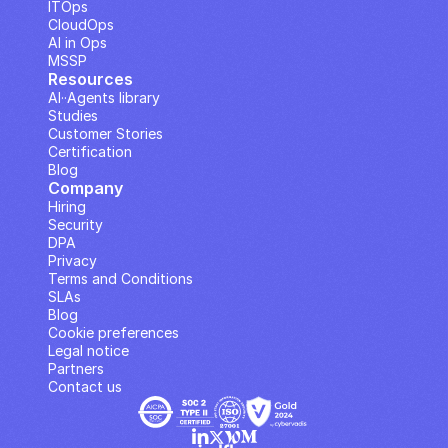
ITOps
CloudOps
AI in Ops
MSSP
Resources
AI··Agents library
Studies
Customer Stories
Certification
Blog
Company
Hiring
Security
DPA
Privacy
Terms and Conditions
SLAs
Blog
Cookie preferences
Legal notice
Partners
Contact us