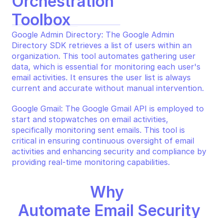
Orchestration 
Toolbox
Google Admin Directory: The Google Admin 
Directory SDK retrieves a list of users within an 
organization. This tool automates gathering user 
data, which is essential for monitoring each user's 
email activities. It ensures the user list is always 
current and accurate without manual intervention.
Google Gmail: The Google Gmail API is employed to 
start and stopwatches on email activities, 
specifically monitoring sent emails. This tool is 
critical in ensuring continuous oversight of email 
activities and enhancing security and compliance by 
providing real-time monitoring capabilities.
Why 
Automate Email Security