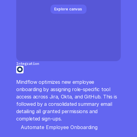
CloudOps
Explore canvas 
AI in Ops
MSSP
Integration
Okta
Mindflow optimizes new employee 
onboarding by assigning role-specific tool 
access across Jira, Okta, and GitHub. This is 
followed by a consolidated summary email 
detailing all granted permissions and 
completed sign-ups.
Automate Employee Onboarding