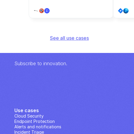
See all use cases
Subscribe to innovation.
Use cases
Cloud Security
Endpoint Protection
Alerts and notifications
Incident Triage