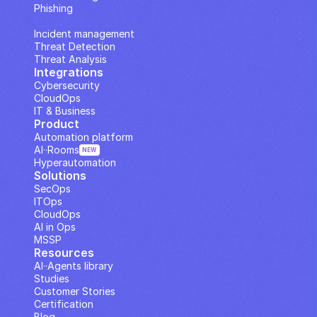
Phishing
IP Analysis
Incident management
Threat Detection
Threat Analysis
Integrations
Cybersecurity
CloudOps
IT & Business
Product
Automation platform
AI··Rooms
NEW
Hyperautomation
Solutions
SecOps
ITOps
CloudOps
AI in Ops
MSSP
Resources
AI··Agents library
Studies
Customer Stories
Certification
Blog