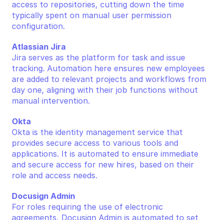
access to repositories, cutting down the time 
typically spent on manual user permission 
configuration.
Atlassian Jira
Jira serves as the platform for task and issue 
tracking. Automation here ensures new employees 
are added to relevant projects and workflows from 
day one, aligning with their job functions without 
manual intervention.
Okta
Okta is the identity management service that 
provides secure access to various tools and 
applications. It is automated to ensure immediate 
and secure access for new hires, based on their 
role and access needs.
Docusign Admin
For roles requiring the use of electronic 
agreements, Docusign Admin is automated to set 