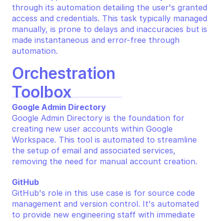
through its automation detailing the user's granted 
access and credentials. This task typically managed 
manually, is prone to delays and inaccuracies but is 
made instantaneous and error-free through 
automation.
Orchestration 
Toolbox
Google Admin Directory
Google Admin Directory is the foundation for 
creating new user accounts within Google 
Workspace. This tool is automated to streamline 
the setup of email and associated services, 
removing the need for manual account creation.
GitHub
GitHub's role in this use case is for source code 
management and version control. It's automated 
to provide new engineering staff with immediate 