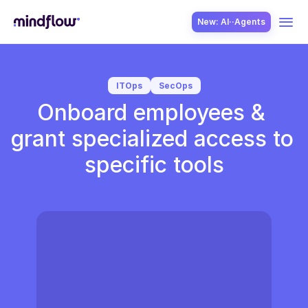
New: AI··Agents
USE CASES
ITOps
SecOps
Onboard employees & 
grant specialized access to 
specific tools
SOLUTION
SecOps
ITOps