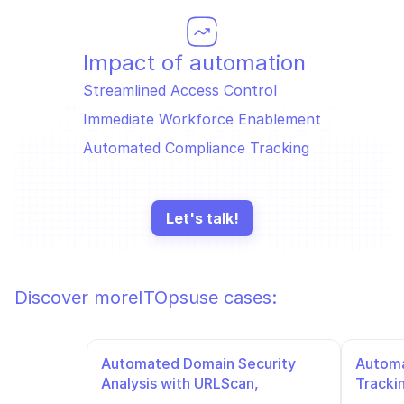
Impact of automation
Streamlined Access Control
Immediate Workforce Enablement
Automated Compliance Tracking
Let's talk!
Discover more
ITOps
use cases:
Automated Domain Security 
Automa
Analysis with URLScan, 
Tracki
VirusTotal, and URLhaus