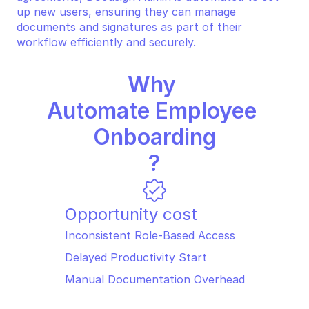
up new users, ensuring they can manage 
documents and signatures as part of their 
workflow efficiently and securely.
Why 
Automate Employee 
Onboarding
?
Opportunity cost
Inconsistent Role-Based Access
Delayed Productivity Start
Manual Documentation Overhead