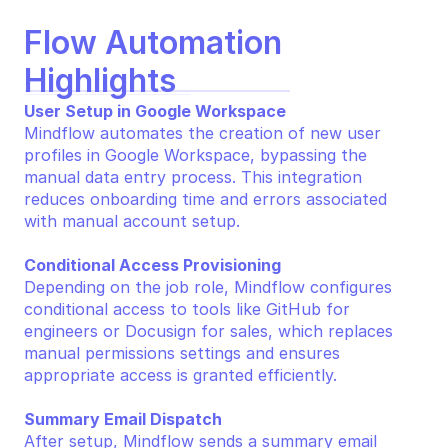
Flow Automation 
Highlights
User Setup in Google Workspace
Mindflow automates the creation of new user 
profiles in Google Workspace, bypassing the 
manual data entry process. This integration 
reduces onboarding time and errors associated 
with manual account setup.
Conditional Access Provisioning
Depending on the job role, Mindflow configures 
conditional access to tools like GitHub for 
engineers or Docusign for sales, which replaces 
manual permissions settings and ensures 
appropriate access is granted efficiently.
Summary Email Dispatch
After setup, Mindflow sends a summary email 