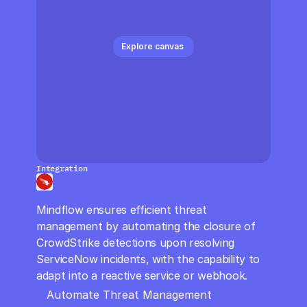
CloudOps
AI in Ops
Explore canvas 
MSSP
Integration
Crowdstrike LogScale
Mindflow ensures efficient threat 
management by automating the closure of 
CrowdStrike detections upon resolving 
ServiceNow incidents, with the capability to 
adapt into a reactive service or webhook.
Automate Threat Management