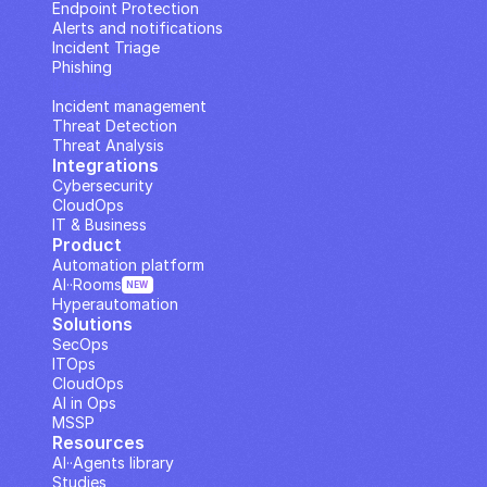
Endpoint Protection
Alerts and notifications
Incident Triage
Phishing
IP Analysis
Incident management
Threat Detection
Threat Analysis
Integrations
Cybersecurity
CloudOps
IT & Business
Product
Automation platform
AI··Rooms
NEW
Hyperautomation
Solutions
SecOps
ITOps
CloudOps
AI in Ops
MSSP
Resources
AI··Agents library
Studies