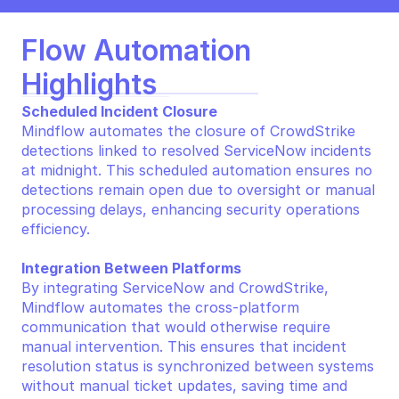
Flow Automation 
Highlights
Scheduled Incident Closure
Mindflow automates the closure of CrowdStrike 
detections linked to resolved ServiceNow incidents 
at midnight. This scheduled automation ensures no 
detections remain open due to oversight or manual 
processing delays, enhancing security operations 
efficiency.
Integration Between Platforms
By integrating ServiceNow and CrowdStrike, 
Mindflow automates the cross-platform 
communication that would otherwise require 
manual intervention. This ensures that incident 
resolution status is synchronized between systems 
without manual ticket updates, saving time and 