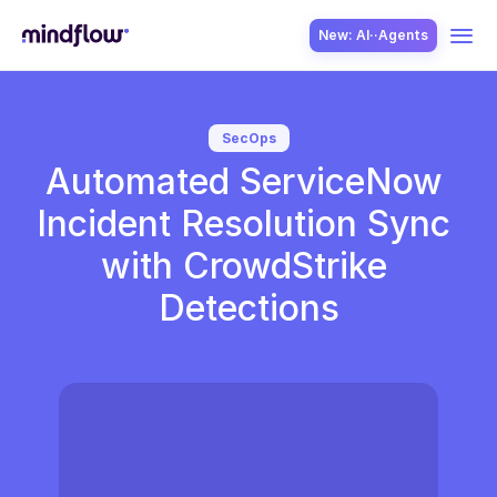
New: AI··Agents
USE CASES
SecOps
Automated ServiceNow 
Incident Resolution Sync 
with CrowdStrike 
Detections
SOLUTION
SecOps
ITOps