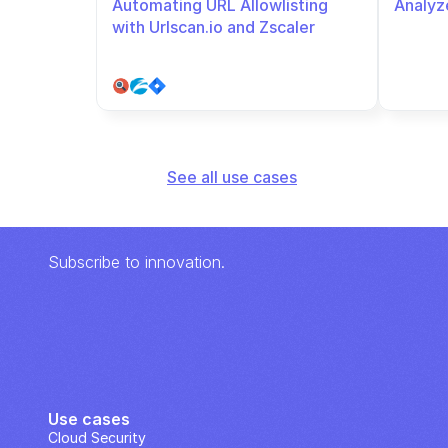
Automating URL Allowlisting 
Analyze
with Urlscan.io and Zscaler
See all use cases
Subscribe to innovation.
Use cases
Cloud Security