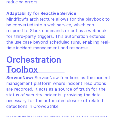
reducing errors.
Adaptability for Reactive Service
Mindflow's architecture allows for the playbook to 
be converted into a web service, which can 
respond to Slack commands or act as a webhook 
for third-party triggers. This automation extends 
the use case beyond scheduled runs, enabling real-
time incident management and response.
Orchestration 
Toolbox
ServiceNow:
 ServiceNow functions as the incident 
management platform where incident resolutions 
are recorded. It acts as a source of truth for the 
status of security incidents, providing the data 
necessary for the automated closure of related 
detections in CrowdStrike.