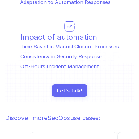
Adaptation to Automation Responses
Impact of automation
Time Saved in Manual Closure Processes
Consistency in Security Response
Off-Hours Incident Management
Let's talk!
Discover more
SecOps
use cases: