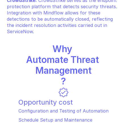
CrowdStrike:
 CrowdStrike serves as the endpoint 
protection platform that detects security threats. 
Integration with Mindflow allows for these 
detections to be automatically closed, reflecting 
the incident resolution activities carried out in 
ServiceNow.
Why 
Automate Threat 
Management
?
Opportunity cost
Configuration and Testing of Automation
Schedule Setup and Maintenance