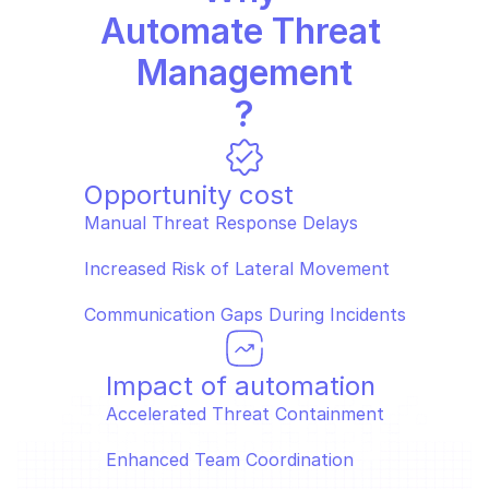
Automate Threat 
Management
?
Opportunity cost
Manual Threat Response Delays
Increased Risk of Lateral Movement
Communication Gaps During Incidents
Impact of automation
Accelerated Threat Containment
Enhanced Team Coordination