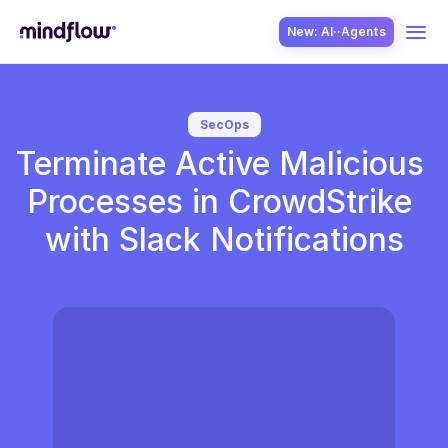
New: AI··Agents
USE CASES
SecOps
Terminate Active Malicious 
Processes in CrowdStrike 
with Slack Notifications
SOLUTION
SecOps
ITOps