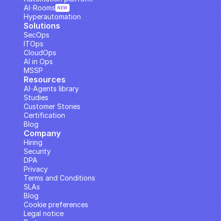
AI··Rooms
NEW
Hyperautomation
Solutions
SecOps
ITOps
CloudOps
AI in Ops
MSSP
Resources
AI··Agents library
Studies
Customer Stories
Certification
Blog
Company
Hiring
Security
DPA
Privacy
Terms and Conditions
SLAs
Blog
Cookie preferences
Legal notice