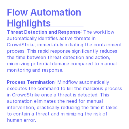
Flow Automation 
Highlights
Threat Detection and Response
: The workflow 
automatically identifies active threats in 
CrowdStrike, immediately initiating the containment 
process. This rapid response significantly reduces 
the time between threat detection and action, 
minimizing potential damage compared to manual 
monitoring and response.
Process Termination
: Mindflow automatically 
executes the command to kill the malicious process 
in CrowdStrike once a threat is detected. This 
automation eliminates the need for manual 
intervention, drastically reducing the time it takes 
to contain a threat and minimizing the risk of 
human error.