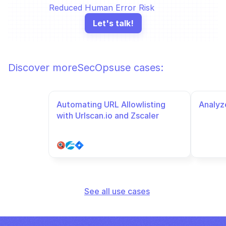
Reduced Human Error Risk
Let's talk!
Discover more
SecOps
use cases:
Automating URL Allowlisting 
Analyze
with Urlscan.io and Zscaler
See all use cases