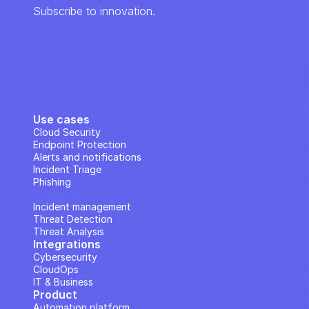
Subscribe to innovation.
Use cases
Cloud Security
Endpoint Protection
Alerts and notifications
Incident Triage
Phishing
IP Analysis
Incident management
Threat Detection
Threat Analysis
Integrations
Cybersecurity
CloudOps
IT & Business
Product
Automation platform