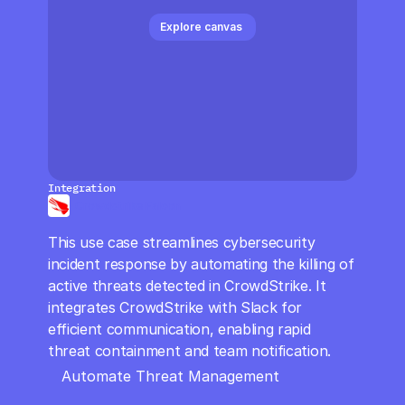
CloudOps
Explore canvas 
AI in Ops
MSSP
Integration
Crowdstrike Falcon
This use case streamlines cybersecurity 
incident response by automating the killing of 
active threats detected in CrowdStrike. It 
integrates CrowdStrike with Slack for 
efficient communication, enabling rapid 
threat containment and team notification.
Automate Threat Management