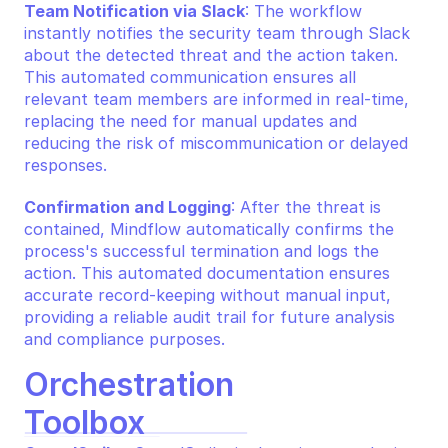
Team Notification via Slack
: The workflow 
instantly notifies the security team through Slack 
about the detected threat and the action taken. 
This automated communication ensures all 
relevant team members are informed in real-time, 
replacing the need for manual updates and 
reducing the risk of miscommunication or delayed 
responses.
Confirmation and Logging
: After the threat is 
contained, Mindflow automatically confirms the 
process's successful termination and logs the 
action. This automated documentation ensures 
accurate record-keeping without manual input, 
providing a reliable audit trail for future analysis 
and compliance purposes.
Orchestration 
Toolbox