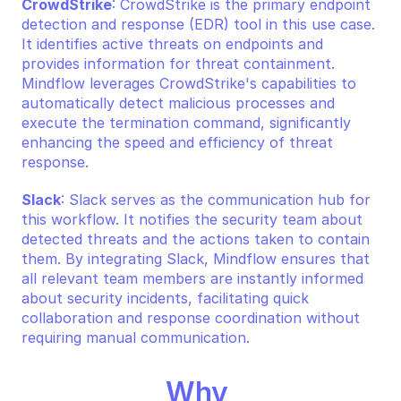
CrowdStrike
: CrowdStrike is the primary endpoint 
detection and response (EDR) tool in this use case. 
It identifies active threats on endpoints and 
provides information for threat containment. 
Mindflow leverages CrowdStrike's capabilities to 
automatically detect malicious processes and 
execute the termination command, significantly 
enhancing the speed and efficiency of threat 
response.
Slack
: Slack serves as the communication hub for 
this workflow. It notifies the security team about 
detected threats and the actions taken to contain 
them. By integrating Slack, Mindflow ensures that 
all relevant team members are instantly informed 
about security incidents, facilitating quick 
collaboration and response coordination without 
requiring manual communication.
Why 