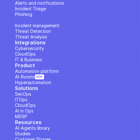
Alerts and notifications
Incident Triage
Phishing
IP Analysis
Incident management
Threat Detection
Threat Analysis
Integrations
Cybersecurity
CloudOps
IT & Business
Product
Automation platform
AI··Rooms
NEW
Hyperautomation
Solutions
SecOps
ITOps
CloudOps
AI in Ops
MSSP
Resources
AI··Agents library
Studies
Customer Stories