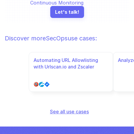
Continuous Monitoring
Let's talk!
Discover more
SecOps
use cases:
Automating URL Allowlisting 
Analyze
with Urlscan.io and Zscaler
See all use cases