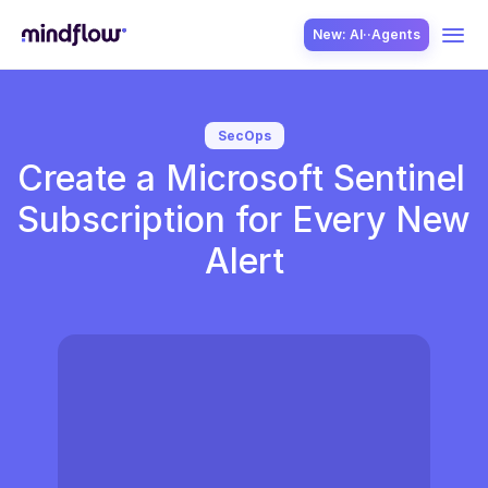
New: AI··Agents
USE CASES
SecOps
Create a Microsoft Sentinel 
Subscription for Every New 
Alert
SOLUTION
SecOps
ITOps