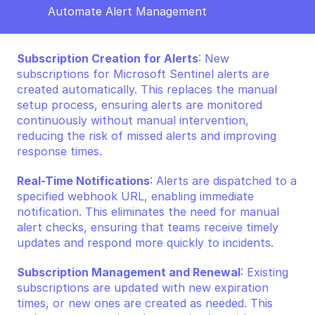
Automate Alert Management
Subscription Creation for Alerts
: New 
subscriptions for Microsoft Sentinel alerts are 
created automatically. This replaces the manual 
setup process, ensuring alerts are monitored 
continuously without manual intervention, 
reducing the risk of missed alerts and improving 
response times.
Real-Time Notifications
: Alerts are dispatched to a 
specified webhook URL, enabling immediate 
notification. This eliminates the need for manual 
alert checks, ensuring that teams receive timely 
updates and respond more quickly to incidents.
Subscription Management and Renewal
: Existing 
subscriptions are updated with new expiration 
times, or new ones are created as needed. This 