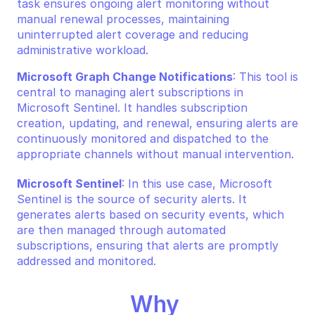
task ensures ongoing alert monitoring without 
manual renewal processes, maintaining 
uninterrupted alert coverage and reducing 
administrative workload.
Microsoft Graph Change Notifications
: This tool is 
central to managing alert subscriptions in 
Microsoft Sentinel. It handles subscription 
creation, updating, and renewal, ensuring alerts are 
continuously monitored and dispatched to the 
appropriate channels without manual intervention.
Microsoft Sentinel
: In this use case, Microsoft 
Sentinel is the source of security alerts. It 
generates alerts based on security events, which 
are then managed through automated 
subscriptions, ensuring that alerts are promptly 
addressed and monitored.
Why 