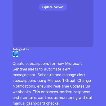
CloudOps
Explore canvas 
AI in Ops
MSSP
Integration
Microsoft Graph Sites
Create subscriptions for new Microsoft 
Sentinel alerts to automate alert 
management. Schedule and manage alert 
subscriptions using Microsoft Graph Change 
Notifications, ensuring real-time updates via 
webhooks. This enhances incident response 
and maintains continuous monitoring without 
manual dashboard checks.