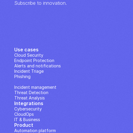
Subscribe to innovation.
Use cases
Cloud Security
Endpoint Protection
Alerts and notifications
Incident Triage
Phishing
IP Analysis
Incident management
Threat Detection
Threat Analysis
Integrations
Cybersecurity
CloudOps
IT & Business
Product
Automation platform