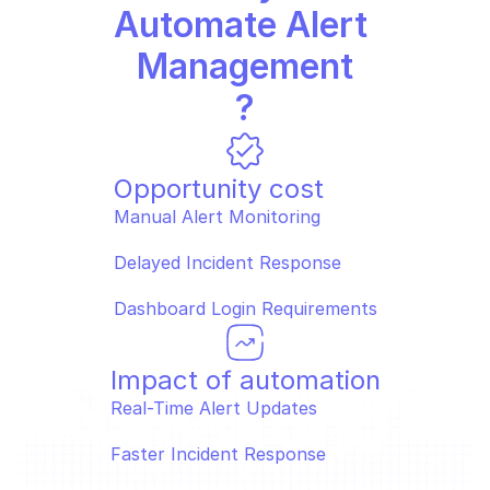
Automate Alert 
Management
?
Opportunity cost
Manual Alert Monitoring  
Delayed Incident Response  
Dashboard Login Requirements
Impact of automation
Real-Time Alert Updates  
Faster Incident Response  