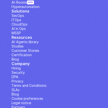
AI··Rooms
NEW
Hyperautomation
Solutions
SecOps
ITOps
CloudOps
AI in Ops
MSSP
Resources
AI··Agents library
Studies
Customer Stories
Certification
Blog
Company
Hiring
Security
DPA
Privacy
Terms and Conditions
SLAs
Blog
Cookie preferences
Legal notice
Partners