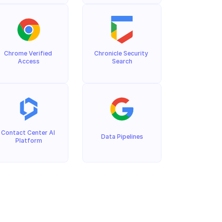
Chrome Verified 
Chronicle Security 
Access
Search
Contact Center AI 
Data Pipelines
Platform