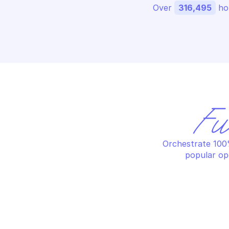
Over 
316,495
 ho
Fu
Orchestrate 100%
popular op
GOOGLE SEARCH ADS 360 REPORTING
GO
List customers custom columns
Re