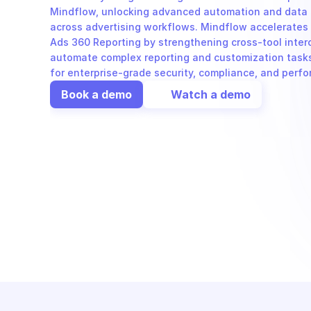
Mindflow, unlocking advanced automation and data or
across advertising workflows. Mindflow accelerates 
Ads 360 Reporting by strengthening cross-tool inter
automate complex reporting and customization tasks e
for enterprise-grade security, compliance, and perf
Book a demo
Watch a demo