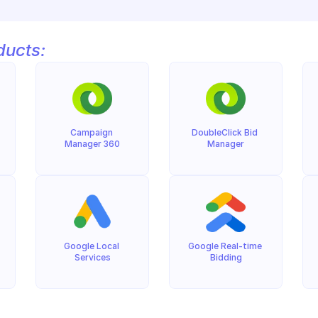
ducts:
Campaign 
DoubleClick Bid 
Manager 360
Manager
Google Local 
Google Real-time 
Services
Bidding