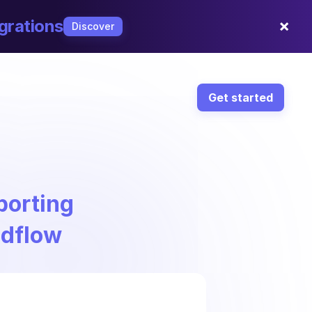
×
grations
Discover
Get started
porting
ndflow