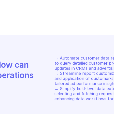
OGLE SEARCH ADS 360 REPORTING
GOOGLE SEARCH 
arch customers search 
Return reques
s360
→ Automate customer data retr
Discover how Mindflow can 
to query detailed customer pro
updates in CRMs and advertisi
perations
→ Streamline report customiza
and application of customer-sp
tailored ad performance insigh
→ Simplify field-level data ex
selecting and fetching request
enhancing data workflows for 