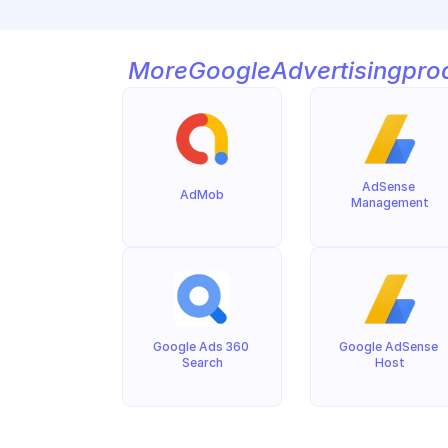
More
Google
Advertising
pro
AdSense 
AdMob
Management
Google Ads 360 
Google AdSense 
Search
Host