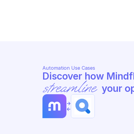
GO
GOOGLE SEARCH ADS 360 REPORTING
Se
Search search ads360 fields
ad
Automation Use Cases
streamline
 your o
->
<-