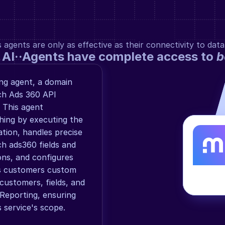
gents are only as effective as their connectivity to data
 AI··Agents have complete access to 
b
g agent, a domain 
ch Ads 360 API 
 This agent 
ng by executing the 
ion, handles precise 
h ads360 fields and 
ons, and configures 
s customers custom 
customers, fields, and 
eporting, ensuring 
 service's scope.