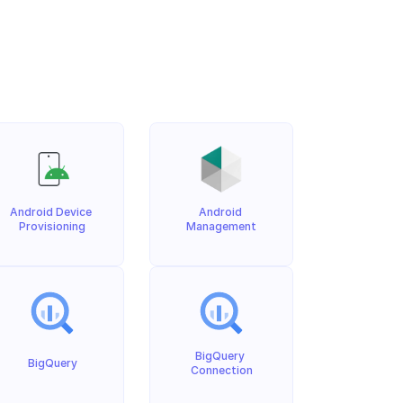
Android Device 
Android 
Provisioning
Management
BigQuery 
BigQuery
Connection