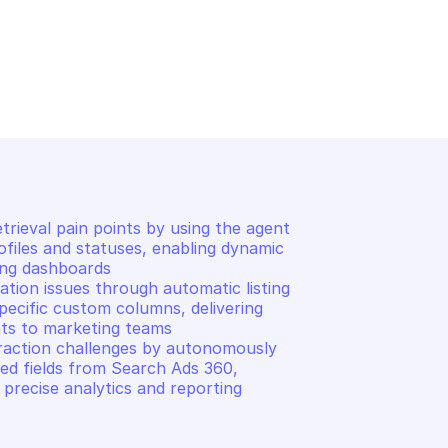
ADS 360 REPORTING
GOOGLE SEARCH ADS 360 REP
ted field
List customers custom c
ieval pain points by using the agent 
files and statuses, enabling dynamic 
ng dashboards 

tion issues through automatic listing 
ecific custom columns, delivering 
ts to marketing teams 

traction challenges by autonomously 
ed fields from Search Ads 360, 
precise analytics and reporting