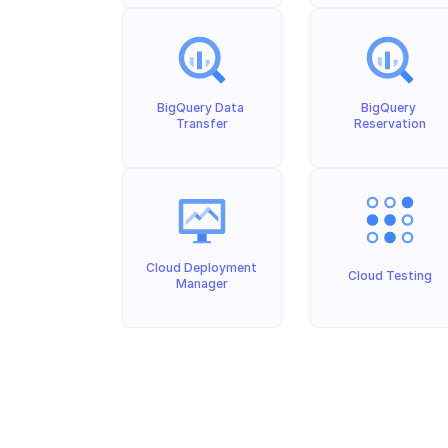
BigQuery Data 
BigQuery 
Transfer
Reservation
Cloud Deployment 
Cloud Testing
Manager