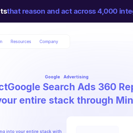
ts
that reason and act across 4,000 inte
on
Resources
Company
Google
Advertising
ct
Google Search Ads 360 Re
your entire stack through Mi
 into your entire stack with 