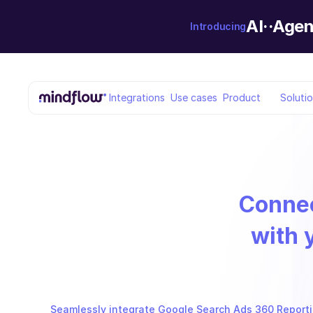
AI··Agen
Introducing
Integrations
Use cases
Product
Soluti
Conne
with 
Seamlessly integrate Google Search Ads 360 Reporting