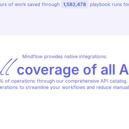
urs of work saved through 
1,582,478
 playbook runs for
Mindflow provides native integrations:
ll
 coverage of all 
 of operations through our comprehensive API catalog. S
erations to streamline your workflows and reduce manual
GOOGLE SEARCH 
OGLE SEARCH ADS 360 REPORTING
Search custom
turn requested field
ads360