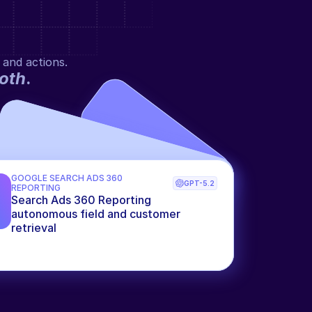
 and actions.
oth
.
GOOGLE SEARCH ADS 360 
GPT-5.2
REPORTING
Search Ads 360 Reporting 
autonomous field and customer 
retrieval