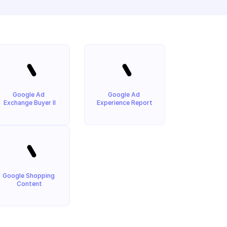
Google Ad 
Google Ad 
Exchange Buyer II
Experience Report
Google Shopping 
Content