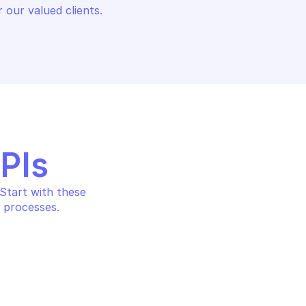
 our valued clients.
APIs
tart with these 
 processes.
ADS 360 REPORTING
GOOGLE SEARCH ADS 360 REP
ers search 
Search search ads360 fie