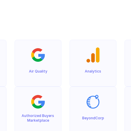
Air Quality
Analytics
Authorized Buyers 
BeyondCorp
Marketplace