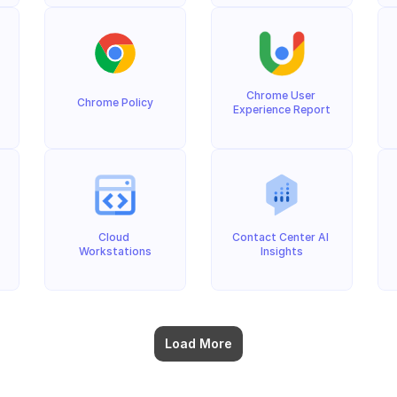
Chrome User 
Chrome Policy
Experience Report
Cloud 
Contact Center AI 
Workstations
Insights
Load More