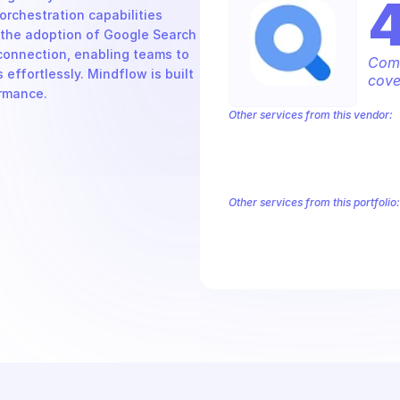
chestration capabilities 
the adoption of Google Search 
connection, enabling teams to 
Comp
ffortlessly. Mindflow is built 
cove
ormance.
Other services from this vendor:
Abusive Experience Report
AdMob
Analytics
Android Device Provisioni
Authorized Buyers Marketplace
Bey
BigQuery Reservation
Campaign Man
Other services from this portfolio:
AdMob
AdSense Management
Google Ad Experience Report
G
Google Search Ads 360 Reporti
Google Ads 360 Search
Google