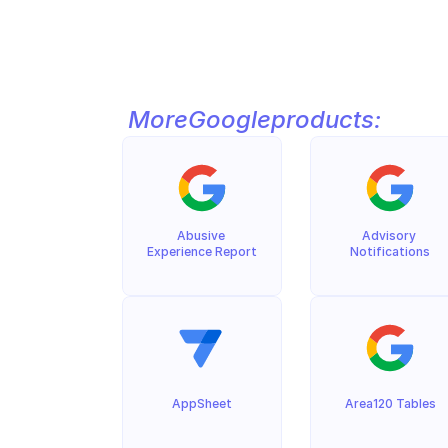
More
Google
products:
Abusive 
Advisory 
Experience Report
Notifications
AppSheet
Area120 Tables