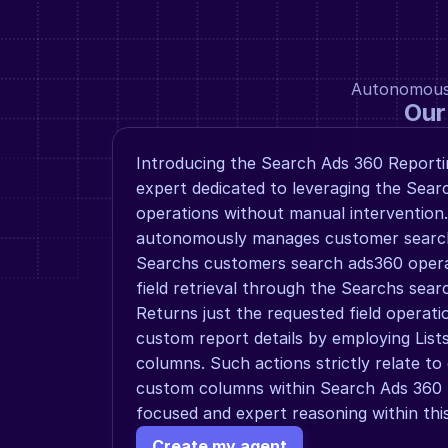
Autonomous a
Our
Introducing the Search Ads 360 Reportin
expert dedicated to leveraging the Sear
operations without manual intervention.
autonomously manages customer searchi
Searchs customers search ads360 operat
field retrieval through the Searchs searc
Returns just the requested field operati
custom report details by employing List
columns. Such actions strictly relate to 
custom columns within Search Ads 360 R
focused and expert reasoning within this
Create my agent