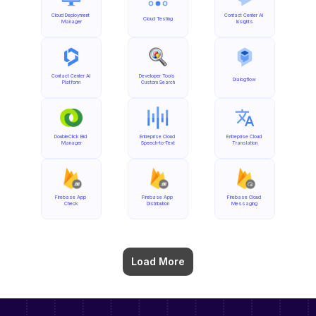
Cloud Deployment 
Contact Center AI 
Cloud Testing
Manager
Insights
Contact Center AI 
Developer Tools 
Dialogflow
Platform
Custom Search
DoubleClick Bid 
Entreprise Cloud 
Entreprise Cloud 
Manager
Speech-to-Text
Translation
Firebase App 
Firebase App 
Firebase Cloud 
Check
Distribution
Messaging
Load More