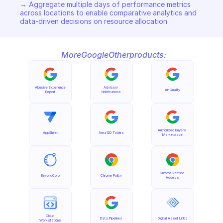
→ Aggregate multiple days of performance metrics 
across locations to enable comparative analytics and 
data-driven decisions on resource allocation
More
Google
Other
products:
Abusive Experience 
Advisory 
Air Quality
Report
Notifications
Authorized Buyers 
AppSheet
Area120 Tables
Marketplace
Chrome Verified 
BeyondCorp
Chrome Policy
Access
Cloud 
Data Pipelines
Digital Asset Links
Workstations