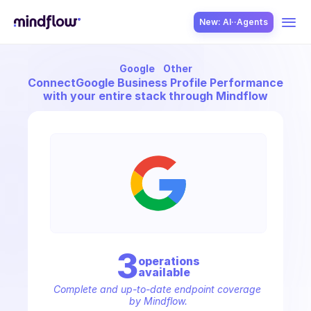
New: AI··Agents
Google
Other
USE CASES
Connect
Google Business Profile Performance
with your entire stack through Mindflow
SOLUTION
SecOps
3
operation
s
available
ITOps
Complete and up-to-date endpoint coverage 
by Mindflow.