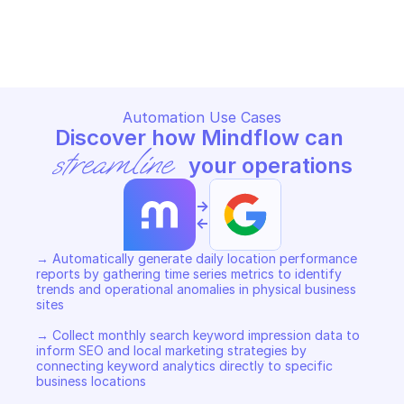
GOOGLE BUSINESS PROFILE PERFORMANCE
GOOGLE BUSINESS PROFILE P
Copy File
Copy File
Automation Use Cases
Discover how Mindflow can 
streamline
 your operations
->
<-
→ Automatically generate daily location performance 
reports by gathering time series metrics to identify 
trends and operational anomalies in physical business 
sites 

→ Collect monthly search keyword impression data to 
inform SEO and local marketing strategies by 
connecting keyword analytics directly to specific 
business locations 
