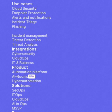
Use cases
Cloud Security
Endpoint Protection
Alerts and notifications
Incident Triage
Phishing
IP Analysis
Incident management
Threat Detection
Threat Analysis
Integrations
Cybersecurity
CloudOps
IT & Business
Product
Automation platform
AI··Rooms
NEW
Hyperautomation
Solutions
SecOps
ITOps
CloudOps
AI in Ops
MSSP