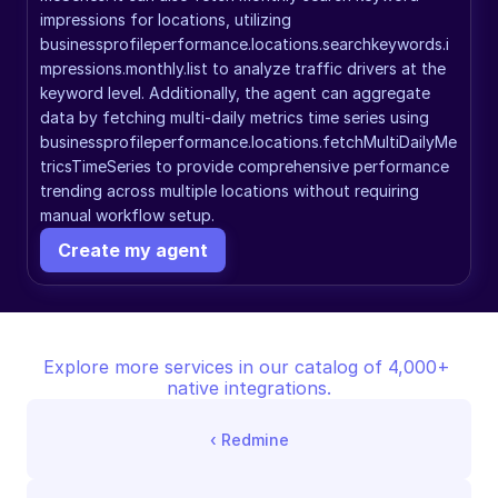
impressions for locations, utilizing 
businessprofileperformance.locations.searchkeywords.i
mpressions.monthly.list to analyze traffic drivers at the 
keyword level. Additionally, the agent can aggregate 
data by fetching multi-daily metrics time series using 
businessprofileperformance.locations.fetchMultiDailyMe
tricsTimeSeries to provide comprehensive performance 
trending across multiple locations without requiring 
manual workflow setup.
Create my agent
Explore more services in our catalog of 4,000+ 
native integrations.
‹ 
Redmine