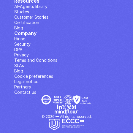
Resources
AI··Agents library
Studies
Customer Stories
Certification
Blog
Company
Hiring
Security
DPA
Privacy
Terms and Conditions
SLAs
Blog
Cookie preferences
Legal notice
Partners
Contact us
© 2026 — All rights reserved.