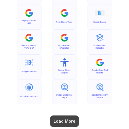
Display & Video 
Fact Check Tools
Google Books
360
Google Business 
Google Civic 
Google Cloud 
Profile Q&A
Information
Dataplex
Google Cloud 
Google Cloud Tool 
Google Cloud IDS
Support
Results
Google Discovery 
Google Discovery 
Google Connectors
Engine
Service
Load More