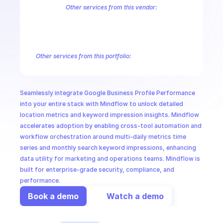
CloudOps
Other services from this vendor:
Abusive Experience Report
AdMob
AdSense Management
Adviso
Analytics
Android Device Provisioning
Android Management
App
AI in Ops
Authorized Buyers Marketplace
BeyondCorp
BigQuery
BigQuery
BigQuery Reservation
Campaign Manager 360
Chrome Policy
Ch
Other services from this portfolio:
MSSP
Abusive Experience Report
Advisory Notifications
Air Qualit
Authorized Buyers Marketplace
BeyondCorp
Chrome Policy
Data Pipelines
Digital Asset Links
Display & Video 360
Fact
Seamlessly integrate Google Business Profile Performance 
Safe Browsing
Reader Revenue Subscription Linking
Public C
into your entire stack with Mindflow to unlock detailed 
location metrics and keyword impression insights. Mindflow 
accelerates adoption by enabling cross-tool automation and 
workflow orchestration around multi-daily metrics time 
series and monthly search keyword impressions, enhancing 
data utility for marketing and operations teams. Mindflow is 
built for enterprise-grade security, compliance, and 
performance.
Book a demo
Watch a demo