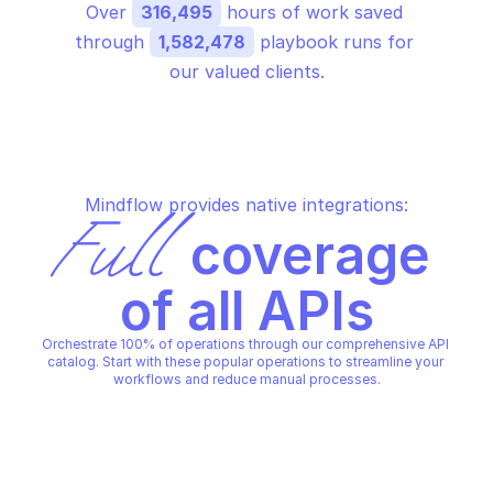
Over 
316,495
 hours of work saved 
through 
1,582,478
 playbook runs for 
our valued clients.
Mindflow provides native integrations:
Full
 coverage 
of all APIs
Orchestrate 100% of operations through our comprehensive API 
catalog. Start with these popular operations to streamline your 
workflows and reduce manual processes.
GOOGLE BUSINESS PROFILE PERFORMANCE
GOOGLE BUSINESS PROFILE P
Fetch multiple daily metrics 
Get daily metrics tim
time series for locations
for locations