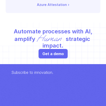
Azure Attestation
 ›
Automate processes with AI,
Human
amplify 
 strategic 
impact.
Get a demo
Subscribe to innovation.