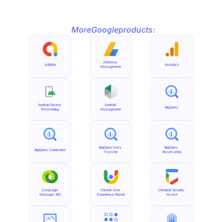
More
Google
products:
AdSense 
AdMob
Analytics
Management
Android Device 
Android 
BigQuery
Provisioning
Management
BigQuery Data 
BigQuery 
BigQuery Connection
Transfer
Reservation
Campaign 
Chrome User 
Chronicle Security 
Manager 360
Experience Report
Search