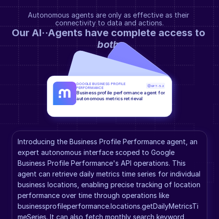
Autonomous agents are only as effective as their 
connectivity to data and actions.
Our AI··Agents have complete access to 
both
.
GOOGLE BUSINESS PROFILE 
GPT-5.2
PERFORMANCE
Business profile performance agent for 
autonomous metrics retrieval
Introducing the Business Profile Performance agent, an 
expert autonomous interface scoped to Google 
Business Profile Performance's API operations. This 
agent can retrieve daily metrics time series for individual 
business locations, enabling precise tracking of location 
performance over time through operations like 
businessprofileperformance.locations.getDailyMetricsTi
meSeries. It can also fetch monthly search keyword 