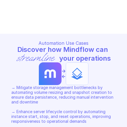
GOOGLE BARE METAL SOLUTION
GOOGLE BARE METAL SOLUTIO
Copy File
Copy File
Automation Use Cases
Discover how Mindflow can 
streamline
 your operations
->
<-
→ Mitigate storage management bottlenecks by 
automating volume resizing and snapshot creation to 
ensure data persistence, reducing manual intervention 
and downtime 

→ Enhance server lifecycle control by automating 
instance start, stop, and reset operations, improving 
responsiveness to operational demands 
