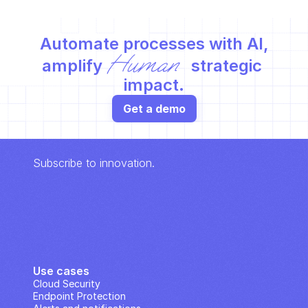
Automate processes with AI,
Human
amplify 
 strategic 
impact.
Get a demo
Subscribe to innovation.
Use cases
Cloud Security
Endpoint Protection