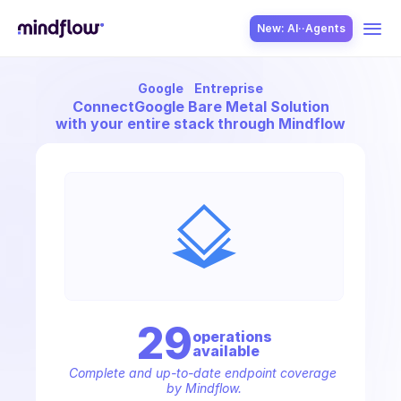
New: AI··Agents
Google
Entreprise
USE CASES
Connect
Google Bare Metal Solution
with your entire stack through Mindflow
SOLUTION
SecOps
29
operation
s
available
ITOps
Complete and up-to-date endpoint coverage 
by Mindflow.