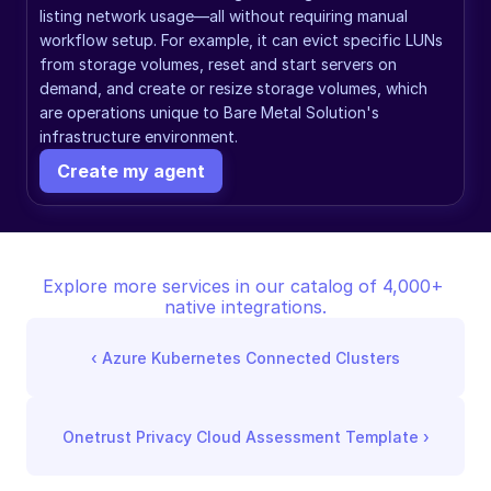
listing network usage—all without requiring manual 
workflow setup. For example, it can evict specific LUNs 
from storage volumes, reset and start servers on 
demand, and create or resize storage volumes, which 
are operations unique to Bare Metal Solution's 
infrastructure environment.
Create my agent
Explore more services in our catalog of 4,000+ 
native integrations.
‹ 
Azure Kubernetes Connected Clusters
Onetrust Privacy Cloud Assessment Template
 ›