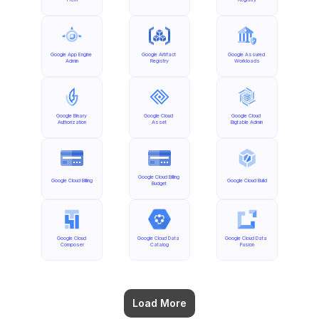
Google App Engine 
Google Artifact 
Google Assured 
Admin
Registry
Workloads
Google Binary 
Google Cloud 
Google Cloud 
Authorization
Asset
Bigtable Admin
Google Cloud Billing 
Google Cloud Billing
Google Cloud Build
Budget
Google Cloud 
Google Cloud Data 
Google Cloud Data 
Composer
Catalog
Fusion
Load More