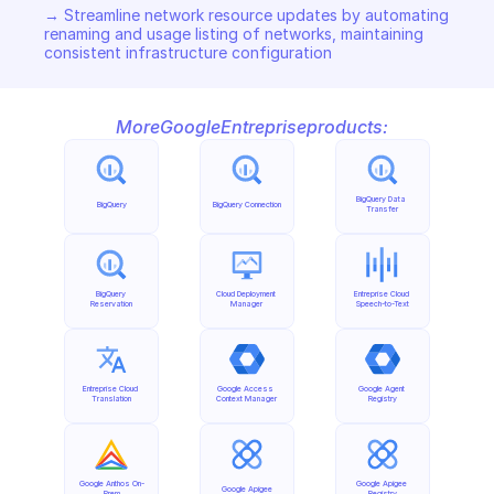
→ Streamline network resource updates by automating 
renaming and usage listing of networks, maintaining 
consistent infrastructure configuration
More
Google
Entreprise
products:
BigQuery Data 
BigQuery
BigQuery Connection
Transfer
BigQuery 
Cloud Deployment 
Entreprise Cloud 
Reservation
Manager
Speech-to-Text
Entreprise Cloud 
Google Access 
Google Agent 
Translation
Context Manager
Registry
Google Anthos On-
Google Apigee 
Google Apigee
Prem
Registry