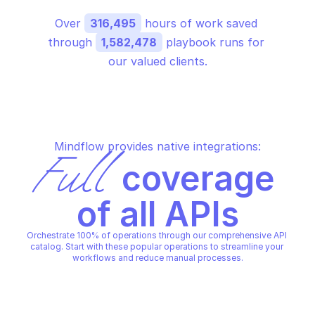
Over 
316,495
 hours of work saved 
through 
1,582,478
 playbook runs for 
our valued clients.
Mindflow provides native integrations:
Full
 coverage 
of all APIs
Orchestrate 100% of operations through our comprehensive API 
catalog. Start with these popular operations to streamline your 
workflows and reduce manual processes.
GOOGLE BARE METAL SOLUTION
GOOGLE BARE METAL SOLUTIO
Create a volume snapshot
Detach a lun from an