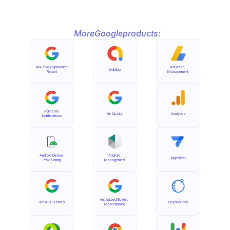
More
Google
products:
Abusive Experience 
AdSense 
AdMob
Report
Management
Advisory 
Air Quality
Analytics
Notifications
Android Device 
Android 
AppSheet
Provisioning
Management
Authorized Buyers 
Area120 Tables
BeyondCorp
Marketplace