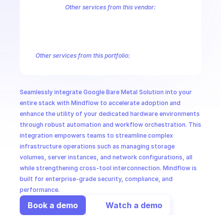
CloudOps
Other services from this vendor:
Abusive Experience Report
AdMob
AdSense Management
Adviso
Analytics
Android Device Provisioning
Android Management
App
AI in Ops
Authorized Buyers Marketplace
BeyondCorp
BigQuery
BigQuery
BigQuery Reservation
Campaign Manager 360
Chrome Policy
Ch
Other services from this portfolio:
MSSP
BigQuery
BigQuery Connection
BigQuery Data Transfer
Big
Entreprise Cloud Speech-to-Text
Entreprise Cloud Translatio
Google Apigee
Google Apigee Registry
Google App Engine 
Seamlessly integrate Google Bare Metal Solution into your 
Google Traffic Director
Google Storage Transfer
Google Se
entire stack with Mindflow to accelerate adoption and 
enhance the utility of your dedicated hardware environments 
through robust automation and workflow orchestration. This 
integration empowers teams to streamline complex 
infrastructure operations such as managing storage 
volumes, server instances, and network configurations, all 
while strengthening cross-tool interconnection. Mindflow is 
built for enterprise-grade security, compliance, and 
performance.
Book a demo
Watch a demo