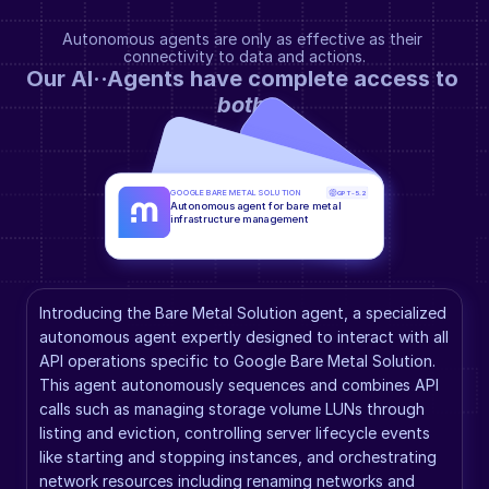
Autonomous agents are only as effective as their 
connectivity to data and actions.
Our AI··Agents have complete access to 
both
.
GOOGLE BARE METAL SOLUTION
GPT-5.2
Autonomous agent for bare metal 
infrastructure management
Introducing the Bare Metal Solution agent, a specialized 
autonomous agent expertly designed to interact with all 
API operations specific to Google Bare Metal Solution. 
This agent autonomously sequences and combines API 
calls such as managing storage volume LUNs through 
listing and eviction, controlling server lifecycle events 
like starting and stopping instances, and orchestrating 
network resources including renaming networks and 