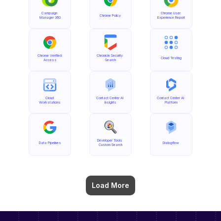
Campaign 
Chrome User 
Chrome Policy
Manager 360
Experience Report
Chrome Verified 
Chronicle Security 
Cloud Testing
Access
Search
Cloud 
Contact Center AI 
Contact Center AI 
Workstations
Insights
Platform
Developer Tools 
Data Pipelines
Dialogflow
Custom Search
Load More