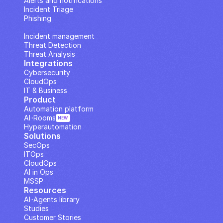
Alerts and notifications
Incident Triage
Phishing
IP Analysis
Incident management
Threat Detection
Threat Analysis
Integrations
Cybersecurity
CloudOps
IT & Business
Product
Automation platform
AI··Rooms
NEW
Hyperautomation
Solutions
SecOps
ITOps
CloudOps
AI in Ops
MSSP
Resources
AI··Agents library
Studies
Customer Stories