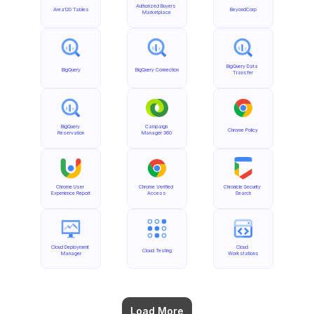
Authorized Buyers 
Area120 Tables
BeyondCorp
Marketplace
BigQuery Data 
BigQuery
BigQuery Connection
Transfer
BigQuery 
Campaign 
Chrome Policy
Reservation
Manager 360
Chrome User 
Chrome Verified 
Chronicle Security 
Experience Report
Access
Search
Cloud Deployment 
Cloud 
Cloud Testing
Manager
Workstations
Load More