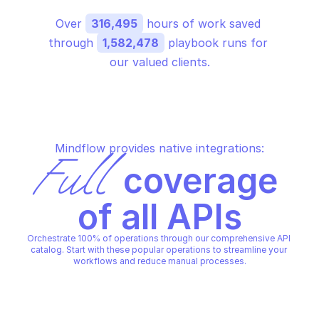
Over 
316,495
 hours of work saved 
through 
1,582,478
 playbook runs for 
our valued clients.
Mindflow provides native integrations:
Full
 coverage 
of all APIs
Orchestrate 100% of operations through our comprehensive API 
catalog. Start with these popular operations to streamline your 
workflows and reduce manual processes.
GOOGLE CALENDAR
GOOGLE CALENDAR
Delete calendar
Delete event