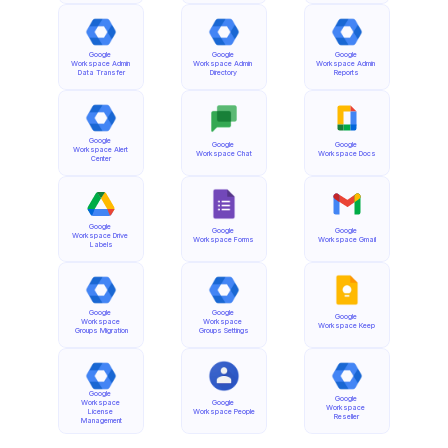
Google 
Google 
Google 
Workspace Admin 
Workspace Admin 
Workspace Admin 
Data Transfer
Directory
Reports
Google 
Google 
Google 
Workspace Alert 
Workspace Chat
Workspace Docs
Center
Google 
Google 
Google 
Workspace Drive 
Workspace Forms
Workspace Gmail
Labels
Google 
Google 
Google 
Workspace 
Workspace 
Workspace Keep
Groups Migration
Groups Settings
Google 
Google 
Workspace 
Google 
Workspace 
License 
Workspace People
Reseller
Management