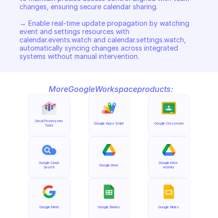
changes, ensuring secure calendar sharing. 

→ Enable real-time update propagation by watching 
event and settings resources with 
calendar.events.watch and calendar.settings.watch, 
automatically syncing changes across integrated 
systems without manual intervention.
More
Google
Workspace
products:
Gmail Postmaster 
Google Apps Script
Google Classroom
Tools
Google Cloud 
Google Drive 
Google Drive
Search
Activity
Google Meet
Google Sheets
Google Slides