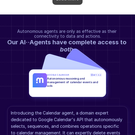
Autonomous agents are only as effective as their 
connectivity to data and actions.
Our AI··Agents have complete access to 
both
.
GOOGLE CALENDAR
GPT-5.2
Autonomous reasoning and 
management of calendar events and 
acls
Introducing the Calendar agent, a domain expert 
dedicated to Google Calendar's API that autonomously 
selects, sequences, and combines operations specific 
to calendar management. It can expertly delete events 