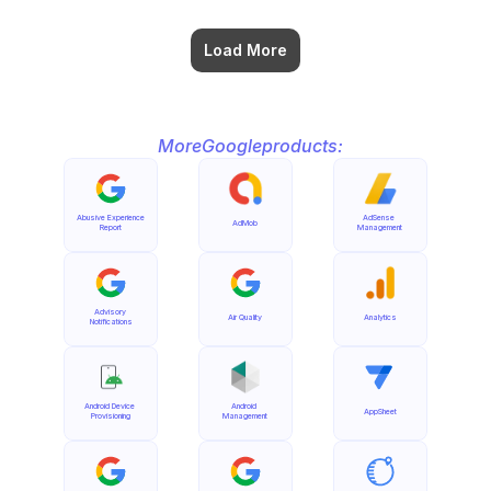
Load More
More
Google
products:
Abusive Experience 
AdSense 
AdMob
Report
Management
Advisory 
Air Quality
Analytics
Notifications
Android Device 
Android 
AppSheet
Provisioning
Management