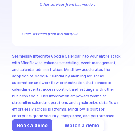
CloudOps
Other services from this vendor:
Abusive Experience Report
AdMob
AdSense Management
Adviso
Analytics
Android Device Provisioning
Android Management
App
AI in Ops
Authorized Buyers Marketplace
BeyondCorp
BigQuery
BigQuery
BigQuery Reservation
Campaign Manager 360
Chrome Policy
Ch
Other services from this portfolio:
MSSP
Gmail Postmaster Tools
Google Apps Script
Google Calenda
Google Drive
Google Drive Activity
Google Meet
Google Sh
Google Workspace Admin Data Transfer
Google Workspace A
Seamlessly integrate Google Calendar into your entire stack 
Google Workspace Keep
Google Workspace Groups Settings
with Mindflow to enhance scheduling, event management, 
and calendar administration. Mindflow accelerates the 
adoption of Google Calendar by enabling advanced 
automation and workflow orchestration that connects 
calendar events, access control, and settings with other 
business tools. This integration empowers teams to 
streamline calendar operations and synchronize data flows 
effortlessly across platforms. Mindflow is built for 
enterprise-grade security, compliance, and performance.
Book a demo
Watch a demo