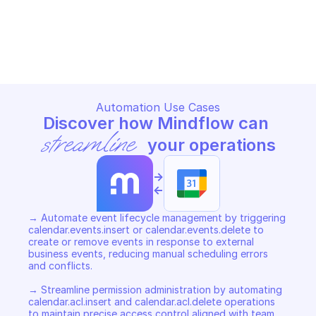
GOOGLE CALENDAR
GOOGLE CALENDAR
Copy File
Copy File
Automation Use Cases
Discover how Mindflow can 
streamline
 your operations
->
<-
→ Automate event lifecycle management by triggering 
calendar.events.insert or calendar.events.delete to 
create or remove events in response to external 
business events, reducing manual scheduling errors 
and conflicts. 

→ Streamline permission administration by automating 
calendar.acl.insert and calendar.acl.delete operations 
to maintain precise access control aligned with team 