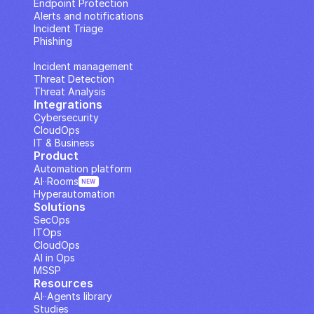
Endpoint Protection
Alerts and notifications
Incident Triage
Phishing
IP Analysis
Incident management
Threat Detection
Threat Analysis
Integrations
Cybersecurity
CloudOps
IT & Business
Product
Automation platform
AI··Rooms
NEW
Hyperautomation
Solutions
SecOps
ITOps
CloudOps
AI in Ops
MSSP
Resources
AI··Agents library
Studies