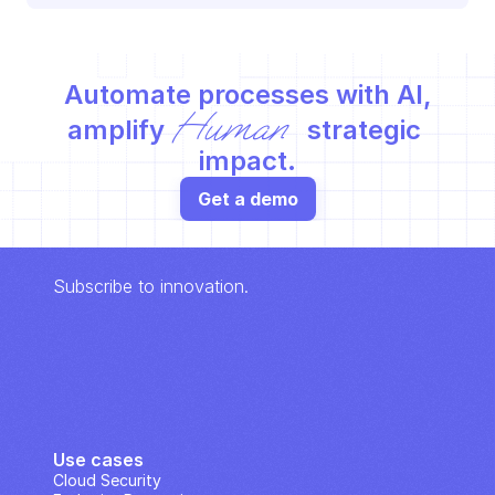
Automate processes with AI,
Human
amplify 
 strategic 
impact.
Get a demo
Subscribe to innovation.
Use cases
Cloud Security