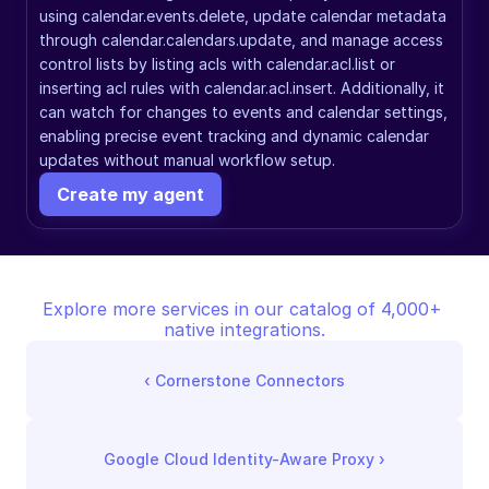
using calendar.events.delete, update calendar metadata 
through calendar.calendars.update, and manage access 
control lists by listing acls with calendar.acl.list or 
inserting acl rules with calendar.acl.insert. Additionally, it 
can watch for changes to events and calendar settings, 
enabling precise event tracking and dynamic calendar 
updates without manual workflow setup.
Create my agent
Explore more services in our catalog of 4,000+ 
native integrations.
‹ 
Cornerstone Connectors
Google Cloud Identity-Aware Proxy
 ›