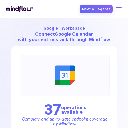
New: AI··Agents
Google
Workspace
USE CASES
Connect
Google Calendar
with your entire stack through Mindflow
SOLUTION
SecOps
37
operation
s
available
ITOps
Complete and up-to-date endpoint coverage 
by Mindflow.