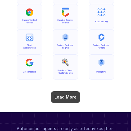
Chrome Verified 
Chronicle Security 
Cloud Testing
Access
Search
Cloud 
Contact Center AI 
Contact Center AI 
Workstations
Insights
Platform
Developer Tools 
Data Pipelines
Dialogflow
Custom Search
Load More
Autonomous agents are only as effective as their 