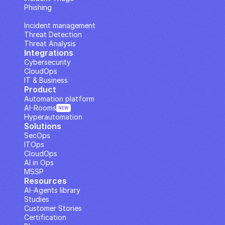
Phishing
IP Analysis
Incident management
Threat Detection
Threat Analysis
Integrations
Cybersecurity
CloudOps
IT & Business
Product
Automation platform
AI··Rooms
NEW
Hyperautomation
Solutions
SecOps
ITOps
CloudOps
AI in Ops
MSSP
Resources
AI··Agents library
Studies
Customer Stories
Certification