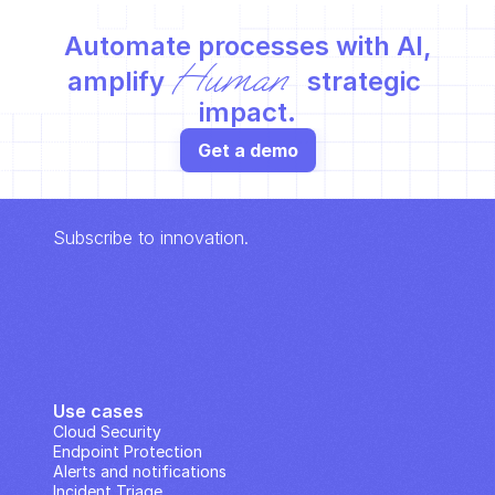
Automate processes with AI,
Human
amplify 
 strategic 
impact.
Get a demo
Subscribe to innovation.
Use cases
Cloud Security
Endpoint Protection
Alerts and notifications
Incident Triage