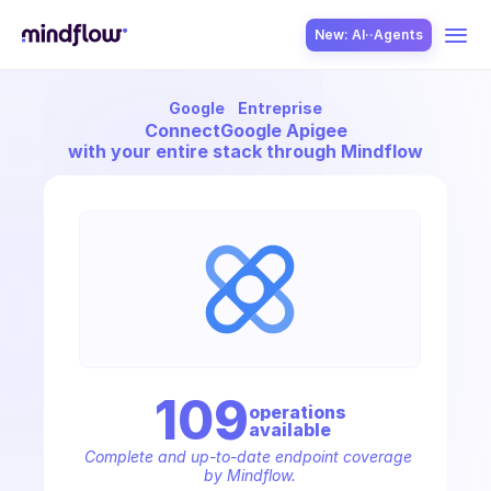
New: AI··Agents
Google
Entreprise
USE CASES
Connect
Google Apigee
with your entire stack through Mindflow
SOLUTION
SecOps
109
operation
s
available
ITOps
Complete and up-to-date endpoint coverage 
by Mindflow.