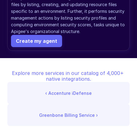
files by listing, creating, and updating resource files 
specific to an environment. Further, it performs security 
management actions by listing security profiles and 
computing environment security scores, tasks unique to 
Apigee's organizational structure.
Create my agent
Explore more services in our catalog of 4,000+ 
native integrations.
‹ 
Accenture iDefense
Greenbone Billing Service
 ›