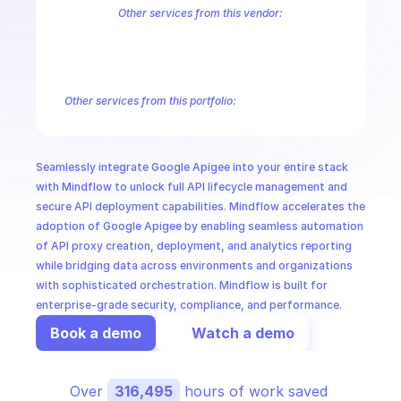
CloudOps
Other services from this vendor:
Abusive Experience Report
AdMob
AdSense Management
Adviso
Analytics
Android Device Provisioning
Android Management
App
AI in Ops
Authorized Buyers Marketplace
BeyondCorp
BigQuery
BigQuery
BigQuery Reservation
Campaign Manager 360
Chrome Policy
Ch
Other services from this portfolio:
MSSP
BigQuery
BigQuery Connection
BigQuery Data Transfer
Big
Entreprise Cloud Speech-to-Text
Entreprise Cloud Translatio
Google Apigee
Google Apigee Registry
Google App Engine 
Seamlessly integrate Google Apigee into your entire stack 
Google Traffic Director
Google Storage Transfer
Google Se
with Mindflow to unlock full API lifecycle management and 
secure API deployment capabilities. Mindflow accelerates the 
adoption of Google Apigee by enabling seamless automation 
of API proxy creation, deployment, and analytics reporting 
while bridging data across environments and organizations 
with sophisticated orchestration. Mindflow is built for 
enterprise-grade security, compliance, and performance.
Book a demo
Watch a demo
Over 
316,495
 hours of work saved 