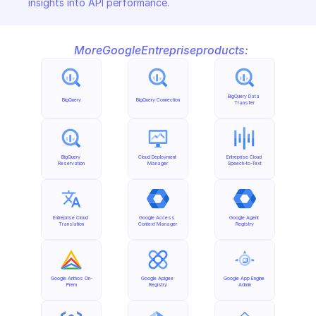
insights into API performance.
More
Google
Entreprise
products:
BigQuery Data 
BigQuery
BigQuery Connection
Transfer
BigQuery 
Cloud Deployment 
Entreprise Cloud 
Reservation
Manager
Speech-to-Text
Entreprise Cloud 
Google Access 
Google Agent 
Translation
Context Manager
Registry
Google Anthos On-
Google Apigee 
Google App Engine 
Prem
Registry
Admin