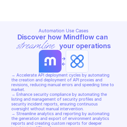
Copy File
Copy File
Automation Use Cases
Discover how Mindflow can 
streamline
 your operations
->
<-
→ Accelerate API deployment cycles by automating 
the creation and deployment of API proxies and 
revisions, reducing manual errors and speeding time to 
market. 

→ Enhance security compliance by automating the 
listing and management of security profiles and 
security incident reports, ensuring continuous 
oversight without manual intervention. 

→ Streamline analytics and reporting by automating 
the generation and export of environment analytics 
reports and creating custom reports for deeper 