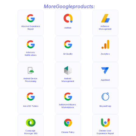
More
Google
products:
Abusive Experience 
AdSense 
AdMob
Report
Management
Advisory 
Air Quality
Analytics
Notifications
Android Device 
Android 
AppSheet
Provisioning
Management
Authorized Buyers 
Area120 Tables
BeyondCorp
Marketplace
Campaign 
Chrome User 
Chrome Policy
Manager 360
Experience Report