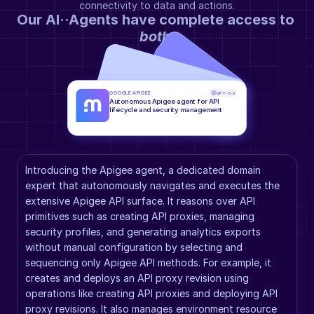
connectivity to data and actions.
Our AI··Agents have complete access to 
both
.
GOOGLE APIGEE
GPT-5.2
Autonomous Apigee agent for API 
lifecycle and security management
Introducing the Apigee agent, a dedicated domain 
expert that autonomously navigates and executes the 
extensive Apigee API surface. It reasons over API 
primitives such as creating API proxies, managing 
security profiles, and generating analytics exports 
without manual configuration by selecting and 
sequencing only Apigee API methods. For example, it 
creates and deploys an API proxy revision using 
operations like creating API proxies and deploying API 
proxy revisions. It also manages environment resource 