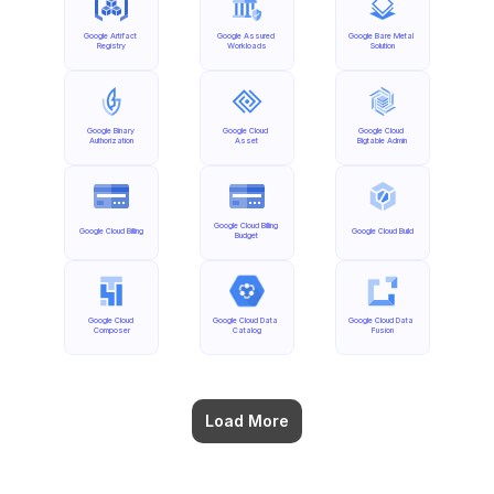
Google Artifact 
Google Assured 
Google Bare Metal 
Registry
Workloads
Solution
Google Binary 
Google Cloud 
Google Cloud 
Authorization
Asset
Bigtable Admin
Google Cloud Billing 
Google Cloud Billing
Google Cloud Build
Budget
Google Cloud 
Google Cloud Data 
Google Cloud Data 
Composer
Catalog
Fusion
Load More