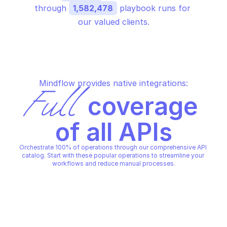
through 
1,582,478
 playbook runs for 
our valued clients.
Mindflow provides native integrations:
Full
 coverage 
of all APIs
Orchestrate 100% of operations through our comprehensive API 
catalog. Start with these popular operations to streamline your 
workflows and reduce manual processes.
GOOGLE APIGEE
GOOGLE APIGEE
Create api proxy
Create apigee organ
GOOGLE APIGEE
GOOGLE APIGEE