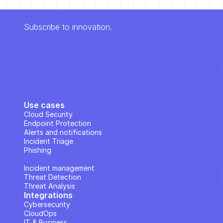
Subscribe to innovation.
Use cases
Cloud Security
Endpoint Protection
Alerts and notifications
Incident Triage
Phishing
IP Analysis
Incident management
Threat Detection
Threat Analysis
Integrations
Cybersecurity
CloudOps
IT & Business