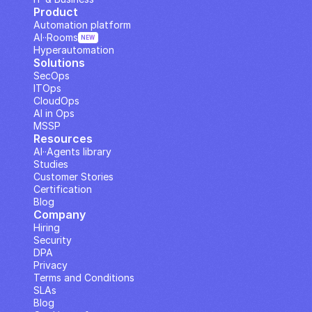
Product
Automation platform
AI··Rooms
NEW
Hyperautomation
Solutions
SecOps
ITOps
CloudOps
AI in Ops
MSSP
Resources
AI··Agents library
Studies
Customer Stories
Certification
Blog
Company
Hiring
Security
DPA
Privacy
Terms and Conditions
SLAs
Blog