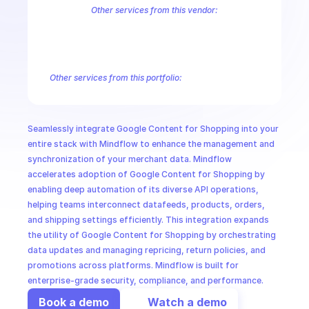
CloudOps
Other services from this vendor:
Abusive Experience Report
AdMob
AdSense Management
Adviso
Analytics
Android Device Provisioning
Android Management
App
AI in Ops
Authorized Buyers Marketplace
BeyondCorp
BigQuery
BigQuery
BigQuery Reservation
Campaign Manager 360
Chrome Policy
Ch
Other services from this portfolio:
MSSP
AdMob
AdSense Management
Campaign Manager 360
Dou
Google Ad Experience Report
Google Ads 360 Search
Googl
Google Search Ads 360 Reporting
Google Shopping Content
Seamlessly integrate Google Content for Shopping into your 
Google Ads 360 Search
Google Ad Experience Report
Google
entire stack with Mindflow to enhance the management and 
synchronization of your merchant data. Mindflow 
accelerates adoption of Google Content for Shopping by 
enabling deep automation of its diverse API operations, 
helping teams interconnect datafeeds, products, orders, 
and shipping settings efficiently. This integration expands 
the utility of Google Content for Shopping by orchestrating 
data updates and managing repricing, return policies, and 
promotions across platforms. Mindflow is built for 
enterprise-grade security, compliance, and performance.
Book a demo
Watch a demo