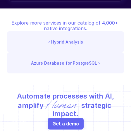
Explore more services in our catalog of 4,000+ 
native integrations.
‹ 
Hybrid Analysis
Azure Database for PostgreSQL
 ›
Automate processes with AI,
Human
amplify 
 strategic 
impact.
Get a demo