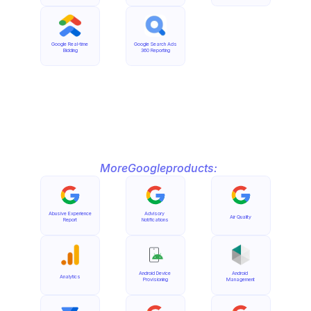
Google Real-time 
Google Search Ads 
Bidding
360 Reporting
More
Google
products:
Abusive Experience 
Advisory 
Air Quality
Report
Notifications
Android Device 
Android 
Analytics
Provisioning
Management