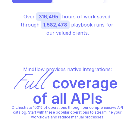
Over 
316,495
 hours of work saved 
through 
1,582,478
 playbook runs for 
our valued clients.
Mindflow provides native integrations:
Full
 coverage 
of all APIs
Orchestrate 100% of operations through our comprehensive API 
catalog. Start with these popular operations to streamline your 
workflows and reduce manual processes.
GOOGLE SHOPPING CONTENT
GOOGLE SHOPPING CONTENT
Acknowledge order
Cancel order