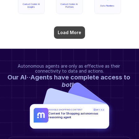
Contact Center AI 
Contact Center AI 
Data Pipelines
Insights
Platform
Load More
Autonomous agents are only as effective as their 
connectivity to data and actions.
Our AI··Agents have complete access to 
both
.
GOOGLE SHOPPING CONTENT
GPT-5.2
Content for Shopping autonomous 
reasoning agent