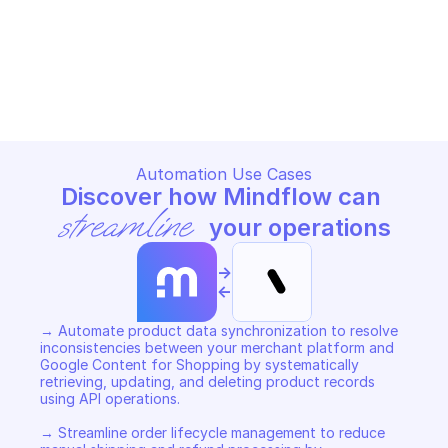
GOOGLE SHOPPING CONTENT
GOOGLE SHOPPING CONTENT
Copy File
Copy File
Automation Use Cases
Discover how Mindflow can 
streamline
 your operations
->
<-
→ Automate product data synchronization to resolve 
inconsistencies between your merchant platform and 
Google Content for Shopping by systematically 
retrieving, updating, and deleting product records 
using API operations. 

→ Streamline order lifecycle management to reduce 