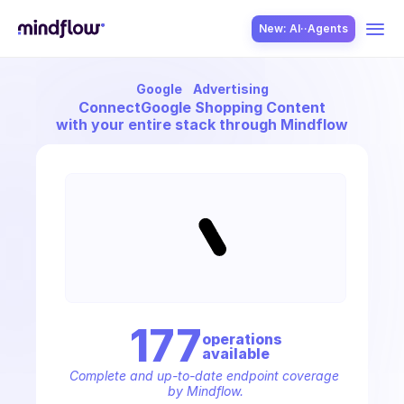
New: AI··Agents
Google
Advertising
USE CASES
Connect
Google Shopping Content
with your entire stack through Mindflow
SOLUTION
SecOps
177
operation
s
available
ITOps
Complete and up-to-date endpoint coverage 
by Mindflow.