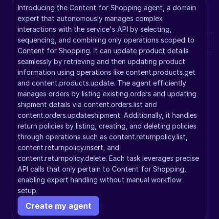
Introducing the Content for Shopping agent, a domain 
expert that autonomously manages complex 
interactions with the service's API by selecting, 
sequencing, and combining only operations scoped to 
Content for Shopping. It can update product details 
seamlessly by retrieving and then updating product 
information using operations like content.products.get 
and content.products.update. The agent efficiently 
manages orders by listing existing orders and updating 
shipment details via content.orders.list and 
content.orders.updateshipment. Additionally, it handles 
return policies by listing, creating, and deleting policies 
through operations such as content.returnpolicy.list, 
content.returnpolicy.insert, and 
content.returnpolicy.delete. Each task leverages precise 
API calls that only pertain to Content for Shopping, 
enabling expert handling without manual workflow 
setup.
Create my agent