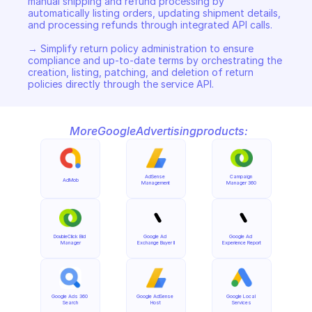
manual shipping and refund processing by 
automatically listing orders, updating shipment details, 
and processing refunds through integrated API calls. 

→ Simplify return policy administration to ensure 
compliance and up-to-date terms by orchestrating the 
creation, listing, patching, and deletion of return 
policies directly through the service API.
More
Google
Advertising
products:
AdSense 
Campaign 
AdMob
Management
Manager 360
DoubleClick Bid 
Google Ad 
Google Ad 
Manager
Exchange Buyer II
Experience Report
Google Ads 360 
Google AdSense 
Google Local 
Search
Host
Services