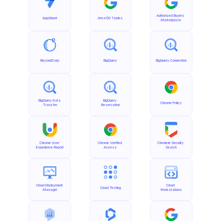
Authorized Buyers 
AppSheet
Area120 Tables
Marketplace
BeyondCorp
BigQuery
BigQuery Connection
BigQuery Data 
BigQuery 
Chrome Policy
Transfer
Reservation
Chrome User 
Chrome Verified 
Chronicle Security 
Experience Report
Access
Search
Cloud Deployment 
Cloud 
Cloud Testing
Manager
Workstations