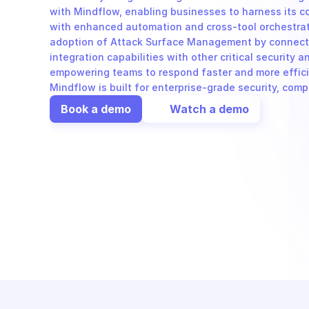
with Mindflow, enabling businesses to harness its co
with enhanced automation and cross-tool orchestrat
adoption of Attack Surface Management by connecting
integration capabilities with other critical security an
empowering teams to respond faster and more efficie
Mindflow is built for enterprise-grade security, com
Book a demo
Watch a demo