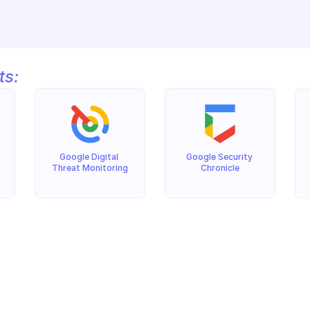
ts:
Google Digital 
Google Security 
Threat Monitoring
Chronicle