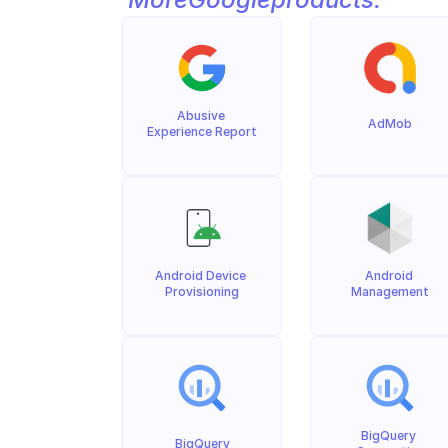
Abusive 
AdMob
Experience Report
Android Device 
Android 
Provisioning
Management
BigQuery 
BigQuery