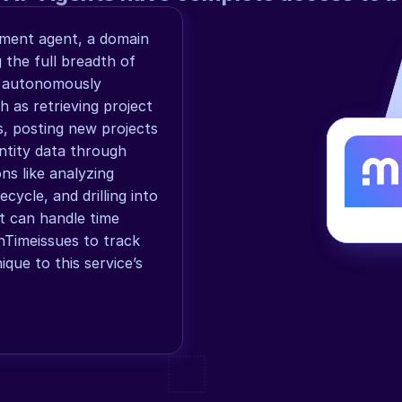
ment agent, a domain 
the full breadth of 
 autonomously 
as retrieving project 
s, posting new projects 
ntity data through 
ns like analyzing 
cycle, and drilling into 
nt can handle time 
nTimeissues to track 
que to this service’s 