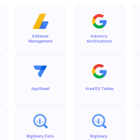
AdSense 
Advisory 
Management
Notifications
AppSheet
Area120 Tables
BigQuery Data 
BigQuery 