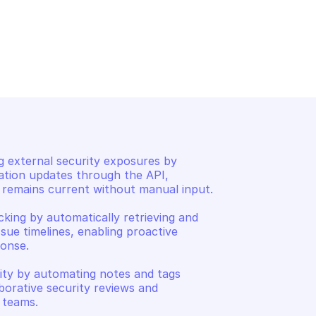
SURFACE 
GOOGLE ATTACK SURFACE 
MANAGEMENT
Get library issues
 external security exposures by 
ation updates through the API, 
remains current without manual input. 

cking by automatically retrieving and 
ssue timelines, enabling proactive 
onse. 

lity by automating notes and tags 
borative security reviews and 
 teams.