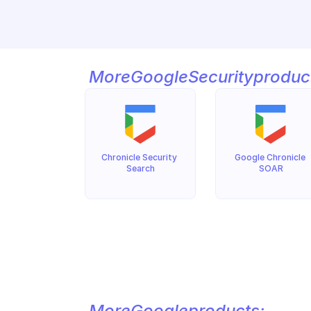
More
Google
Security
produc
Chronicle Security 
Google Chronicle 
Search
SOAR
More
Google
products: