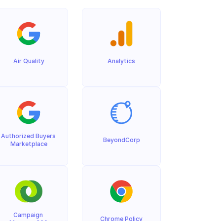
Air Quality
Analytics
Authorized Buyers 
BeyondCorp
Marketplace
Campaign 
Chrome Policy