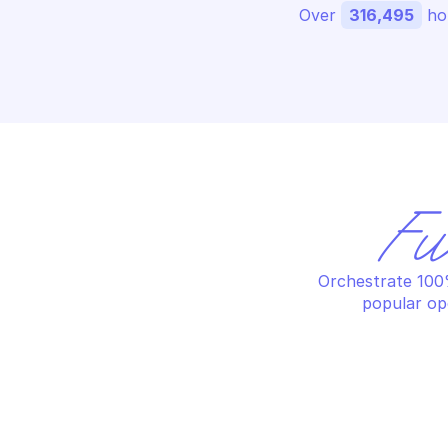
Over 
316,495
 ho
Fu
Orchestrate 100%
popular op
GOOGLE ATTACK SURFACE 
GO
MANAGEMENT
MA
Create collection run
Cr