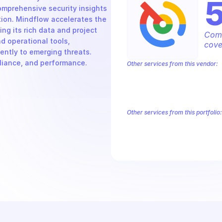
mprehensive security insights 
ion. Mindflow accelerates the 
 its rich data and project 
Comp
d operational tools, 
cove
ntly to emerging threats. 
pliance, and performance.
Other services from this vendor:
Abusive Experience Report
AdMob
Analytics
Android Device Provisioni
Authorized Buyers Marketplace
Bey
BigQuery Reservation
Campaign Man
Other services from this portfolio:
Chronicle Security Search
Goog
Google Security OAuth2
Chronicle Security Search