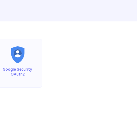
Google Security 
OAuth2