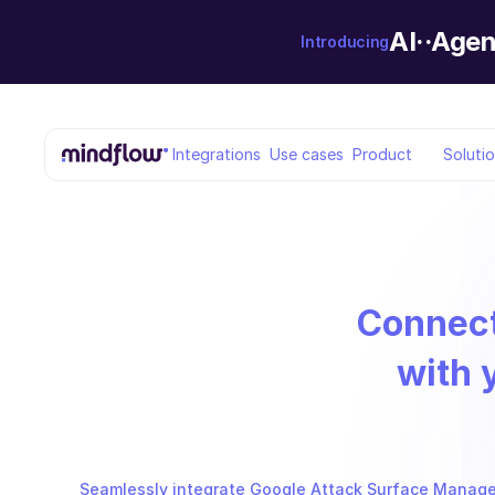
AI··Agen
Introducing
Integrations
Use cases
Product
Soluti
Connec
with 
Seamlessly integrate Google Attack Surface Managem