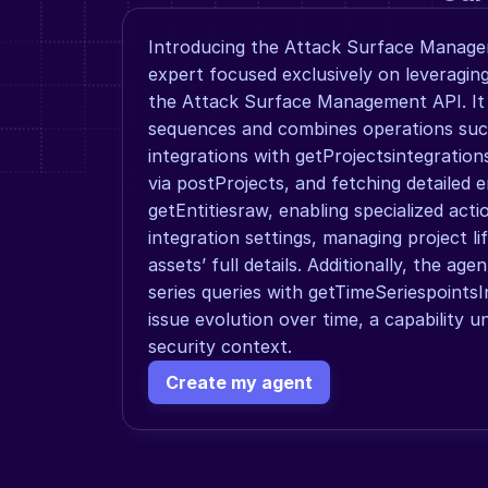
Introducing the Attack Surface Manage
expert focused exclusively on leveraging 
the Attack Surface Management API. It
sequences and combines operations such 
integrations with getProjectsintegration
via postProjects, and fetching detailed e
getEntitiesraw, enabling specialized actio
integration settings, managing project life
assets’ full details. Additionally, the age
series queries with getTimeSeriespointsI
issue evolution over time, a capability uni
security context.
Create my agent