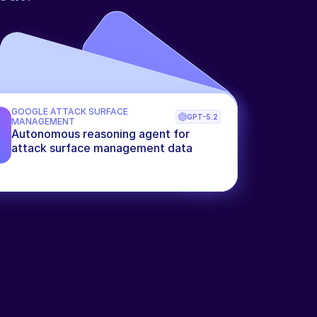
GOOGLE ATTACK SURFACE 
GPT-5.2
MANAGEMENT
Autonomous reasoning agent for 
attack surface management data