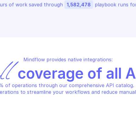
urs of work saved through 
1,582,478
 playbook runs for
Mindflow provides native integrations:
ll
 coverage of all 
 of operations through our comprehensive API catalog. S
erations to streamline your workflows and reduce manual
OGLE ATTACK SURFACE 
GOOGLE ATTACK 
NAGEMENT
MANAGEMENT
eate note
Create projec