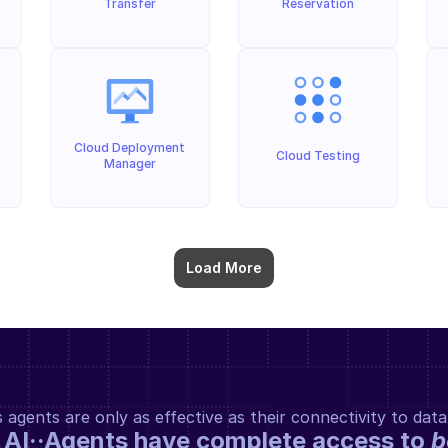
Transfer
Reservation
Cloud Deployment 
Cloud Testing
Manager
Load More
gents are only as effective as their connectivity to data
 AI··Agents have complete access to 
b