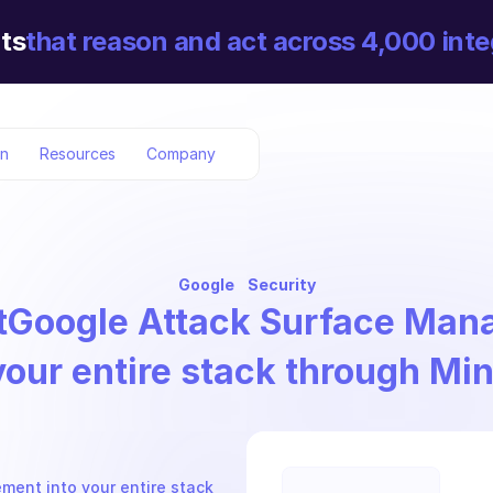
ts
that reason and act across 4,000 inte
on
Resources
Company
Google
Security
t
Google Attack Surface Ma
your entire stack through Mi
ent into your entire stack 