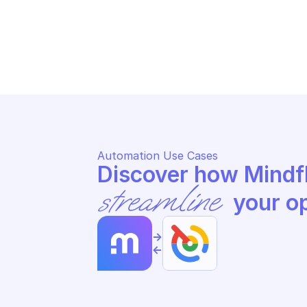
GOOGLE ATTACK SURFACE 
GO
MANAGEMENT
MA
Search issues
Ge
Automation Use Cases
streamline
 your o
->
<-