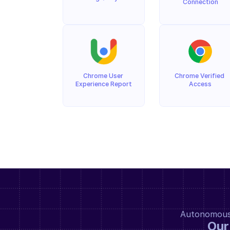
Connection
Chrome User 
Chrome Verified 
Experience Report
Access
Autonomous a
Our