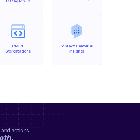
Manager 360
Cloud 
Contact Center AI 
Workstations
Insights
 and actions.
oth
.