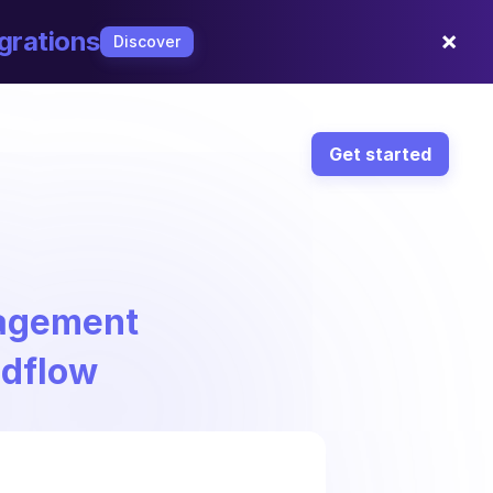
×
grations
Discover
Get started
nagement
ndflow