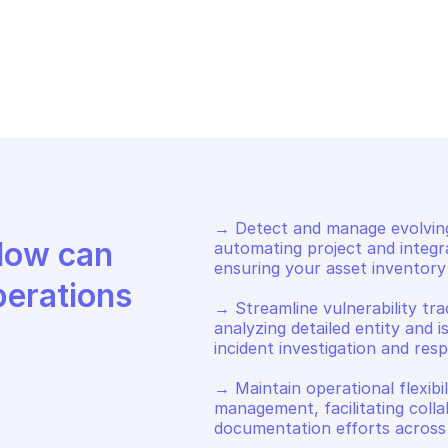
OGLE ATTACK SURFACE 
GOOGLE ATTACK 
NAGEMENT
MANAGEMENT
t user collections
Get projects
→ Detect and manage evolving
Discover how Mindflow can 
automating project and integr
ensuring your asset inventory 
perations
→ Streamline vulnerability tra
analyzing detailed entity and i
incident investigation and resp
→ Maintain operational flexibi
management, facilitating colla
documentation efforts across