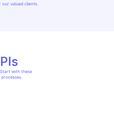
 our valued clients.
APIs
tart with these 
 processes.
SURFACE 
GOOGLE ATTACK SURFACE 
MANAGEMENT
t
Create user collection