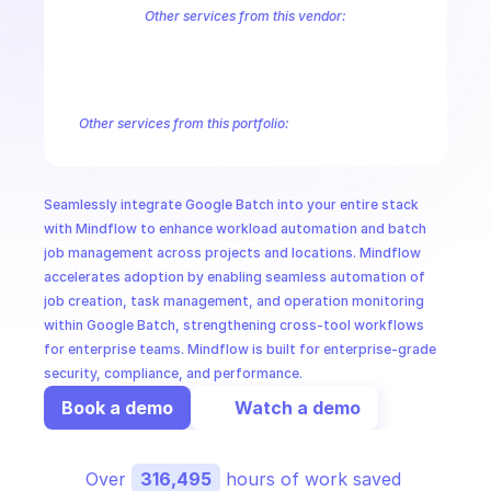
CloudOps
Other services from this vendor:
Abusive Experience Report
AdMob
AdSense Management
Adviso
Analytics
Android Device Provisioning
Android Management
App
AI in Ops
Authorized Buyers Marketplace
BeyondCorp
BigQuery
BigQuery
BigQuery Reservation
Campaign Manager 360
Chrome Policy
Ch
Other services from this portfolio:
MSSP
Abusive Experience Report
Advisory Notifications
Air Qualit
Authorized Buyers Marketplace
BeyondCorp
Chrome Policy
Data Pipelines
Digital Asset Links
Display & Video 360
Fact
Seamlessly integrate Google Batch into your entire stack 
Safe Browsing
Reader Revenue Subscription Linking
Public C
with Mindflow to enhance workload automation and batch 
job management across projects and locations. Mindflow 
accelerates adoption by enabling seamless automation of 
job creation, task management, and operation monitoring 
within Google Batch, strengthening cross-tool workflows 
for enterprise teams. Mindflow is built for enterprise-grade 
security, compliance, and performance.
Book a demo
Watch a demo
Over 
316,495
 hours of work saved 