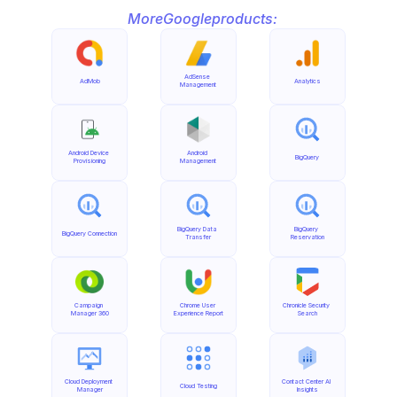
More
Google
products:
AdSense 
AdMob
Analytics
Management
Android Device 
Android 
BigQuery
Provisioning
Management
BigQuery Data 
BigQuery 
BigQuery Connection
Transfer
Reservation
Campaign 
Chrome User 
Chronicle Security 
Manager 360
Experience Report
Search
Cloud Deployment 
Contact Center AI 
Cloud Testing
Manager
Insights