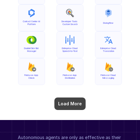
Contact Center AI 
Developer Tools 
Dialogflow
Platform
Custom Search
DoubleClick Bid 
Entreprise Cloud 
Entreprise Cloud 
Manager
Speech-to-Text
Translation
Firebase App 
Firebase App 
Firebase Cloud 
Check
Distribution
Messaging
Load More
Autonomous agents are only as effective as their 