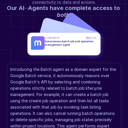
connectivity to data and actions.
Our AI··Agents have complete access to 
both
.
OTHER BATCH
GPT-5.2
Autonomous batch job and operation 
management agent
Introducing the Batch agent as a domain expert for the 
Google Batch service, it autonomously reasons over 
Google Batch's API by selecting and combining 
operations strictly related to batch job lifecycle 
management. For example, it can create a batch job 
using the create job operation and then list all tasks 
associated with that job by invoking task listing 
operations. It can also cancel running batch operations 
or delete specific jobs, managing job states precisely 
within project locations. This agent performs expert 