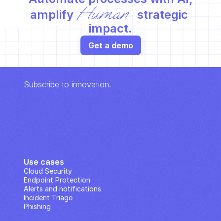
Human
amplify 
 strategic 
impact.
Get a demo
Subscribe to innovation.
Use cases
Cloud Security
Endpoint Protection
Alerts and notifications
Incident Triage
Phishing
IP Analysis