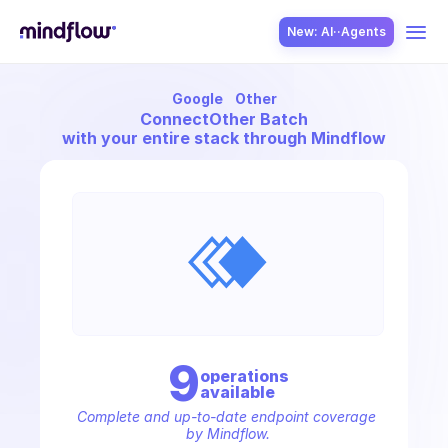
New: AI··Agents
Google
Other
USE CASES
Connect
Other Batch
with your entire stack through Mindflow
SOLUTION
SecOps
9
operation
s
available
ITOps
Complete and up-to-date endpoint coverage 
by Mindflow.