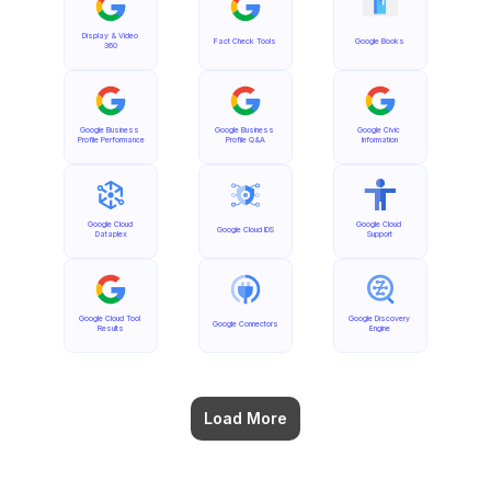
Display & Video 
Fact Check Tools
Google Books
360
Google Business 
Google Business 
Google Civic 
Profile Performance
Profile Q&A
Information
Google Cloud 
Google Cloud 
Google Cloud IDS
Dataplex
Support
Google Cloud Tool 
Google Discovery 
Google Connectors
Results
Engine
Load More