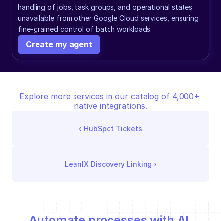
handling of jobs, task groups, and operational states 
unavailable from other Google Cloud services, ensuring 
fine-grained control of batch workloads.
Create my agent
Explore more services in our catalog of 4,000+ 
native integrations.
‹ 
HubSpot Tickets
LeanIX Discovery Linking
 ›
Automate processes with AI,