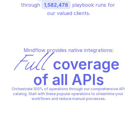
through 
1,582,478
 playbook runs for 
our valued clients.
Mindflow provides native integrations:
Full
 coverage 
of all APIs
Orchestrate 100% of operations through our comprehensive API 
catalog. Start with these popular operations to streamline your 
workflows and reduce manual processes.
OTHER BATCH
OTHER BATCH
Cancel a location operation
Create a job
OTHER BATCH
OTHER BATCH