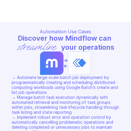
Copy File
Copy File
Automation Use Cases
Discover how Mindflow can 
streamline
 your operations
->
<-
→ Automate large-scale batch job deployment by 
programmatically creating and scheduling distributed 
computing workloads using Google Batch’s create and 
list job operations 

→ Manage batch task execution dynamically with 
automated retrieval and monitoring of task groups 
within jobs, streamlining task lifecycle handling through 
task listing and state reporting 

→ Implement robust error and operation control by 
automatically cancelling problematic operations and 
deleting completed or unnecessary jobs to maintain 