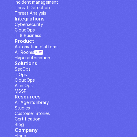
Incident management
Threat Detection
Threat Analysis
Integrations
Cybersecurity
CloudOps
IT & Business
Product
Automation platform
AI··Rooms
NEW
Hyperautomation
Solutions
SecOps
ITOps
CloudOps
AI in Ops
MSSP
Resources
AI··Agents library
Studies
Customer Stories
Certification
Blog
Company
Hiring