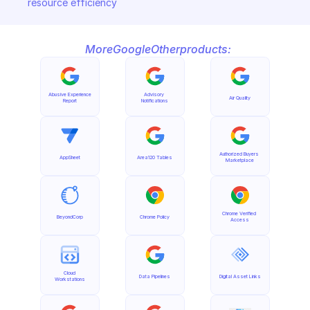
resource efficiency
More
Google
Other
products:
Abusive Experience 
Advisory 
Air Quality
Report
Notifications
Authorized Buyers 
AppSheet
Area120 Tables
Marketplace
Chrome Verified 
BeyondCorp
Chrome Policy
Access
Cloud 
Data Pipelines
Digital Asset Links
Workstations