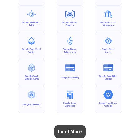
Google App Engine 
Google Artifact 
Google Assured 
Admin
Registry
Workloads
Google Bare Metal 
Google Binary 
Google Cloud 
Solution
Authorization
Asset
Google Cloud 
Google Cloud Billing 
Google Cloud Billing
Bigtable Admin
Budget
Google Cloud 
Google Cloud Data 
Google Cloud Build
Composer
Catalog
Load More