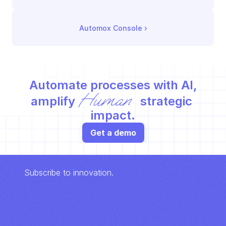
Automox Console
 ›
Automate processes with AI,
Human
amplify 
 strategic 
impact.
Get a demo
Subscribe to innovation.