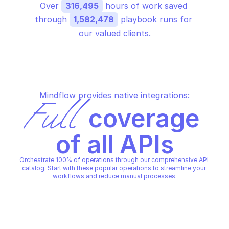
Over 
316,495
 hours of work saved 
through 
1,582,478
 playbook runs for 
our valued clients.
Mindflow provides native integrations:
Full
 coverage 
of all APIs
Orchestrate 100% of operations through our comprehensive API 
catalog. Start with these popular operations to streamline your 
workflows and reduce manual processes.
GOOGLE ENTERPRISE BACKUP FOR GKE
GOOGLE ENTERPRISE BACKUP 
Create backup
Create backup plan