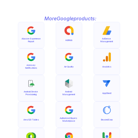
More
Google
products:
Abusive Experience 
AdSense 
AdMob
Report
Management
Advisory 
Air Quality
Analytics
Notifications
Android Device 
Android 
AppSheet
Provisioning
Management
Authorized Buyers 
Area120 Tables
BeyondCorp
Marketplace