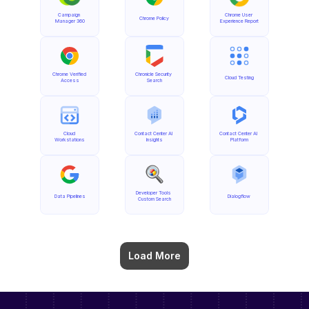
Campaign 
Chrome User 
Chrome Policy
Manager 360
Experience Report
Chrome Verified 
Chronicle Security 
Cloud Testing
Access
Search
Cloud 
Contact Center AI 
Contact Center AI 
Workstations
Insights
Platform
Developer Tools 
Data Pipelines
Dialogflow
Custom Search
Load More