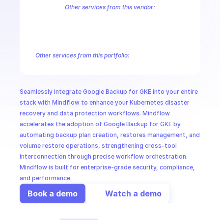
CloudOps
Other services from this vendor:
Abusive Experience Report
AdMob
AdSense Management
Adviso
Analytics
Android Device Provisioning
Android Management
App
AI in Ops
Authorized Buyers Marketplace
BeyondCorp
BigQuery
BigQuery
BigQuery Reservation
Campaign Manager 360
Chrome Policy
Ch
Other services from this portfolio:
MSSP
BigQuery
BigQuery Connection
BigQuery Data Transfer
Big
Entreprise Cloud Speech-to-Text
Entreprise Cloud Translatio
Google Apigee
Google Apigee Registry
Google App Engine 
Seamlessly integrate Google Backup for GKE into your entire 
Google Traffic Director
Google Storage Transfer
Google Se
stack with Mindflow to enhance your Kubernetes disaster 
recovery and data protection workflows. Mindflow 
accelerates the adoption of Google Backup for GKE by 
automating backup plan creation, restores management, and 
volume restore operations, strengthening cross-tool 
interconnection through precise workflow orchestration. 
Mindflow is built for enterprise-grade security, compliance, 
and performance.
Book a demo
Watch a demo