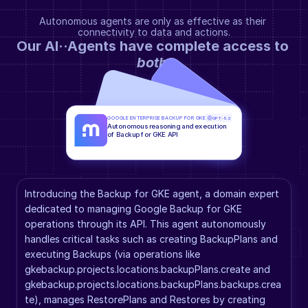
Autonomous agents are only as effective as their 
connectivity to data and actions.
Our AI··Agents have complete access to 
both
.
GOOGLE ENTERPRISE BACKUP FOR GKE
GPT-5.2
Autonomous reasoning and execution 
of Backup for GKE API
Introducing the Backup for GKE agent, a domain expert 
dedicated to managing Google Backup for GKE 
operations through its API. This agent autonomously 
handles critical tasks such as creating BackupPlans and 
executing Backups (via operations like 
gkebackup.projects.locations.backupPlans.create and 
gkebackup.projects.locations.backupPlans.backups.crea
te), manages RestorePlans and Restores by creating 