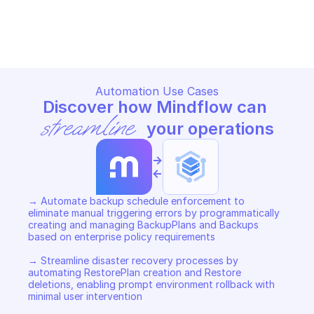
GOOGLE ENTERPRISE BACKUP FOR GKE
GOOGLE ENTERPRISE BACKUP 
Copy File
Copy File
Automation Use Cases
Discover how Mindflow can 
streamline
 your operations
->
<-
→ Automate backup schedule enforcement to 
eliminate manual triggering errors by programmatically 
creating and managing BackupPlans and Backups 
based on enterprise policy requirements 

→ Streamline disaster recovery processes by 
automating RestorePlan creation and Restore 
deletions, enabling prompt environment rollback with 
minimal user intervention 
