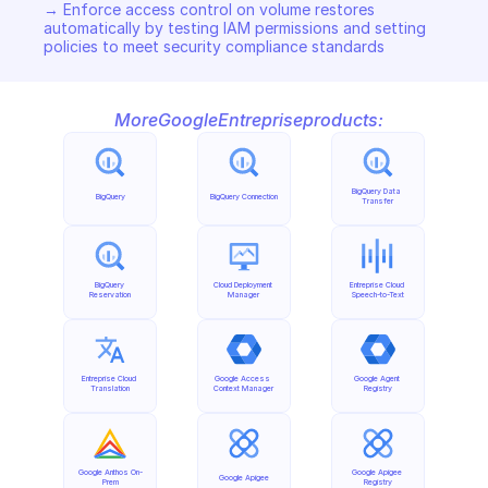
→ Enforce access control on volume restores 
automatically by testing IAM permissions and setting 
policies to meet security compliance standards
More
Google
Entreprise
products:
BigQuery Data 
BigQuery
BigQuery Connection
Transfer
BigQuery 
Cloud Deployment 
Entreprise Cloud 
Reservation
Manager
Speech-to-Text
Entreprise Cloud 
Google Access 
Google Agent 
Translation
Context Manager
Registry
Google Anthos On-
Google Apigee 
Google Apigee
Prem
Registry