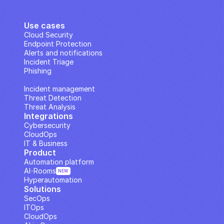
Use cases
Cloud Security
Endpoint Protection
Alerts and notifications
Incident Triage
Phishing
IP Analysis
Incident management
Threat Detection
Threat Analysis
Integrations
Cybersecurity
CloudOps
IT & Business
Product
Automation platform
AI··Rooms
NEW
Hyperautomation
Solutions
SecOps
ITOps
CloudOps