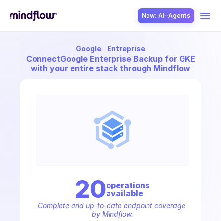
New: AI··Agents
Google
Entreprise
USE CASES
Connect
Google Enterprise Backup for GKE
with your entire stack through Mindflow
SOLUTION
SecOps
20
operation
s
available
ITOps
Complete and up-to-date endpoint coverage 
by Mindflow.