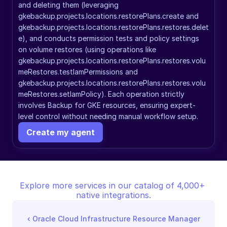
and deleting them (leveraging 
gkebackup.projects.locations.restorePlans.create and 
gkebackup.projects.locations.restorePlans.restores.delet
e), and conducts permission tests and policy settings 
on volume restores (using operations like 
gkebackup.projects.locations.restorePlans.restores.volu
meRestores.testIamPermissions and 
gkebackup.projects.locations.restorePlans.restores.volu
meRestores.setIamPolicy). Each operation strictly 
involves Backup for GKE resources, ensuring expert-
level control without needing manual workflow setup.
Create my agent
Explore more services in our catalog of 4,000+ 
native integrations.
‹ 
Oracle Cloud Infrastructure Resource Manager