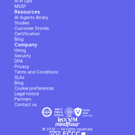
AI in Ops
MSSP
Resources
AI··Agents library
Studies
Customer Stories
Certification
Blog
Company
Hiring
Security
DPA
Privacy
Terms and Conditions
SLAs
Blog
Cookie preferences
Legal notice
Partners
Contact us
© 2026 — All rights reserved.