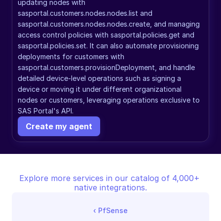
updating nodes with 
sasportal.customers.nodes.nodes.list and 
sasportal.customers.nodes.nodes.create, and managing 
access control policies with sasportal.policies.get and 
sasportal.policies.set. It can also automate provisioning 
deployments for customers with 
sasportal.customers.provisionDeployment, and handle 
detailed device-level operations such as signing a 
device or moving it under different organizational 
nodes or customers, leveraging operations exclusive to 
SAS Portal's API.
Create my agent
Explore more services in our catalog of 4,000+ 
native integrations.
‹ 
PfSense