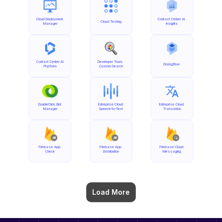
Cloud Deployment 
Contact Center AI 
Cloud Testing
Manager
Insights
Contact Center AI 
Developer Tools 
Dialogflow
Platform
Custom Search
DoubleClick Bid 
Entreprise Cloud 
Entreprise Cloud 
Manager
Speech-to-Text
Translation
Firebase App 
Firebase App 
Firebase Cloud 
Check
Distribution
Messaging
Load More