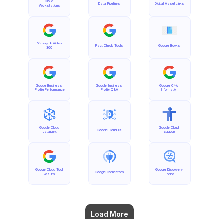
Cloud 
Data Pipelines
Digital Asset Links
Workstations
Display & Video 
Fact Check Tools
Google Books
360
Google Business 
Google Business 
Google Civic 
Profile Performance
Profile Q&A
Information
Google Cloud 
Google Cloud 
Google Cloud IDS
Dataplex
Support
Google Cloud Tool 
Google Discovery 
Google Connectors
Results
Engine
Load More