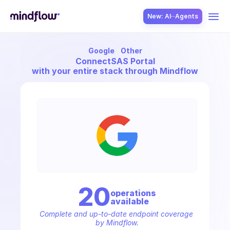
New: AI··Agents
Google
Other
USE CASES
Connect
SAS Portal
with your entire stack through Mindflow
SOLUTION
SecOps
20
operation
s
available
ITOps
Complete and up-to-date endpoint coverage 
by Mindflow.