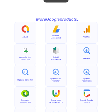
More
Google
products:
AdSense 
AdMob
Analytics
Management
Android Device 
Android 
BigQuery
Provisioning
Management
BigQuery Data 
BigQuery 
BigQuery Connection
Transfer
Reservation
Campaign 
Chrome User 
Chronicle Security 
Manager 360
Experience Report
Search