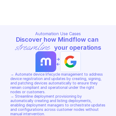
SAS PORTAL
SAS PORTAL
Copy File
Copy File
Automation Use Cases
Discover how Mindflow can 
streamline
 your operations
->
<-
→ Automate device lifecycle management to address 
device registration and updates by creating, signing, 
and patching devices automatically to ensure they 
remain compliant and operational under the right 
nodes or customers. 

→ Streamline deployment provisioning by 
automatically creating and listing deployments, 
enabling deployment managers to orchestrate updates 
and configurations across customer nodes without 
manual intervention. 
