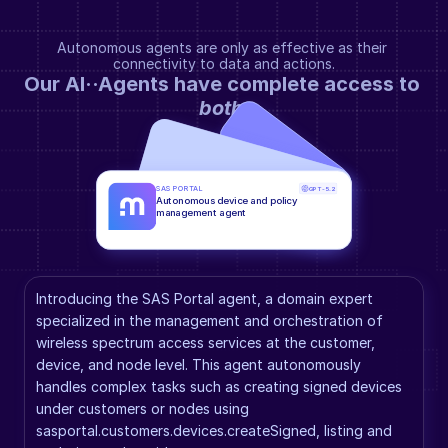
Autonomous agents are only as effective as their 
connectivity to data and actions.
Our AI··Agents have complete access to 
both
.
SAS PORTAL
GPT-5.2
Autonomous device and policy 
management agent
Introducing the SAS Portal agent, a domain expert 
specialized in the management and orchestration of 
wireless spectrum access services at the customer, 
device, and node level. This agent autonomously 
handles complex tasks such as creating signed devices 
under customers or nodes using 
sasportal.customers.devices.createSigned, listing and 