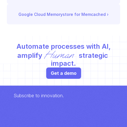
Google Cloud Memorystore for Memcached
 ›
Automate processes with AI,
Human
amplify 
 strategic 
impact.
Get a demo
Subscribe to innovation.