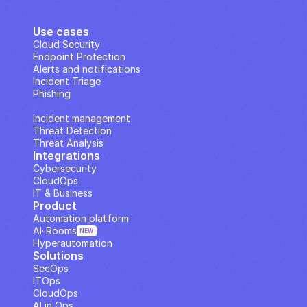
Use cases
Cloud Security
Endpoint Protection
Alerts and notifications
Incident Triage
Phishing
IP Analysis
Incident management
Threat Detection
Threat Analysis
Integrations
Cybersecurity
CloudOps
IT & Business
Product
Automation platform
AI··Rooms
NEW
Hyperautomation
Solutions
SecOps
ITOps
CloudOps
AI in Ops