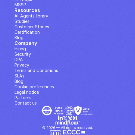
MSSP
Resources
AI··Agents library
Studies
Customer Stories
Certification
Blog
Company
Hiring
Security
DPA
Privacy
Terms and Conditions
SLAs
Blog
Cookie preferences
Legal notice
Partners
Contact us
© 2026 — All rights reserved.