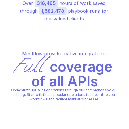
Over 
316,495
 hours of work saved 
through 
1,582,478
 playbook runs for 
our valued clients.
Mindflow provides native integrations:
Full
 coverage 
of all APIs
Orchestrate 100% of operations through our comprehensive API 
catalog. Start with these popular operations to streamline your 
workflows and reduce manual processes.
SAS PORTAL
SAS PORTAL
Create deployment
Create device