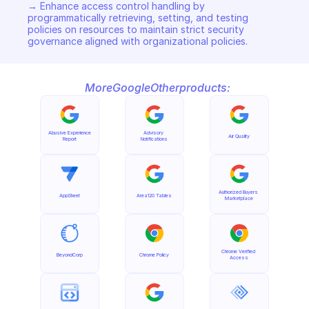
→ Enhance access control handling by 
programmatically retrieving, setting, and testing 
policies on resources to maintain strict security 
governance aligned with organizational policies.
More
Google
Other
products:
Abusive Experience 
Advisory 
Air Quality
Report
Notifications
Authorized Buyers 
AppSheet
Area120 Tables
Marketplace
Chrome Verified 
BeyondCorp
Chrome Policy
Access