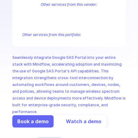
CloudOps
Other services from this vendor:
Abusive Experience Report
AdMob
AdSense Management
Adviso
Analytics
Android Device Provisioning
Android Management
App
AI in Ops
Authorized Buyers Marketplace
BeyondCorp
BigQuery
BigQuery
BigQuery Reservation
Campaign Manager 360
Chrome Policy
Ch
Other services from this portfolio:
MSSP
Abusive Experience Report
Advisory Notifications
Air Qualit
Authorized Buyers Marketplace
BeyondCorp
Chrome Policy
Data Pipelines
Digital Asset Links
Display & Video 360
Fact
Seamlessly integrate Google SAS Portal into your entire 
Safe Browsing
Reader Revenue Subscription Linking
Public C
stack with Mindflow, accelerating adoption and maximizing 
the use of Google SAS Portal's API capabilities. This 
integration strengthens cross-tool interconnection by 
automating workflows around customers, devices, nodes, 
and policies, allowing teams to manage wireless spectrum 
access and device deployments more effectively. Mindflow is 
built for enterprise-grade security, compliance, and 
performance.
Book a demo
Watch a demo