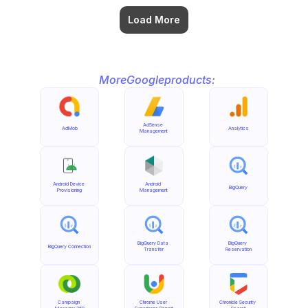
Load More
More
Google
products:
AdSense 
AdMob
Analytics
Management
Android Device 
Android 
BigQuery
Provisioning
Management
BigQuery Data 
BigQuery 
BigQuery Connection
Transfer
Reservation
Campaign 
Chrome User 
Chronicle Security 