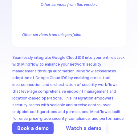
CloudOps
Other services from this vendor:
Abusive Experience Report
AdMob
AdSense Management
Adviso
Analytics
Android Device Provisioning
Android Management
App
AI in Ops
Authorized Buyers Marketplace
BeyondCorp
BigQuery
BigQuery
BigQuery Reservation
Campaign Manager 360
Chrome Policy
Ch
Other services from this portfolio:
MSSP
Abusive Experience Report
Advisory Notifications
Air Qualit
Authorized Buyers Marketplace
BeyondCorp
Chrome Policy
Data Pipelines
Digital Asset Links
Display & Video 360
Fact
Seamlessly integrate Google Cloud IDS into your entire stack 
Safe Browsing
Reader Revenue Subscription Linking
Public C
with Mindflow to enhance your network security 
management through automation. Mindflow accelerates 
adoption of Google Cloud IDS by enabling cross-tool 
interconnection and orchestration of security workflows 
that leverage comprehensive endpoint management and 
location-based operations. This integration empowers 
security teams with scalable and precise control over 
endpoint configurations and permissions. Mindflow is built 
for enterprise-grade security, compliance, and performance.
Book a demo
Watch a demo