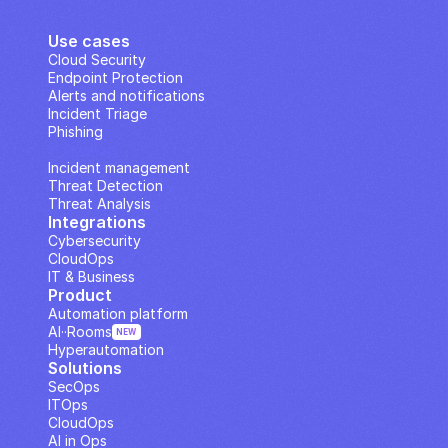
Use cases
Cloud Security
Endpoint Protection
Alerts and notifications
Incident Triage
Phishing
IP Analysis
Incident management
Threat Detection
Threat Analysis
Integrations
Cybersecurity
CloudOps
IT & Business
Product
Automation platform
AI··Rooms
NEW
Hyperautomation
Solutions
SecOps
ITOps
CloudOps
AI in Ops