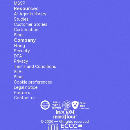
MSSP
Resources
AI··Agents library
Studies
Customer Stories
Certification
Blog
Company
Hiring
Security
DPA
Privacy
Terms and Conditions
SLAs
Blog
Cookie preferences
Legal notice
Partners
Contact us
© 2026 — All rights reserved.