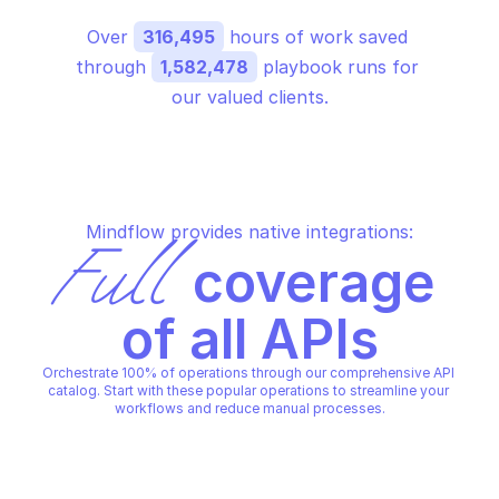
Over 
316,495
 hours of work saved 
through 
1,582,478
 playbook runs for 
our valued clients.
Mindflow provides native integrations:
Full
 coverage 
of all APIs
Orchestrate 100% of operations through our comprehensive API 
catalog. Start with these popular operations to streamline your 
workflows and reduce manual processes.
GOOGLE CLOUD IDS
GOOGLE CLOUD IDS
Cancel a project location 
Create a new endpoint
operation
project and location