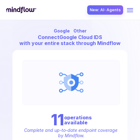
New: AI··Agents
Google
Other
USE CASES
Connect
Google Cloud IDS
with your entire stack through Mindflow
SOLUTION
SecOps
11
operation
s
available
ITOps
Complete and up-to-date endpoint coverage 
by Mindflow.