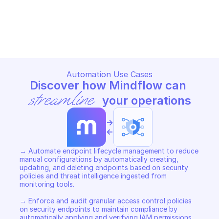
GOOGLE CLOUD IDS
GOOGLE CLOUD IDS
Copy File
Copy File
Automation Use Cases
Discover how Mindflow can 
streamline
 your operations
->
<-
→ Automate endpoint lifecycle management to reduce 
manual configurations by automatically creating, 
updating, and deleting endpoints based on security 
policies and threat intelligence ingested from 
monitoring tools. 

→ Enforce and audit granular access control policies 
on security endpoints to maintain compliance by 
automatically applying and verifying IAM permissions 