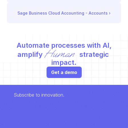
Sage Business Cloud Accounting - Accounts
 ›
Automate processes with AI,
Human
amplify 
 strategic 
impact.
Get a demo
Subscribe to innovation.