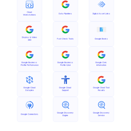
Cloud 
Data Pipelines
Digital Asset Links
Workstations
Display & Video 
Fact Check Tools
Google Books
360
Google Business 
Google Business 
Google Civic 
Profile Performance
Profile Q&A
Information
Google Cloud 
Google Cloud 
Google Cloud Tool 
Dataplex
Support
Results
Google Discovery 
Google Discovery 
Google Connectors
Engine
Service