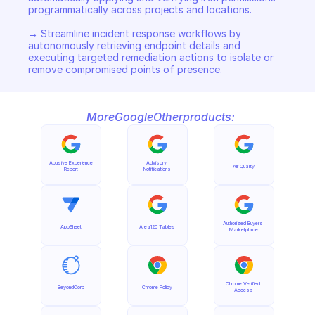
programmatically across projects and locations. 

→ Streamline incident response workflows by 
autonomously retrieving endpoint details and 
executing targeted remediation actions to isolate or 
remove compromised points of presence.
More
Google
Other
products:
Abusive Experience 
Advisory 
Air Quality
Report
Notifications
Authorized Buyers 
AppSheet
Area120 Tables
Marketplace
Chrome Verified 
BeyondCorp
Chrome Policy
Access