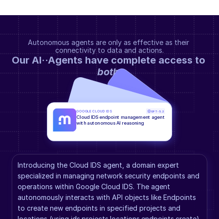
Autonomous agents are only as effective as their 
connectivity to data and actions.
Our AI··Agents have complete access to 
both
.
GOOGLE CLOUD IDS
GPT-5.2
Cloud IDS endpoint management agent 
with autonomous AI reasoning
Introducing the Cloud IDS agent, a domain expert 
specialized in managing network security endpoints and 
operations within Google Cloud IDS. The agent 
autonomously interacts with API objects like Endpoints 
to create new endpoints in specified projects and 
locations (using ids.projects.locations.endpoints.create), 