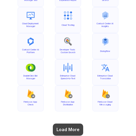
Manager 360
Experience Report
Search
Cloud Deployment 
Contact Center AI 
Cloud Testing
Manager
Insights
Contact Center AI 
Developer Tools 
Dialogflow
Platform
Custom Search
DoubleClick Bid 
Entreprise Cloud 
Entreprise Cloud 
Manager
Speech-to-Text
Translation
Firebase App 
Firebase App 
Firebase Cloud 
Check
Distribution
Messaging
Load More