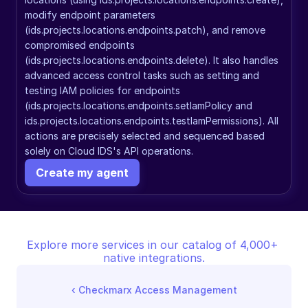
modify endpoint parameters 
(ids.projects.locations.endpoints.patch), and remove 
compromised endpoints 
(ids.projects.locations.endpoints.delete). It also handles 
advanced access control tasks such as setting and 
testing IAM policies for endpoints 
(ids.projects.locations.endpoints.setIamPolicy and 
ids.projects.locations.endpoints.testIamPermissions). All 
actions are precisely selected and sequenced based 
solely on Cloud IDS's API operations.
Create my agent
Explore more services in our catalog of 4,000+ 
native integrations.
‹ 
Checkmarx Access Management