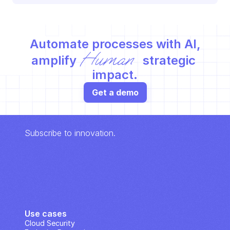
Automate processes with AI,
Human
amplify 
 strategic 
impact.
Get a demo
Subscribe to innovation.
Use cases
Cloud Security