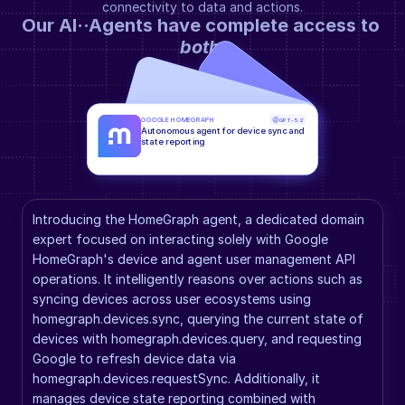
connectivity to data and actions.
Our AI··Agents have complete access to 
both
.
GOOGLE HOMEGRAPH
GPT-5.2
Autonomous agent for device sync and 
state reporting
Introducing the HomeGraph agent, a dedicated domain 
expert focused on interacting solely with Google 
HomeGraph's device and agent user management API 
operations. It intelligently reasons over actions such as 
syncing devices across user ecosystems using 
homegraph.devices.sync, querying the current state of 
devices with homegraph.devices.query, and requesting 
Google to refresh device data via 
homegraph.devices.requestSync. Additionally, it 
manages device state reporting combined with 