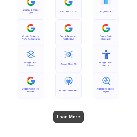
Display & Video 
Fact Check Tools
Google Books
360
Google Business 
Google Business 
Google Civic 
Profile Performance
Profile Q&A
Information
Google Cloud 
Google Cloud 
Google Cloud IDS
Dataplex
Support
Google Cloud Tool 
Google Discovery 
Google Connectors
Results
Engine
Load More