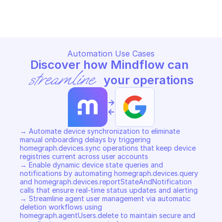
Copy File
Copy File
Automation Use Cases
Discover how Mindflow can 
streamline
 your operations
->
<-
→ Automate device synchronization to eliminate 
manual onboarding delays by triggering 
homegraph.devices.sync operations that keep device 
registries current across user accounts 

→ Enable dynamic device state queries and 
notifications by automating homegraph.devices.query 
and homegraph.devices.reportStateAndNotification 
calls that ensure real-time status updates and alerting 

→ Streamline agent user management via automatic 
deletion workflows using 
homegraph.agentUsers.delete to maintain secure and 