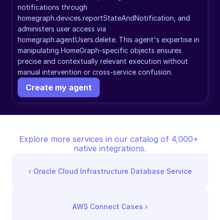
notifications through 
homegraph.devices.reportStateAndNotification, and 
administers user access via 
homegraph.agentUsers.delete. This agent's expertise in 
manipulating HomeGraph-specific objects ensures 
precise and contextually relevant execution without 
manual intervention or cross-service confusion.
Create my agent
Explore more services in our catalog of 4,000+ 
native integrations.
‹ 
Oracle Cloud Infrastructure Database Service
AWS Connect Cases
 ›