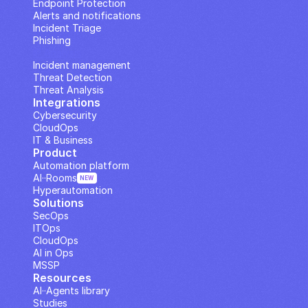
Endpoint Protection
Alerts and notifications
Incident Triage
Phishing
IP Analysis
Incident management
Threat Detection
Threat Analysis
Integrations
Cybersecurity
CloudOps
IT & Business
Product
Automation platform
AI··Rooms
NEW
Hyperautomation
Solutions
SecOps
ITOps
CloudOps
AI in Ops
MSSP
Resources
AI··Agents library
Studies