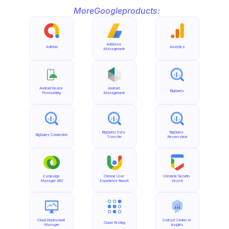
More
Google
products:
AdSense 
AdMob
Analytics
Management
Android Device 
Android 
BigQuery
Provisioning
Management
BigQuery Data 
BigQuery 
BigQuery Connection
Transfer
Reservation
Campaign 
Chrome User 
Chronicle Security 
Manager 360
Experience Report
Search
Cloud Deployment 
Contact Center AI 
Cloud Testing
Manager
Insights