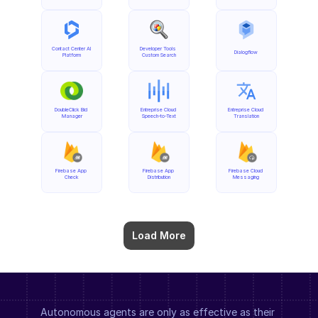
Contact Center AI 
Developer Tools 
Dialogflow
Platform
Custom Search
DoubleClick Bid 
Entreprise Cloud 
Entreprise Cloud 
Manager
Speech-to-Text
Translation
Firebase App 
Firebase App 
Firebase Cloud 
Check
Distribution
Messaging
Load More
Autonomous agents are only as effective as their 