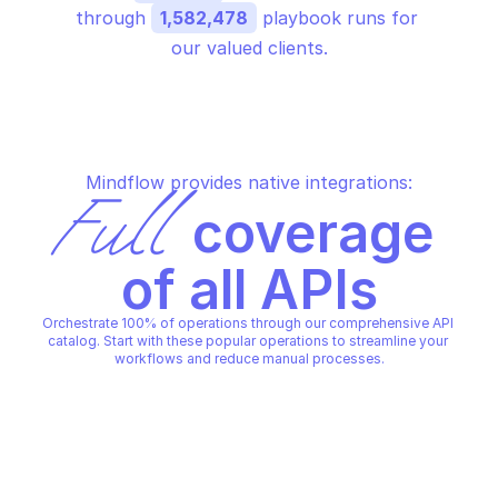
through 
1,582,478
 playbook runs for 
our valued clients.
Mindflow provides native integrations:
Full
 coverage 
of all APIs
Orchestrate 100% of operations through our comprehensive API 
catalog. Start with these popular operations to streamline your 
workflows and reduce manual processes.
GOOGLE HOMEGRAPH
GOOGLE HOMEGRAPH
Delete agent users
Query devices
GOOGLE HOMEGRAPH
GOOGLE HOMEGRAPH