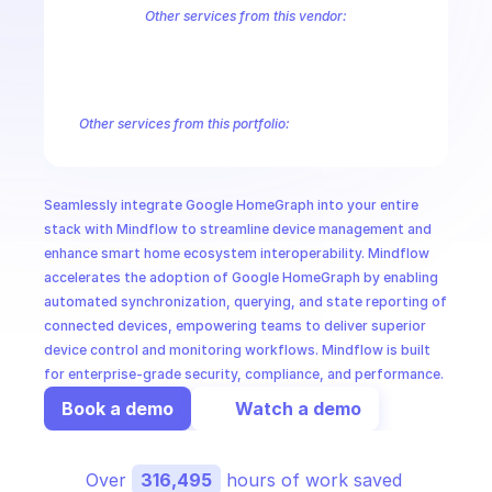
CloudOps
Other services from this vendor:
Abusive Experience Report
AdMob
AdSense Management
Adviso
Analytics
Android Device Provisioning
Android Management
App
AI in Ops
Authorized Buyers Marketplace
BeyondCorp
BigQuery
BigQuery
BigQuery Reservation
Campaign Manager 360
Chrome Policy
Ch
Other services from this portfolio:
MSSP
Abusive Experience Report
Advisory Notifications
Air Qualit
Authorized Buyers Marketplace
BeyondCorp
Chrome Policy
Data Pipelines
Digital Asset Links
Display & Video 360
Fact
Seamlessly integrate Google HomeGraph into your entire 
Safe Browsing
Reader Revenue Subscription Linking
Public C
stack with Mindflow to streamline device management and 
enhance smart home ecosystem interoperability. Mindflow 
accelerates the adoption of Google HomeGraph by enabling 
automated synchronization, querying, and state reporting of 
connected devices, empowering teams to deliver superior 
device control and monitoring workflows. Mindflow is built 
for enterprise-grade security, compliance, and performance.
Book a demo
Watch a demo
Over 
316,495
 hours of work saved 