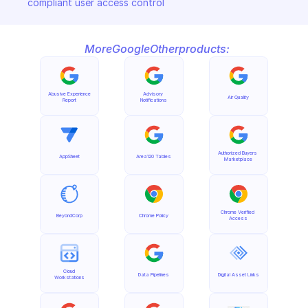
compliant user access control
More
Google
Other
products:
Abusive Experience 
Advisory 
Air Quality
Report
Notifications
Authorized Buyers 
AppSheet
Area120 Tables
Marketplace
Chrome Verified 
BeyondCorp
Chrome Policy
Access
Cloud 
Data Pipelines
Digital Asset Links
Workstations