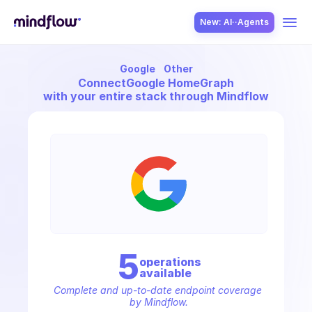
New: AI··Agents
Google
Other
USE CASES
Connect
Google HomeGraph
with your entire stack through Mindflow
SOLUTION
SecOps
5
operation
s
available
ITOps
Complete and up-to-date endpoint coverage 
by Mindflow.