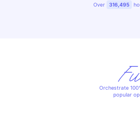
Over 
316,495
 ho
Fu
Orchestrate 100%
popular op
SAFE BROWSING
SA
Create threat hits
Fe