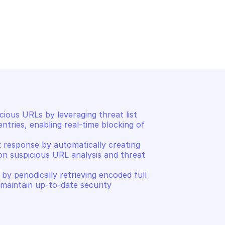
SAFE BROWSING
ull hashes
Find threat entries matchi
ous URLs by leveraging threat list 
tries, enabling real-time blocking of 
 response by automatically creating 
on suspicious URL analysis and threat 
y periodically retrieving encoded full 
 maintain up-to-date security 