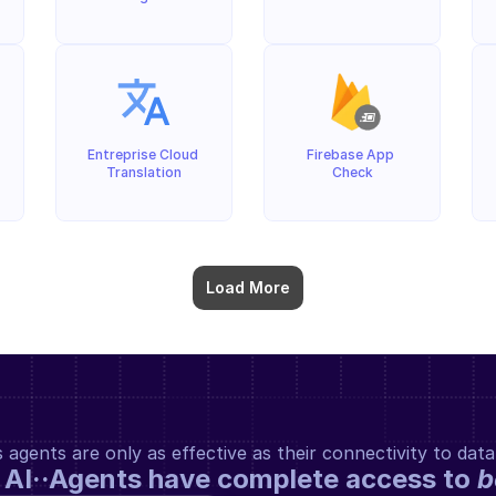
Entreprise Cloud 
Firebase App 
Translation
Check
Load More
gents are only as effective as their connectivity to data
 AI··Agents have complete access to 
b