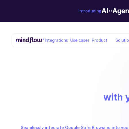
AI··Agen
Introducing
Integrations
Use cases
Product
Soluti
with 
Seamlessly integrate Google Safe Browsing into your