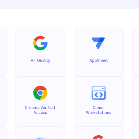
Air Quality
AppSheet
Chrome Verified 
Cloud 
Access
Workstations