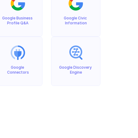
Google Business 
Google Civic 
Profile Q&A
Information
Google 
Google Discovery 
Connectors
Engine