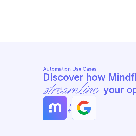
SAFE BROWSING
SA
List safe browsing threat lists
Ge
Automation Use Cases
streamline
 your o
->
<-