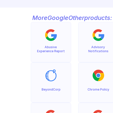
More
Google
Other
products:
Abusive 
Advisory 
Experience Report
Notifications
BeyondCorp
Chrome Policy