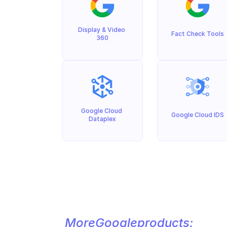
Display & Video 
Fact Check Tools
360
Google Cloud 
Google Cloud IDS
Dataplex
More
Google
products: