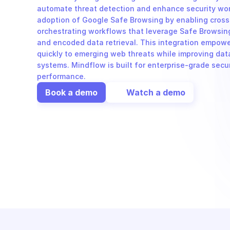
automate threat detection and enhance security wor
adoption of Google Safe Browsing by enabling cross
orchestrating workflows that leverage Safe Browsing'
and encoded data retrieval. This integration empowe
quickly to emerging web threats while improving data 
systems. Mindflow is built for enterprise-grade secur
performance.
Book a demo
Watch a demo