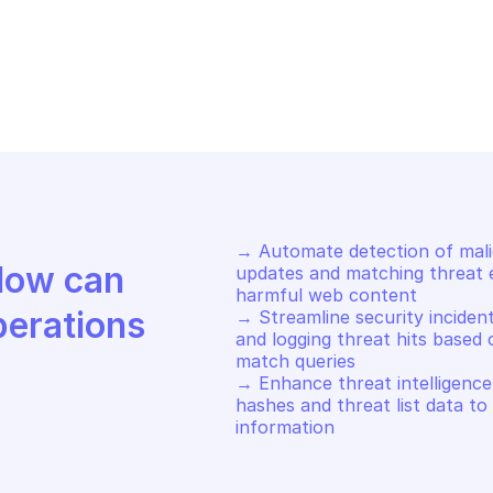
FE BROWSING
SAFE BROWSING
t encoded updates
Get encoded f
→ Automate detection of malici
Discover how Mindflow can 
updates and matching threat en
harmful web content 

perations
→ Streamline security incident
and logging threat hits based 
match queries 

→ Enhance threat intelligence b
hashes and threat list data to
information