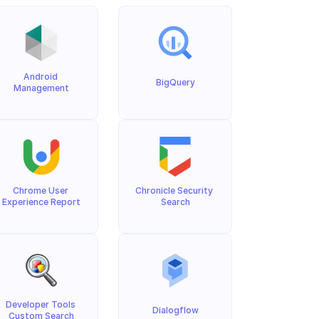
Android 
BigQuery
Management
Chrome User 
Chronicle Security 
Experience Report
Search
Developer Tools 
Dialogflow
Custom Search