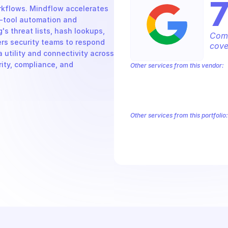
kflows. Mindflow accelerates 
-tool automation and 
s threat lists, hash lookups, 
Comp
rs security teams to respond 
cove
utility and connectivity across 
ity, compliance, and 
Other services from this vendor:
Abusive Experience Report
AdMob
Analytics
Android Device Provisioni
Authorized Buyers Marketplace
Bey
BigQuery Reservation
Campaign Man
Other services from this portfolio:
Abusive Experience Report
Adv
Authorized Buyers Marketplace
Data Pipelines
Digital Asset Li
Safe Browsing
Reader Revenue 