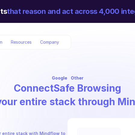
ts
that reason and act across 4,000 inte
on
Resources
Company
Google
Other
Connect
Safe Browsing
your entire stack through Mi
 entire stack with Mindflow to 