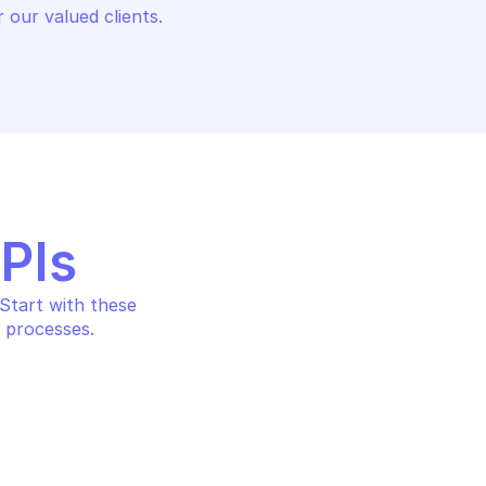
 our valued clients.
APIs
tart with these 
 processes.
SAFE BROWSING
es matching hash 
Find threat entries matchi