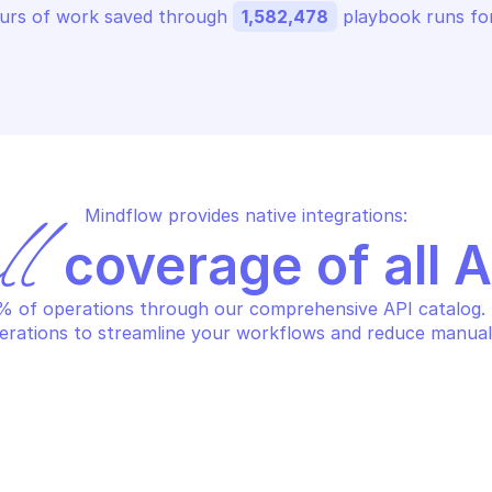
urs of work saved through 
1,582,478
 playbook runs for
Mindflow provides native integrations:
ll
 coverage of all 
 of operations through our comprehensive API catalog. S
erations to streamline your workflows and reduce manual
SAFE BROWSING
FE BROWSING
Find full hash
tch recent threat list updates
prefixes