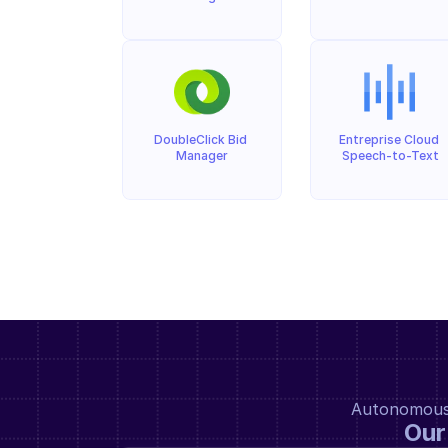
DoubleClick Bid 
Entreprise Cloud 
Manager
Speech-to-Text
Autonomous a
Our