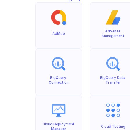
AdSense 
AdMob
Management
BigQuery 
BigQuery Data 
Connection
Transfer
Cloud Deployment 
Cloud Testing
Manager