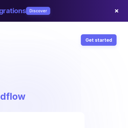
×
grations
Discover
Get started
ndflow