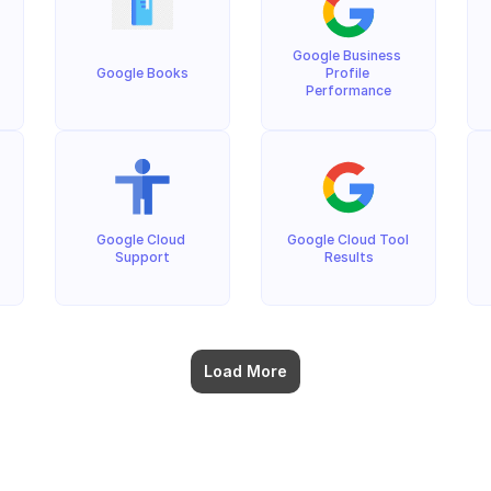
Google Business 
Google Books
Profile 
Performance
Google Cloud 
Google Cloud Tool 
Support
Results
Load More