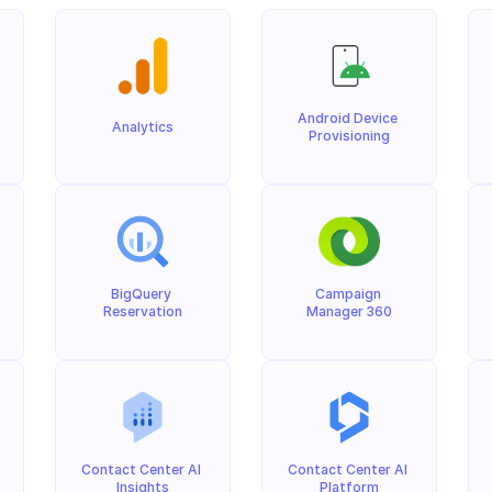
Android Device 
Analytics
Provisioning
BigQuery 
Campaign 
Reservation
Manager 360
Contact Center AI 
Contact Center AI 
Insights
Platform