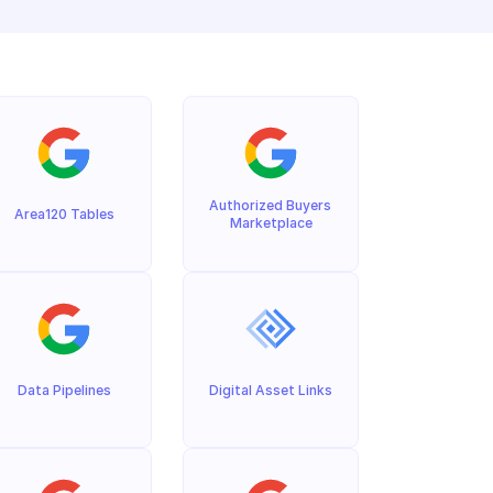
Authorized Buyers 
Area120 Tables
Marketplace
Data Pipelines
Digital Asset Links