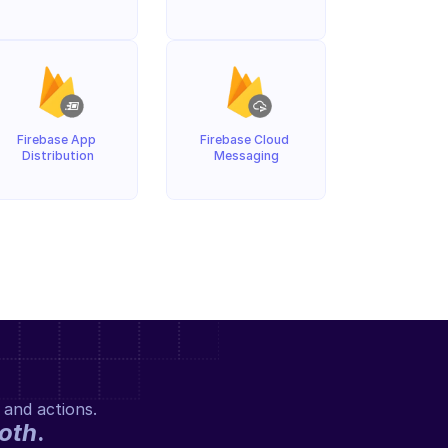
Firebase App 
Firebase Cloud 
Distribution
Messaging
 and actions.
oth
.