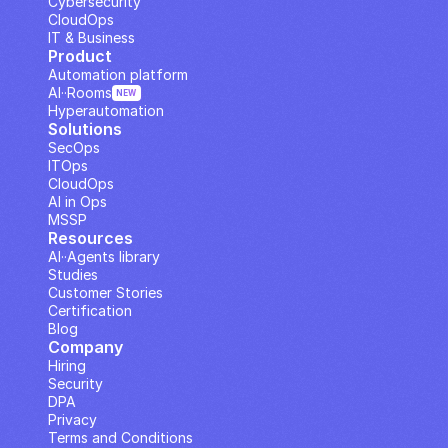
Cybersecurity
CloudOps
IT & Business
Product
Automation platform
AI··Rooms
NEW
Hyperautomation
Solutions
SecOps
ITOps
CloudOps
AI in Ops
MSSP
Resources
AI··Agents library
Studies
Customer Stories
Certification
Blog
Company
Hiring
Security
DPA
Privacy
Terms and Conditions