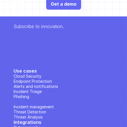
Get a demo
Subscribe to innovation.
Use cases
Cloud Security
Endpoint Protection
Alerts and notifications
Incident Triage
Phishing
IP Analysis
Incident management
Threat Detection
Threat Analysis
Integrations