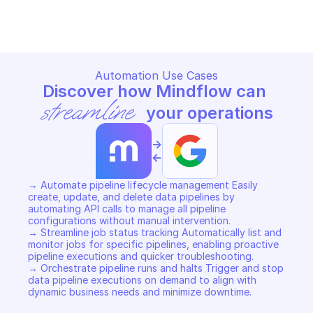
Copy File
Copy File
Automation Use Cases
Discover how Mindflow can 
streamline
 your operations
->
<-
→ Automate pipeline lifecycle management Easily 
create, update, and delete data pipelines by 
automating API calls to manage all pipeline 
configurations without manual intervention. 

→ Streamline job status tracking Automatically list and 
monitor jobs for specific pipelines, enabling proactive 
pipeline executions and quicker troubleshooting. 

→ Orchestrate pipeline runs and halts Trigger and stop 
data pipeline executions on demand to align with 
dynamic business needs and minimize downtime.