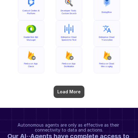
Contact Center AI 
Developer Tools 
Dialogflow
Platform
Custom Search
DoubleClick Bid 
Entreprise Cloud 
Entreprise Cloud 
Manager
Speech-to-Text
Translation
Firebase App 
Firebase App 
Firebase Cloud 
Check
Distribution
Messaging
Load More
Autonomous agents are only as effective as their 
connectivity to data and actions.
Our AI··Agents have complete access to 