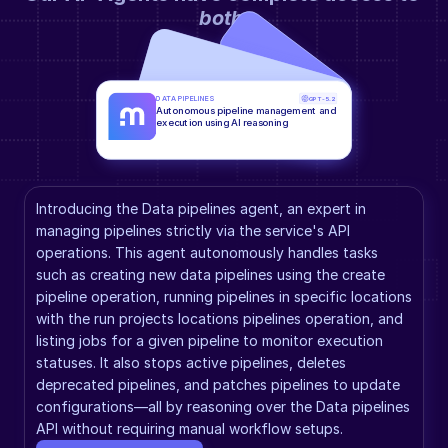
both
.
DATA PIPELINES
GPT-5.2
Autonomous pipeline management and 
execution using AI reasoning
Introducing the Data pipelines agent, an expert in 
managing pipelines strictly via the service's API 
operations. This agent autonomously handles tasks 
such as creating new data pipelines using the create 
pipeline operation, running pipelines in specific locations 
with the run projects locations pipelines operation, and 
listing jobs for a given pipeline to monitor execution 
statuses. It also stops active pipelines, deletes 
deprecated pipelines, and patches pipelines to update 
configurations—all by reasoning over the Data pipelines 
API without requiring manual workflow setups.