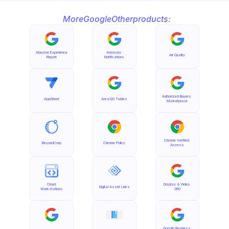
More
Google
Other
products:
Abusive Experience 
Advisory 
Air Quality
Report
Notifications
Authorized Buyers 
AppSheet
Area120 Tables
Marketplace
Chrome Verified 
BeyondCorp
Chrome Policy
Access
Cloud 
Display & Video 
Digital Asset Links
Workstations
360
Google Business 