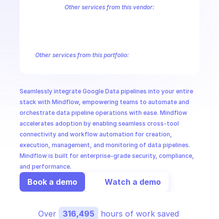
CloudOps
Other services from this vendor:
Abusive Experience Report
AdMob
AdSense Management
Adviso
Analytics
Android Device Provisioning
Android Management
App
AI in Ops
Authorized Buyers Marketplace
BeyondCorp
BigQuery
BigQuery
BigQuery Reservation
Campaign Manager 360
Chrome Policy
Ch
Other services from this portfolio:
MSSP
Abusive Experience Report
Advisory Notifications
Air Qualit
Authorized Buyers Marketplace
BeyondCorp
Chrome Policy
Data Pipelines
Digital Asset Links
Display & Video 360
Fact
Seamlessly integrate Google Data pipelines into your entire 
Safe Browsing
Reader Revenue Subscription Linking
Public C
stack with Mindflow, empowering teams to automate and 
orchestrate data pipeline operations with ease. Mindflow 
accelerates adoption by enabling seamless cross-tool 
connectivity and workflow automation for creation, 
execution, management, and monitoring of data pipelines. 
Mindflow is built for enterprise-grade security, compliance, 
and performance.
Book a demo
Watch a demo
Over 
316,495
 hours of work saved 