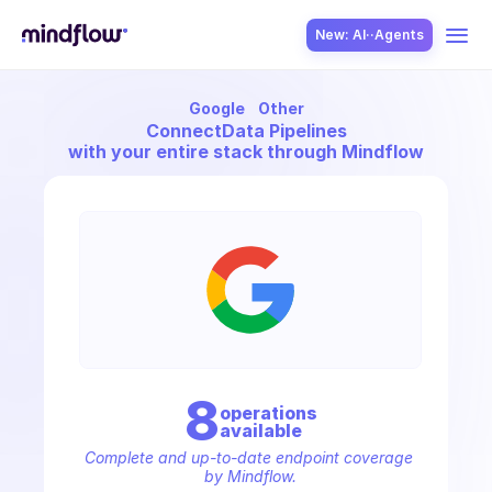
New: AI··Agents
Google
Other
USE CASES
Connect
Data Pipelines
with your entire stack through Mindflow
SOLUTION
SecOps
8
operation
s
available
ITOps
Complete and up-to-date endpoint coverage 
by Mindflow.