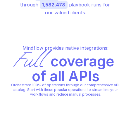
through 
1,582,478
 playbook runs for 
our valued clients.
Mindflow provides native integrations:
Full
 coverage 
of all APIs
Orchestrate 100% of operations through our comprehensive API 
catalog. Start with these popular operations to streamline your 
workflows and reduce manual processes.
DATA PIPELINES
DATA PIPELINES
Create a pipeline
Deletes a pipeline
DATA PIPELINES
DATA PIPELINES