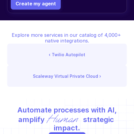
Create my agent
Explore more services in our catalog of 4,000+ 
native integrations.
‹ 
Twilio Autopilot
Scaleway Virtual Private Cloud
 ›
Automate processes with AI,
Human
amplify 
 strategic 
impact.