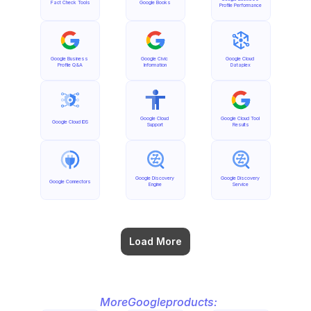
Fact Check Tools
Google Books
Profile Performance
Google Business 
Google Civic 
Google Cloud 
Profile Q&A
Information
Dataplex
Google Cloud 
Google Cloud Tool 
Google Cloud IDS
Support
Results
Google Discovery 
Google Discovery 
Google Connectors
Engine
Service
Load More
More
Google
products: