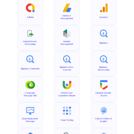
AdSense 
AdMob
Analytics
Management
Android Device 
Android 
BigQuery
Provisioning
Management
BigQuery Data 
BigQuery 
BigQuery Connection
Transfer
Reservation
Campaign 
Chrome User 
Chronicle Security 
Manager 360
Experience Report
Search
Cloud Deployment 
Contact Center AI 
Cloud Testing
Manager
Insights