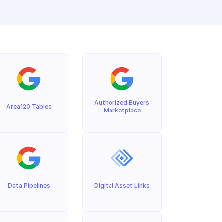
Authorized Buyers 
Area120 Tables
Marketplace
Data Pipelines
Digital Asset Links