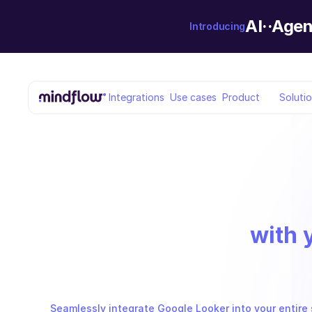
AI··Agen
Introducing
Integrations
Use cases
Product
Soluti
with 
Seamlessly integrate Google Looker into your entire 