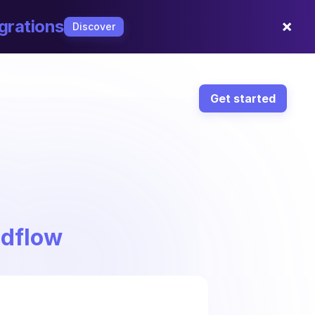
×
grations
Discover
Get started
ndflow