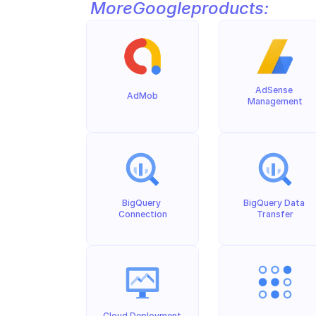
More
Google
products:
AdSense 
AdMob
Management
BigQuery 
BigQuery Data 
Connection
Transfer
Cloud Deployment 