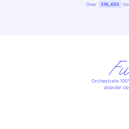
Over 
316,495
 ho
Fu
Orchestrate 100%
popular op
LOOKER
LO
Create dashboard
Cr