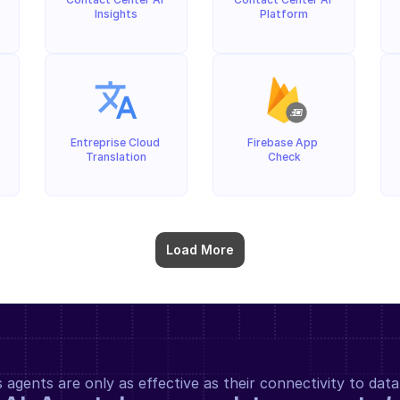
Insights
Platform
Entreprise Cloud 
Firebase App 
Translation
Check
Load More
gents are only as effective as their connectivity to data