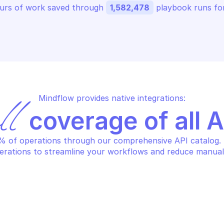
urs of work saved through 
1,582,478
 playbook runs for
Mindflow provides native integrations:
ll
 coverage of all 
 of operations through our comprehensive API catalog. S
erations to streamline your workflows and reduce manual
OKER
LOOKER
eate embed url
Create look