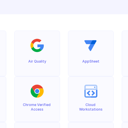
Air Quality
AppSheet
Chrome Verified 
Cloud 
Access
Workstations