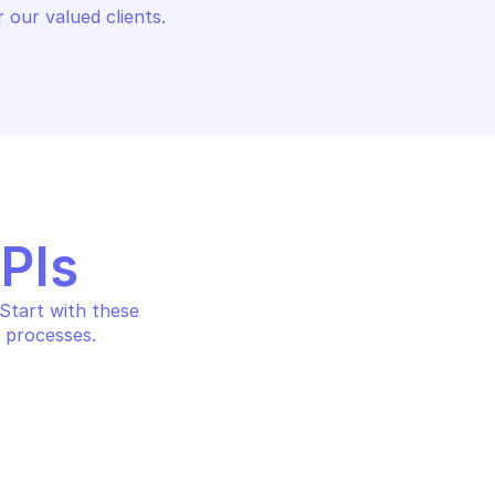
 our valued clients.
APIs
tart with these 
 processes.
LOOKER
Create user