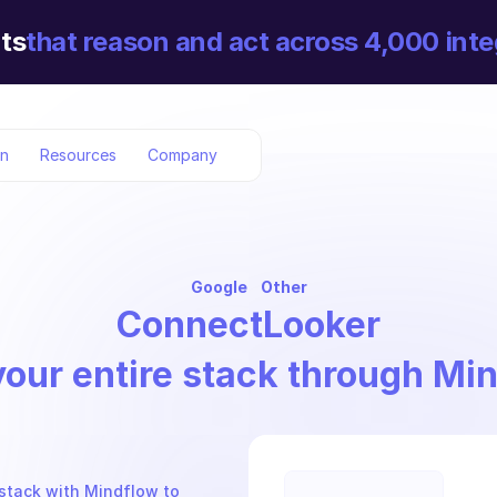
ts
that reason and act across 4,000 inte
on
Resources
Company
Google
Other
Connect
Looker
your entire stack through Mi
stack with Mindflow to 