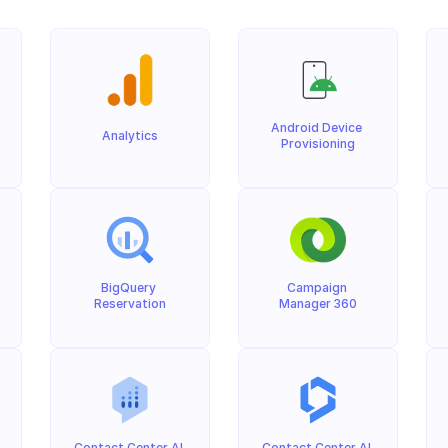
Android Device 
Analytics
Provisioning
BigQuery 
Campaign 
Reservation
Manager 360
Contact Center AI 
Contact Center AI 