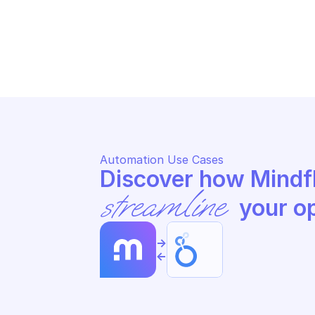
LOOKER
LO
Update dashboard
Ru
Automation Use Cases
streamline
 your o
->
<-