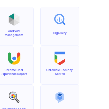
Android 
BigQuery
Management
Chrome User 
Chronicle Security 
Experience Report
Search
Developer Tools 