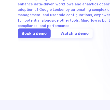
enhance data-driven workflows and analytics operat
adoption of Google Looker by automating complex da
management, and user role configurations, empoweri
full potential alongside other tools. Mindflow is built
compliance, and performance.
Book a demo
Watch a demo