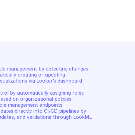
LOOKER
Logout
cle management by detecting changes 
tically creating or updating 
ualizations via Looker’s dashboard 
ol by automatically assigning roles 
ased on organizational policies, 
role management endpoints 

tes directly into CI/CD pipelines by 
dates, and validations through LookML 