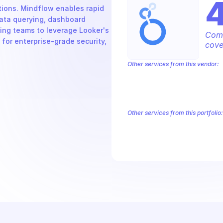
ions. Mindflow enables rapid 
ta querying, dashboard 
ng teams to leverage Looker's 
Comp
 for enterprise-grade security, 
cove
Other services from this vendor:
Abusive Experience Report
AdMob
Analytics
Android Device Provisioni
Authorized Buyers Marketplace
Bey
BigQuery Reservation
Campaign Man
Other services from this portfolio:
Abusive Experience Report
Adv
Authorized Buyers Marketplace
Data Pipelines
Digital Asset Li
Safe Browsing
Reader Revenue 