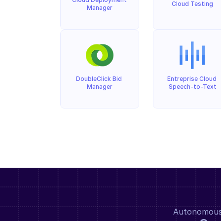
Cloud Testing
Manager
DoubleClick Bid 
Entreprise Cloud 
Manager
Speech-to-Text
Autonomous a