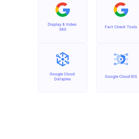
Display & Video 
Fact Check Tools
360
Google Cloud 
Google Cloud IDS
Dataplex