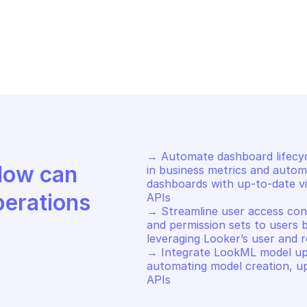
OKER
LOOKER
n query async
Run query
→ Automate dashboard lifecy
Discover how Mindflow can 
in business metrics and automa
dashboards with up-to-date vis
perations
APIs 

→ Streamline user access contr
and permission sets to users b
leveraging Looker’s user and 
→ Integrate LookML model upda
automating model creation, up
APIs