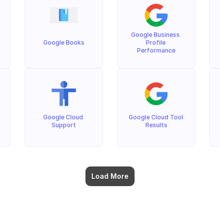
Google Business 
Google Books
Profile 
Performance
Google Cloud 
Google Cloud Tool 
Support
Results
Load More