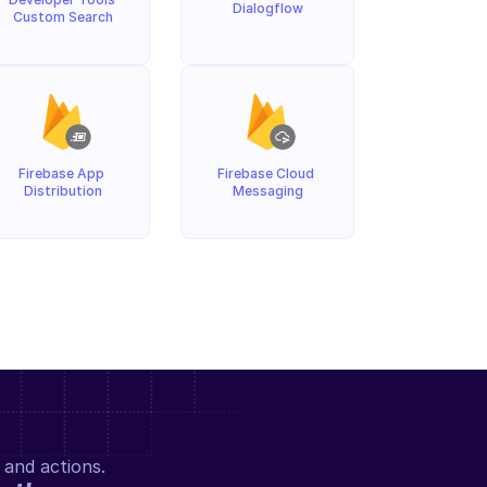
Dialogflow
Custom Search
Firebase App 
Firebase Cloud 
Distribution
Messaging
 and actions.