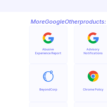
More
Google
Other
products:
Abusive 
Advisory 
Experience Report
Notifications
BeyondCorp
Chrome Policy