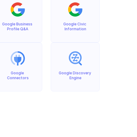
Google Business 
Google Civic 
Profile Q&A
Information
Google 
Google Discovery 
Connectors
Engine